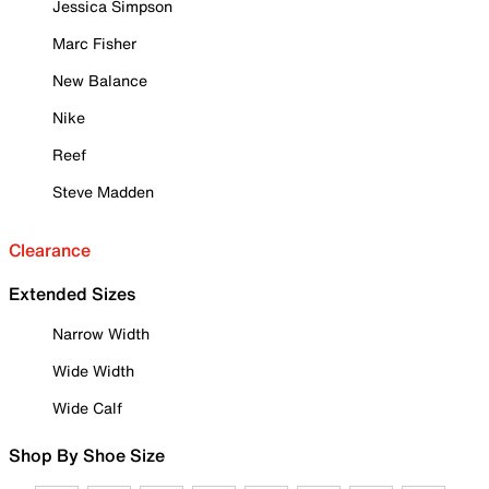
Jessica Simpson
Marc Fisher
New Balance
Nike
Reef
Steve Madden
Clearance
Extended Sizes
Narrow Width
Wide Width
Wide Calf
Shop By Shoe Size