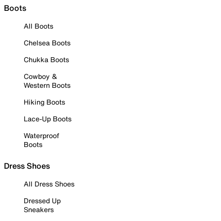
Boots
All Boots
Chelsea Boots
Chukka Boots
Cowboy &
Western Boots
Hiking Boots
Lace-Up Boots
Waterproof
Boots
Dress Shoes
All Dress Shoes
Dressed Up
Sneakers