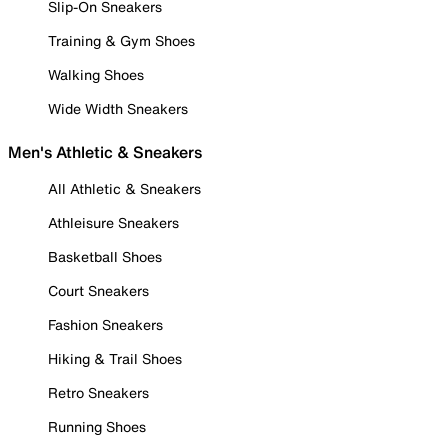
Slip-On Sneakers
Training & Gym Shoes
Walking Shoes
Wide Width Sneakers
Men's Athletic & Sneakers
All Athletic & Sneakers
Athleisure Sneakers
Basketball Shoes
Court Sneakers
Fashion Sneakers
Hiking & Trail Shoes
Retro Sneakers
Running Shoes