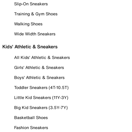
Slip-On Sneakers
Training & Gym Shoes
Walking Shoes
Wide Width Sneakers
Kids' Athletic & Sneakers
All Kids' Athletic & Sneakers
Girls' Athletic & Sneakers
Boys' Athletic & Sneakers
Toddler Sneakers (4T-10.5T)
Little Kid Sneakers (11Y-3Y)
Big Kid Sneakers (3.5Y-7Y)
Basketball Shoes
Fashion Sneakers