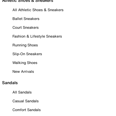
Athletic Shoes & Sneakers
All Athletic Shoes & Sneakers
Ballet Sneakers
Court Sneakers
Fashion & Lifestyle Sneakers
Running Shoes
Slip-On Sneakers
Walking Shoes
New Arrivals
Sandals
All Sandals
Casual Sandals
Comfort Sandals