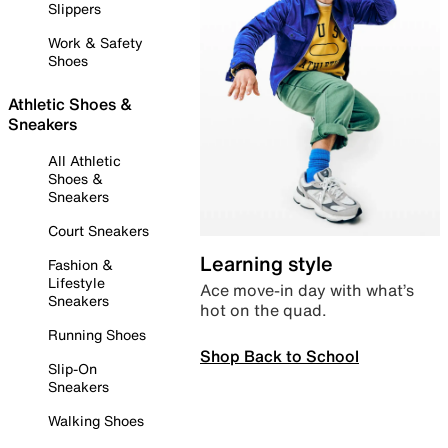
Slippers
Work & Safety
Shoes
Athletic Shoes &
Sneakers
All Athletic
Shoes &
Sneakers
Court Sneakers
Learning style
Fashion &
Lifestyle
Ace move-in day with what’s
Sneakers
hot on the quad.
Running Shoes
Shop Back to School
Slip-On
Sneakers
Walking Shoes