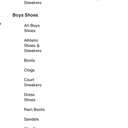
Sneakers
Boys Shoes
r
All Boys
Shoes
Athletic
Shoes &
Sneakers
Boots
Clogs
Court
Sneakers
Dress
Shoes
Rain Boots
Sandals