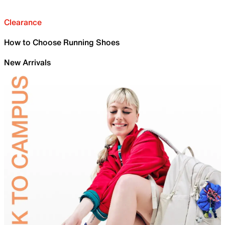
Clearance
How to Choose Running Shoes
New Arrivals