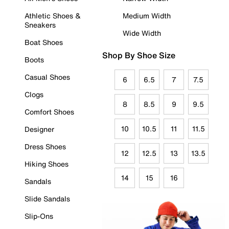
Athletic Shoes &
Medium Width
Sneakers
Wide Width
Boat Shoes
Shop By Shoe Size
Boots
Casual Shoes
6
6.5
7
7.5
Clogs
8
8.5
9
9.5
Comfort Shoes
10
10.5
11
11.5
Designer
Dress Shoes
12
12.5
13
13.5
Hiking Shoes
14
15
16
Sandals
Slide Sandals
Slip-Ons