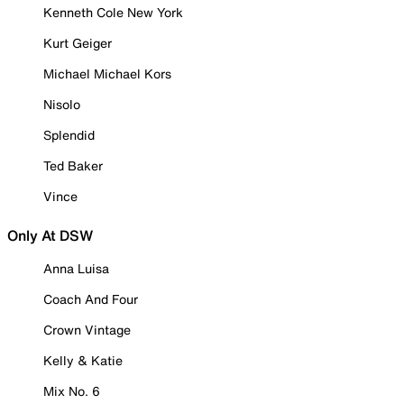
Kenneth Cole New York
Kurt Geiger
Michael Michael Kors
Nisolo
Splendid
Ted Baker
Vince
Only At DSW
Anna Luisa
Coach And Four
Crown Vintage
Kelly & Katie
Mix No. 6