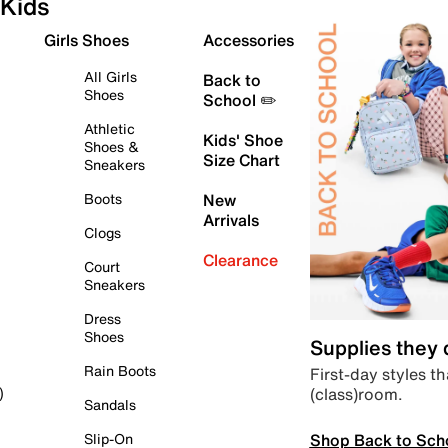
Kids
Girls Shoes
Accessories
All Girls
Back to
Shoes
School ✏️
Athletic
Kids' Shoe
Shoes &
Size Chart
Sneakers
Boots
New
Arrivals
Clogs
Clearance
Court
Sneakers
Dress
Shoes
Supplies they
Rain Boots
First-day styles th
(class)room.
)
Sandals
Shop Back to Sch
Slip-On