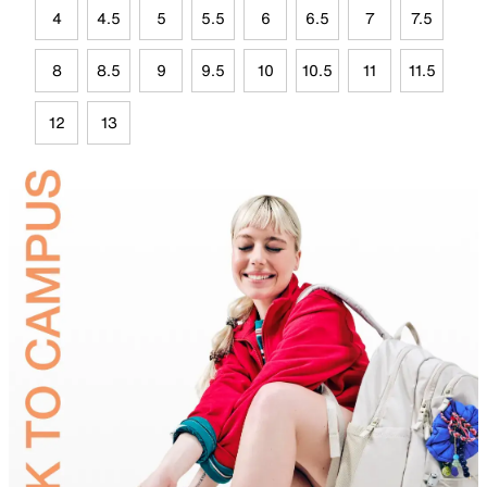
4
4.5
5
5.5
6
6.5
7
7.5
8
8.5
9
9.5
10
10.5
11
11.5
12
13