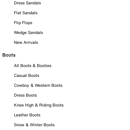
Dress Sandals
Flat Sandals
Flip Flops
Wedge Sandals
New Arrivals
Boots
All Boots & Booties
Casual Boots
Cowboy & Western Boots
Dress Boots
Knee High & Riding Boots
Leather Boots
Snow & Winter Boots