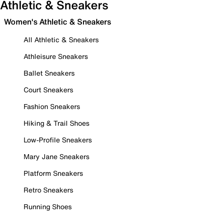
Athletic & Sneakers
Women's Athletic & Sneakers
All Athletic & Sneakers
Athleisure Sneakers
Ballet Sneakers
Court Sneakers
Fashion Sneakers
Hiking & Trail Shoes
Low-Profile Sneakers
Mary Jane Sneakers
Platform Sneakers
Retro Sneakers
Running Shoes