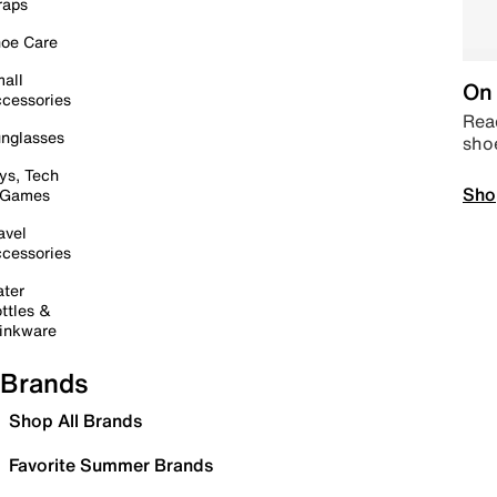
raps
oe Care
all
On 
cessories
Read
nglasses
sho
ys, Tech
Sho
 Games
avel
cessories
ter
ttles &
inkware
Brands
Shop All Brands
Favorite Summer Brands