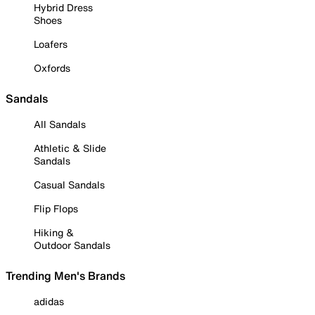
Hybrid Dress
Shoes
Loafers
Oxfords
Sandals
All Sandals
Athletic & Slide
Sandals
Casual Sandals
Flip Flops
Hiking &
Outdoor Sandals
Trending Men's Brands
adidas