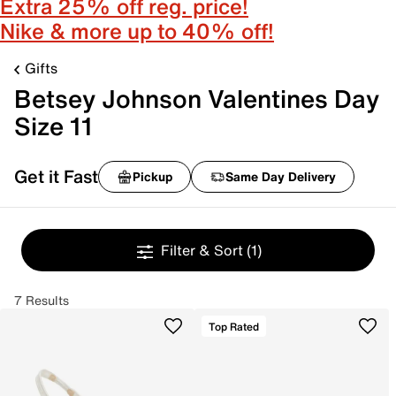
Extra 25% off reg. price!
Nike & more up to 40% off!
Gifts
Betsey Johnson Valentines Day
Size 11
Get it Fast
Pickup
Same Day Delivery
Filter & Sort
(1)
7 Results
Top Rated