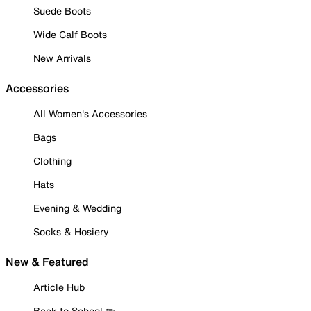
Suede Boots
Wide Calf Boots
New Arrivals
Accessories
All Women's Accessories
Bags
Clothing
Hats
Evening & Wedding
Socks & Hosiery
New & Featured
Article Hub
Back to School ✏️