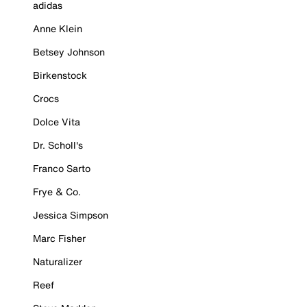
adidas
Anne Klein
Betsey Johnson
Birkenstock
Crocs
Dolce Vita
Dr. Scholl's
Franco Sarto
Frye & Co.
Jessica Simpson
Marc Fisher
Naturalizer
Reef