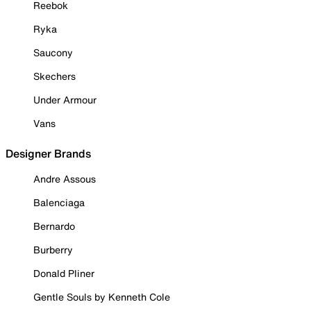
Reebok
Ryka
Saucony
Skechers
Under Armour
Vans
Designer Brands
Andre Assous
Balenciaga
Bernardo
Burberry
Donald Pliner
Gentle Souls by Kenneth Cole