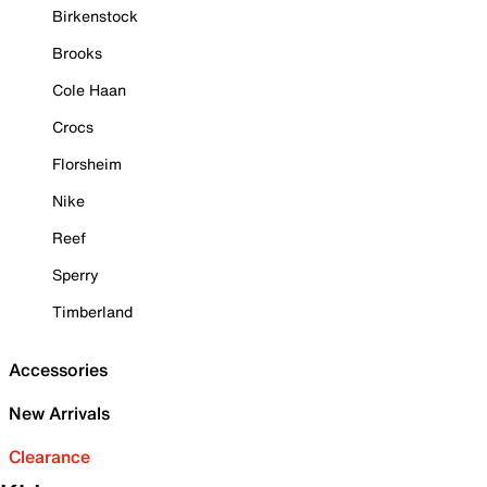
Birkenstock
Brooks
Cole Haan
Crocs
Florsheim
Nike
Reef
Sperry
Timberland
Accessories
New Arrivals
Clearance