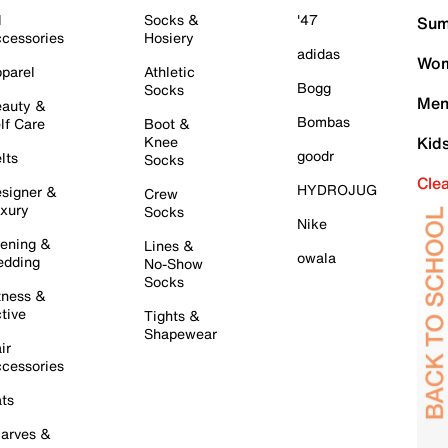
l
Socks &
'47
Sum
cessories
Hosiery
adidas
Wom
parel
Athletic
Bogg
Socks
Men
auty &
Bombas
lf Care
Boot &
Knee
Kid
goodr
lts
Socks
Cle
HYDROJUG
signer &
Crew
xury
Socks
Nike
ening &
Lines &
owala
dding
No-Show
Socks
tness &
tive
Tights &
Shapewear
ir
cessories
ts
arves &