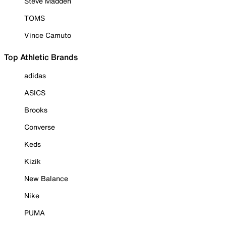
Steve Madden
TOMS
Vince Camuto
Top Athletic Brands
adidas
ASICS
Brooks
Converse
Keds
Kizik
New Balance
Nike
PUMA