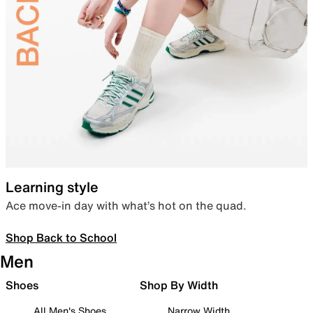
Learning style
Ace move-in day with what’s hot on the quad.
Shop Back to School
Men
Shoes
Shop By Width
All Men's Shoes
Narrow Width