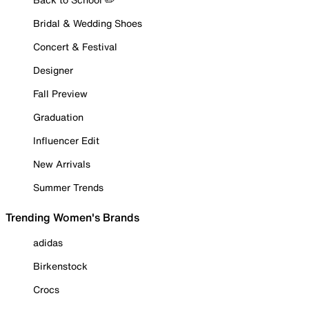
Bridal & Wedding Shoes
Concert & Festival
Designer
Fall Preview
Graduation
Influencer Edit
New Arrivals
Summer Trends
Trending Women's Brands
adidas
Birkenstock
Crocs