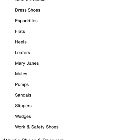
Dress Shoes
Espadrilles
Flats
Heels
Loafers
Mary Janes
Mules
Pumps
Sandals
Slippers
Wedges
Work & Safety Shoes