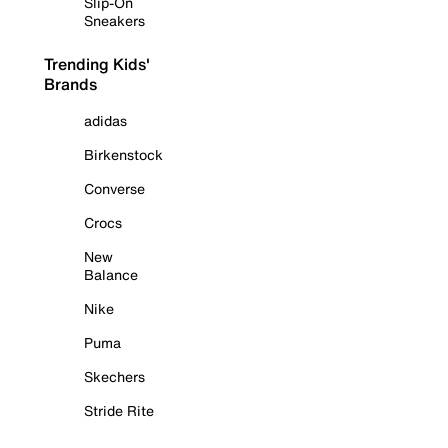
Slip-On
Sneakers
Trending Kids'
Brands
adidas
Birkenstock
Converse
Crocs
New
Balance
Nike
Puma
Skechers
Stride Rite