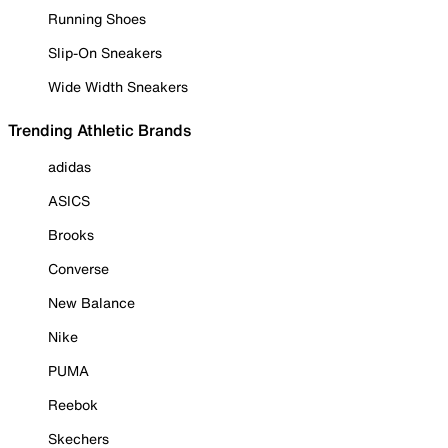
Running Shoes
Slip-On Sneakers
Wide Width Sneakers
Trending Athletic Brands
adidas
ASICS
Brooks
Converse
New Balance
Nike
PUMA
Reebok
Skechers