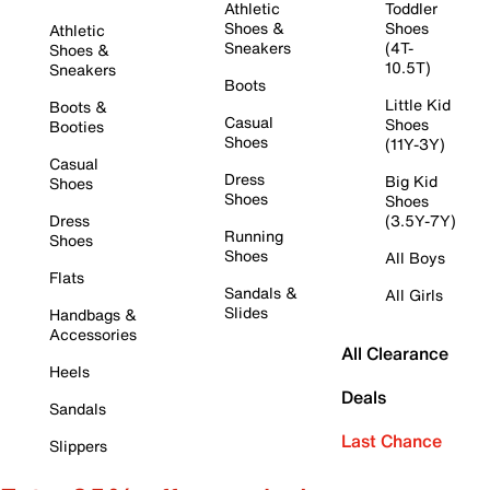
Athletic
Toddler
Shoes &
Shoes
Athletic
Sneakers
(4T-
Shoes &
10.5T)
Sneakers
Boots
Little Kid
Boots &
Casual
Shoes
Booties
Shoes
(11Y-3Y)
Casual
Dress
Big Kid
Shoes
Shoes
Shoes
Dress
(3.5Y-7Y)
Running
Shoes
Shoes
All Boys
Flats
Sandals &
All Girls
Slides
Handbags &
Accessories
All Clearance
Heels
Deals
Sandals
Last Chance
Slippers