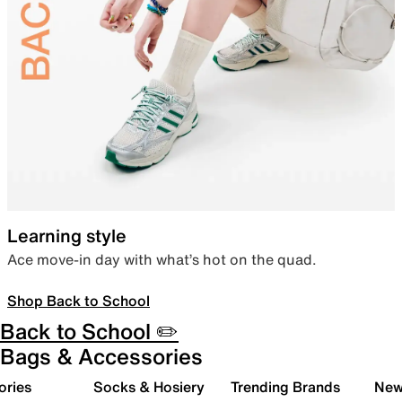
Learning style
Ace move-in day with what’s hot on the quad.
Shop Back to School
Back to School ✏️
Bags & Accessories
ories
Socks & Hosiery
Trending Brands
New 