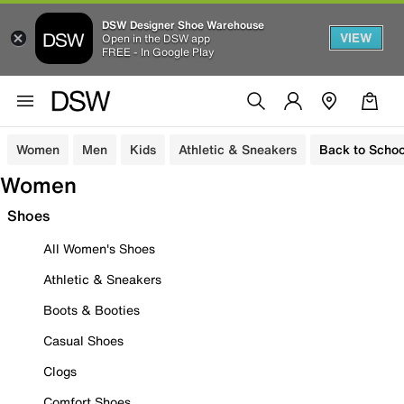
DSW Designer Shoe Warehouse
VIEW
Open in the DSW app
FREE - In Google Play
Women
Men
Kids
Athletic & Sneakers
Back to Schoo
Women
Shoes
All Women's Shoes
Athletic & Sneakers
Boots & Booties
Casual Shoes
Clogs
Comfort Shoes