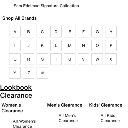
Sam Edelman Signature Collection
Shop All Brands
A
B
C
D
E
F
G
H
I
J
K
L
M
N
O
P
Q
R
S
T
U
V
W
X
Y
Z
#
Lookbook
Clearance
Women's
Men's Clearance
Kids' Clearance
Clearance
All Men's
All Kids
Clearance
Clearance
All Women's
Clearance