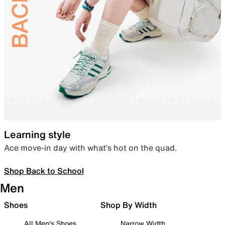
Learning style
Ace move-in day with what’s hot on the quad.
Shop Back to School
Men
Shoes
Shop By Width
All Men's Shoes
Narrow Width