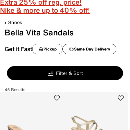
Extra 25% off reg. price!
Nike & more up to 40% off!
Shoes
Bella Vita Sandals
Get it Fast
Pickup
Same Day Delivery
Filter & Sort
45 Results