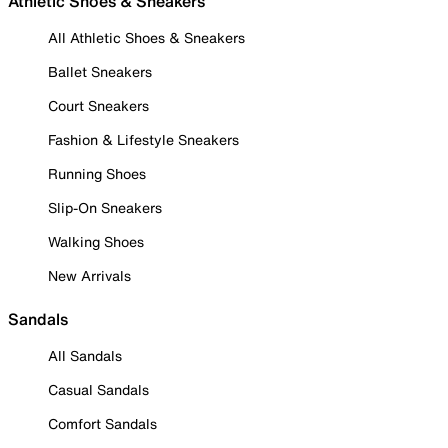
Athletic Shoes & Sneakers
All Athletic Shoes & Sneakers
Ballet Sneakers
Court Sneakers
Fashion & Lifestyle Sneakers
Running Shoes
Slip-On Sneakers
Walking Shoes
New Arrivals
Sandals
All Sandals
Casual Sandals
Comfort Sandals