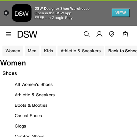
DSW Designer Shoe Warehouse
VIEW
Open in the DSW app
FREE - In Google Play
Women
Men
Kids
Athletic & Sneakers
Back to Schoo
Women
Shoes
All Women's Shoes
Athletic & Sneakers
Boots & Booties
Casual Shoes
Clogs
Comfort Shoes