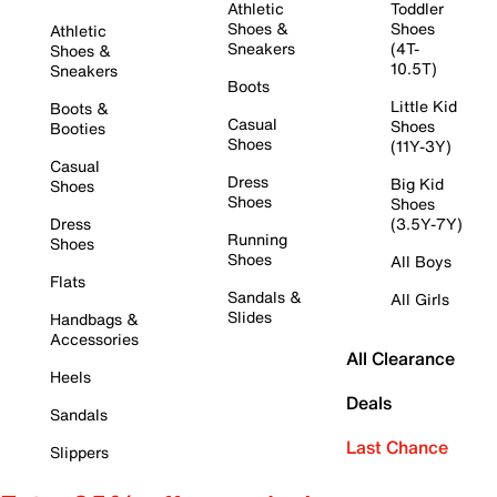
Athletic
Toddler
Shoes &
Shoes
Athletic
Sneakers
(4T-
Shoes &
10.5T)
Sneakers
Boots
Little Kid
Boots &
Casual
Shoes
Booties
Shoes
(11Y-3Y)
Casual
Dress
Big Kid
Shoes
Shoes
Shoes
Dress
(3.5Y-7Y)
Running
Shoes
Shoes
All Boys
Flats
Sandals &
All Girls
Slides
Handbags &
Accessories
All Clearance
Heels
Deals
Sandals
Last Chance
Slippers