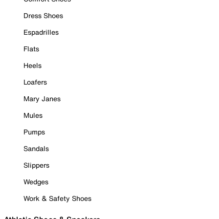
Dress Shoes
Espadrilles
Flats
Heels
Loafers
Mary Janes
Mules
Pumps
Sandals
Slippers
Wedges
Work & Safety Shoes