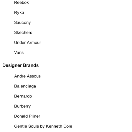
Reebok
Ryka
Saucony
Skechers
Under Armour
Vans
Designer Brands
Andre Assous
Balenciaga
Bernardo
Burberry
Donald Pliner
Gentle Souls by Kenneth Cole