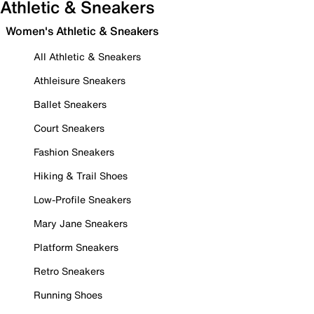
Athletic & Sneakers
Women's Athletic & Sneakers
All Athletic & Sneakers
Athleisure Sneakers
Ballet Sneakers
Court Sneakers
Fashion Sneakers
Hiking & Trail Shoes
Low-Profile Sneakers
Mary Jane Sneakers
Platform Sneakers
Retro Sneakers
Running Shoes