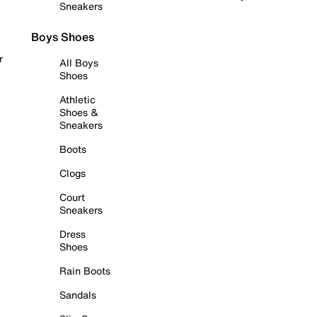
Sneakers
Boys Shoes
r
All Boys
Shoes
Athletic
Shoes &
Sneakers
Boots
Clogs
Court
Sneakers
Dress
Shoes
Rain Boots
Sandals