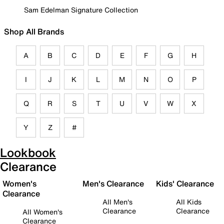
Sam Edelman Signature Collection
Shop All Brands
A
B
C
D
E
F
G
H
I
J
K
L
M
N
O
P
Q
R
S
T
U
V
W
X
Y
Z
#
Lookbook
Clearance
Women's
Men's Clearance
Kids' Clearance
Clearance
All Men's
All Kids
Clearance
Clearance
All Women's
Clearance