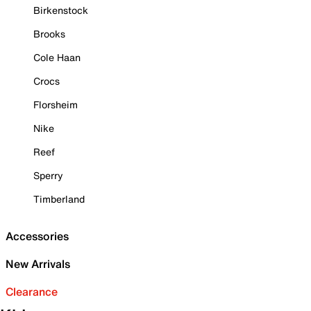
Birkenstock
Brooks
Cole Haan
Crocs
Florsheim
Nike
Reef
Sperry
Timberland
Accessories
New Arrivals
Clearance