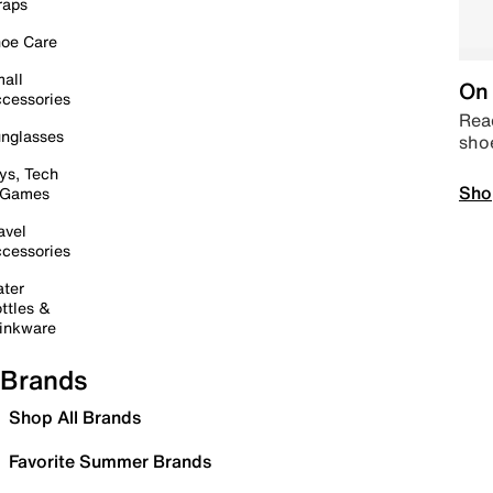
raps
oe Care
all
On 
cessories
Read
nglasses
sho
ys, Tech
Sho
 Games
avel
cessories
ter
ttles &
inkware
Brands
Shop All Brands
Favorite Summer Brands