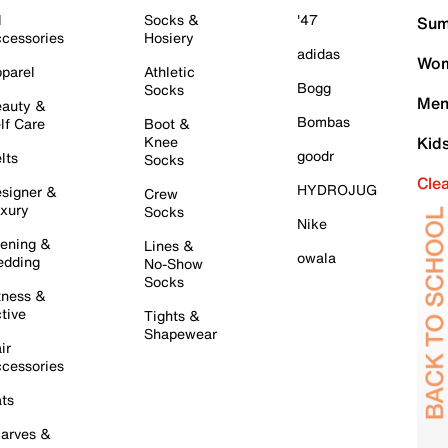
l
Socks &
'47
Sum
cessories
Hosiery
adidas
Wom
parel
Athletic
Bogg
Socks
Men
auty &
Bombas
lf Care
Boot &
Knee
Kid
goodr
lts
Socks
Cle
HYDROJUG
signer &
Crew
xury
Socks
Nike
ening &
Lines &
owala
dding
No-Show
Socks
tness &
tive
Tights &
Shapewear
ir
cessories
ts
arves &