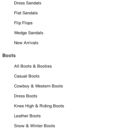
Dress Sandals
Flat Sandals
Flip Flops
Wedge Sandals
New Arrivals
Boots
All Boots & Booties
Casual Boots
Cowboy & Western Boots
Dress Boots
Knee High & Riding Boots
Leather Boots
Snow & Winter Boots