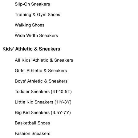
Slip-On Sneakers
Training & Gym Shoes
Walking Shoes
Wide Width Sneakers
Kids' Athletic & Sneakers
All Kids' Athletic & Sneakers
Girls' Athletic & Sneakers
Boys' Athletic & Sneakers
Toddler Sneakers (4T-10.5T)
Little Kid Sneakers (11Y-3Y)
Big Kid Sneakers (3.5Y-7Y)
Basketball Shoes
Fashion Sneakers