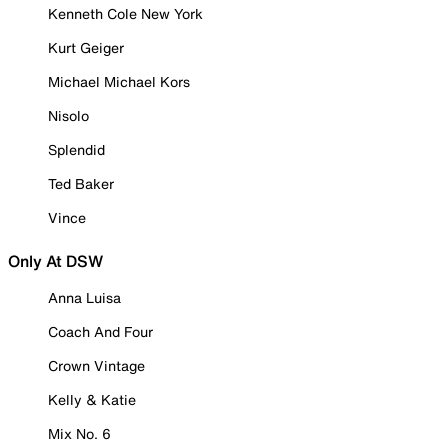
Kenneth Cole New York
Kurt Geiger
Michael Michael Kors
Nisolo
Splendid
Ted Baker
Vince
Only At DSW
Anna Luisa
Coach And Four
Crown Vintage
Kelly & Katie
Mix No. 6