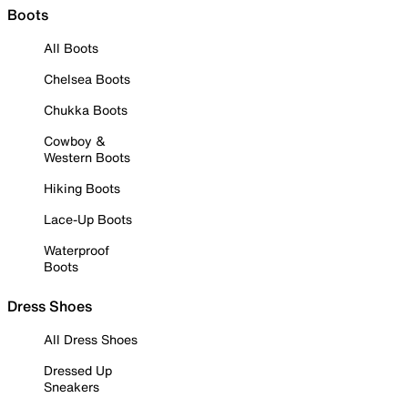
Boots
All Boots
Chelsea Boots
Chukka Boots
Cowboy &
Western Boots
Hiking Boots
Lace-Up Boots
Waterproof
Boots
Dress Shoes
All Dress Shoes
Dressed Up
Sneakers