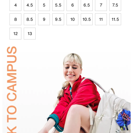
4
4.5
5
5.5
6
6.5
7
7.5
8
8.5
9
9.5
10
10.5
11
11.5
12
13