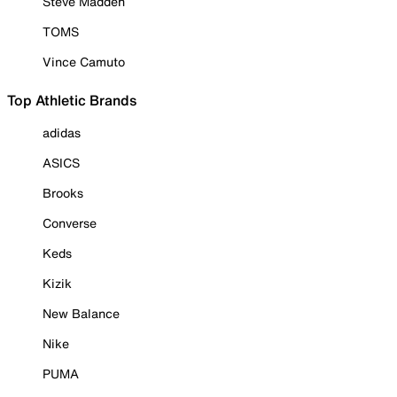
Steve Madden
TOMS
Vince Camuto
Top Athletic Brands
adidas
ASICS
Brooks
Converse
Keds
Kizik
New Balance
Nike
PUMA