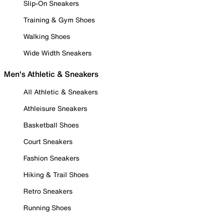
Slip-On Sneakers
Training & Gym Shoes
Walking Shoes
Wide Width Sneakers
Men's Athletic & Sneakers
All Athletic & Sneakers
Athleisure Sneakers
Basketball Shoes
Court Sneakers
Fashion Sneakers
Hiking & Trail Shoes
Retro Sneakers
Running Shoes