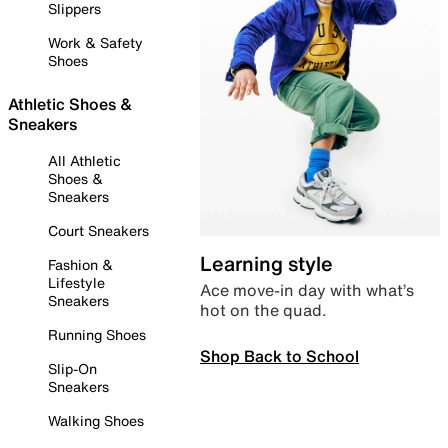
Slippers
Work & Safety
Shoes
Athletic Shoes &
Sneakers
All Athletic
Shoes &
Sneakers
Court Sneakers
Learning style
Fashion &
Lifestyle
Ace move-in day with what’s
Sneakers
hot on the quad.
Running Shoes
Shop Back to School
Slip-On
Sneakers
Walking Shoes