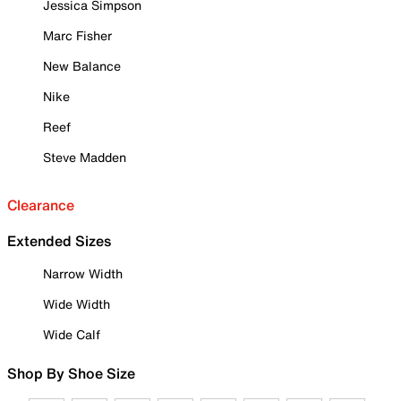
Jessica Simpson
Marc Fisher
New Balance
Nike
Reef
Steve Madden
Clearance
Extended Sizes
Narrow Width
Wide Width
Wide Calf
Shop By Shoe Size