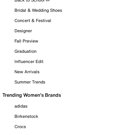
Bridal & Wedding Shoes
Concert & Festival
Designer
Fall Preview
Graduation
Influencer Edit
New Arrivals
Summer Trends
Trending Women's Brands
adidas
Birkenstock
Crocs