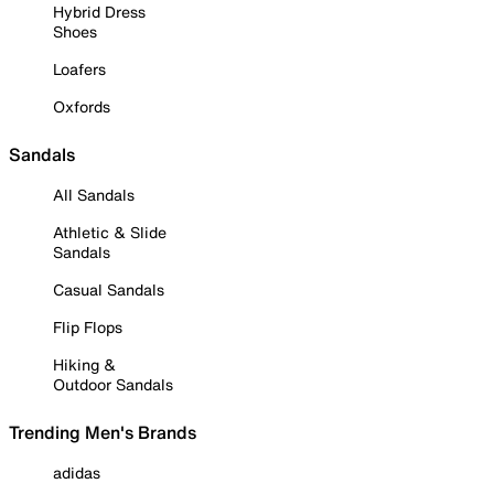
Hybrid Dress
Shoes
Loafers
Oxfords
Sandals
All Sandals
Athletic & Slide
Sandals
Casual Sandals
Flip Flops
Hiking &
Outdoor Sandals
Trending Men's Brands
adidas