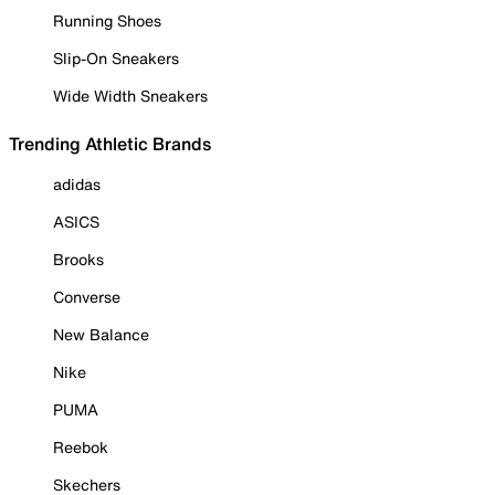
Running Shoes
Slip-On Sneakers
Wide Width Sneakers
Trending Athletic Brands
adidas
ASICS
Brooks
Converse
New Balance
Nike
PUMA
Reebok
Skechers