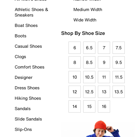
Athletic Shoes &
Medium Width
Sneakers
Wide Width
Boat Shoes
Shop By Shoe Size
Boots
Casual Shoes
6
6.5
7
7.5
Clogs
8
8.5
9
9.5
Comfort Shoes
10
10.5
11
11.5
Designer
Dress Shoes
12
12.5
13
13.5
Hiking Shoes
14
15
16
Sandals
Slide Sandals
Slip-Ons