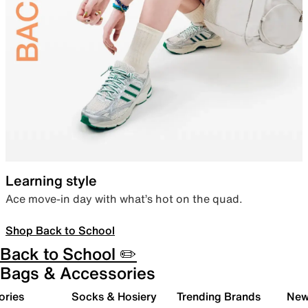
Learning style
Ace move-in day with what’s hot on the quad.
Shop Back to School
Back to School ✏️
Bags & Accessories
ories
Socks & Hosiery
Trending Brands
New 