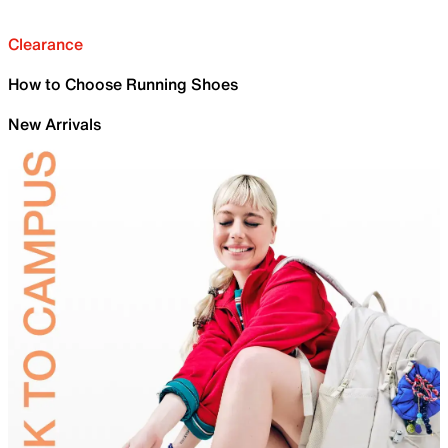
Clearance
How to Choose Running Shoes
New Arrivals