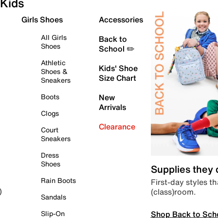
Kids
Girls Shoes
Accessories
All Girls
Back to
Shoes
School ✏️
Athletic
Kids' Shoe
Shoes &
Size Chart
Sneakers
Boots
New
Arrivals
Clogs
Clearance
Court
Sneakers
Dress
Shoes
Supplies they
Rain Boots
First-day styles th
(class)room.
)
Sandals
Shop Back to Sch
Slip-On