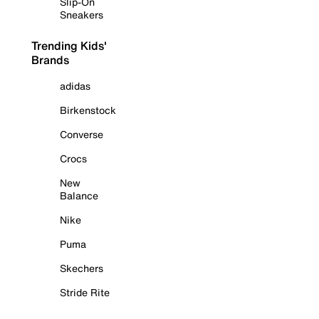
Slip-On
Sneakers
Trending Kids'
Brands
adidas
Birkenstock
Converse
Crocs
New
Balance
Nike
Puma
Skechers
Stride Rite