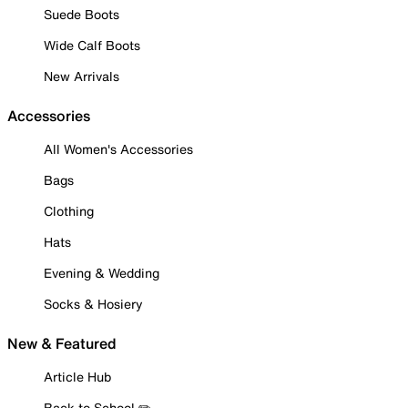
Suede Boots
Wide Calf Boots
New Arrivals
Accessories
All Women's Accessories
Bags
Clothing
Hats
Evening & Wedding
Socks & Hosiery
New & Featured
Article Hub
Back to School ✏️