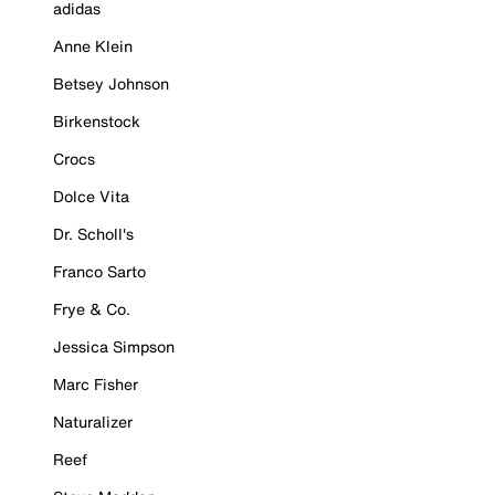
adidas
Anne Klein
Betsey Johnson
Birkenstock
Crocs
Dolce Vita
Dr. Scholl's
Franco Sarto
Frye & Co.
Jessica Simpson
Marc Fisher
Naturalizer
Reef