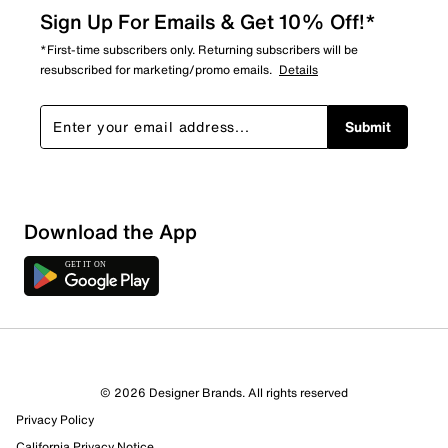
Sign Up For Emails & Get 10% Off!*
*First-time subscribers only. Returning subscribers will be
resubscribed for marketing/promo emails.
Details
Submit
Sort by
Download the App
© 2026 Designer Brands. All rights reserved
Privacy Policy
California Privacy Notice