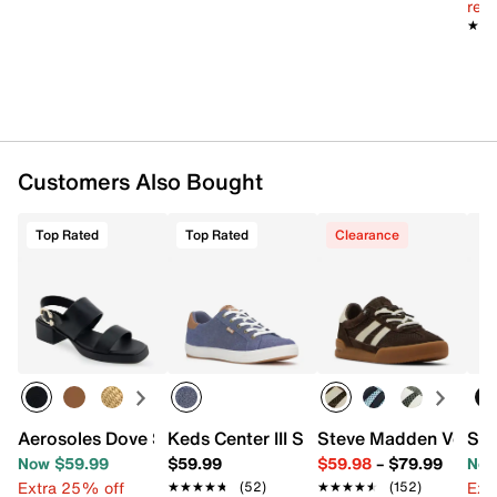
reg.
★★
★★
Customers Also Bought
Top Rated
Top Rated
Clearance
Aerosoles Dove Sandal
Keds Center III Sneaker - Women's
Steve Madden Verdic
Ste
Now $59.99
$59.99
$59.98
–
$79.99
Now
Extra 25% off
Ext
★★★★★
★★★★★
(52)
★★★★★
★★★★★
(152)