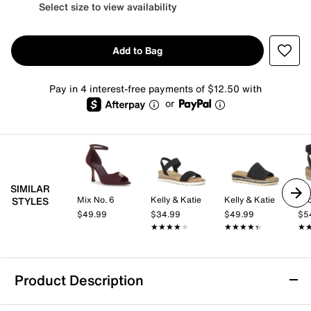
Select size to view availability
Add to Bag
Pay in 4 interest-free payments of $12.50 with
or
SIMILAR
Mix No. 6
Kelly & Katie
Kelly & Katie
Lu
STYLES
$49.99
$34.99
$49.99
$5
★★★★★
★★★★★
★★★★★
★★★★★
★
★
Product Description