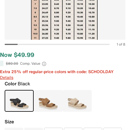
1 of 8
Now $49.99
$80.00
Comp. Value
Extra 25% off regular-price colors with code: SCHOOLDAY
Details
Color
Black
Size