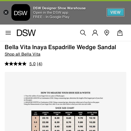
DSW Designer Shoe Warehouse
VIEW
Open in the DSW app
FREE - In Google Play
Bella Vita Inaya Espadrille Wedge Sandal
Shop all Bella Vita
5.0
(4)