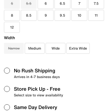
5
5.5
6
6.5
7
7.5
8
8.5
9
9.5
10
11
12
Width
Narrow
Medium
Wide
Extra Wide
No Rush Shipping
Arrives in 4-7 business days
Store Pick Up
- Free
Select size to view availability
Same Day Delivery