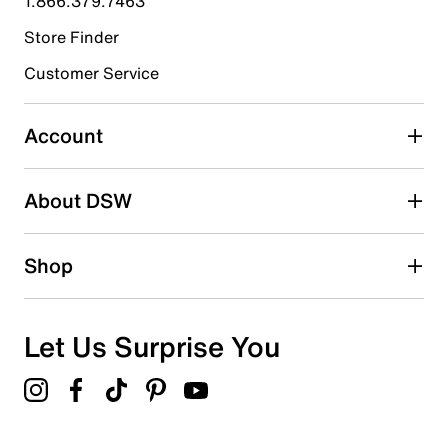
1.866.379.7463
Store Finder
Select to rate the item with 4 stars. This action will open
submission form.
Customer Service
Select to rate the item with 5 stars. This action will open
submission form.
Account
Adding a review will require a valid email for verification
Search reviews by keyword
About DSW
Shop
Let Us Surprise You