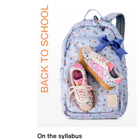
On the syllabus