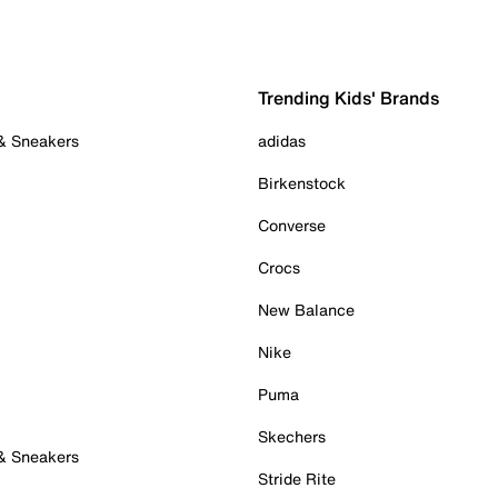
Trending Kids' Brands
 & Sneakers
adidas
Birkenstock
Converse
Crocs
New Balance
Nike
Puma
Skechers
 & Sneakers
Stride Rite