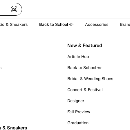
tic & Sneakers
Back to School ✏️
Accessories
Bran
New & Featured
Article Hub
s
Back to School ✏️
Bridal & Wedding Shoes
Concert & Festival
Designer
Fall Preview
Graduation
s & Sneakers