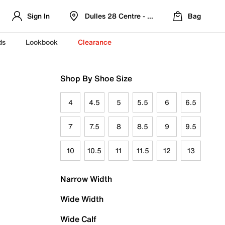
Sign In
Dulles 28 Centre - Refreshed Location
Bag
ds
Lookbook
Clearance
Shop By Shoe Size
4
4.5
5
5.5
6
6.5
7
7.5
8
8.5
9
9.5
10
10.5
11
11.5
12
13
Narrow Width
Wide Width
Wide Calf