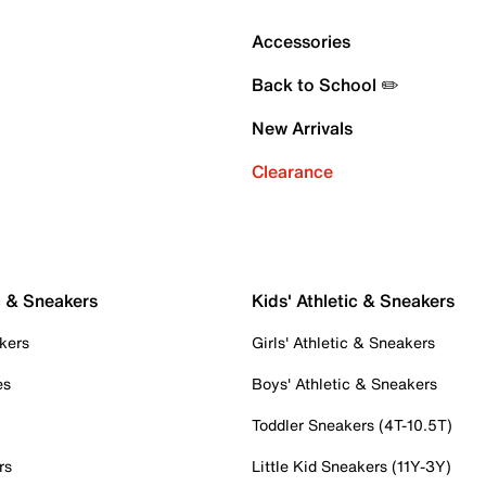
Accessories
Back to School ✏️
New Arrivals
Clearance
c & Sneakers
Kids' Athletic & Sneakers
kers
Girls' Athletic & Sneakers
es
Boys' Athletic & Sneakers
Toddler Sneakers (4T-10.5T)
rs
Little Kid Sneakers (11Y-3Y)