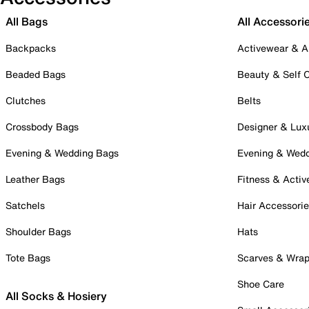
All Bags
All Accessori
Backpacks
Activewear & A
Beaded Bags
Beauty & Self 
Clutches
Belts
Crossbody Bags
Designer & Lux
Evening & Wedding Bags
Evening & Wed
Leather Bags
Fitness & Activ
Satchels
Hair Accessori
Shoulder Bags
Hats
Tote Bags
Scarves & Wra
Shoe Care
All Socks & Hosiery