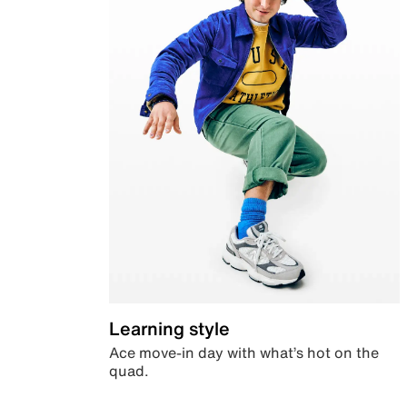
Learning style
Ace move-in day with what’s hot on the
quad.