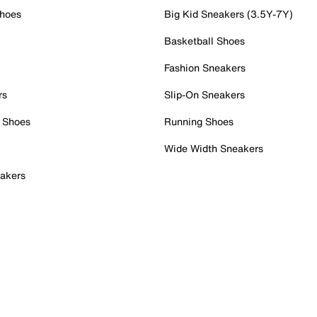
Shoes
Big Kid Sneakers (3.5Y-7Y)
Basketball Shoes
Fashion Sneakers
rs
Slip-On Sneakers
 Shoes
Running Shoes
Wide Width Sneakers
akers