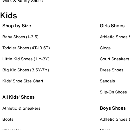
Work & Safety Shoes
Kids
Shop by Size
Girls Shoes
Baby Shoes (1-3.5)
Athletic Shoes
Toddler Shoes (4T-10.5T)
Clogs
Little Kid Shoes (11Y-3Y)
Court Sneakers
Big Kid Shoes (3.5Y-7Y)
Dress Shoes
Kids' Shoe Size Chart
Sandals
Slip-On Shoes
All Kids' Shoes
Boys Shoes
Athletic & Sneakers
Boots
Athletic Shoes