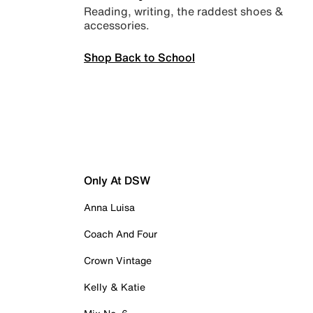
Reading, writing, the raddest shoes &
accessories.
Shop Back to School
Only At DSW
Anna Luisa
Coach And Four
Crown Vintage
Kelly & Katie