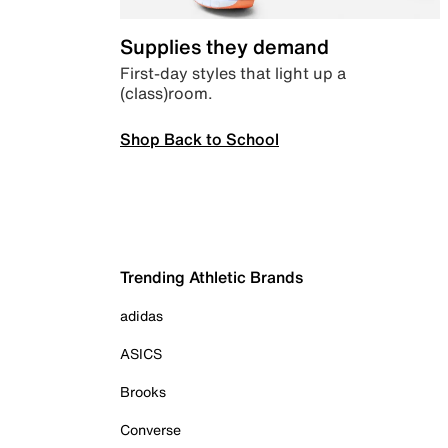
Supplies they demand
First-day styles that light up a
(class)room.
Shop Back to School
Trending Athletic Brands
adidas
ASICS
Brooks
Converse