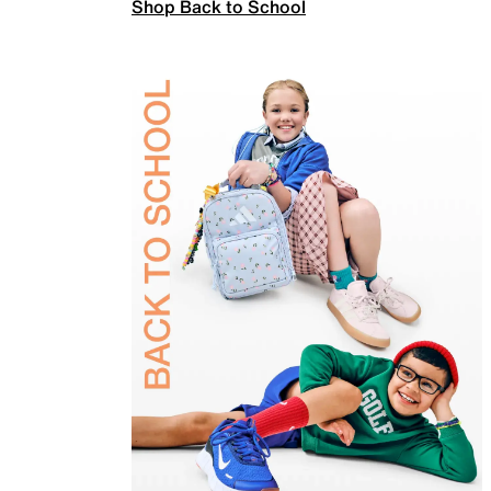
Shop Back to School