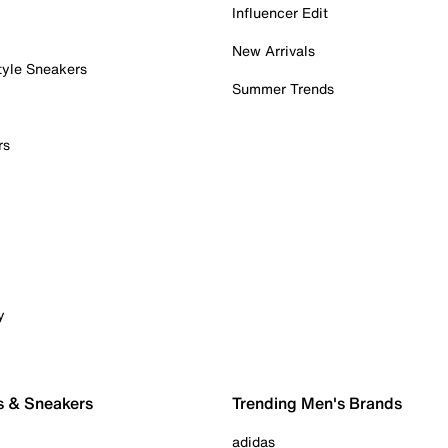
Influencer Edit
New Arrivals
tyle Sneakers
Summer Trends
rs
y
s & Sneakers
Trending Men's Brands
adidas