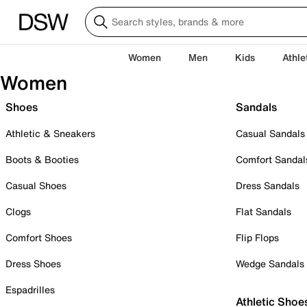
Women
Men
Kids
Athle
Women
Shoes
Sandals
Athletic & Sneakers
Casual Sandals
Boots & Booties
Comfort Sandal
Casual Shoes
Dress Sandals
Clogs
Flat Sandals
Comfort Shoes
Flip Flops
Dress Shoes
Wedge Sandals
Espadrilles
Athletic Shoe