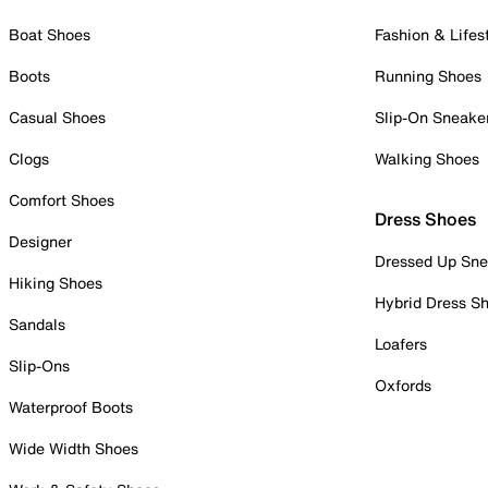
Boat Shoes
Fashion & Lifes
Boots
Running Shoes
Casual Shoes
Slip-On Sneake
Clogs
Walking Shoes
Comfort Shoes
Dress Shoes
Designer
Dressed Up Sne
Hiking Shoes
Hybrid Dress S
Sandals
Loafers
Slip-Ons
Oxfords
Waterproof Boots
Wide Width Shoes