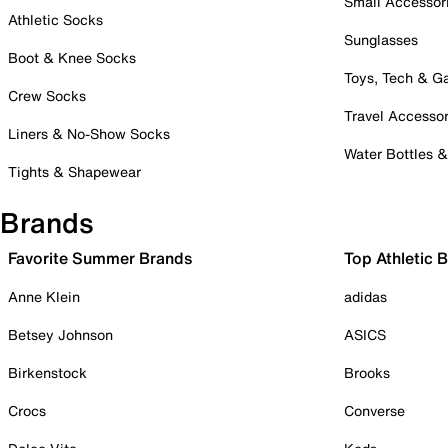
Small Accessor
Athletic Socks
Sunglasses
Boot & Knee Socks
Toys, Tech & 
Crew Socks
Travel Accessor
Liners & No-Show Socks
Water Bottles 
Tights & Shapewear
Brands
Favorite Summer Brands
Top Athletic 
Anne Klein
adidas
Betsey Johnson
ASICS
Birkenstock
Brooks
Crocs
Converse