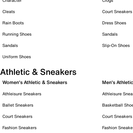
Character
Clogs
Cleats
Court Sneakers
Rain Boots
Dress Shoes
Running Shoes
Sandals
Sandals
Slip-On Shoes
Uniform Shoes
Athletic & Sneakers
Women's Athletic & Sneakers
Men's Athleti
Athleisure Sneakers
Athleisure Snea
Ballet Sneakers
Basketball Sho
Court Sneakers
Court Sneakers
Fashion Sneakers
Fashion Sneake