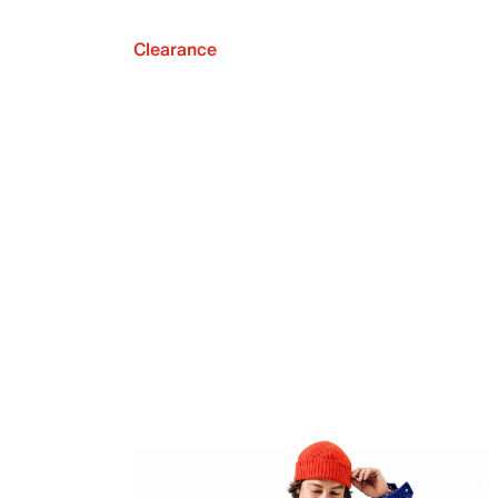
Clearance