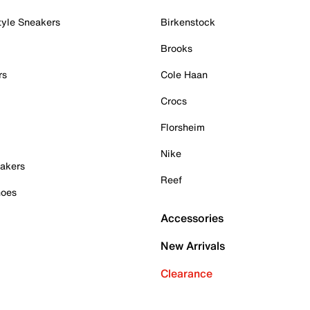
tyle Sneakers
Birkenstock
Brooks
rs
Cole Haan
Crocs
Florsheim
Nike
akers
Reef
hoes
Accessories
New Arrivals
Clearance