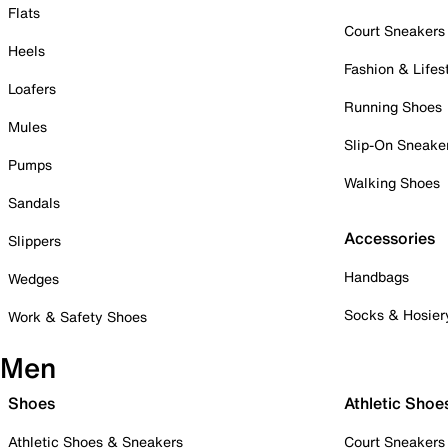
Flats
Court Sneakers
Heels
Fashion & Lifes
Loafers
Running Shoes
Mules
Slip-On Sneake
Pumps
Walking Shoes
Sandals
Accessories
Slippers
Handbags
Wedges
Socks & Hosier
Work & Safety Shoes
Men
Shoes
Athletic Shoe
Athletic Shoes & Sneakers
Court Sneakers