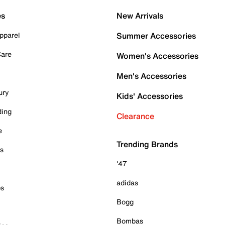
es
New Arrivals
pparel
Summer Accessories
Care
Women's Accessories
Men's Accessories
ury
Kids' Accessories
ding
Clearance
e
Trending Brands
es
'47
adidas
ps
Bogg
Bombas