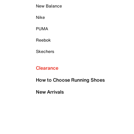
New Balance
Nike
PUMA
Reebok
Skechers
Clearance
How to Choose Running Shoes
New Arrivals