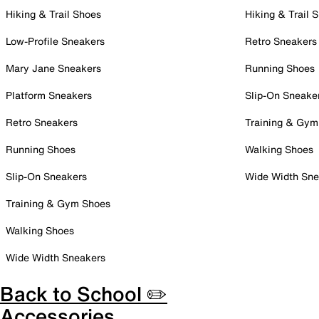
Hiking & Trail Shoes
Hiking & Trail 
Low-Profile Sneakers
Retro Sneakers
Mary Jane Sneakers
Running Shoes
Platform Sneakers
Slip-On Sneake
Retro Sneakers
Training & Gym
Running Shoes
Walking Shoes
Slip-On Sneakers
Wide Width Sne
Training & Gym Shoes
Walking Shoes
Wide Width Sneakers
Back to School ✏️
Accessories