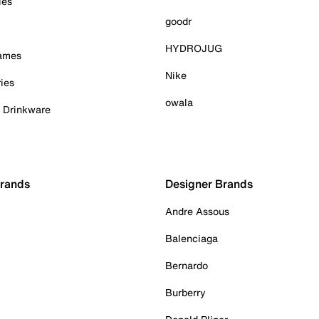
ies
goodr
HYDROJUG
Games
Nike
ies
owala
& Drinkware
Brands
Designer Brands
Andre Assous
Balenciaga
Bernardo
Burberry