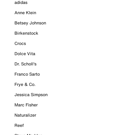
adidas
Anne Klein
Betsey Johnson
Birkenstock
Crocs
Dolce Vita
Dr. Scholl's
Franco Sarto
Frye & Co.
Jessica Simpson
Marc Fisher
Naturalizer
Reef