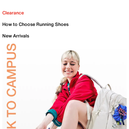
Clearance
How to Choose Running Shoes
New Arrivals