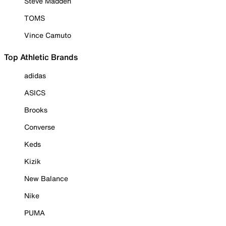
Steve Madden
TOMS
Vince Camuto
Top Athletic Brands
adidas
ASICS
Brooks
Converse
Keds
Kizik
New Balance
Nike
PUMA