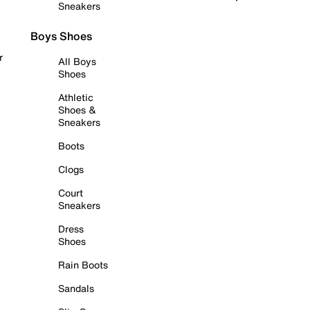
Sneakers
Boys Shoes
r
All Boys
Shoes
Athletic
Shoes &
Sneakers
Boots
Clogs
Court
Sneakers
Dress
Shoes
Rain Boots
Sandals