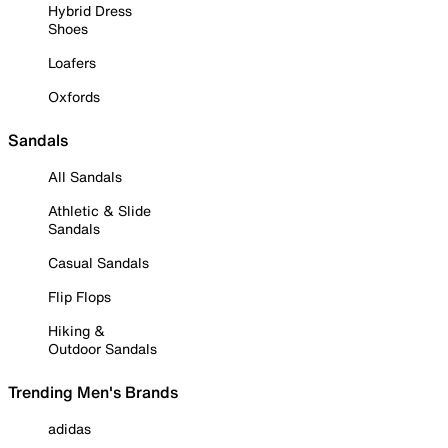
Hybrid Dress
Shoes
Loafers
Oxfords
Sandals
All Sandals
Athletic & Slide
Sandals
Casual Sandals
Flip Flops
Hiking &
Outdoor Sandals
Trending Men's Brands
adidas