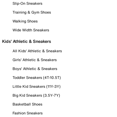
Slip-On Sneakers
Training & Gym Shoes
Walking Shoes
Wide Width Sneakers
Kids' Athletic & Sneakers
All Kids' Athletic & Sneakers
Girls' Athletic & Sneakers
Boys' Athletic & Sneakers
Toddler Sneakers (4T-10.5T)
Little Kid Sneakers (11Y-3Y)
Big Kid Sneakers (3.5Y-7Y)
Basketball Shoes
Fashion Sneakers