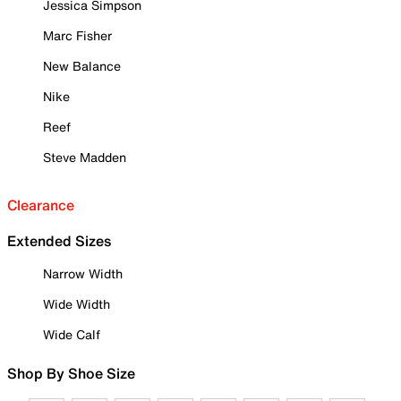
Jessica Simpson
Marc Fisher
New Balance
Nike
Reef
Steve Madden
Clearance
Extended Sizes
Narrow Width
Wide Width
Wide Calf
Shop By Shoe Size