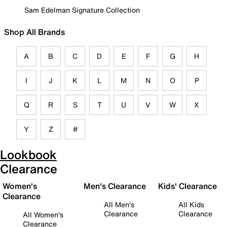
Sam Edelman Signature Collection
Shop All Brands
A
B
C
D
E
F
G
H
I
J
K
L
M
N
O
P
Q
R
S
T
U
V
W
X
Y
Z
#
Lookbook
Clearance
Women's
Men's Clearance
Kids' Clearance
Clearance
All Men's
All Kids
Clearance
Clearance
All Women's
Clearance