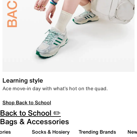
Learning style
Ace move-in day with what’s hot on the quad.
Shop Back to School
Back to School ✏️
Bags & Accessories
ories
Socks & Hosiery
Trending Brands
New 