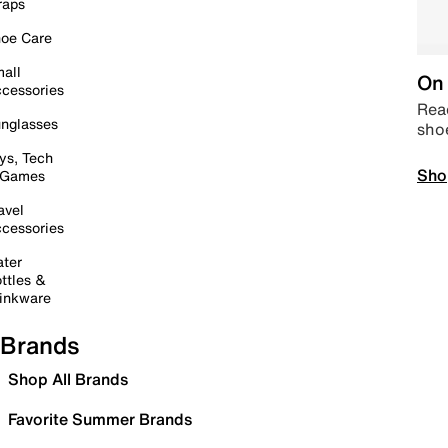
raps
oe Care
all
On 
cessories
Read
nglasses
sho
ys, Tech
Sho
 Games
avel
cessories
ter
ttles &
inkware
Brands
Shop All Brands
Favorite Summer Brands