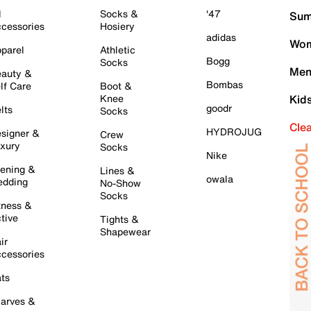
l
Socks &
'47
Sum
cessories
Hosiery
adidas
Wom
parel
Athletic
Bogg
Socks
Men
auty &
Bombas
lf Care
Boot &
Knee
Kid
goodr
lts
Socks
Cle
HYDROJUG
signer &
Crew
xury
Socks
Nike
ening &
Lines &
owala
dding
No-Show
Socks
tness &
tive
Tights &
Shapewear
ir
cessories
ts
arves &