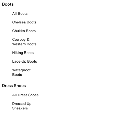
Boots
All Boots
Chelsea Boots
Chukka Boots
Cowboy &
Western Boots
Hiking Boots
Lace-Up Boots
Waterproof
Boots
Dress Shoes
All Dress Shoes
Dressed Up
Sneakers