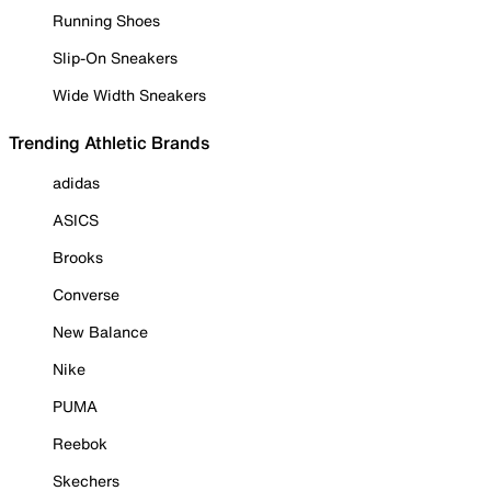
Running Shoes
Slip-On Sneakers
Wide Width Sneakers
Trending Athletic Brands
adidas
ASICS
Brooks
Converse
New Balance
Nike
PUMA
Reebok
Skechers