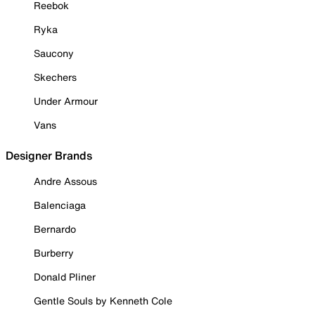
Reebok
Ryka
Saucony
Skechers
Under Armour
Vans
Designer Brands
Andre Assous
Balenciaga
Bernardo
Burberry
Donald Pliner
Gentle Souls by Kenneth Cole