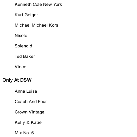
Kenneth Cole New York
Kurt Geiger
Michael Michael Kors
Nisolo
Splendid
Ted Baker
Vince
Only At DSW
Anna Luisa
Coach And Four
Crown Vintage
Kelly & Katie
Mix No. 6