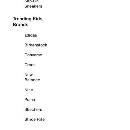
Slip-On
Sneakers
Trending Kids'
Brands
adidas
Birkenstock
Converse
Crocs
New
Balance
Nike
Puma
Skechers
Stride Rite