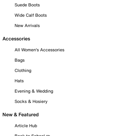
Suede Boots
Wide Calf Boots
New Arrivals
Accessories
All Women's Accessories
Bags
Clothing
Hats
Evening & Wedding
Socks & Hosiery
New & Featured
Article Hub
Back to School ✏️