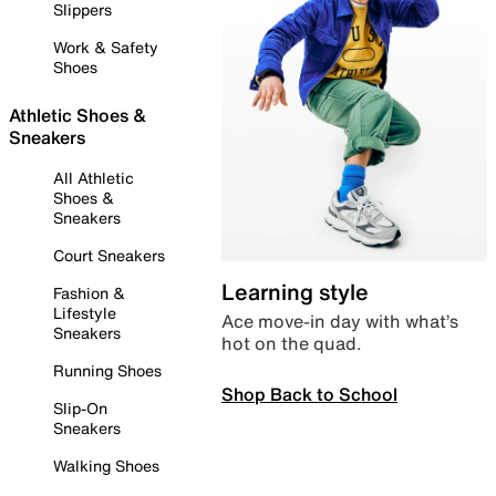
Slippers
Work & Safety
Shoes
Athletic Shoes &
Sneakers
All Athletic
Shoes &
Sneakers
Court Sneakers
Learning style
Fashion &
Lifestyle
Ace move-in day with what’s
Sneakers
hot on the quad.
Running Shoes
Shop Back to School
Slip-On
Sneakers
Walking Shoes