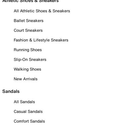
Athletic Shoes & Sneakers
All Athletic Shoes & Sneakers
Ballet Sneakers
Court Sneakers
Fashion & Lifestyle Sneakers
Running Shoes
Slip-On Sneakers
Walking Shoes
New Arrivals
Sandals
All Sandals
Casual Sandals
Comfort Sandals