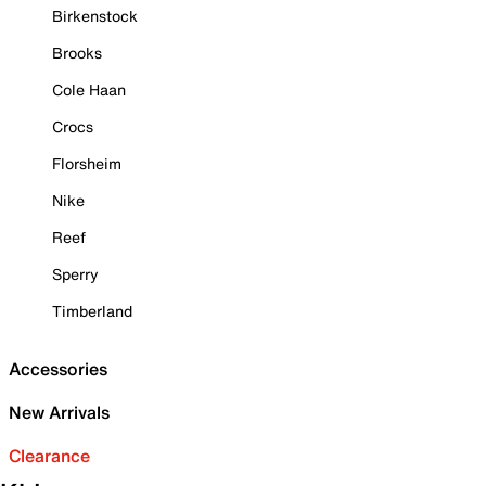
Birkenstock
Brooks
Cole Haan
Crocs
Florsheim
Nike
Reef
Sperry
Timberland
Accessories
New Arrivals
Clearance