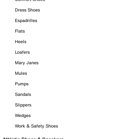
Dress Shoes
Espadrilles
Flats
Heels
Loafers
Mary Janes
Mules
Pumps
Sandals
Slippers
Wedges
Work & Safety Shoes