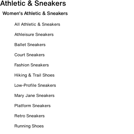
Athletic & Sneakers
Women's Athletic & Sneakers
All Athletic & Sneakers
Athleisure Sneakers
Ballet Sneakers
Court Sneakers
Fashion Sneakers
Hiking & Trail Shoes
Low-Profile Sneakers
Mary Jane Sneakers
Platform Sneakers
Retro Sneakers
Running Shoes