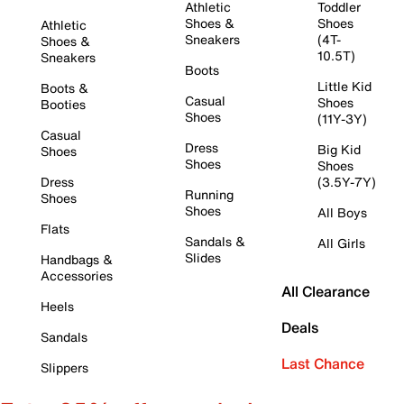
Athletic
Toddler
Shoes &
Shoes
Athletic
Sneakers
(4T-
Shoes &
10.5T)
Sneakers
Boots
Little Kid
Boots &
Casual
Shoes
Booties
Shoes
(11Y-3Y)
Casual
Dress
Big Kid
Shoes
Shoes
Shoes
Dress
(3.5Y-7Y)
Running
Shoes
Shoes
All Boys
Flats
Sandals &
All Girls
Slides
Handbags &
Accessories
All Clearance
Heels
Deals
Sandals
Last Chance
Slippers