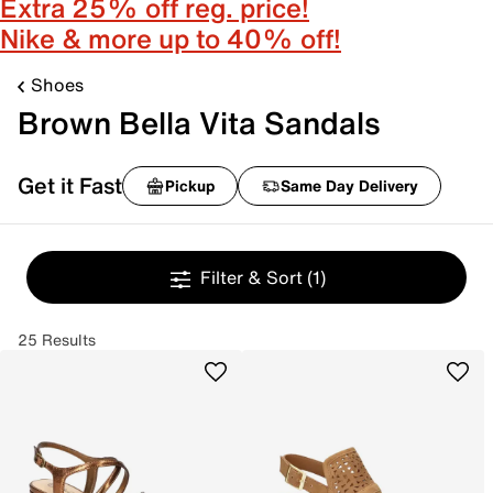
Extra 25% off reg. price!
Nike & more up to 40% off!
Shoes
Brown Bella Vita Sandals
Get it Fast
Pickup
Same Day Delivery
Filter & Sort
(1)
25 Results