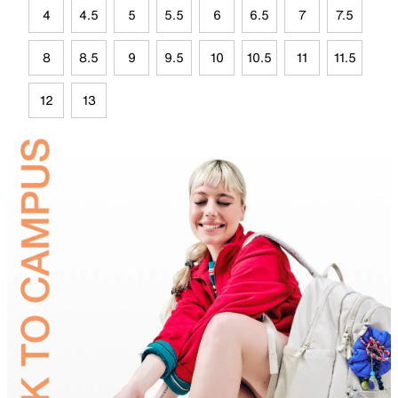
4
4.5
5
5.5
6
6.5
7
7.5
8
8.5
9
9.5
10
10.5
11
11.5
12
13