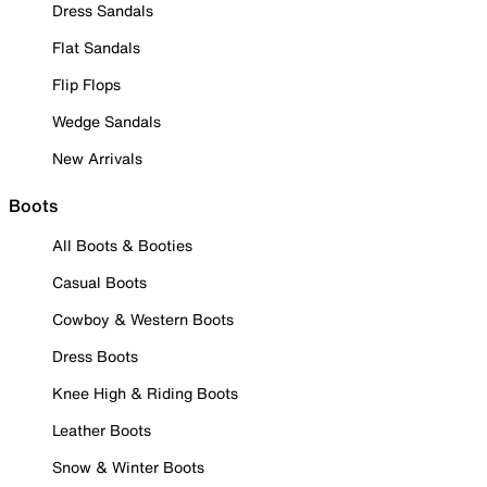
Dress Sandals
Flat Sandals
Flip Flops
Wedge Sandals
New Arrivals
Boots
All Boots & Booties
Casual Boots
Cowboy & Western Boots
Dress Boots
Knee High & Riding Boots
Leather Boots
Snow & Winter Boots