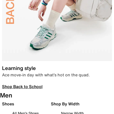
Learning style
Ace move-in day with what’s hot on the quad.
Shop Back to School
Men
Shoes
Shop By Width
All Men's Shoes
Narrow Width