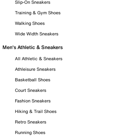
Slip-On Sneakers
Training & Gym Shoes
Walking Shoes
Wide Width Sneakers
Men's Athletic & Sneakers
All Athletic & Sneakers
Athleisure Sneakers
Basketball Shoes
Court Sneakers
Fashion Sneakers
Hiking & Trail Shoes
Retro Sneakers
Running Shoes