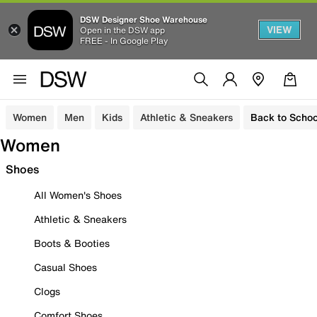
DSW Designer Shoe Warehouse
VIEW
Open in the DSW app
FREE - In Google Play
Women
Men
Kids
Athletic & Sneakers
Back to Schoo
Women
Shoes
All Women's Shoes
Athletic & Sneakers
Boots & Booties
Casual Shoes
Clogs
Comfort Shoes