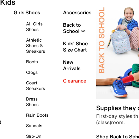
Kids
Girls Shoes
Accessories
All Girls
Back to
Shoes
School ✏️
Athletic
Kids' Shoe
Shoes &
Size Chart
Sneakers
Boots
New
Arrivals
Clogs
Clearance
Court
Sneakers
Dress
Shoes
Supplies they
Rain Boots
First-day styles th
(class)room.
)
Sandals
Shop Back to Sch
Slip-On