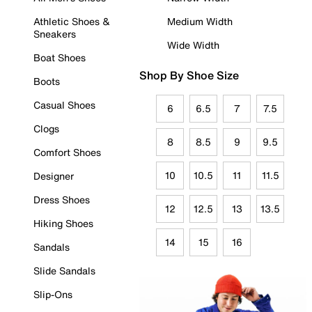
Athletic Shoes &
Medium Width
Sneakers
Wide Width
Boat Shoes
Shop By Shoe Size
Boots
Casual Shoes
6
6.5
7
7.5
Clogs
8
8.5
9
9.5
Comfort Shoes
10
10.5
11
11.5
Designer
Dress Shoes
12
12.5
13
13.5
Hiking Shoes
14
15
16
Sandals
Slide Sandals
Slip-Ons