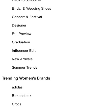
Bridal & Wedding Shoes
Concert & Festival
Designer
Fall Preview
Graduation
Influencer Edit
New Arrivals
Summer Trends
Trending Women's Brands
adidas
Birkenstock
Crocs