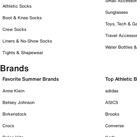
Small Accessor
Athletic Socks
Sunglasses
Boot & Knee Socks
Toys, Tech & 
Crew Socks
Travel Accessor
Liners & No-Show Socks
Water Bottles 
Tights & Shapewear
Brands
Favorite Summer Brands
Top Athletic 
Anne Klein
adidas
Betsey Johnson
ASICS
Birkenstock
Brooks
Crocs
Converse