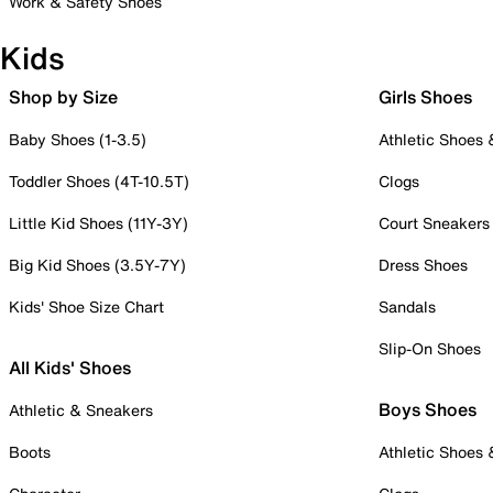
Work & Safety Shoes
Kids
Shop by Size
Girls Shoes
Baby Shoes (1-3.5)
Athletic Shoes
Toddler Shoes (4T-10.5T)
Clogs
Little Kid Shoes (11Y-3Y)
Court Sneakers
Big Kid Shoes (3.5Y-7Y)
Dress Shoes
Kids' Shoe Size Chart
Sandals
Slip-On Shoes
All Kids' Shoes
Boys Shoes
Athletic & Sneakers
Boots
Athletic Shoes