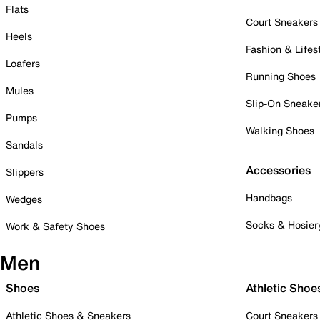
Flats
Court Sneakers
Heels
Fashion & Lifes
Loafers
Running Shoes
Mules
Slip-On Sneake
Pumps
Walking Shoes
Sandals
Accessories
Slippers
Handbags
Wedges
Socks & Hosier
Work & Safety Shoes
Men
Shoes
Athletic Shoe
Athletic Shoes & Sneakers
Court Sneakers