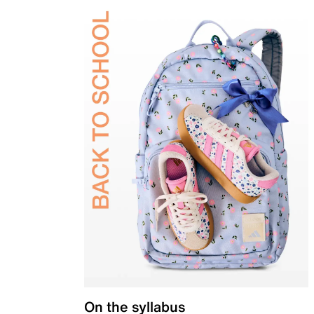
On the syllabus