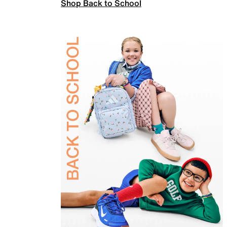
Shop Back to School