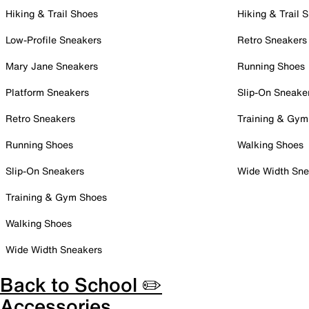
Hiking & Trail Shoes
Hiking & Trail 
Low-Profile Sneakers
Retro Sneakers
Mary Jane Sneakers
Running Shoes
Platform Sneakers
Slip-On Sneake
Retro Sneakers
Training & Gym
Running Shoes
Walking Shoes
Slip-On Sneakers
Wide Width Sne
Training & Gym Shoes
Walking Shoes
Wide Width Sneakers
Back to School ✏️
Accessories