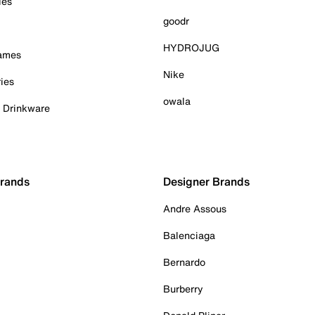
ies
goodr
HYDROJUG
Games
Nike
ies
owala
& Drinkware
Brands
Designer Brands
Andre Assous
Balenciaga
Bernardo
Burberry