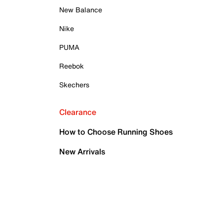
New Balance
Nike
PUMA
Reebok
Skechers
Clearance
How to Choose Running Shoes
New Arrivals