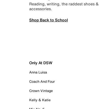
Reading, writing, the raddest shoes &
accessories.
Shop Back to School
Only At DSW
Anna Luisa
Coach And Four
Crown Vintage
Kelly & Katie