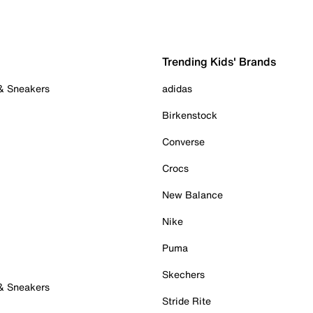
Trending Kids' Brands
 & Sneakers
adidas
Birkenstock
Converse
Crocs
New Balance
Nike
Puma
Skechers
 & Sneakers
Stride Rite