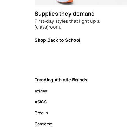
Supplies they demand
First-day styles that light up a
(class)room.
Shop Back to School
Trending Athletic Brands
adidas
ASICS
Brooks
Converse