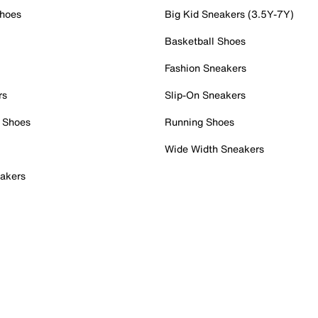
Shoes
Big Kid Sneakers (3.5Y-7Y)
Basketball Shoes
Fashion Sneakers
rs
Slip-On Sneakers
 Shoes
Running Shoes
Wide Width Sneakers
akers