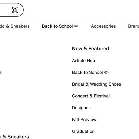
tic & Sneakers
Back to School ✏️
Accessories
Bran
New & Featured
Article Hub
s
Back to School ✏️
Bridal & Wedding Shoes
Concert & Festival
Designer
Fall Preview
Graduation
s & Sneakers