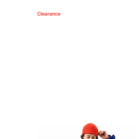
Clearance