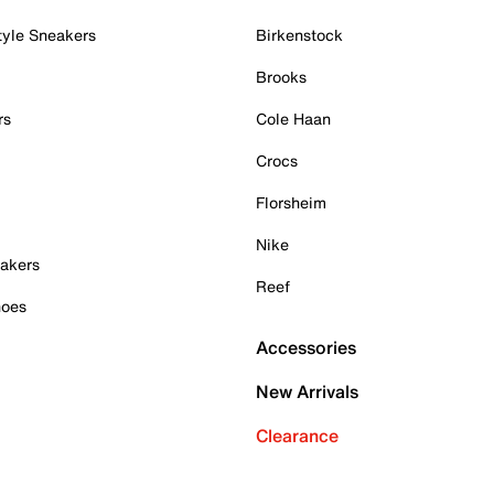
tyle Sneakers
Birkenstock
Brooks
rs
Cole Haan
Crocs
Florsheim
Nike
akers
Reef
hoes
Accessories
New Arrivals
Clearance