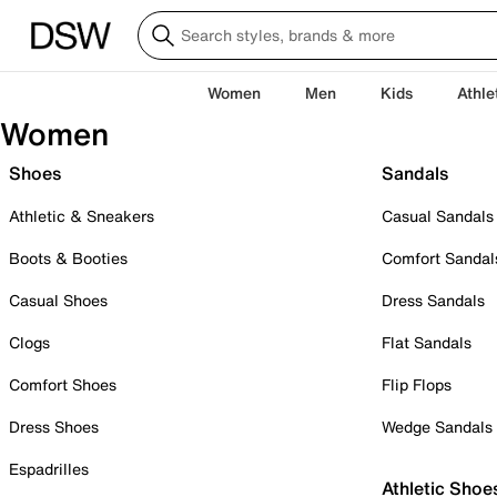
Women
Men
Kids
Athle
Women
Shoes
Sandals
Athletic & Sneakers
Casual Sandals
Boots & Booties
Comfort Sandal
Casual Shoes
Dress Sandals
Clogs
Flat Sandals
Comfort Shoes
Flip Flops
Dress Shoes
Wedge Sandals
Espadrilles
Athletic Shoe