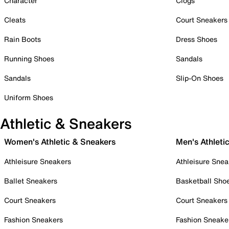
Character
Clogs
Cleats
Court Sneakers
Rain Boots
Dress Shoes
Running Shoes
Sandals
Sandals
Slip-On Shoes
Uniform Shoes
Athletic & Sneakers
Women's Athletic & Sneakers
Men's Athleti
Athleisure Sneakers
Athleisure Snea
Ballet Sneakers
Basketball Sho
Court Sneakers
Court Sneakers
Fashion Sneakers
Fashion Sneake