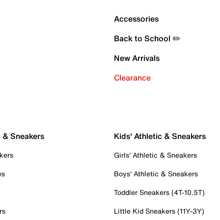
Accessories
Back to School ✏️
New Arrivals
Clearance
c & Sneakers
Kids' Athletic & Sneakers
kers
Girls' Athletic & Sneakers
es
Boys' Athletic & Sneakers
Toddler Sneakers (4T-10.5T)
rs
Little Kid Sneakers (11Y-3Y)