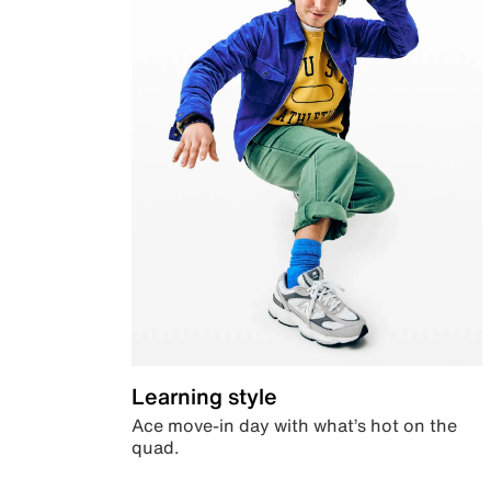
Learning style
Ace move-in day with what’s hot on the
quad.