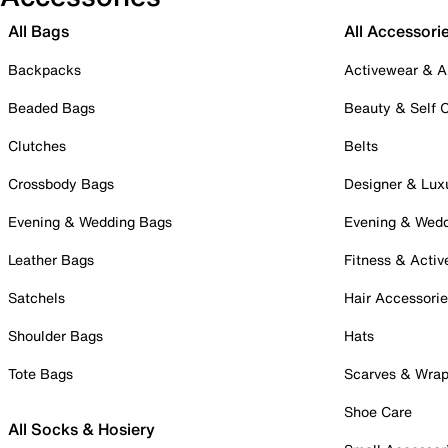
All Bags
All Accessori
Backpacks
Activewear & A
Beaded Bags
Beauty & Self 
Clutches
Belts
Crossbody Bags
Designer & Lux
Evening & Wedding Bags
Evening & Wed
Leather Bags
Fitness & Activ
Satchels
Hair Accessori
Shoulder Bags
Hats
Tote Bags
Scarves & Wra
Shoe Care
All Socks & Hosiery