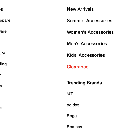
es
New Arrivals
pparel
Summer Accessories
Care
Women's Accessories
Men's Accessories
ury
Kids' Accessories
ding
Clearance
e
Trending Brands
es
'47
adidas
ps
Bogg
Bombas