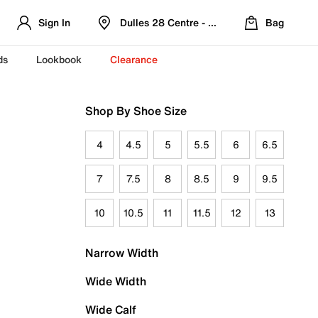
Sign In
Dulles 28 Centre - Refreshed Location
Bag
ds
Lookbook
Clearance
Shop By Shoe Size
4
4.5
5
5.5
6
6.5
7
7.5
8
8.5
9
9.5
10
10.5
11
11.5
12
13
Narrow Width
Wide Width
Wide Calf