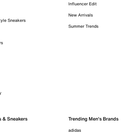
Influencer Edit
New Arrivals
tyle Sneakers
Summer Trends
rs
y
s & Sneakers
Trending Men's Brands
adidas