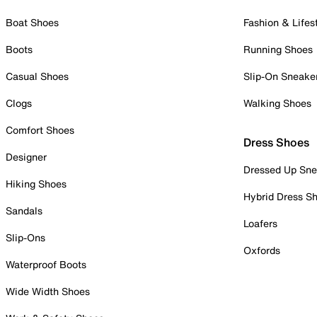
Boat Shoes
Fashion & Lifes
Boots
Running Shoes
Casual Shoes
Slip-On Sneake
Clogs
Walking Shoes
Comfort Shoes
Dress Shoes
Designer
Dressed Up Sne
Hiking Shoes
Hybrid Dress S
Sandals
Loafers
Slip-Ons
Oxfords
Waterproof Boots
Wide Width Shoes