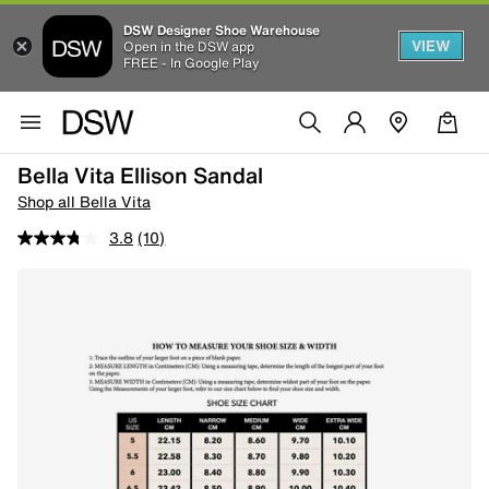
DSW Designer Shoe Warehouse
VIEW
Open in the DSW app
FREE - In Google Play
Bella Vita Ellison Sandal
Shop all Bella Vita
3.8
(10)