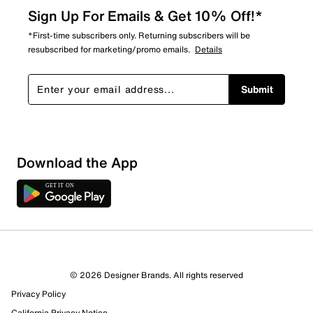
Sign Up For Emails & Get 10% Off!*
*First-time subscribers only. Returning subscribers will be
resubscribed for marketing/promo emails.
Details
Submit
Sort by
Download the App
© 2026 Designer Brands. All rights reserved
Privacy Policy
California Privacy Notice