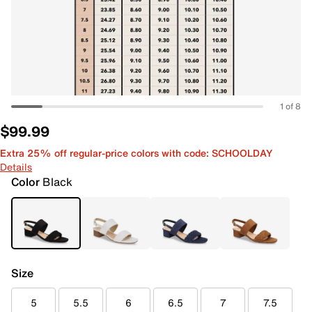
1 of 8
$99.99
Extra 25% off regular-price colors with code: SCHOOLDAY
Details
Color
Black
Size
5
5.5
6
6.5
7
7.5