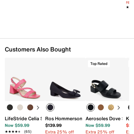
reg.
Synthetic sole
★★
★★
Imported
Customers Also Bought
Top Rated
T
LifeStride Celia Sandal
Ros Hommerson Hollie Pump
Aerosoles Dove Sand
Kel
Now $59.99
$139.99
Now $59.99
$39
Extra 25% off
Extra 25% off
Ext
★★★★★
★★★★★
(65)