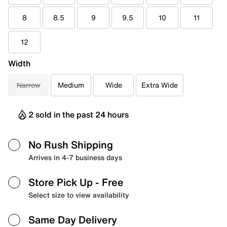
8
8.5
9
9.5
10
11
12
Width
Narrow
Medium
Wide
Extra Wide
2 sold in the past 24 hours
No Rush Shipping
Arrives in 4-7 business days
Store Pick Up
- Free
Select size to view availability
Same Day Delivery