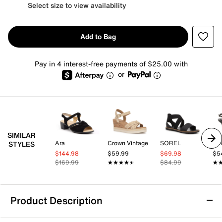
Select size to view availability
Add to Bag
Pay in 4 interest-free payments of $25.00 with
or
SIMILAR
Ara
Crown Vintage
SOREL
Kel
STYLES
$144.98
$59.99
$69.98
$5
$169.99
★★★★★
★★★★★
$84.99
★
★
Product Description