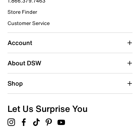
1.866.379.7463
Store Finder
Select to rate the item with 4 stars. This action will open
submission form.
Customer Service
Select to rate the item with 5 stars. This action will open
submission form.
Account
Adding a review will require a valid email for verification
Search reviews by keyword
About DSW
Shop
Let Us Surprise You