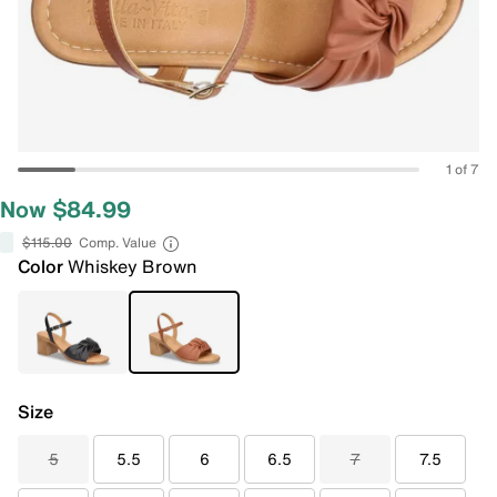
1 of 7
Now $84.99
$115.00
Comp. Value
Color
Whiskey Brown
Size
5
5.5
6
6.5
7
7.5