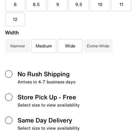
8
8.5
9
9.5
10
11
12
Width
Narrow
Medium
Wide
Extra Wide
No Rush Shipping
Arrives in 4-7 business days
Store Pick Up
- Free
Select size to view availability
Same Day Delivery
Select size to view availability