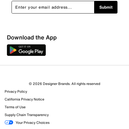
Submit
Download the App
2 Reviews
© 2026 Designer Brands. All rights reserved
0 out of 2 (0%) reviewers recommend this product
Privacy Policy
Review this Product
California Privacy Notice
Terms of Use
Select to rate the item with 1 star. This action will open
Supply Chain Transparency
submission form.
Your Privacy Choices