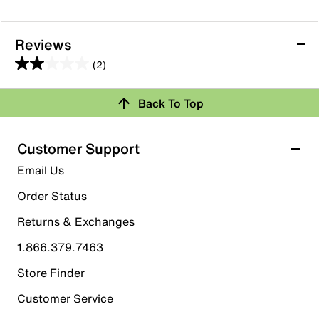
Reviews
(2)
2.0
out
Back To Top
of
Rating Snapshot
5
stars.
Select a row below to filter reviews.
Customer Support
2
5 stars
stars
Email Us
reviews
0
Order Status
0 reviews with 5 stars.
Returns & Exchanges
4 stars
stars
1.866.379.7463
0
0 reviews with 4 stars.
Store Finder
3 stars
stars
Customer Service