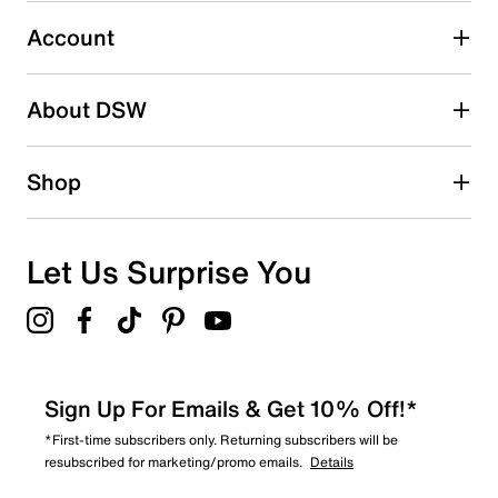
1
1 review with 3 stars.
Account
2 stars
stars
About DSW
0
0 reviews with 2 stars.
1 star
stars
Shop
1
1 review with 1 star.
Overall Rating
Let Us Surprise You
2.0
Sign Up For Emails & Get 10% Off!*
*First-time subscribers only. Returning subscribers will be
resubscribed for marketing/promo emails.
Details