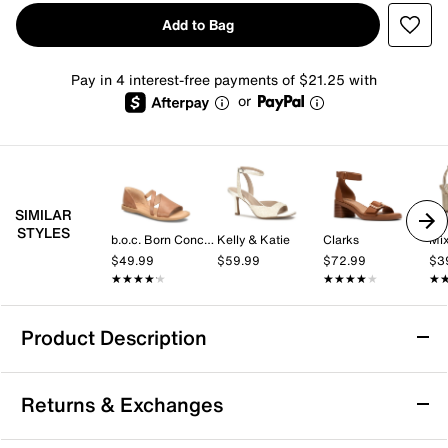
Add to Bag
Pay in 4 interest-free payments of $21.25 with
or
SIMILAR
STYLES
b.o.c. Born Concept
Kelly & Katie
Clarks
Mix
$49.99
$59.99
$72.99
$3
★★★★★
★★★★★
★★★★★
★★★★★
★
★
Product Description
Bella Vita Ave Italy Sandal
Returns & Exchanges
Radiate chic vibes this summer with the Ave Italy
sandal from Bella Vita. Knotted toe band adds