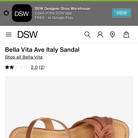
DSW Designer Shoe Warehouse
VIEW
Open in the DSW app
FREE - In Google Play
Bella Vita Ave Italy Sandal
Shop all Bella Vita
2.0
(2)