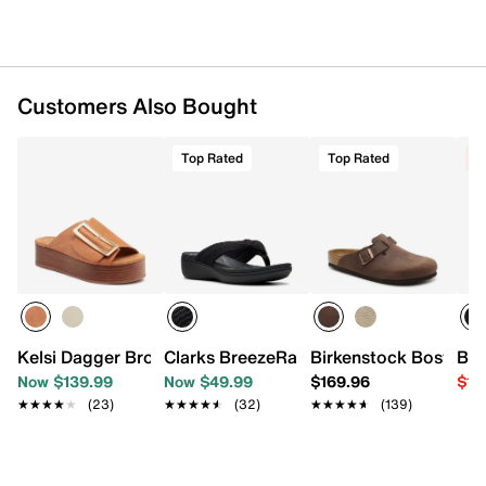
Customers Also Bought
Top Rated
Top Rated
C
Kelsi Dagger Brooklyn Dover Platform Sandal
Clarks BreezeRae Erin Wedge Sandal
Birkenstock Boston C
Bir
Now $139.99
Now $49.99
$169.96
$11
★★★★★
★★★★★
(23)
★★★★★
★★★★★
(32)
★★★★★
★★★★★
(139)