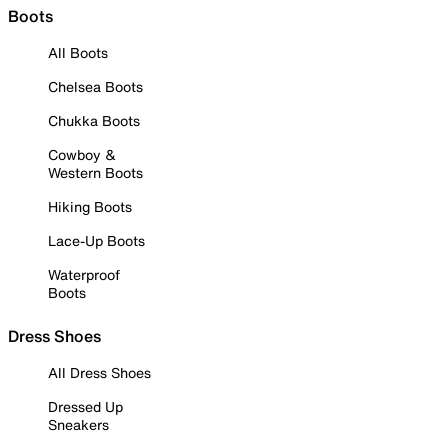
Boots
All Boots
Chelsea Boots
Chukka Boots
Cowboy &
Western Boots
Hiking Boots
Lace-Up Boots
Waterproof
Boots
Dress Shoes
All Dress Shoes
Dressed Up
Sneakers