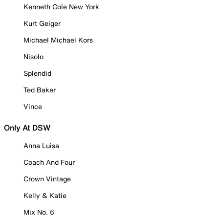
Kenneth Cole New York
Kurt Geiger
Michael Michael Kors
Nisolo
Splendid
Ted Baker
Vince
Only At DSW
Anna Luisa
Coach And Four
Crown Vintage
Kelly & Katie
Mix No. 6