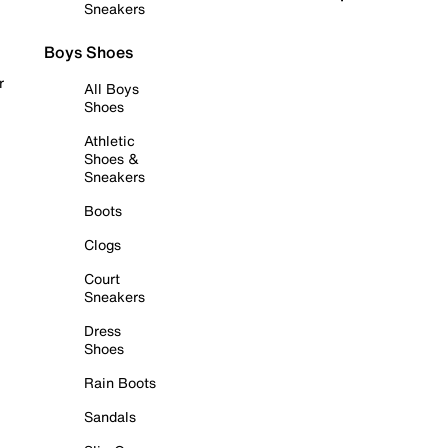
Sneakers
Boys Shoes
r
All Boys
Shoes
Athletic
Shoes &
Sneakers
Boots
Clogs
Court
Sneakers
Dress
Shoes
Rain Boots
Sandals