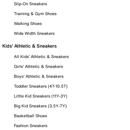
Slip-On Sneakers
Training & Gym Shoes
Walking Shoes
Wide Width Sneakers
Kids' Athletic & Sneakers
All Kids' Athletic & Sneakers
Girls' Athletic & Sneakers
Boys' Athletic & Sneakers
Toddler Sneakers (4T-10.5T)
Little Kid Sneakers (11Y-3Y)
Big Kid Sneakers (3.5Y-7Y)
Basketball Shoes
Fashion Sneakers