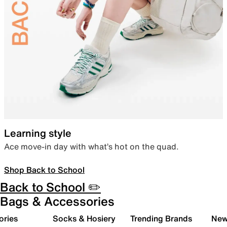
Learning style
Ace move-in day with what’s hot on the quad.
Shop Back to School
Back to School ✏️
Bags & Accessories
ories
Socks & Hosiery
Trending Brands
New 