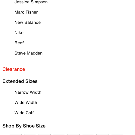
Jessica Simpson
Marc Fisher
New Balance
Nike
Reef
Steve Madden
Clearance
Extended Sizes
Narrow Width
Wide Width
Wide Calf
Shop By Shoe Size