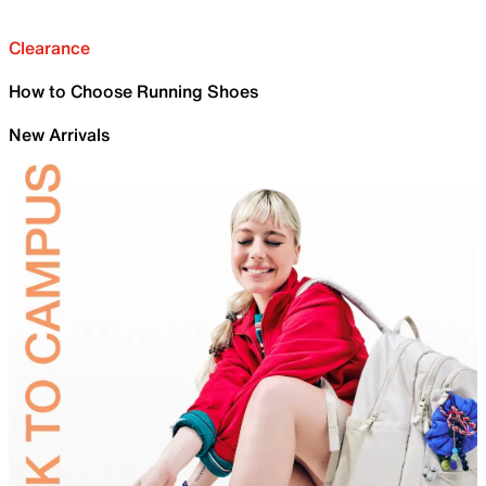
Clearance
How to Choose Running Shoes
New Arrivals