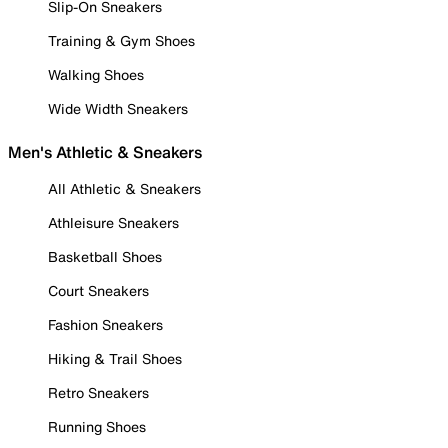
Slip-On Sneakers
Training & Gym Shoes
Walking Shoes
Wide Width Sneakers
Men's Athletic & Sneakers
All Athletic & Sneakers
Athleisure Sneakers
Basketball Shoes
Court Sneakers
Fashion Sneakers
Hiking & Trail Shoes
Retro Sneakers
Running Shoes