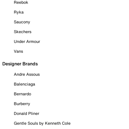
Reebok
Ryka
Saucony
Skechers
Under Armour
Vans
Designer Brands
Andre Assous
Balenciaga
Bernardo
Burberry
Donald Pliner
Gentle Souls by Kenneth Cole