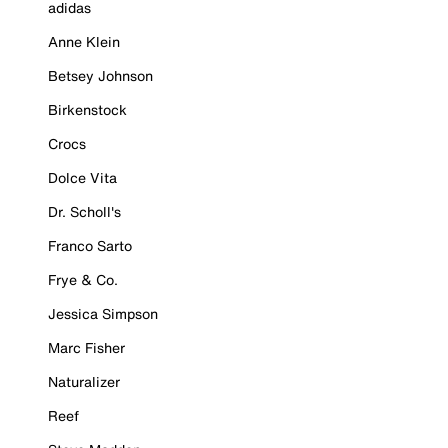
adidas
Anne Klein
Betsey Johnson
Birkenstock
Crocs
Dolce Vita
Dr. Scholl's
Franco Sarto
Frye & Co.
Jessica Simpson
Marc Fisher
Naturalizer
Reef