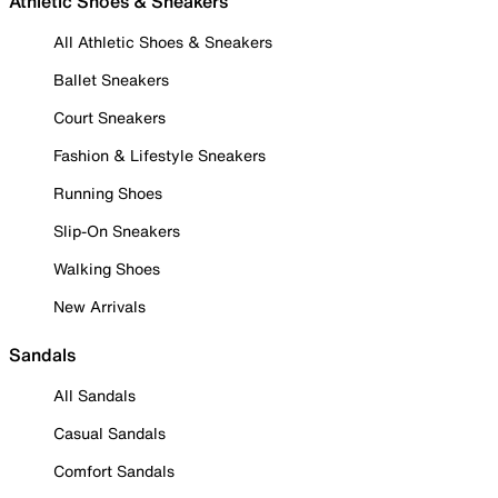
Athletic Shoes & Sneakers
All Athletic Shoes & Sneakers
Ballet Sneakers
Court Sneakers
Fashion & Lifestyle Sneakers
Running Shoes
Slip-On Sneakers
Walking Shoes
New Arrivals
Sandals
All Sandals
Casual Sandals
Comfort Sandals