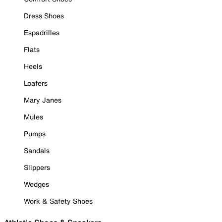
Dress Shoes
Espadrilles
Flats
Heels
Loafers
Mary Janes
Mules
Pumps
Sandals
Slippers
Wedges
Work & Safety Shoes