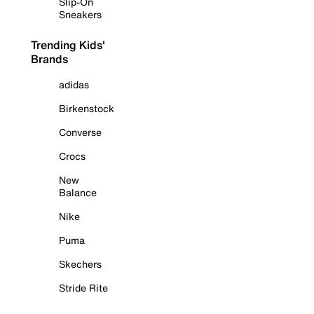
Slip-On
Sneakers
Trending Kids'
Brands
adidas
Birkenstock
Converse
Crocs
New
Balance
Nike
Puma
Skechers
Stride Rite