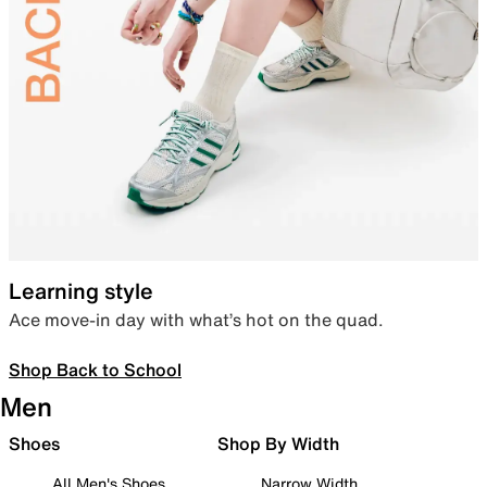
Learning style
Ace move-in day with what’s hot on the quad.
Shop Back to School
Men
Shoes
Shop By Width
All Men's Shoes
Narrow Width