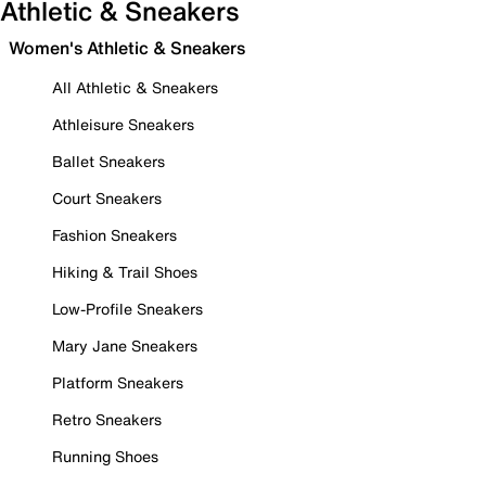
Athletic & Sneakers
Women's Athletic & Sneakers
All Athletic & Sneakers
Athleisure Sneakers
Ballet Sneakers
Court Sneakers
Fashion Sneakers
Hiking & Trail Shoes
Low-Profile Sneakers
Mary Jane Sneakers
Platform Sneakers
Retro Sneakers
Running Shoes