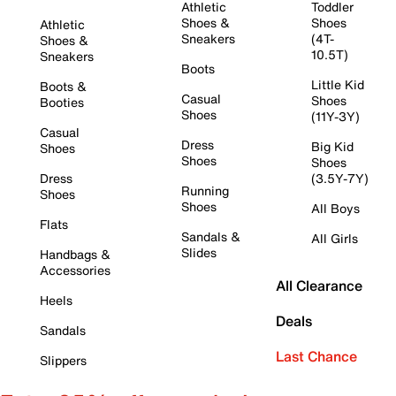
Athletic
Toddler
Shoes &
Shoes
Athletic
Sneakers
(4T-
Shoes &
10.5T)
Sneakers
Boots
Little Kid
Boots &
Casual
Shoes
Booties
Shoes
(11Y-3Y)
Casual
Dress
Big Kid
Shoes
Shoes
Shoes
Dress
(3.5Y-7Y)
Running
Shoes
Shoes
All Boys
Flats
Sandals &
All Girls
Slides
Handbags &
Accessories
All Clearance
Heels
Deals
Sandals
Last Chance
Slippers