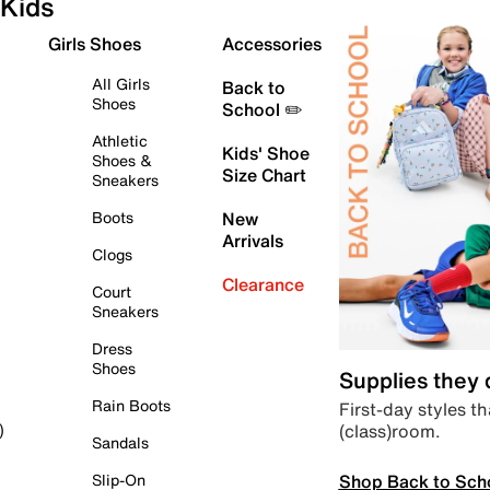
Kids
Girls Shoes
Accessories
All Girls
Back to
Shoes
School ✏️
Athletic
Kids' Shoe
Shoes &
Size Chart
Sneakers
Boots
New
Arrivals
Clogs
Clearance
Court
Sneakers
Dress
Shoes
Supplies they
Rain Boots
First-day styles th
(class)room.
)
Sandals
Shop Back to Sch
Slip-On