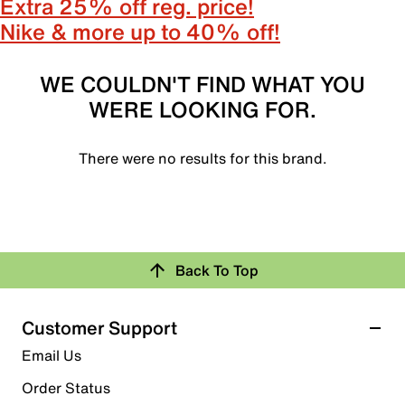
Extra 25% off reg. price!
Nike & more up to 40% off!
WE COULDN'T FIND WHAT YOU
WERE LOOKING FOR.
There were no results for this brand.
Back To Top
Customer Support
Email Us
Order Status