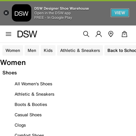
DSW Designer Shoe Warehouse
VIEW
Open in the DSW app
FREE - In Google Play
Women
Men
Kids
Athletic & Sneakers
Back to Schoo
Women
Shoes
All Women's Shoes
Athletic & Sneakers
Boots & Booties
Casual Shoes
Clogs
Comfort Shoes