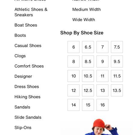
Athletic Shoes &
Medium Width
Sneakers
Wide Width
Boat Shoes
Shop By Shoe Size
Boots
Casual Shoes
6
6.5
7
7.5
Clogs
8
8.5
9
9.5
Comfort Shoes
10
10.5
11
11.5
Designer
Dress Shoes
12
12.5
13
13.5
Hiking Shoes
14
15
16
Sandals
Slide Sandals
Slip-Ons