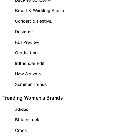
Bridal & Wedding Shoes
Concert & Festival
Designer
Fall Preview
Graduation
Influencer Edit
New Arrivals
Summer Trends
Trending Women's Brands
adidas
Birkenstock
Crocs