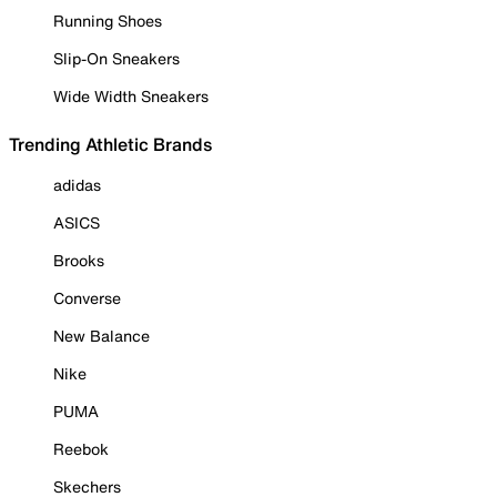
Running Shoes
Slip-On Sneakers
Wide Width Sneakers
Trending Athletic Brands
adidas
ASICS
Brooks
Converse
New Balance
Nike
PUMA
Reebok
Skechers