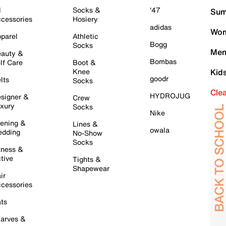
l
Socks &
'47
Sum
cessories
Hosiery
adidas
Wom
parel
Athletic
Bogg
Socks
Men
auty &
Bombas
lf Care
Boot &
Knee
Kid
goodr
lts
Socks
Cle
HYDROJUG
signer &
Crew
xury
Socks
Nike
ening &
Lines &
owala
dding
No-Show
Socks
tness &
tive
Tights &
Shapewear
ir
cessories
ts
arves &