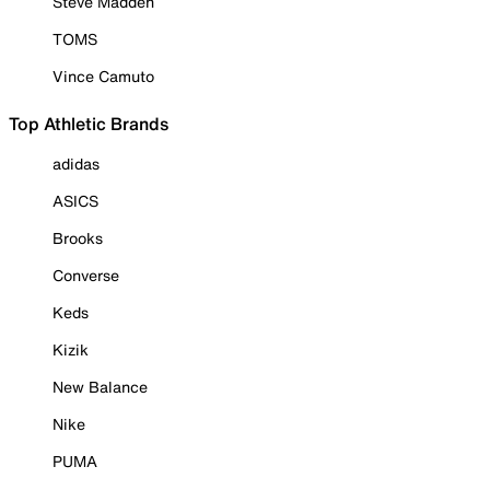
Steve Madden
TOMS
Vince Camuto
Top Athletic Brands
adidas
ASICS
Brooks
Converse
Keds
Kizik
New Balance
Nike
PUMA