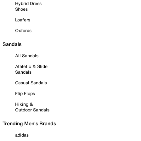
Hybrid Dress
Shoes
Loafers
Oxfords
Sandals
All Sandals
Athletic & Slide
Sandals
Casual Sandals
Flip Flops
Hiking &
Outdoor Sandals
Trending Men's Brands
adidas