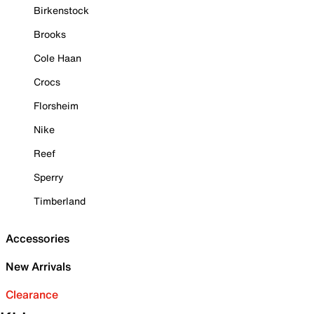
Birkenstock
Brooks
Cole Haan
Crocs
Florsheim
Nike
Reef
Sperry
Timberland
Accessories
New Arrivals
Clearance