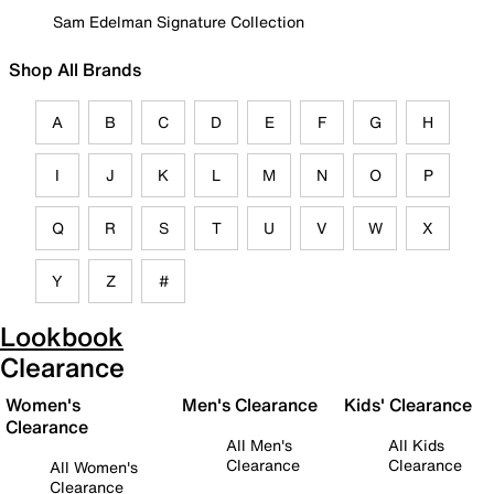
Sam Edelman Signature Collection
Shop All Brands
A
B
C
D
E
F
G
H
I
J
K
L
M
N
O
P
Q
R
S
T
U
V
W
X
Y
Z
#
Lookbook
Clearance
Women's
Men's Clearance
Kids' Clearance
Clearance
All Men's
All Kids
Clearance
Clearance
All Women's
Clearance