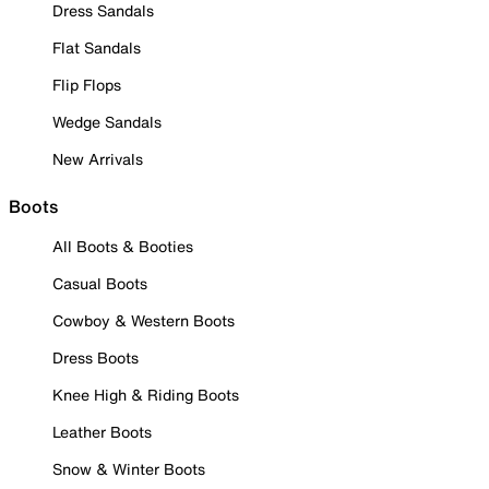
Dress Sandals
Flat Sandals
Flip Flops
Wedge Sandals
New Arrivals
Boots
All Boots & Booties
Casual Boots
Cowboy & Western Boots
Dress Boots
Knee High & Riding Boots
Leather Boots
Snow & Winter Boots