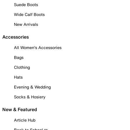
Suede Boots
Wide Calf Boots
New Arrivals
Accessories
All Women's Accessories
Bags
Clothing
Hats
Evening & Wedding
Socks & Hosiery
New & Featured
Article Hub
Back to School ✏️