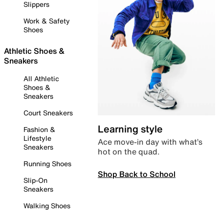
Slippers
Work & Safety
Shoes
Athletic Shoes &
Sneakers
All Athletic
Shoes &
Sneakers
Court Sneakers
Learning style
Fashion &
Lifestyle
Ace move-in day with what’s
Sneakers
hot on the quad.
Running Shoes
Shop Back to School
Slip-On
Sneakers
Walking Shoes