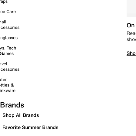
raps
oe Care
all
On 
cessories
Read
nglasses
sho
ys, Tech
Sho
 Games
avel
cessories
ter
ttles &
inkware
Brands
Shop All Brands
Favorite Summer Brands