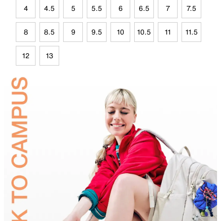
4
4.5
5
5.5
6
6.5
7
7.5
8
8.5
9
9.5
10
10.5
11
11.5
12
13