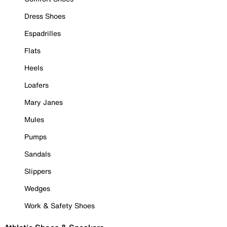
Dress Shoes
Espadrilles
Flats
Heels
Loafers
Mary Janes
Mules
Pumps
Sandals
Slippers
Wedges
Work & Safety Shoes