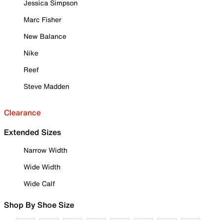
Jessica Simpson
Marc Fisher
New Balance
Nike
Reef
Steve Madden
Clearance
Extended Sizes
Narrow Width
Wide Width
Wide Calf
Shop By Shoe Size