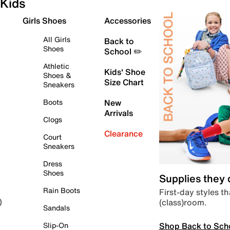
Kids
Girls Shoes
Accessories
All Girls
Back to
Shoes
School ✏️
Athletic
Kids' Shoe
Shoes &
Size Chart
Sneakers
Boots
New
Arrivals
Clogs
Clearance
Court
Sneakers
Dress
Shoes
Supplies they
Rain Boots
First-day styles th
(class)room.
)
Sandals
Shop Back to Sch
Slip-On