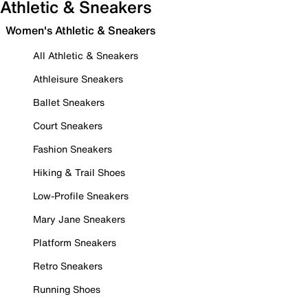
Athletic & Sneakers
Women's Athletic & Sneakers
All Athletic & Sneakers
Athleisure Sneakers
Ballet Sneakers
Court Sneakers
Fashion Sneakers
Hiking & Trail Shoes
Low-Profile Sneakers
Mary Jane Sneakers
Platform Sneakers
Retro Sneakers
Running Shoes