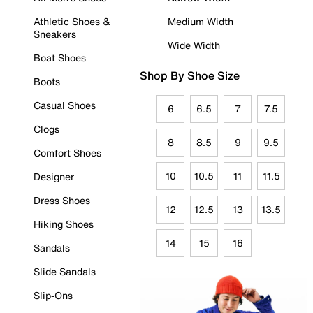
Athletic Shoes &
Medium Width
Sneakers
Wide Width
Boat Shoes
Shop By Shoe Size
Boots
Casual Shoes
6
6.5
7
7.5
Clogs
8
8.5
9
9.5
Comfort Shoes
10
10.5
11
11.5
Designer
Dress Shoes
12
12.5
13
13.5
Hiking Shoes
14
15
16
Sandals
Slide Sandals
Slip-Ons