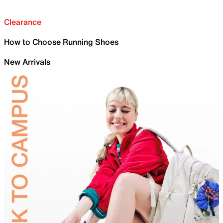
Clearance
How to Choose Running Shoes
New Arrivals