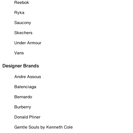
Reebok
Ryka
Saucony
Skechers
Under Armour
Vans
Designer Brands
Andre Assous
Balenciaga
Bernardo
Burberry
Donald Pliner
Gentle Souls by Kenneth Cole