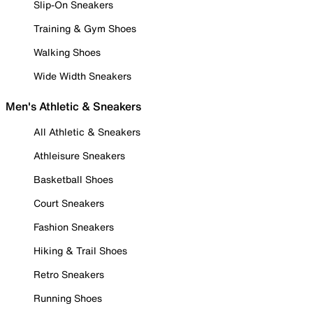
Slip-On Sneakers
Training & Gym Shoes
Walking Shoes
Wide Width Sneakers
Men's Athletic & Sneakers
All Athletic & Sneakers
Athleisure Sneakers
Basketball Shoes
Court Sneakers
Fashion Sneakers
Hiking & Trail Shoes
Retro Sneakers
Running Shoes