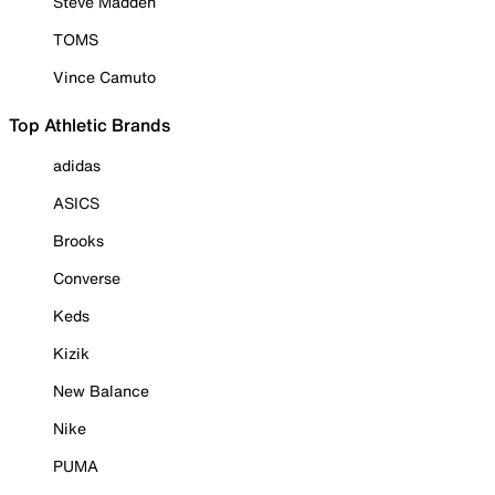
Steve Madden
TOMS
Vince Camuto
Top Athletic Brands
adidas
ASICS
Brooks
Converse
Keds
Kizik
New Balance
Nike
PUMA