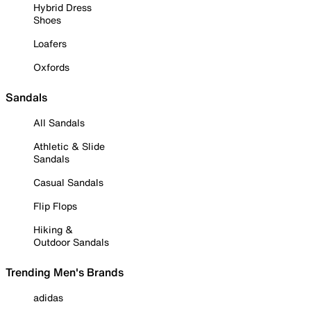
Hybrid Dress
Shoes
Loafers
Oxfords
Sandals
All Sandals
Athletic & Slide
Sandals
Casual Sandals
Flip Flops
Hiking &
Outdoor Sandals
Trending Men's Brands
adidas