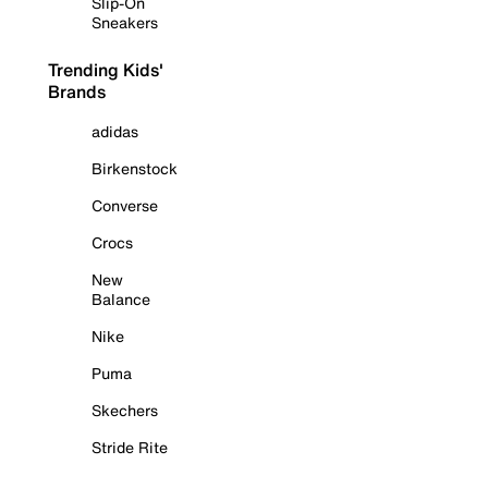
Slip-On
Sneakers
Trending Kids'
Brands
adidas
Birkenstock
Converse
Crocs
New
Balance
Nike
Puma
Skechers
Stride Rite