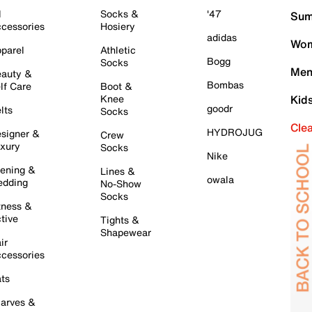
l
Socks &
'47
Sum
cessories
Hosiery
adidas
Wom
parel
Athletic
Bogg
Socks
Men
auty &
Bombas
lf Care
Boot &
Knee
Kid
goodr
lts
Socks
Cle
HYDROJUG
signer &
Crew
xury
Socks
Nike
ening &
Lines &
owala
dding
No-Show
Socks
tness &
tive
Tights &
Shapewear
ir
cessories
ts
arves &