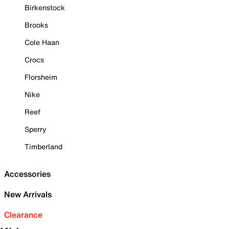
Birkenstock
Brooks
Cole Haan
Crocs
Florsheim
Nike
Reef
Sperry
Timberland
Accessories
New Arrivals
Clearance