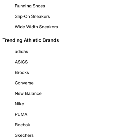
Running Shoes
Slip-On Sneakers
Wide Width Sneakers
Trending Athletic Brands
adidas
ASICS
Brooks
Converse
New Balance
Nike
PUMA
Reebok
Skechers