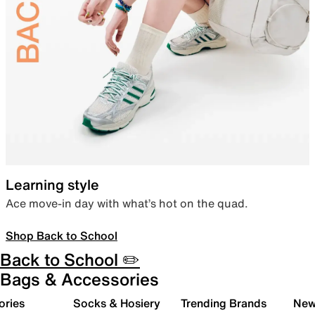
Learning style
Ace move-in day with what’s hot on the quad.
Shop Back to School
Back to School ✏️
Bags & Accessories
ories
Socks & Hosiery
Trending Brands
New 