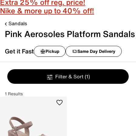
Extra 25% off reg. price!
Nike & more up to 40% off!
Sandals
Pink Aerosoles Platform Sandals
Get it Fast
Pickup
Same Day Delivery
Filter & Sort
(1)
1 Results