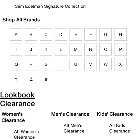
Sam Edelman Signature Collection
Shop All Brands
A
B
C
D
E
F
G
H
I
J
K
L
M
N
O
P
Q
R
S
T
U
V
W
X
Y
Z
#
Lookbook
Clearance
Women's
Men's Clearance
Kids' Clearance
Clearance
All Men's
All Kids
Clearance
Clearance
All Women's
Clearance