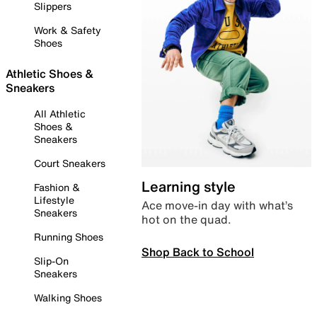
Slippers
Work & Safety
Shoes
Athletic Shoes &
Sneakers
All Athletic
Shoes &
Sneakers
Court Sneakers
Learning style
Fashion &
Lifestyle
Ace move-in day with what’s
Sneakers
hot on the quad.
Running Shoes
Shop Back to School
Slip-On
Sneakers
Walking Shoes