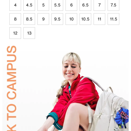
4
4.5
5
5.5
6
6.5
7
7.5
8
8.5
9
9.5
10
10.5
11
11.5
12
13