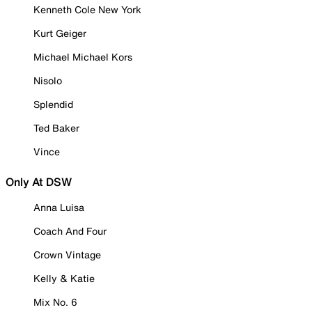
Kenneth Cole New York
Kurt Geiger
Michael Michael Kors
Nisolo
Splendid
Ted Baker
Vince
Only At DSW
Anna Luisa
Coach And Four
Crown Vintage
Kelly & Katie
Mix No. 6