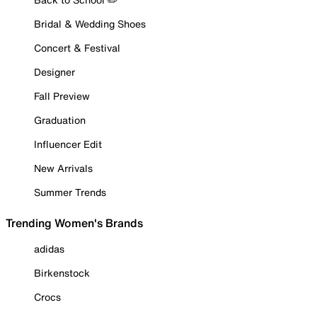
Bridal & Wedding Shoes
Concert & Festival
Designer
Fall Preview
Graduation
Influencer Edit
New Arrivals
Summer Trends
Trending Women's Brands
adidas
Birkenstock
Crocs