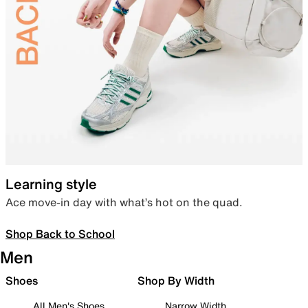
Learning style
Ace move-in day with what’s hot on the quad.
Shop Back to School
Men
Shoes
Shop By Width
All Men's Shoes
Narrow Width