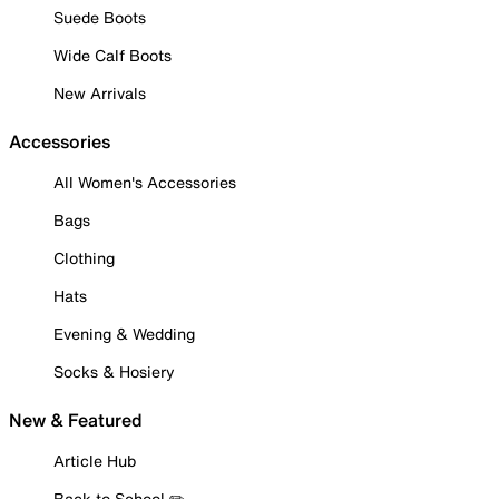
Suede Boots
Wide Calf Boots
New Arrivals
Accessories
All Women's Accessories
Bags
Clothing
Hats
Evening & Wedding
Socks & Hosiery
New & Featured
Article Hub
Back to School ✏️