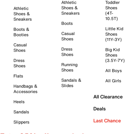
Athletic
Toddler
Shoes &
Shoes
Athletic
Sneakers
(4T-
Shoes &
10.5T)
Sneakers
Boots
Little Kid
Boots &
Casual
Shoes
Booties
Shoes
(11Y-3Y)
Casual
Dress
Big Kid
Shoes
Shoes
Shoes
Dress
(3.5Y-7Y)
Running
Shoes
Shoes
All Boys
Flats
Sandals &
All Girls
Slides
Handbags &
Accessories
All Clearance
Heels
Deals
Sandals
Last Chance
Slippers