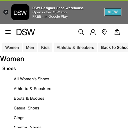
DSW Designer Shoe Warehouse
VIEW
Open in the DSW app
FREE - In Google Play
Women
Men
Kids
Athletic & Sneakers
Back to Schoo
Women
Shoes
All Women's Shoes
Athletic & Sneakers
Boots & Booties
Casual Shoes
Clogs
Comfort Shoes