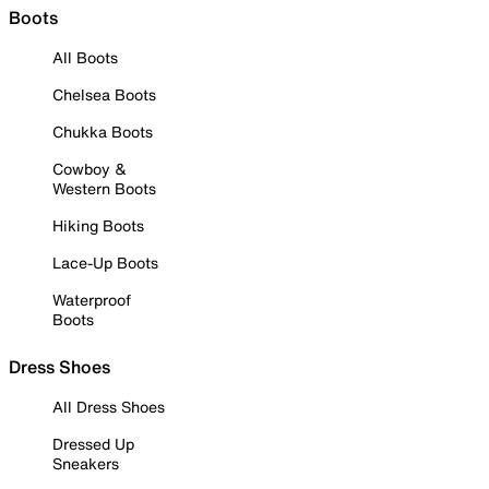
Boots
All Boots
Chelsea Boots
Chukka Boots
Cowboy &
Western Boots
Hiking Boots
Lace-Up Boots
Waterproof
Boots
Dress Shoes
All Dress Shoes
Dressed Up
Sneakers