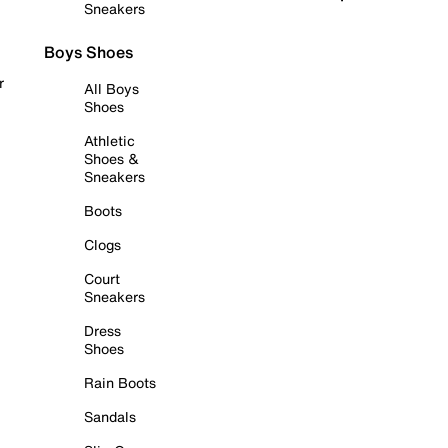
Sneakers
Boys Shoes
r
All Boys
Shoes
Athletic
Shoes &
Sneakers
Boots
Clogs
Court
Sneakers
Dress
Shoes
Rain Boots
Sandals