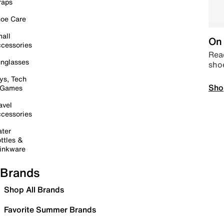
raps
oe Care
all
On 
cessories
Read
nglasses
sho
ys, Tech
Sho
 Games
avel
cessories
ter
ttles &
inkware
Brands
Shop All Brands
Favorite Summer Brands