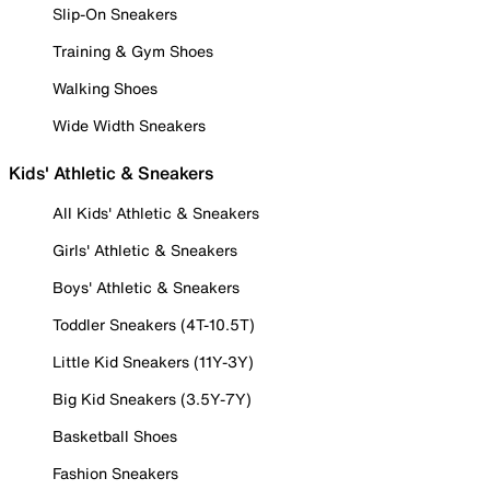
Slip-On Sneakers
Training & Gym Shoes
Walking Shoes
Wide Width Sneakers
Kids' Athletic & Sneakers
All Kids' Athletic & Sneakers
Girls' Athletic & Sneakers
Boys' Athletic & Sneakers
Toddler Sneakers (4T-10.5T)
Little Kid Sneakers (11Y-3Y)
Big Kid Sneakers (3.5Y-7Y)
Basketball Shoes
Fashion Sneakers