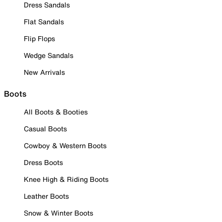
Dress Sandals
Flat Sandals
Flip Flops
Wedge Sandals
New Arrivals
Boots
All Boots & Booties
Casual Boots
Cowboy & Western Boots
Dress Boots
Knee High & Riding Boots
Leather Boots
Snow & Winter Boots