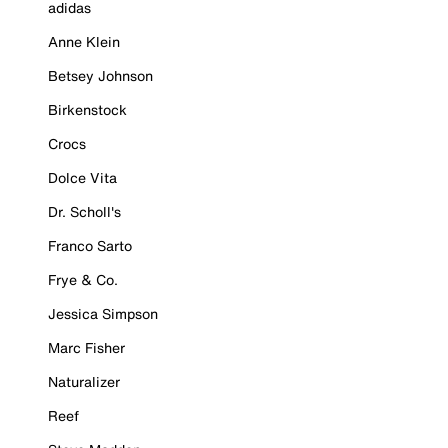
adidas
Anne Klein
Betsey Johnson
Birkenstock
Crocs
Dolce Vita
Dr. Scholl's
Franco Sarto
Frye & Co.
Jessica Simpson
Marc Fisher
Naturalizer
Reef