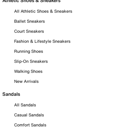
Athletic Shoes & Sneakers
All Athletic Shoes & Sneakers
Ballet Sneakers
Court Sneakers
Fashion & Lifestyle Sneakers
Running Shoes
Slip-On Sneakers
Walking Shoes
New Arrivals
Sandals
All Sandals
Casual Sandals
Comfort Sandals