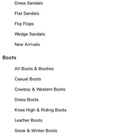
Dress Sandals
Flat Sandals
Flip Flops
Wedge Sandals
New Arrivals
Boots
All Boots & Booties
Casual Boots
Cowboy & Western Boots
Dress Boots
Knee High & Riding Boots
Leather Boots
Snow & Winter Boots