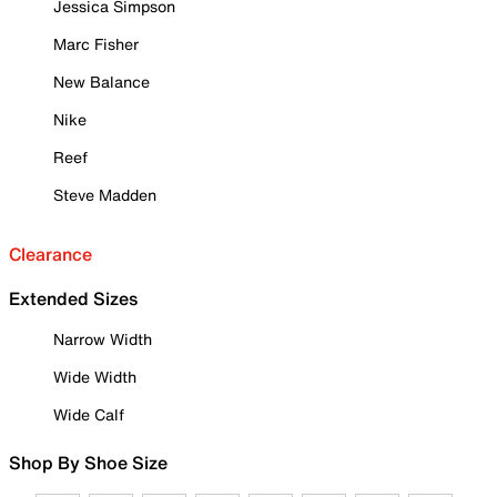
Jessica Simpson
Marc Fisher
New Balance
Nike
Reef
Steve Madden
Clearance
Extended Sizes
Narrow Width
Wide Width
Wide Calf
Shop By Shoe Size