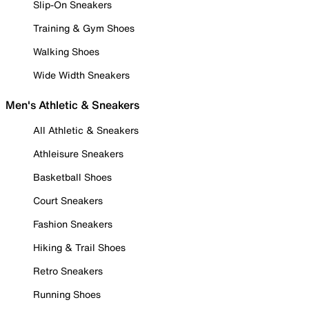
Slip-On Sneakers
Training & Gym Shoes
Walking Shoes
Wide Width Sneakers
Men's Athletic & Sneakers
All Athletic & Sneakers
Athleisure Sneakers
Basketball Shoes
Court Sneakers
Fashion Sneakers
Hiking & Trail Shoes
Retro Sneakers
Running Shoes