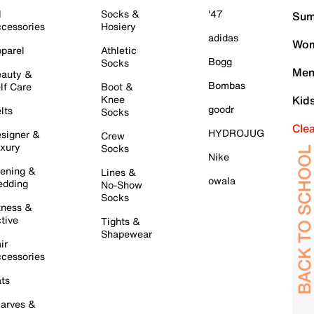
l
Socks &
'47
Sum
cessories
Hosiery
adidas
Wom
parel
Athletic
Bogg
Socks
Men
auty &
Bombas
lf Care
Boot &
Knee
Kid
goodr
lts
Socks
Cle
HYDROJUG
signer &
Crew
xury
Socks
Nike
ening &
Lines &
owala
dding
No-Show
Socks
tness &
tive
Tights &
Shapewear
ir
cessories
ts
arves &