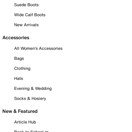
Suede Boots
Wide Calf Boots
New Arrivals
Accessories
All Women's Accessories
Bags
Clothing
Hats
Evening & Wedding
Socks & Hosiery
New & Featured
Article Hub
Back to School ✏️