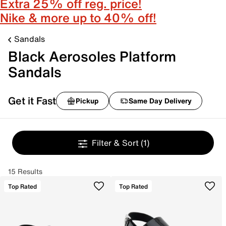
Extra 25% off reg. price!
Nike & more up to 40% off!
Sandals
Black Aerosoles Platform
Sandals
Get it Fast
Pickup
Same Day Delivery
Filter & Sort
(1)
15 Results
Top Rated
Top Rated