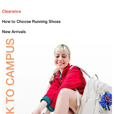
Clearance
How to Choose Running Shoes
New Arrivals