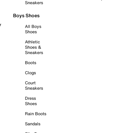
Sneakers
Boys Shoes
r
All Boys
Shoes
Athletic
Shoes &
Sneakers
Boots
Clogs
Court
Sneakers
Dress
Shoes
Rain Boots
Sandals