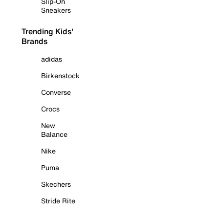
Slip-On
Sneakers
Trending Kids'
Brands
adidas
Birkenstock
Converse
Crocs
New
Balance
Nike
Puma
Skechers
Stride Rite