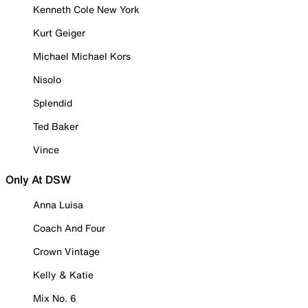
Kenneth Cole New York
Kurt Geiger
Michael Michael Kors
Nisolo
Splendid
Ted Baker
Vince
Only At DSW
Anna Luisa
Coach And Four
Crown Vintage
Kelly & Katie
Mix No. 6