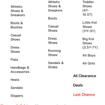
Athletic
Toddler
Shoes &
Shoes
Athletic
Sneakers
(4T-
Shoes &
10.5T)
Sneakers
Boots
Little Kid
Boots &
Casual
Shoes
Booties
Shoes
(11Y-3Y)
Casual
Dress
Big Kid
Shoes
Shoes
Shoes
Dress
(3.5Y-7Y)
Running
Shoes
Shoes
All Boys
Flats
Sandals &
All Girls
Slides
Handbags &
Accessories
All Clearance
Heels
Deals
Sandals
Last Chance
Slippers