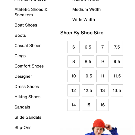
Athletic Shoes &
Medium Width
Sneakers
Wide Width
Boat Shoes
Shop By Shoe Size
Boots
Casual Shoes
6
6.5
7
7.5
Clogs
8
8.5
9
9.5
Comfort Shoes
10
10.5
11
11.5
Designer
Dress Shoes
12
12.5
13
13.5
Hiking Shoes
14
15
16
Sandals
Slide Sandals
Slip-Ons