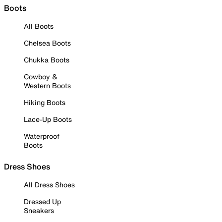
Boots
All Boots
Chelsea Boots
Chukka Boots
Cowboy &
Western Boots
Hiking Boots
Lace-Up Boots
Waterproof
Boots
Dress Shoes
All Dress Shoes
Dressed Up
Sneakers