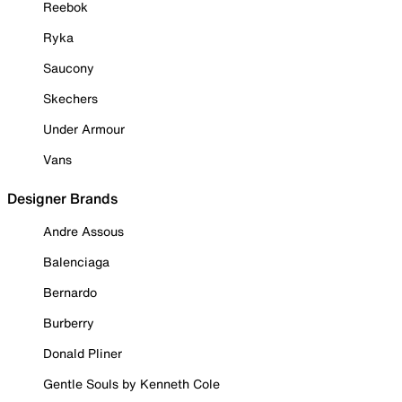
Reebok
Ryka
Saucony
Skechers
Under Armour
Vans
Designer Brands
Andre Assous
Balenciaga
Bernardo
Burberry
Donald Pliner
Gentle Souls by Kenneth Cole