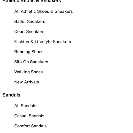
Athletic Shoes & Sneakers
All Athletic Shoes & Sneakers
Ballet Sneakers
Court Sneakers
Fashion & Lifestyle Sneakers
Running Shoes
Slip-On Sneakers
Walking Shoes
New Arrivals
Sandals
All Sandals
Casual Sandals
Comfort Sandals