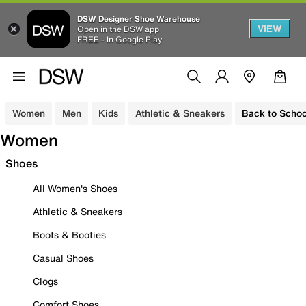
DSW Designer Shoe Warehouse
VIEW
Open in the DSW app
FREE - In Google Play
Women
Men
Kids
Athletic & Sneakers
Back to Schoo
Women
Shoes
All Women's Shoes
Athletic & Sneakers
Boots & Booties
Casual Shoes
Clogs
Comfort Shoes