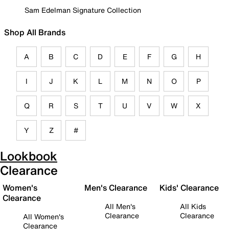
Sam Edelman Signature Collection
Shop All Brands
A
B
C
D
E
F
G
H
I
J
K
L
M
N
O
P
Q
R
S
T
U
V
W
X
Y
Z
#
Lookbook
Clearance
Women's
Men's Clearance
Kids' Clearance
Clearance
All Men's
All Kids
Clearance
Clearance
All Women's
Clearance