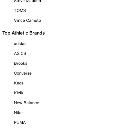
Steve Madden
TOMS
Vince Camuto
Top Athletic Brands
adidas
ASICS
Brooks
Converse
Keds
Kizik
New Balance
Nike
PUMA