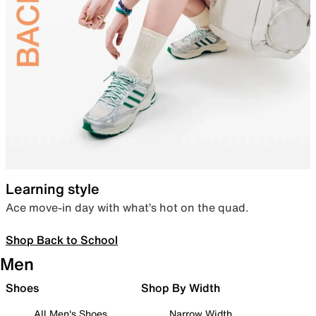
Learning style
Ace move-in day with what’s hot on the quad.
Shop Back to School
Men
Shoes
Shop By Width
All Men's Shoes
Narrow Width