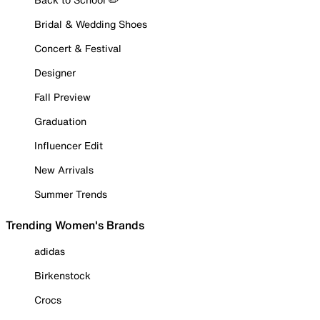
Bridal & Wedding Shoes
Concert & Festival
Designer
Fall Preview
Graduation
Influencer Edit
New Arrivals
Summer Trends
Trending Women's Brands
adidas
Birkenstock
Crocs