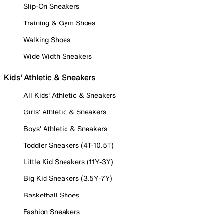
Slip-On Sneakers
Training & Gym Shoes
Walking Shoes
Wide Width Sneakers
Kids' Athletic & Sneakers
All Kids' Athletic & Sneakers
Girls' Athletic & Sneakers
Boys' Athletic & Sneakers
Toddler Sneakers (4T-10.5T)
Little Kid Sneakers (11Y-3Y)
Big Kid Sneakers (3.5Y-7Y)
Basketball Shoes
Fashion Sneakers