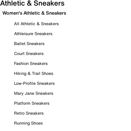
Athletic & Sneakers
Women's Athletic & Sneakers
All Athletic & Sneakers
Athleisure Sneakers
Ballet Sneakers
Court Sneakers
Fashion Sneakers
Hiking & Trail Shoes
Low-Profile Sneakers
Mary Jane Sneakers
Platform Sneakers
Retro Sneakers
Running Shoes