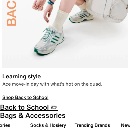
Learning style
Ace move-in day with what’s hot on the quad.
Shop Back to School
Back to School ✏️
Bags & Accessories
ories
Socks & Hosiery
Trending Brands
New 