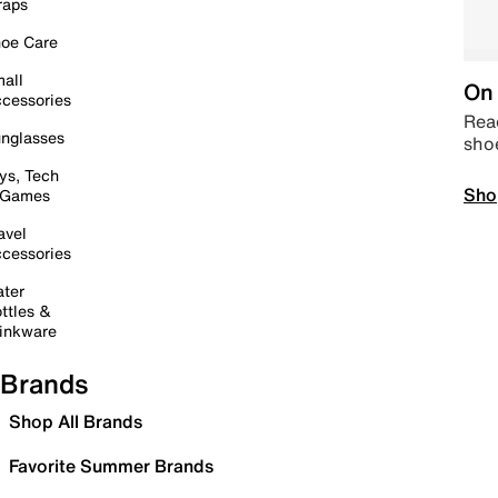
raps
oe Care
all
On 
cessories
Read
nglasses
sho
ys, Tech
Sho
 Games
avel
cessories
ter
ttles &
inkware
Brands
Shop All Brands
Favorite Summer Brands