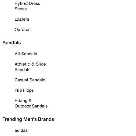
Hybrid Dress
Shoes
Loafers
Oxfords
Sandals
All Sandals
Athletic & Slide
Sandals
Casual Sandals
Flip Flops
Hiking &
Outdoor Sandals
Trending Men's Brands
adidas