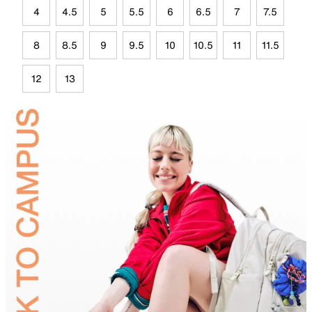
4
4.5
5
5.5
6
6.5
7
7.5
8
8.5
9
9.5
10
10.5
11
11.5
12
13