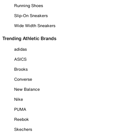
Running Shoes
Slip-On Sneakers
Wide Width Sneakers
Trending Athletic Brands
adidas
ASICS
Brooks
Converse
New Balance
Nike
PUMA
Reebok
Skechers