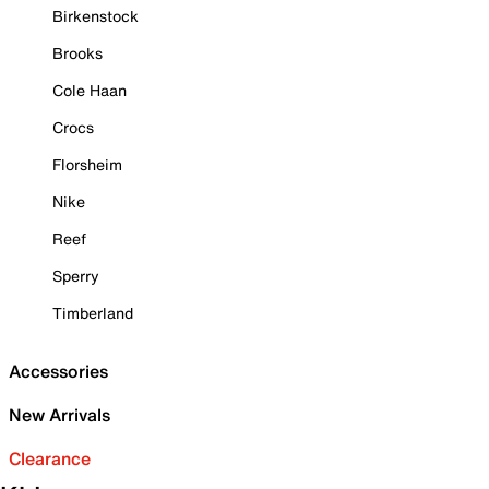
Birkenstock
Brooks
Cole Haan
Crocs
Florsheim
Nike
Reef
Sperry
Timberland
Accessories
New Arrivals
Clearance