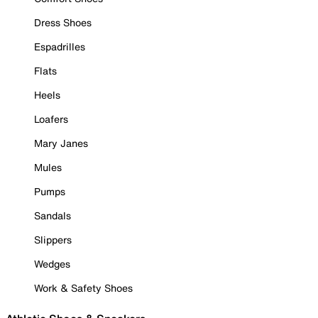
Dress Shoes
Espadrilles
Flats
Heels
Loafers
Mary Janes
Mules
Pumps
Sandals
Slippers
Wedges
Work & Safety Shoes