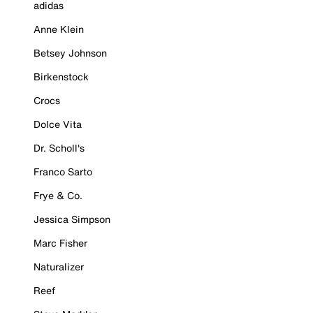
adidas
Anne Klein
Betsey Johnson
Birkenstock
Crocs
Dolce Vita
Dr. Scholl's
Franco Sarto
Frye & Co.
Jessica Simpson
Marc Fisher
Naturalizer
Reef