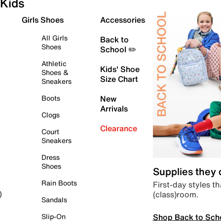
Kids
Girls Shoes
Accessories
All Girls
Back to
Shoes
School ✏️
Athletic
Kids' Shoe
Shoes &
Size Chart
Sneakers
Boots
New
Arrivals
Clogs
Clearance
Court
Sneakers
Dress
Shoes
Supplies they
Rain Boots
First-day styles th
(class)room.
)
Sandals
Shop Back to Sch
Slip-On