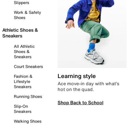
Slippers
Work & Safety
Shoes
Athletic Shoes &
Sneakers
All Athletic
Shoes &
Sneakers
Court Sneakers
Learning style
Fashion &
Lifestyle
Ace move-in day with what’s
Sneakers
hot on the quad.
Running Shoes
Shop Back to School
Slip-On
Sneakers
Walking Shoes