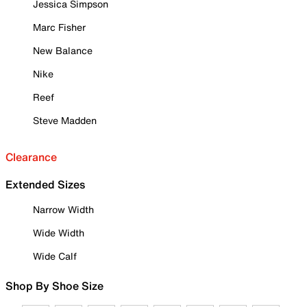
Jessica Simpson
Marc Fisher
New Balance
Nike
Reef
Steve Madden
Clearance
Extended Sizes
Narrow Width
Wide Width
Wide Calf
Shop By Shoe Size