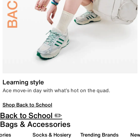
Learning style
Ace move-in day with what’s hot on the quad.
Shop Back to School
Back to School ✏️
Bags & Accessories
ories
Socks & Hosiery
Trending Brands
New 