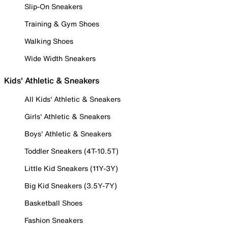
Slip-On Sneakers
Training & Gym Shoes
Walking Shoes
Wide Width Sneakers
Kids' Athletic & Sneakers
All Kids' Athletic & Sneakers
Girls' Athletic & Sneakers
Boys' Athletic & Sneakers
Toddler Sneakers (4T-10.5T)
Little Kid Sneakers (11Y-3Y)
Big Kid Sneakers (3.5Y-7Y)
Basketball Shoes
Fashion Sneakers