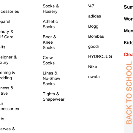
l
Socks &
'47
Sum
cessories
Hosiery
adidas
Wom
parel
Athletic
Bogg
Socks
Men
auty &
Bombas
lf Care
Boot &
Knee
Kid
goodr
lts
Socks
Cle
HYDROJUG
signer &
Crew
xury
Socks
Nike
ening &
Lines &
owala
dding
No-Show
Socks
tness &
tive
Tights &
Shapewear
ir
cessories
ts
arves &