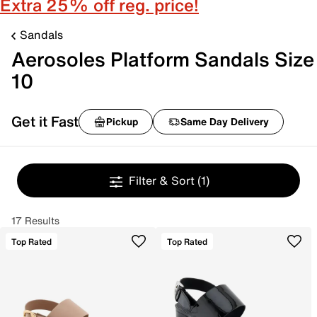
Extra 25% off reg. price!
Sandals
Aerosoles Platform Sandals Size
10
Get it Fast
Pickup
Same Day Delivery
Filter & Sort
(1)
17 Results
Top Rated
Top Rated