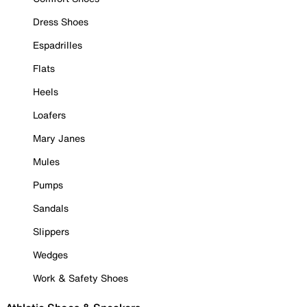
Dress Shoes
Espadrilles
Flats
Heels
Loafers
Mary Janes
Mules
Pumps
Sandals
Slippers
Wedges
Work & Safety Shoes