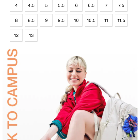
4
4.5
5
5.5
6
6.5
7
7.5
8
8.5
9
9.5
10
10.5
11
11.5
12
13