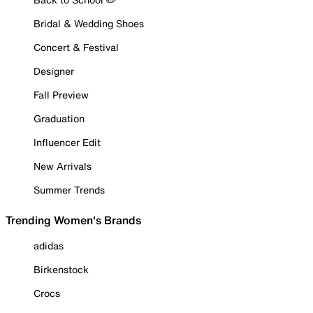
Bridal & Wedding Shoes
Concert & Festival
Designer
Fall Preview
Graduation
Influencer Edit
New Arrivals
Summer Trends
Trending Women's Brands
adidas
Birkenstock
Crocs