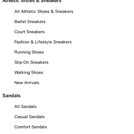
Athletic Shoes & Sneakers
All Athletic Shoes & Sneakers
Ballet Sneakers
Court Sneakers
Fashion & Lifestyle Sneakers
Running Shoes
Slip-On Sneakers
Walking Shoes
New Arrivals
Sandals
All Sandals
Casual Sandals
Comfort Sandals