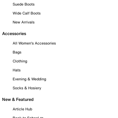
Suede Boots
Wide Calf Boots
New Arrivals
Accessories
All Women's Accessories
Bags
Clothing
Hats
Evening & Wedding
Socks & Hosiery
New & Featured
Article Hub
Back to School ✏️