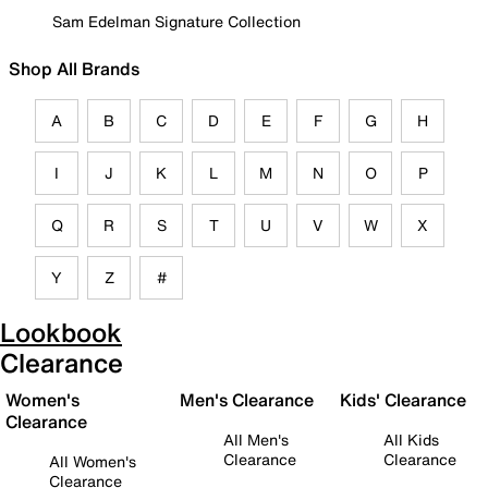
Sam Edelman Signature Collection
Shop All Brands
A
B
C
D
E
F
G
H
I
J
K
L
M
N
O
P
Q
R
S
T
U
V
W
X
Y
Z
#
Lookbook
Clearance
Women's
Men's Clearance
Kids' Clearance
Clearance
All Men's
All Kids
Clearance
Clearance
All Women's
Clearance