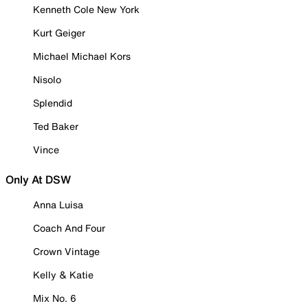
Kenneth Cole New York
Kurt Geiger
Michael Michael Kors
Nisolo
Splendid
Ted Baker
Vince
Only At DSW
Anna Luisa
Coach And Four
Crown Vintage
Kelly & Katie
Mix No. 6