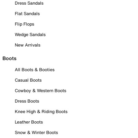
Dress Sandals
Flat Sandals
Flip Flops
Wedge Sandals
New Arrivals
Boots
All Boots & Booties
Casual Boots
Cowboy & Western Boots
Dress Boots
Knee High & Riding Boots
Leather Boots
Snow & Winter Boots