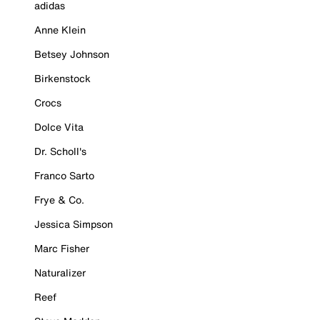
adidas
Anne Klein
Betsey Johnson
Birkenstock
Crocs
Dolce Vita
Dr. Scholl's
Franco Sarto
Frye & Co.
Jessica Simpson
Marc Fisher
Naturalizer
Reef