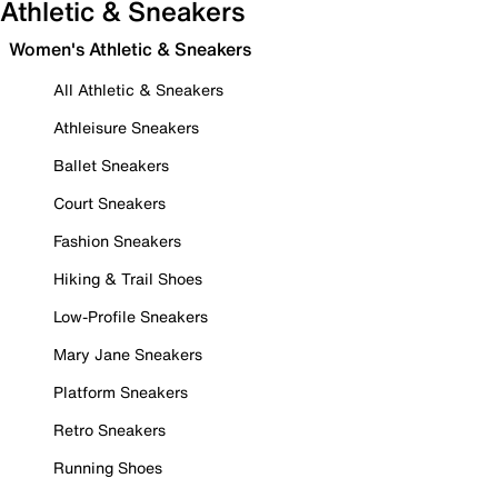
Athletic & Sneakers
Women's Athletic & Sneakers
All Athletic & Sneakers
Athleisure Sneakers
Ballet Sneakers
Court Sneakers
Fashion Sneakers
Hiking & Trail Shoes
Low-Profile Sneakers
Mary Jane Sneakers
Platform Sneakers
Retro Sneakers
Running Shoes