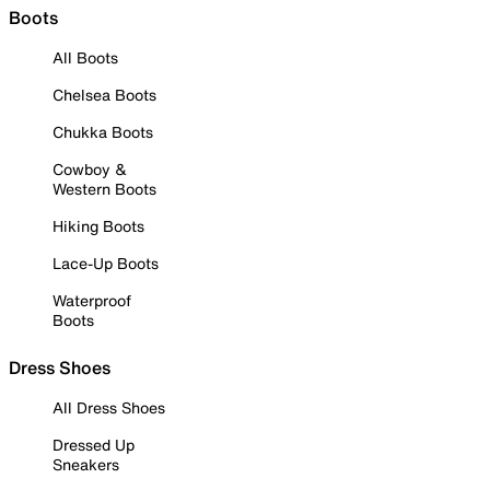
Boots
All Boots
Chelsea Boots
Chukka Boots
Cowboy &
Western Boots
Hiking Boots
Lace-Up Boots
Waterproof
Boots
Dress Shoes
All Dress Shoes
Dressed Up
Sneakers