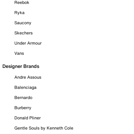
Reebok
Ryka
Saucony
Skechers
Under Armour
Vans
Designer Brands
Andre Assous
Balenciaga
Bernardo
Burberry
Donald Pliner
Gentle Souls by Kenneth Cole