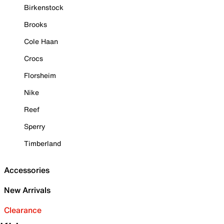
Birkenstock
Brooks
Cole Haan
Crocs
Florsheim
Nike
Reef
Sperry
Timberland
Accessories
New Arrivals
Clearance