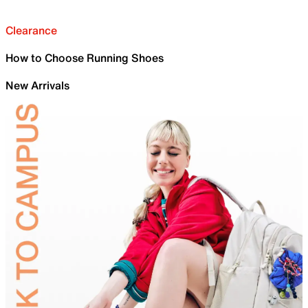
Clearance
How to Choose Running Shoes
New Arrivals