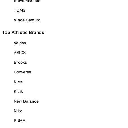
Steve Madden
TOMS
Vince Camuto
Top Athletic Brands
adidas
ASICS
Brooks
Converse
Keds
Kizik
New Balance
Nike
PUMA