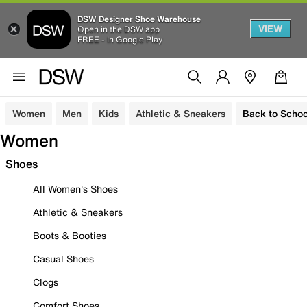
DSW Designer Shoe Warehouse
VIEW
Open in the DSW app
FREE - In Google Play
Women
Men
Kids
Athletic & Sneakers
Back to Schoo
Women
Shoes
All Women's Shoes
Athletic & Sneakers
Boots & Booties
Casual Shoes
Clogs
Comfort Shoes