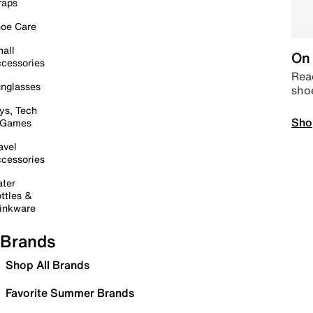
raps
oe Care
all
On 
cessories
Read
nglasses
sho
ys, Tech
Sho
 Games
avel
cessories
ter
ttles &
inkware
Brands
Shop All Brands
Favorite Summer Brands