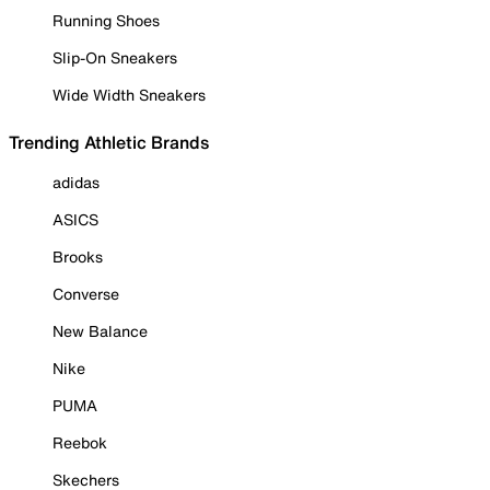
Running Shoes
Slip-On Sneakers
Wide Width Sneakers
Trending Athletic Brands
adidas
ASICS
Brooks
Converse
New Balance
Nike
PUMA
Reebok
Skechers