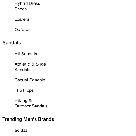
Hybrid Dress
Shoes
Loafers
Oxfords
Sandals
All Sandals
Athletic & Slide
Sandals
Casual Sandals
Flip Flops
Hiking &
Outdoor Sandals
Trending Men's Brands
adidas