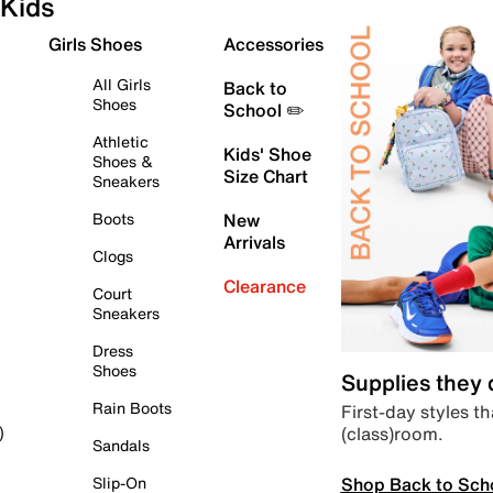
Kids
Girls Shoes
Accessories
All Girls
Back to
Shoes
School ✏️
Athletic
Kids' Shoe
Shoes &
Size Chart
Sneakers
Boots
New
Arrivals
Clogs
Clearance
Court
Sneakers
Dress
Shoes
Supplies they
Rain Boots
First-day styles th
(class)room.
)
Sandals
Shop Back to Sch
Slip-On