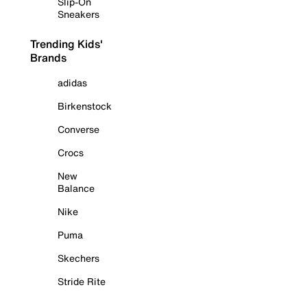
Slip-On
Sneakers
Trending Kids'
Brands
adidas
Birkenstock
Converse
Crocs
New
Balance
Nike
Puma
Skechers
Stride Rite