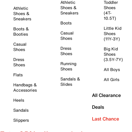
Athletic
Toddler
Shoes &
Shoes
Athletic
Sneakers
(4T-
Shoes &
10.5T)
Sneakers
Boots
Little Kid
Boots &
Casual
Shoes
Booties
Shoes
(11Y-3Y)
Casual
Dress
Big Kid
Shoes
Shoes
Shoes
Dress
(3.5Y-7Y)
Running
Shoes
Shoes
All Boys
Flats
Sandals &
All Girls
Slides
Handbags &
Accessories
All Clearance
Heels
Deals
Sandals
Last Chance
Slippers