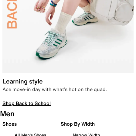
Learning style
Ace move-in day with what’s hot on the quad.
Shop Back to School
Men
Shoes
Shop By Width
All Men's Shoes
Narrow Width