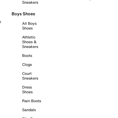
Sneakers
Boys Shoes
r
All Boys
Shoes
Athletic
Shoes &
Sneakers
Boots
Clogs
Court
Sneakers
Dress
Shoes
Rain Boots
Sandals