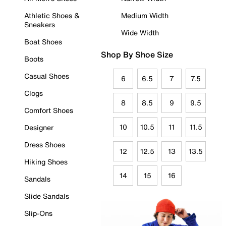
Athletic Shoes &
Medium Width
Sneakers
Wide Width
Boat Shoes
Shop By Shoe Size
Boots
Casual Shoes
6
6.5
7
7.5
Clogs
8
8.5
9
9.5
Comfort Shoes
10
10.5
11
11.5
Designer
Dress Shoes
12
12.5
13
13.5
Hiking Shoes
14
15
16
Sandals
Slide Sandals
Slip-Ons