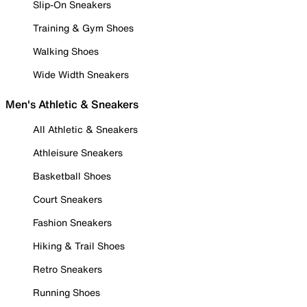
Slip-On Sneakers
Training & Gym Shoes
Walking Shoes
Wide Width Sneakers
Men's Athletic & Sneakers
All Athletic & Sneakers
Athleisure Sneakers
Basketball Shoes
Court Sneakers
Fashion Sneakers
Hiking & Trail Shoes
Retro Sneakers
Running Shoes