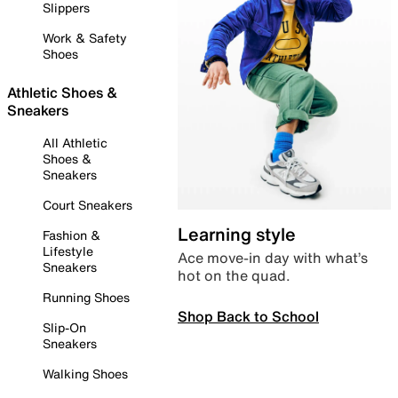
Slippers
Work & Safety
Shoes
Athletic Shoes &
Sneakers
All Athletic
Shoes &
Sneakers
Court Sneakers
Learning style
Fashion &
Lifestyle
Ace move-in day with what’s
Sneakers
hot on the quad.
Running Shoes
Shop Back to School
Slip-On
Sneakers
Walking Shoes