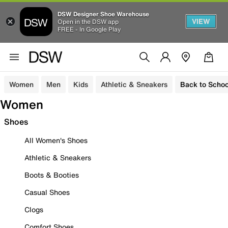
DSW Designer Shoe Warehouse
VIEW
Open in the DSW app
FREE - In Google Play
Women
Men
Kids
Athletic & Sneakers
Back to Schoo
Women
Shoes
All Women's Shoes
Athletic & Sneakers
Boots & Booties
Casual Shoes
Clogs
Comfort Shoes