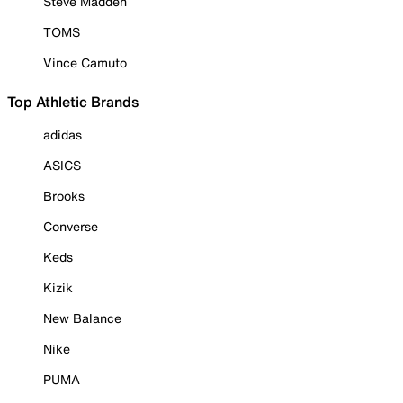
Steve Madden
TOMS
Vince Camuto
Top Athletic Brands
adidas
ASICS
Brooks
Converse
Keds
Kizik
New Balance
Nike
PUMA