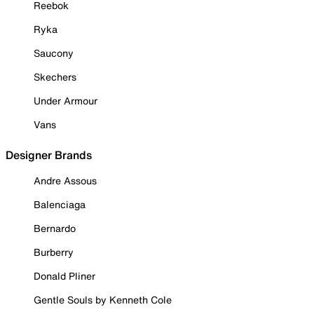
Reebok
Ryka
Saucony
Skechers
Under Armour
Vans
Designer Brands
Andre Assous
Balenciaga
Bernardo
Burberry
Donald Pliner
Gentle Souls by Kenneth Cole