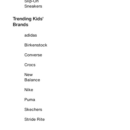
Slip-On
Sneakers
Trending Kids'
Brands
adidas
Birkenstock
Converse
Crocs
New
Balance
Nike
Puma
Skechers
Stride Rite