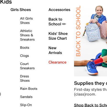
Kids
Girls Shoes
Accessories
All Girls
Back to
Shoes
School ✏️
Athletic
Kids' Shoe
Shoes &
Size Chart
Sneakers
Boots
New
Arrivals
Clogs
Clearance
Court
Sneakers
Dress
Shoes
Supplies they
Rain Boots
First-day styles th
(class)room.
)
Sandals
Shop Back to Sch
Slip-On