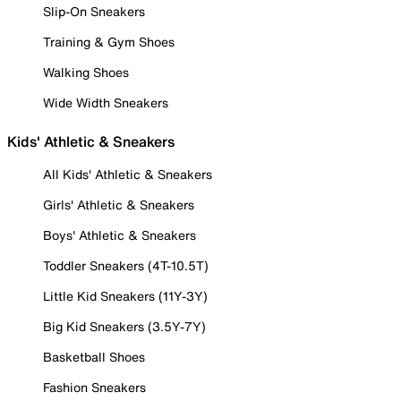
Slip-On Sneakers
Training & Gym Shoes
Walking Shoes
Wide Width Sneakers
Kids' Athletic & Sneakers
All Kids' Athletic & Sneakers
Girls' Athletic & Sneakers
Boys' Athletic & Sneakers
Toddler Sneakers (4T-10.5T)
Little Kid Sneakers (11Y-3Y)
Big Kid Sneakers (3.5Y-7Y)
Basketball Shoes
Fashion Sneakers