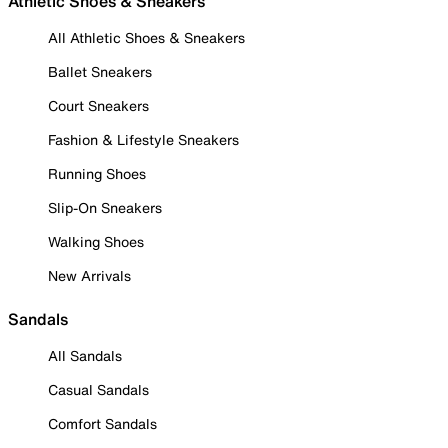
Athletic Shoes & Sneakers
All Athletic Shoes & Sneakers
Ballet Sneakers
Court Sneakers
Fashion & Lifestyle Sneakers
Running Shoes
Slip-On Sneakers
Walking Shoes
New Arrivals
Sandals
All Sandals
Casual Sandals
Comfort Sandals