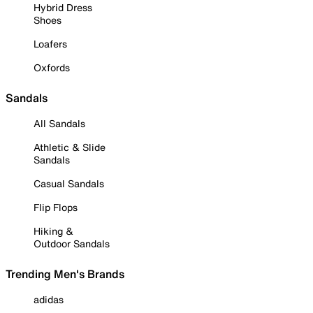
Hybrid Dress
Shoes
Loafers
Oxfords
Sandals
All Sandals
Athletic & Slide
Sandals
Casual Sandals
Flip Flops
Hiking &
Outdoor Sandals
Trending Men's Brands
adidas