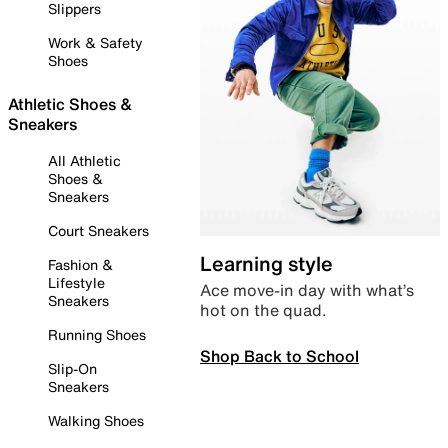
Slippers
Work & Safety
Shoes
Athletic Shoes &
Sneakers
All Athletic
Shoes &
Sneakers
Court Sneakers
Learning style
Fashion &
Lifestyle
Ace move-in day with what’s
Sneakers
hot on the quad.
Running Shoes
Shop Back to School
Slip-On
Sneakers
Walking Shoes