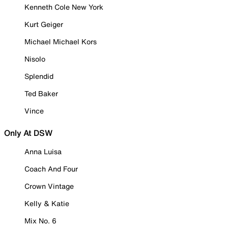
Kenneth Cole New York
Kurt Geiger
Michael Michael Kors
Nisolo
Splendid
Ted Baker
Vince
Only At DSW
Anna Luisa
Coach And Four
Crown Vintage
Kelly & Katie
Mix No. 6