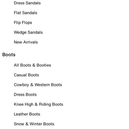
Dress Sandals
Flat Sandals
Flip Flops
Wedge Sandals
New Arrivals
Boots
All Boots & Booties
Casual Boots
Cowboy & Western Boots
Dress Boots
Knee High & Riding Boots
Leather Boots
Snow & Winter Boots