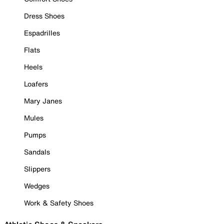
Dress Shoes
Espadrilles
Flats
Heels
Loafers
Mary Janes
Mules
Pumps
Sandals
Slippers
Wedges
Work & Safety Shoes