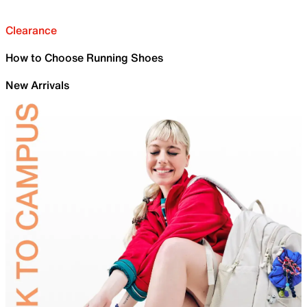
Clearance
How to Choose Running Shoes
New Arrivals