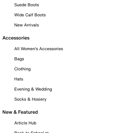
Suede Boots
Wide Calf Boots
New Arrivals
Accessories
All Women's Accessories
Bags
Clothing
Hats
Evening & Wedding
Socks & Hosiery
New & Featured
Article Hub
Back to School ✏️