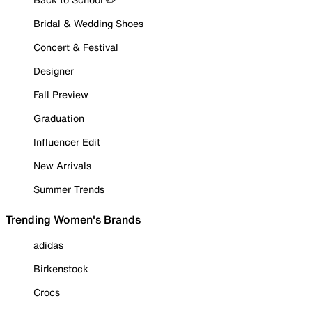
Bridal & Wedding Shoes
Concert & Festival
Designer
Fall Preview
Graduation
Influencer Edit
New Arrivals
Summer Trends
Trending Women's Brands
adidas
Birkenstock
Crocs