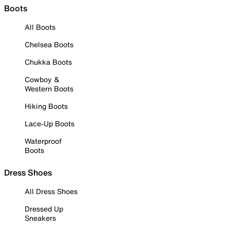
Boots
All Boots
Chelsea Boots
Chukka Boots
Cowboy &
Western Boots
Hiking Boots
Lace-Up Boots
Waterproof
Boots
Dress Shoes
All Dress Shoes
Dressed Up
Sneakers