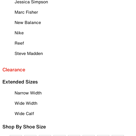
Jessica Simpson
Marc Fisher
New Balance
Nike
Reef
Steve Madden
Clearance
Extended Sizes
Narrow Width
Wide Width
Wide Calf
Shop By Shoe Size