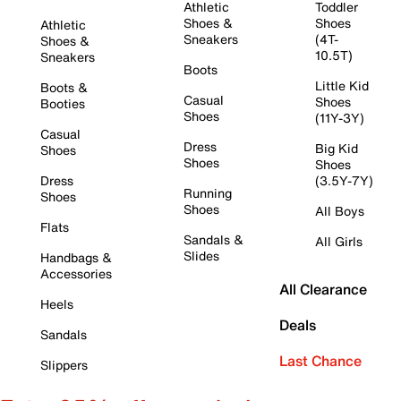
Athletic
Toddler
Shoes &
Shoes
Athletic
Sneakers
(4T-
Shoes &
10.5T)
Sneakers
Boots
Little Kid
Boots &
Casual
Shoes
Booties
Shoes
(11Y-3Y)
Casual
Dress
Big Kid
Shoes
Shoes
Shoes
Dress
(3.5Y-7Y)
Running
Shoes
Shoes
All Boys
Flats
Sandals &
All Girls
Slides
Handbags &
Accessories
All Clearance
Heels
Deals
Sandals
Last Chance
Slippers