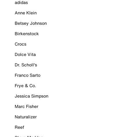
adidas
Anne Klein
Betsey Johnson
Birkenstock
Crocs
Dolce Vita
Dr. Scholl's
Franco Sarto
Frye & Co.
Jessica Simpson
Marc Fisher
Naturalizer
Reef