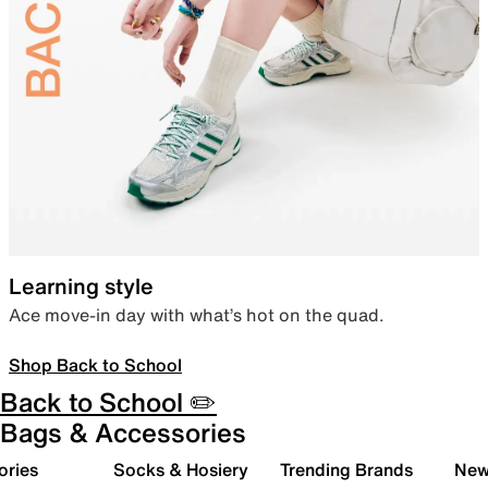
Learning style
Ace move-in day with what’s hot on the quad.
Shop Back to School
Back to School ✏️
Bags & Accessories
ories
Socks & Hosiery
Trending Brands
New 