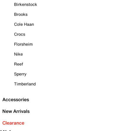
Birkenstock
Brooks
Cole Haan
Crocs
Florsheim
Nike
Reef
Sperry
Timberland
Accessories
New Arrivals
Clearance