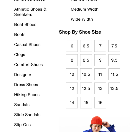
Athletic Shoes &
Medium Width
Sneakers
Wide Width
Boat Shoes
Shop By Shoe Size
Boots
Casual Shoes
6
6.5
7
7.5
Clogs
8
8.5
9
9.5
Comfort Shoes
10
10.5
11
11.5
Designer
Dress Shoes
12
12.5
13
13.5
Hiking Shoes
14
15
16
Sandals
Slide Sandals
Slip-Ons