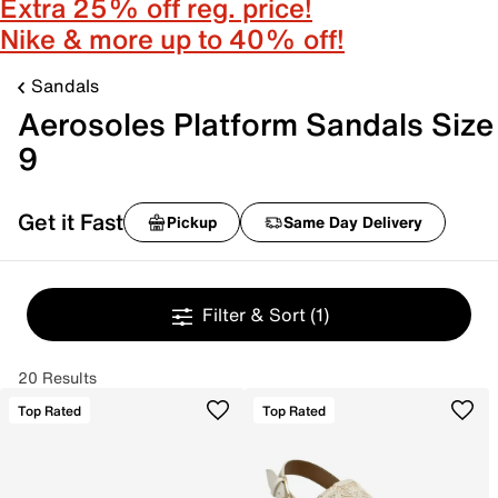
Extra 25% off reg. price!
Nike & more up to 40% off!
Sandals
Aerosoles Platform Sandals Size
9
Get it Fast
Pickup
Same Day Delivery
Filter & Sort
(1)
20 Results
Top Rated
Top Rated