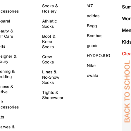
l
Socks &
'47
Sum
cessories
Hosiery
adidas
Wom
parel
Athletic
Bogg
Socks
Men
auty &
Bombas
lf Care
Boot &
Knee
Kid
goodr
lts
Socks
Cle
HYDROJUG
signer &
Crew
xury
Socks
Nike
ening &
Lines &
owala
dding
No-Show
Socks
tness &
tive
Tights &
Shapewear
ir
cessories
ts
arves &