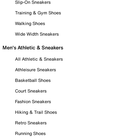
Slip-On Sneakers
Training & Gym Shoes
Walking Shoes
Wide Width Sneakers
Men's Athletic & Sneakers
All Athletic & Sneakers
Athleisure Sneakers
Basketball Shoes
Court Sneakers
Fashion Sneakers
Hiking & Trail Shoes
Retro Sneakers
Running Shoes