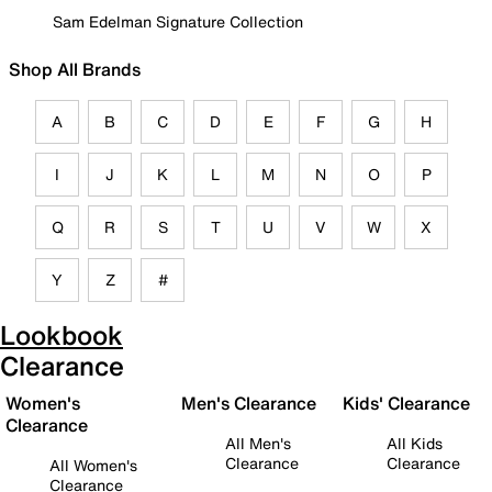
Sam Edelman Signature Collection
Shop All Brands
A
B
C
D
E
F
G
H
I
J
K
L
M
N
O
P
Q
R
S
T
U
V
W
X
Y
Z
#
Lookbook
Clearance
Women's
Men's Clearance
Kids' Clearance
Clearance
All Men's
All Kids
Clearance
Clearance
All Women's
Clearance