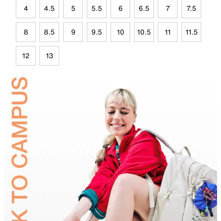
4
4.5
5
5.5
6
6.5
7
7.5
8
8.5
9
9.5
10
10.5
11
11.5
12
13