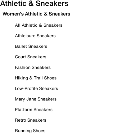
Athletic & Sneakers
Women's Athletic & Sneakers
All Athletic & Sneakers
Athleisure Sneakers
Ballet Sneakers
Court Sneakers
Fashion Sneakers
Hiking & Trail Shoes
Low-Profile Sneakers
Mary Jane Sneakers
Platform Sneakers
Retro Sneakers
Running Shoes