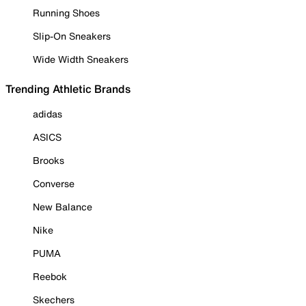
Running Shoes
Slip-On Sneakers
Wide Width Sneakers
Trending Athletic Brands
adidas
ASICS
Brooks
Converse
New Balance
Nike
PUMA
Reebok
Skechers