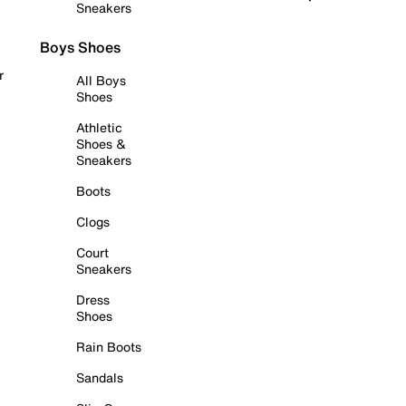
Sneakers
Boys Shoes
r
All Boys
Shoes
Athletic
Shoes &
Sneakers
Boots
Clogs
Court
Sneakers
Dress
Shoes
Rain Boots
Sandals