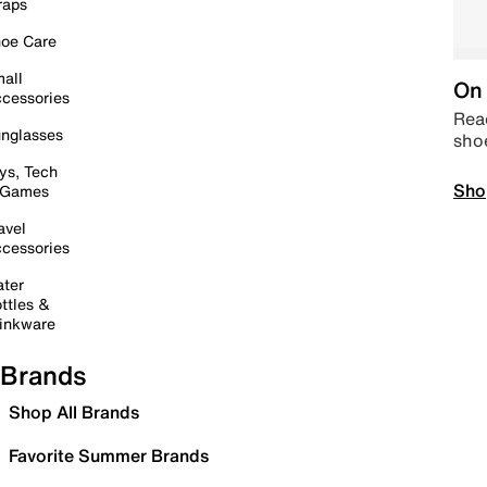
raps
oe Care
all
On 
cessories
Read
nglasses
sho
ys, Tech
Sho
 Games
avel
cessories
ter
ttles &
inkware
Brands
Shop All Brands
Favorite Summer Brands