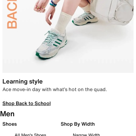
Learning style
Ace move-in day with what’s hot on the quad.
Shop Back to School
Men
Shoes
Shop By Width
All Men's Shoes
Narrow Width