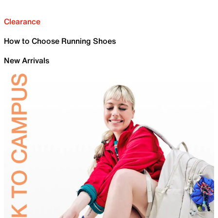
Clearance
How to Choose Running Shoes
New Arrivals