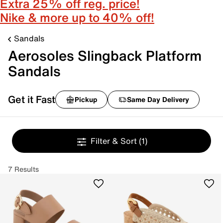
Extra 25% off reg. price!
Nike & more up to 40% off!
Sandals
Aerosoles Slingback Platform
Sandals
Get it Fast
Pickup
Same Day Delivery
Filter & Sort
(1)
7 Results