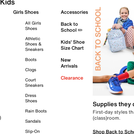
Kids
Girls Shoes
Accessories
All Girls
Back to
Shoes
School ✏️
Athletic
Kids' Shoe
Shoes &
Size Chart
Sneakers
Boots
New
Arrivals
Clogs
Clearance
Court
Sneakers
Dress
Shoes
Supplies they
Rain Boots
First-day styles th
(class)room.
)
Sandals
Shop Back to Sch
Slip-On