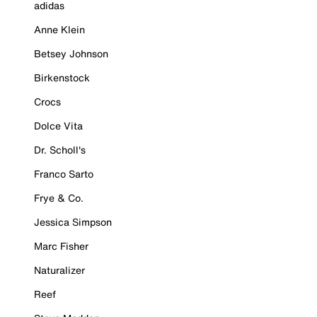
adidas
Anne Klein
Betsey Johnson
Birkenstock
Crocs
Dolce Vita
Dr. Scholl's
Franco Sarto
Frye & Co.
Jessica Simpson
Marc Fisher
Naturalizer
Reef