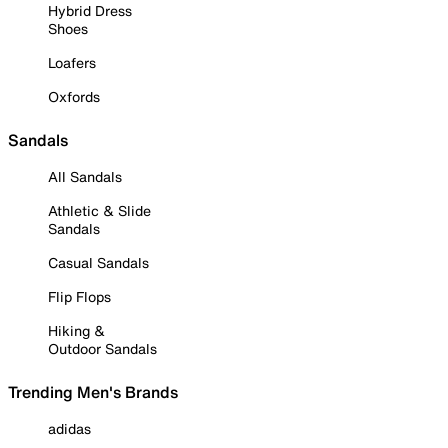
Hybrid Dress
Shoes
Loafers
Oxfords
Sandals
All Sandals
Athletic & Slide
Sandals
Casual Sandals
Flip Flops
Hiking &
Outdoor Sandals
Trending Men's Brands
adidas