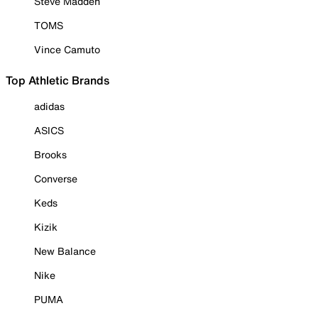
Steve Madden
TOMS
Vince Camuto
Top Athletic Brands
adidas
ASICS
Brooks
Converse
Keds
Kizik
New Balance
Nike
PUMA