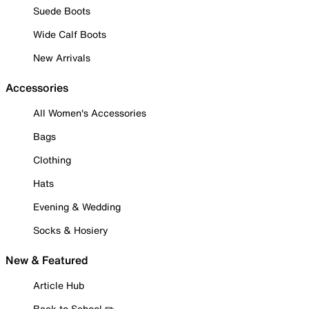
Suede Boots
Wide Calf Boots
New Arrivals
Accessories
All Women's Accessories
Bags
Clothing
Hats
Evening & Wedding
Socks & Hosiery
New & Featured
Article Hub
Back to School ✏️