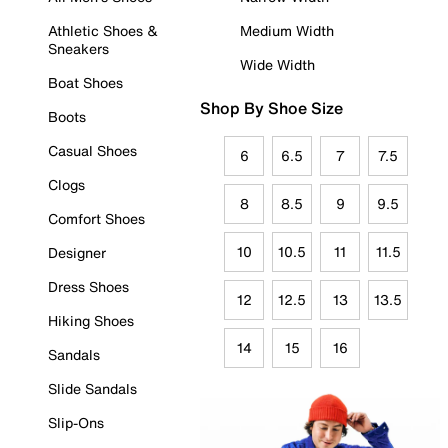
Athletic Shoes &
Medium Width
Sneakers
Wide Width
Boat Shoes
Shop By Shoe Size
Boots
Casual Shoes
6
6.5
7
7.5
Clogs
8
8.5
9
9.5
Comfort Shoes
10
10.5
11
11.5
Designer
Dress Shoes
12
12.5
13
13.5
Hiking Shoes
14
15
16
Sandals
Slide Sandals
Slip-Ons