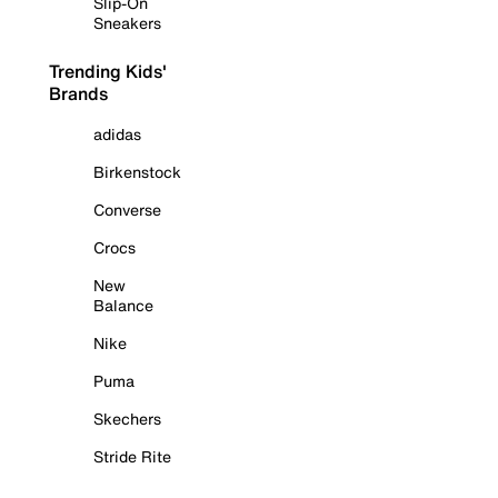
Slip-On
Sneakers
Trending Kids'
Brands
adidas
Birkenstock
Converse
Crocs
New
Balance
Nike
Puma
Skechers
Stride Rite