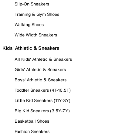
Slip-On Sneakers
Training & Gym Shoes
Walking Shoes
Wide Width Sneakers
Kids' Athletic & Sneakers
All Kids' Athletic & Sneakers
Girls' Athletic & Sneakers
Boys' Athletic & Sneakers
Toddler Sneakers (4T-10.5T)
Little Kid Sneakers (11Y-3Y)
Big Kid Sneakers (3.5Y-7Y)
Basketball Shoes
Fashion Sneakers