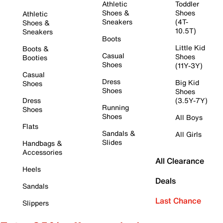
Athletic
Toddler
Shoes &
Shoes
Athletic
Sneakers
(4T-
Shoes &
10.5T)
Sneakers
Boots
Little Kid
Boots &
Casual
Shoes
Booties
Shoes
(11Y-3Y)
Casual
Dress
Big Kid
Shoes
Shoes
Shoes
Dress
(3.5Y-7Y)
Running
Shoes
Shoes
All Boys
Flats
Sandals &
All Girls
Slides
Handbags &
Accessories
All Clearance
Heels
Deals
Sandals
Last Chance
Slippers