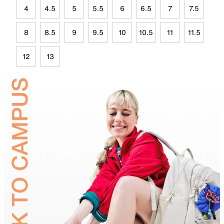
4
4.5
5
5.5
6
6.5
7
7.5
8
8.5
9
9.5
10
10.5
11
11.5
12
13