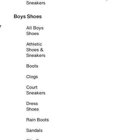
Sneakers
Boys Shoes
r
All Boys
Shoes
Athletic
Shoes &
Sneakers
Boots
Clogs
Court
Sneakers
Dress
Shoes
Rain Boots
Sandals