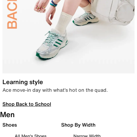
Learning style
Ace move-in day with what’s hot on the quad.
Shop Back to School
Men
Shoes
Shop By Width
All Men's Shoes
Narrow Width