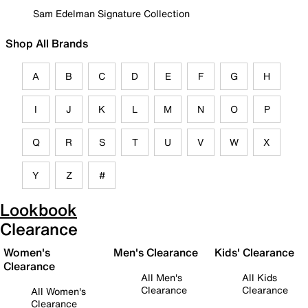
Sam Edelman Signature Collection
Shop All Brands
A
B
C
D
E
F
G
H
I
J
K
L
M
N
O
P
Q
R
S
T
U
V
W
X
Y
Z
#
Lookbook
Clearance
Women's
Men's Clearance
Kids' Clearance
Clearance
All Men's
All Kids
Clearance
Clearance
All Women's
Clearance