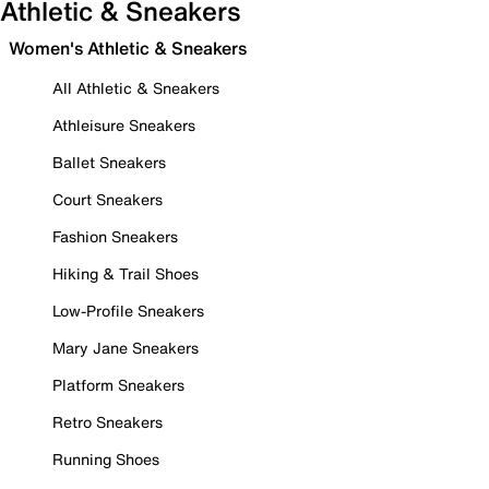
Athletic & Sneakers
Women's Athletic & Sneakers
All Athletic & Sneakers
Athleisure Sneakers
Ballet Sneakers
Court Sneakers
Fashion Sneakers
Hiking & Trail Shoes
Low-Profile Sneakers
Mary Jane Sneakers
Platform Sneakers
Retro Sneakers
Running Shoes