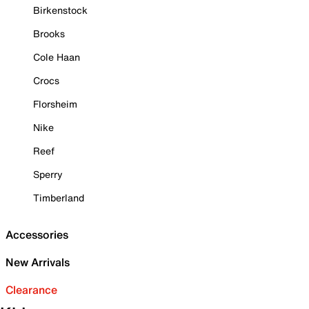
Birkenstock
Brooks
Cole Haan
Crocs
Florsheim
Nike
Reef
Sperry
Timberland
Accessories
New Arrivals
Clearance