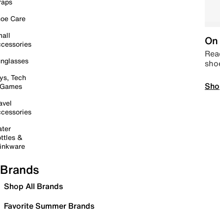
raps
oe Care
all
On 
cessories
Read
nglasses
sho
ys, Tech
Sho
 Games
avel
cessories
ter
ttles &
inkware
Brands
Shop All Brands
Favorite Summer Brands