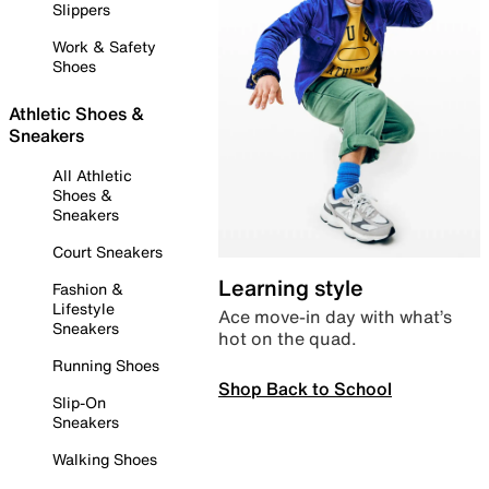
Slippers
Work & Safety
Shoes
Athletic Shoes &
Sneakers
All Athletic
Shoes &
Sneakers
Court Sneakers
Learning style
Fashion &
Lifestyle
Ace move-in day with what’s
Sneakers
hot on the quad.
Running Shoes
Shop Back to School
Slip-On
Sneakers
Walking Shoes