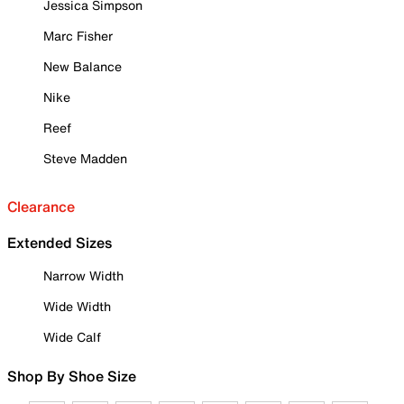
Jessica Simpson
Marc Fisher
New Balance
Nike
Reef
Steve Madden
Clearance
Extended Sizes
Narrow Width
Wide Width
Wide Calf
Shop By Shoe Size