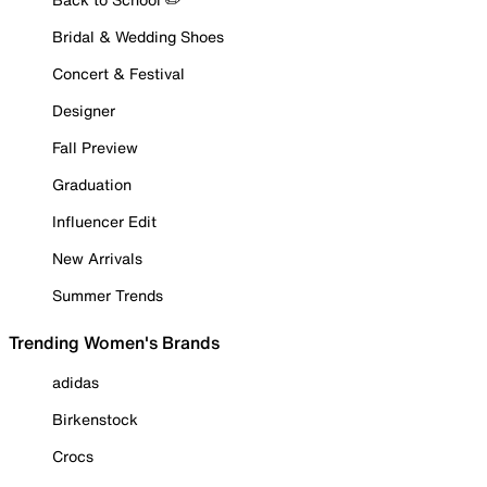
Bridal & Wedding Shoes
Concert & Festival
Designer
Fall Preview
Graduation
Influencer Edit
New Arrivals
Summer Trends
Trending Women's Brands
adidas
Birkenstock
Crocs