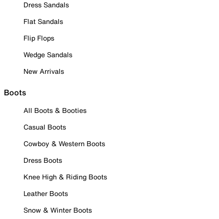
Dress Sandals
Flat Sandals
Flip Flops
Wedge Sandals
New Arrivals
Boots
All Boots & Booties
Casual Boots
Cowboy & Western Boots
Dress Boots
Knee High & Riding Boots
Leather Boots
Snow & Winter Boots