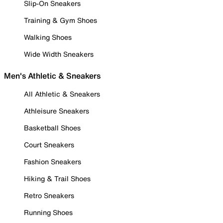
Slip-On Sneakers
Training & Gym Shoes
Walking Shoes
Wide Width Sneakers
Men's Athletic & Sneakers
All Athletic & Sneakers
Athleisure Sneakers
Basketball Shoes
Court Sneakers
Fashion Sneakers
Hiking & Trail Shoes
Retro Sneakers
Running Shoes