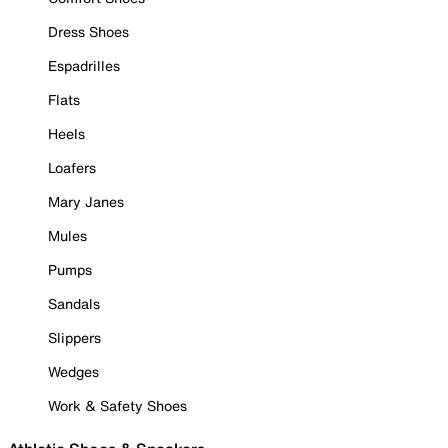
Dress Shoes
Espadrilles
Flats
Heels
Loafers
Mary Janes
Mules
Pumps
Sandals
Slippers
Wedges
Work & Safety Shoes