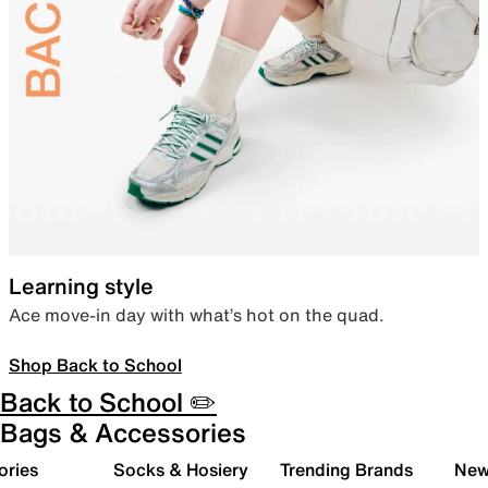
Learning style
Ace move-in day with what’s hot on the quad.
Shop Back to School
Back to School ✏️
Bags & Accessories
ories
Socks & Hosiery
Trending Brands
New 