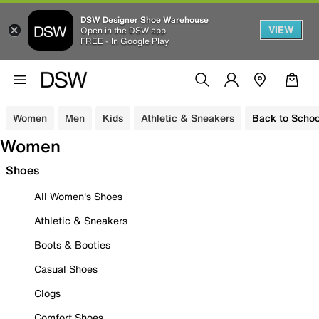
DSW Designer Shoe Warehouse
VIEW
Open in the DSW app
FREE - In Google Play
Women
Men
Kids
Athletic & Sneakers
Back to Schoo
Women
Shoes
All Women's Shoes
Athletic & Sneakers
Boots & Booties
Casual Shoes
Clogs
Comfort Shoes