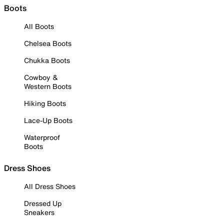
Boots
All Boots
Chelsea Boots
Chukka Boots
Cowboy &
Western Boots
Hiking Boots
Lace-Up Boots
Waterproof
Boots
Dress Shoes
All Dress Shoes
Dressed Up
Sneakers