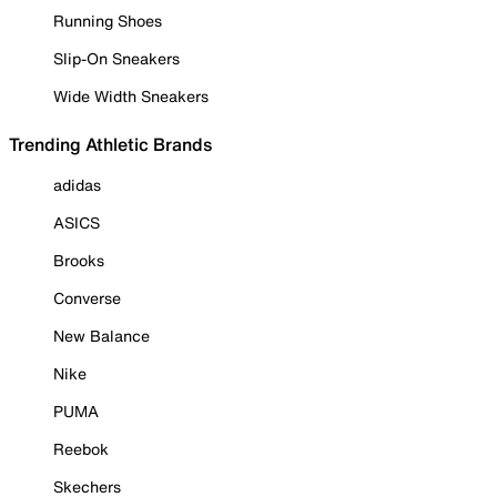
Running Shoes
Slip-On Sneakers
Wide Width Sneakers
Trending Athletic Brands
adidas
ASICS
Brooks
Converse
New Balance
Nike
PUMA
Reebok
Skechers