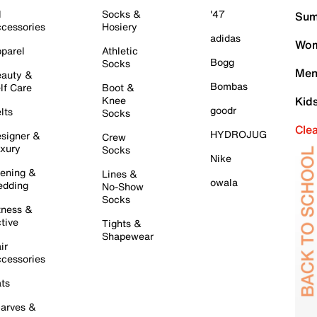
l
Socks &
'47
Sum
cessories
Hosiery
adidas
Wom
parel
Athletic
Bogg
Socks
Men
auty &
Bombas
lf Care
Boot &
Knee
Kid
goodr
lts
Socks
Cle
HYDROJUG
signer &
Crew
xury
Socks
Nike
ening &
Lines &
owala
dding
No-Show
Socks
tness &
tive
Tights &
Shapewear
ir
cessories
ts
arves &