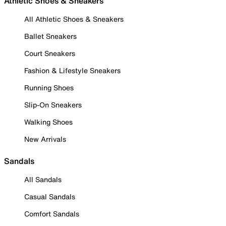
Athletic Shoes & Sneakers
All Athletic Shoes & Sneakers
Ballet Sneakers
Court Sneakers
Fashion & Lifestyle Sneakers
Running Shoes
Slip-On Sneakers
Walking Shoes
New Arrivals
Sandals
All Sandals
Casual Sandals
Comfort Sandals