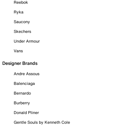
Reebok
Ryka
Saucony
Skechers
Under Armour
Vans
Designer Brands
Andre Assous
Balenciaga
Bernardo
Burberry
Donald Pliner
Gentle Souls by Kenneth Cole