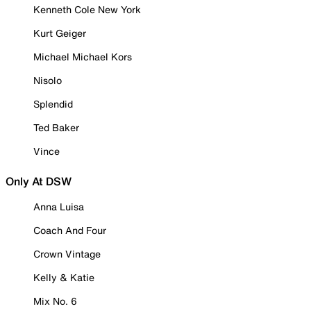
Kenneth Cole New York
Kurt Geiger
Michael Michael Kors
Nisolo
Splendid
Ted Baker
Vince
Only At DSW
Anna Luisa
Coach And Four
Crown Vintage
Kelly & Katie
Mix No. 6