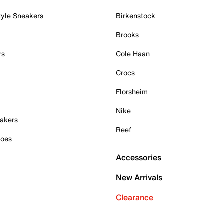
tyle Sneakers
Birkenstock
Brooks
rs
Cole Haan
Crocs
Florsheim
Nike
akers
Reef
hoes
Accessories
New Arrivals
Clearance