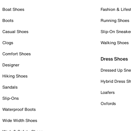
Boat Shoes
Fashion & Lifes
Boots
Running Shoes
Casual Shoes
Slip-On Sneake
Clogs
Walking Shoes
Comfort Shoes
Dress Shoes
Designer
Dressed Up Sne
Hiking Shoes
Hybrid Dress S
Sandals
Loafers
Slip-Ons
Oxfords
Waterproof Boots
Wide Width Shoes