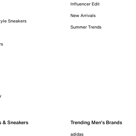
Influencer Edit
New Arrivals
tyle Sneakers
Summer Trends
rs
y
s & Sneakers
Trending Men's Brands
adidas