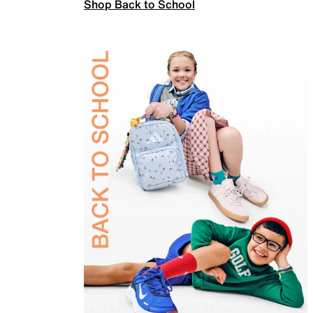
Shop Back to School