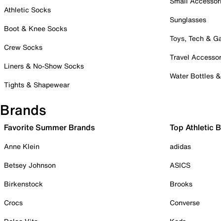
Small Accessor
Athletic Socks
Sunglasses
Boot & Knee Socks
Toys, Tech & 
Crew Socks
Travel Accessor
Liners & No-Show Socks
Water Bottles 
Tights & Shapewear
Brands
Favorite Summer Brands
Top Athletic 
Anne Klein
adidas
Betsey Johnson
ASICS
Birkenstock
Brooks
Crocs
Converse