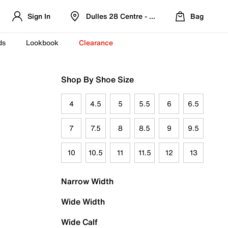
Sign In
Dulles 28 Centre - Refreshed Location
Bag
ds
Lookbook
Clearance
Shop By Shoe Size
4
4.5
5
5.5
6
6.5
7
7.5
8
8.5
9
9.5
10
10.5
11
11.5
12
13
Narrow Width
Wide Width
Wide Calf