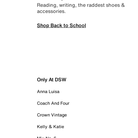
Reading, writing, the raddest shoes &
accessories.
Shop Back to School
Only At DSW
Anna Luisa
Coach And Four
Crown Vintage
Kelly & Katie