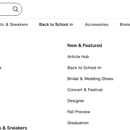
tic & Sneakers
Back to School ✏️
Accessories
Bran
New & Featured
Article Hub
s
Back to School ✏️
Bridal & Wedding Shoes
Concert & Festival
Designer
Fall Preview
Graduation
s & Sneakers