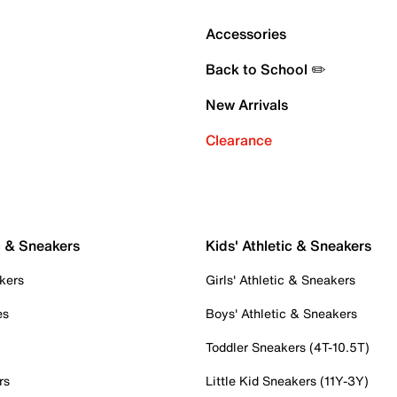
Accessories
Back to School ✏️
New Arrivals
Clearance
c & Sneakers
Kids' Athletic & Sneakers
kers
Girls' Athletic & Sneakers
es
Boys' Athletic & Sneakers
Toddler Sneakers (4T-10.5T)
rs
Little Kid Sneakers (11Y-3Y)