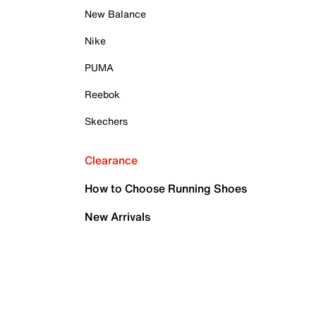
New Balance
Nike
PUMA
Reebok
Skechers
Clearance
How to Choose Running Shoes
New Arrivals