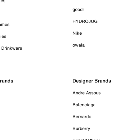
ies
goodr
HYDROJUG
Games
Nike
ies
owala
& Drinkware
Brands
Designer Brands
Andre Assous
Balenciaga
Bernardo
Burberry