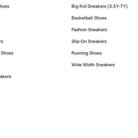
Shoes
Big Kid Sneakers (3.5Y-7Y)
Basketball Shoes
Fashion Sneakers
rs
Slip-On Sneakers
 Shoes
Running Shoes
Wide Width Sneakers
akers