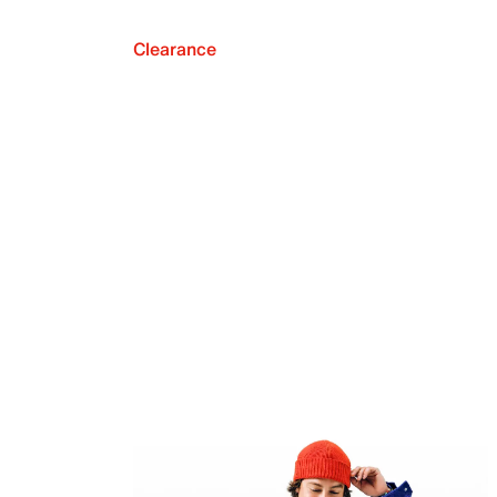
Clearance