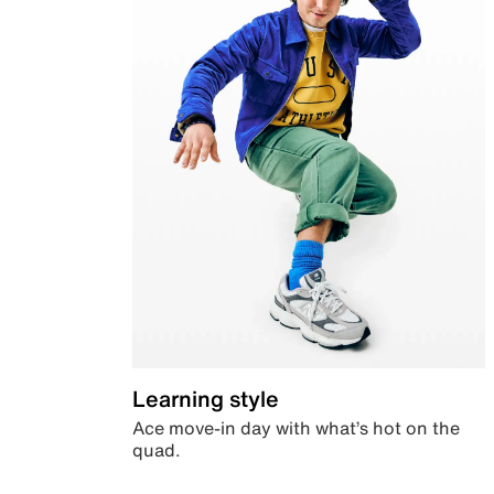
Learning style
Ace move-in day with what’s hot on the
quad.