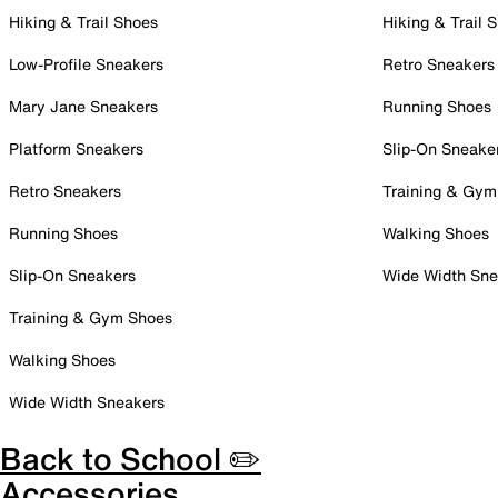
Hiking & Trail Shoes
Hiking & Trail 
Low-Profile Sneakers
Retro Sneakers
Mary Jane Sneakers
Running Shoes
Platform Sneakers
Slip-On Sneake
Retro Sneakers
Training & Gym
Running Shoes
Walking Shoes
Slip-On Sneakers
Wide Width Sne
Training & Gym Shoes
Walking Shoes
Wide Width Sneakers
Back to School ✏️
Accessories