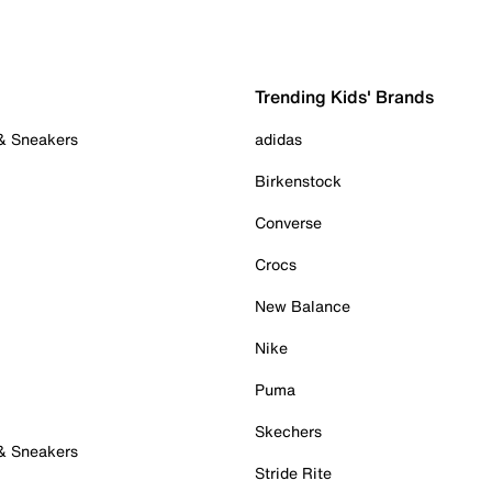
Trending Kids' Brands
 & Sneakers
adidas
Birkenstock
Converse
Crocs
New Balance
Nike
Puma
Skechers
 & Sneakers
Stride Rite