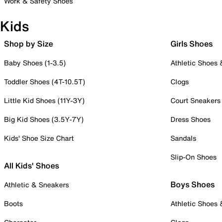
Work & Safety Shoes
Kids
Shop by Size
Girls Shoes
Baby Shoes (1-3.5)
Athletic Shoes
Toddler Shoes (4T-10.5T)
Clogs
Little Kid Shoes (11Y-3Y)
Court Sneakers
Big Kid Shoes (3.5Y-7Y)
Dress Shoes
Kids' Shoe Size Chart
Sandals
Slip-On Shoes
All Kids' Shoes
Boys Shoes
Athletic & Sneakers
Boots
Athletic Shoes