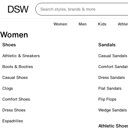
Women
Men
Kids
Athle
Women
Shoes
Sandals
Athletic & Sneakers
Casual Sandals
Boots & Booties
Comfort Sandal
Casual Shoes
Dress Sandals
Clogs
Flat Sandals
Comfort Shoes
Flip Flops
Dress Shoes
Wedge Sandals
Espadrilles
Athletic Shoe