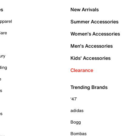
es
New Arrivals
pparel
Summer Accessories
Care
Women's Accessories
Men's Accessories
ury
Kids' Accessories
ding
Clearance
e
Trending Brands
es
'47
adidas
ps
Bogg
Bombas