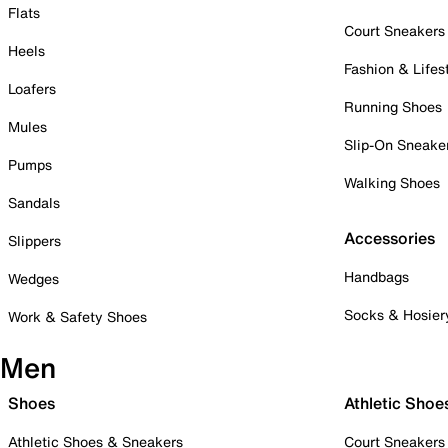
Flats
Court Sneakers
Heels
Fashion & Lifes
Loafers
Running Shoes
Mules
Slip-On Sneake
Pumps
Walking Shoes
Sandals
Accessories
Slippers
Handbags
Wedges
Socks & Hosier
Work & Safety Shoes
Men
Shoes
Athletic Shoe
Athletic Shoes & Sneakers
Court Sneakers