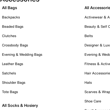
All Bags
All Accessori
Backpacks
Activewear & A
Beaded Bags
Beauty & Self 
Clutches
Belts
Crossbody Bags
Designer & Lux
Evening & Wedding Bags
Evening & Wed
Leather Bags
Fitness & Activ
Satchels
Hair Accessori
Shoulder Bags
Hats
Tote Bags
Scarves & Wra
Shoe Care
All Socks & Hosiery