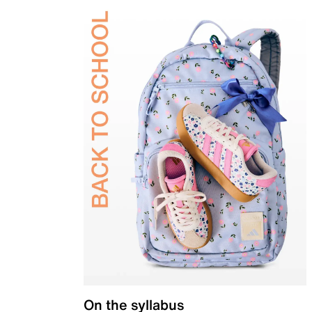
On the syllabus