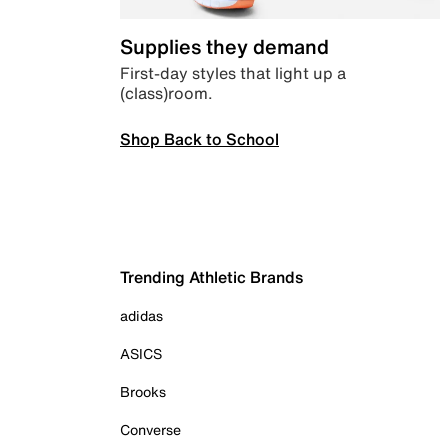
Supplies they demand
First-day styles that light up a
(class)room.
Shop Back to School
Trending Athletic Brands
adidas
ASICS
Brooks
Converse