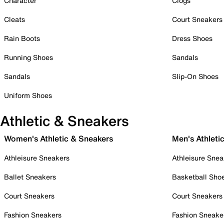
Character
Clogs
Cleats
Court Sneakers
Rain Boots
Dress Shoes
Running Shoes
Sandals
Sandals
Slip-On Shoes
Uniform Shoes
Athletic & Sneakers
Women's Athletic & Sneakers
Men's Athleti
Athleisure Sneakers
Athleisure Snea
Ballet Sneakers
Basketball Sho
Court Sneakers
Court Sneakers
Fashion Sneakers
Fashion Sneake