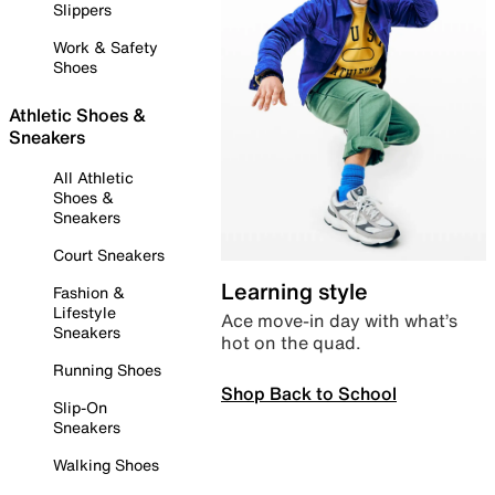
Slippers
Work & Safety
Shoes
Athletic Shoes &
Sneakers
All Athletic
Shoes &
Sneakers
Court Sneakers
Learning style
Fashion &
Lifestyle
Ace move-in day with what’s
Sneakers
hot on the quad.
Running Shoes
Shop Back to School
Slip-On
Sneakers
Walking Shoes