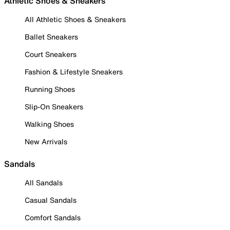
Athletic Shoes & Sneakers
All Athletic Shoes & Sneakers
Ballet Sneakers
Court Sneakers
Fashion & Lifestyle Sneakers
Running Shoes
Slip-On Sneakers
Walking Shoes
New Arrivals
Sandals
All Sandals
Casual Sandals
Comfort Sandals