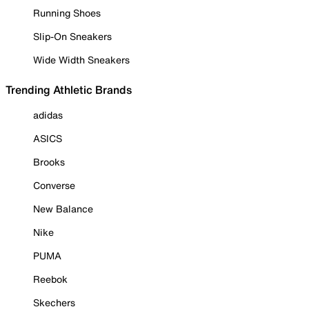
Running Shoes
Slip-On Sneakers
Wide Width Sneakers
Trending Athletic Brands
adidas
ASICS
Brooks
Converse
New Balance
Nike
PUMA
Reebok
Skechers