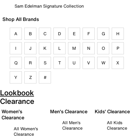
Sam Edelman Signature Collection
Shop All Brands
A
B
C
D
E
F
G
H
I
J
K
L
M
N
O
P
Q
R
S
T
U
V
W
X
Y
Z
#
Lookbook
Clearance
Women's
Men's Clearance
Kids' Clearance
Clearance
All Men's
All Kids
Clearance
Clearance
All Women's
Clearance