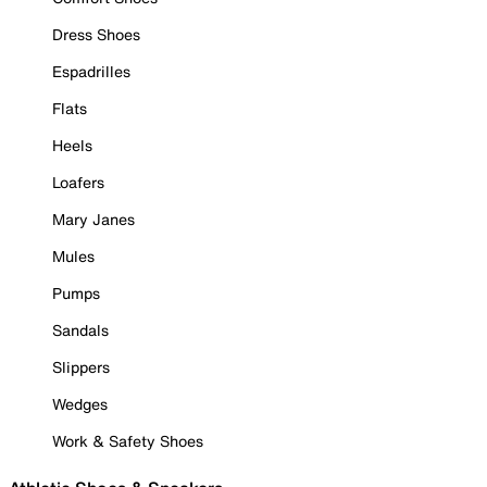
Dress Shoes
Espadrilles
Flats
Heels
Loafers
Mary Janes
Mules
Pumps
Sandals
Slippers
Wedges
Work & Safety Shoes