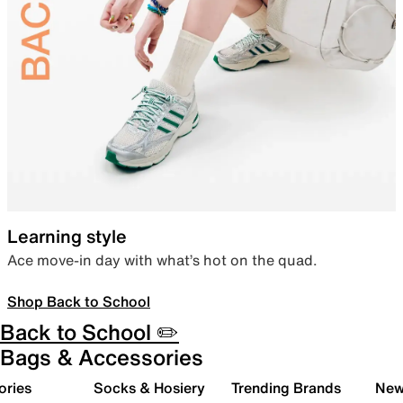
Learning style
Ace move-in day with what’s hot on the quad.
Shop Back to School
Back to School ✏️
Bags & Accessories
ories
Socks & Hosiery
Trending Brands
New 