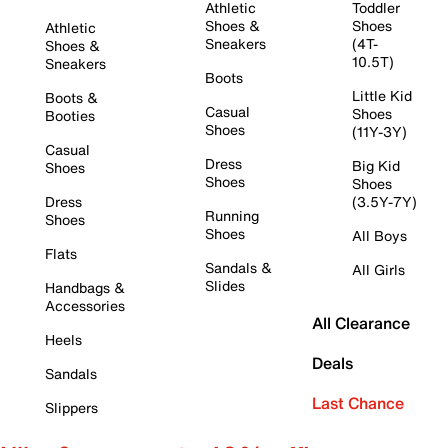
Athletic
Toddler
Shoes &
Shoes
Athletic
Sneakers
(4T-
Shoes &
10.5T)
Sneakers
Boots
Little Kid
Boots &
Casual
Shoes
Booties
Shoes
(11Y-3Y)
Casual
Dress
Big Kid
Shoes
Shoes
Shoes
Dress
(3.5Y-7Y)
Running
Shoes
Shoes
All Boys
Flats
Sandals &
All Girls
Slides
Handbags &
Accessories
All Clearance
Heels
Deals
Sandals
Last Chance
Slippers