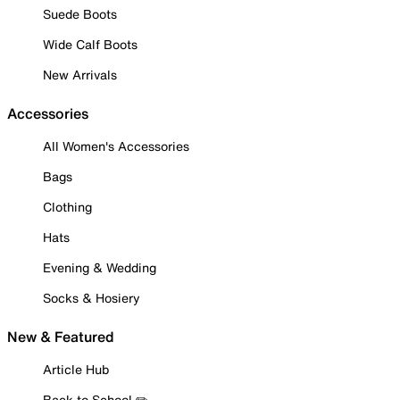
Suede Boots
Wide Calf Boots
New Arrivals
Accessories
All Women's Accessories
Bags
Clothing
Hats
Evening & Wedding
Socks & Hosiery
New & Featured
Article Hub
Back to School ✏️