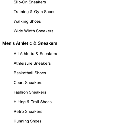
Slip-On Sneakers
Training & Gym Shoes
Walking Shoes
Wide Width Sneakers
Men's Athletic & Sneakers
All Athletic & Sneakers
Athleisure Sneakers
Basketball Shoes
Court Sneakers
Fashion Sneakers
Hiking & Trail Shoes
Retro Sneakers
Running Shoes