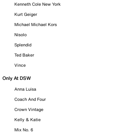
Kenneth Cole New York
Kurt Geiger
Michael Michael Kors
Nisolo
Splendid
Ted Baker
Vince
Only At DSW
Anna Luisa
Coach And Four
Crown Vintage
Kelly & Katie
Mix No. 6