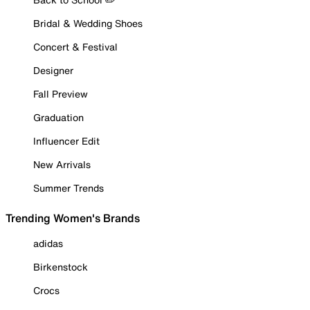
Bridal & Wedding Shoes
Concert & Festival
Designer
Fall Preview
Graduation
Influencer Edit
New Arrivals
Summer Trends
Trending Women's Brands
adidas
Birkenstock
Crocs