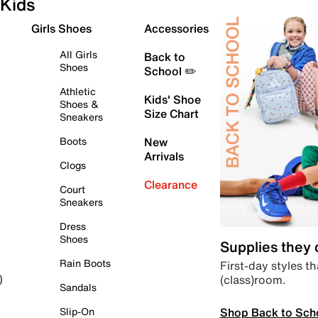
Kids
Girls Shoes
Accessories
All Girls
Back to
Shoes
School ✏️
Athletic
Kids' Shoe
Shoes &
Size Chart
Sneakers
Boots
New
Arrivals
Clogs
Clearance
Court
Sneakers
Dress
Shoes
Supplies they
Rain Boots
First-day styles th
(class)room.
)
Sandals
Shop Back to Sch
Slip-On