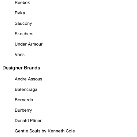
Reebok
Ryka
Saucony
Skechers
Under Armour
Vans
Designer Brands
Andre Assous
Balenciaga
Bernardo
Burberry
Donald Pliner
Gentle Souls by Kenneth Cole