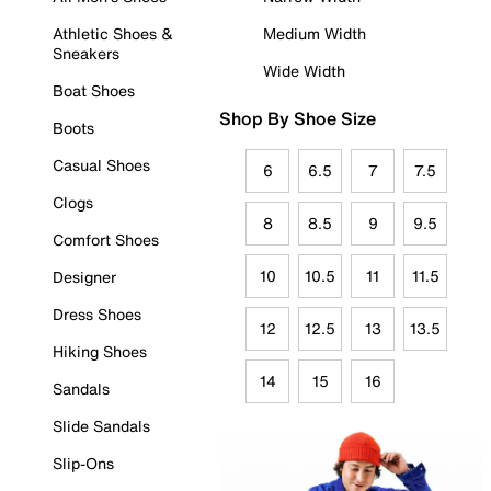
Athletic Shoes &
Medium Width
Sneakers
Wide Width
Boat Shoes
Shop By Shoe Size
Boots
Casual Shoes
6
6.5
7
7.5
Clogs
8
8.5
9
9.5
Comfort Shoes
10
10.5
11
11.5
Designer
Dress Shoes
12
12.5
13
13.5
Hiking Shoes
14
15
16
Sandals
Slide Sandals
Slip-Ons