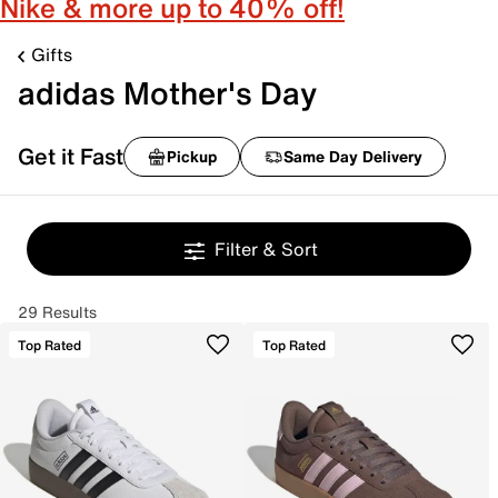
Nike & more up to 40% off!
Gifts
adidas Mother's Day
Get it Fast
Pickup
Same Day Delivery
Filter & Sort
29 Results
Top Rated
Top Rated