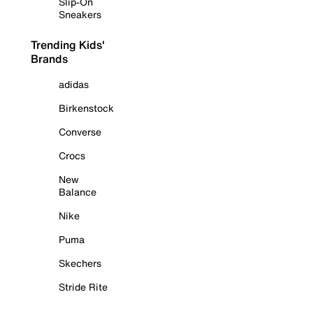
Slip-On
Sneakers
Trending Kids'
Brands
adidas
Birkenstock
Converse
Crocs
New
Balance
Nike
Puma
Skechers
Stride Rite