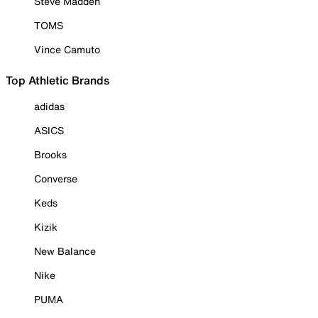
Steve Madden
TOMS
Vince Camuto
Top Athletic Brands
adidas
ASICS
Brooks
Converse
Keds
Kizik
New Balance
Nike
PUMA