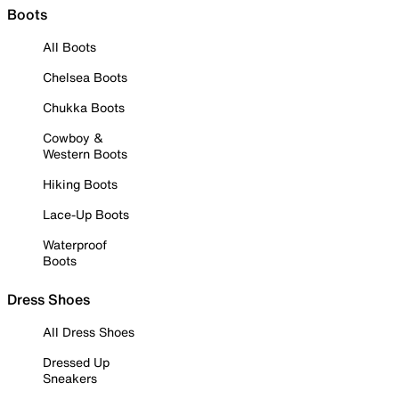
Boots
All Boots
Chelsea Boots
Chukka Boots
Cowboy &
Western Boots
Hiking Boots
Lace-Up Boots
Waterproof
Boots
Dress Shoes
All Dress Shoes
Dressed Up
Sneakers