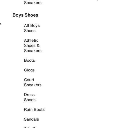
Sneakers
Boys Shoes
r
All Boys
Shoes
Athletic
Shoes &
Sneakers
Boots
Clogs
Court
Sneakers
Dress
Shoes
Rain Boots
Sandals