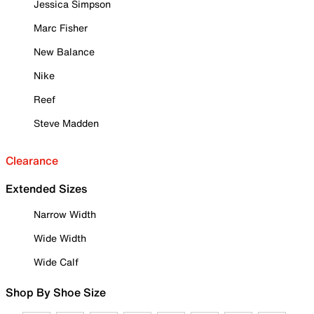
Jessica Simpson
Marc Fisher
New Balance
Nike
Reef
Steve Madden
Clearance
Extended Sizes
Narrow Width
Wide Width
Wide Calf
Shop By Shoe Size