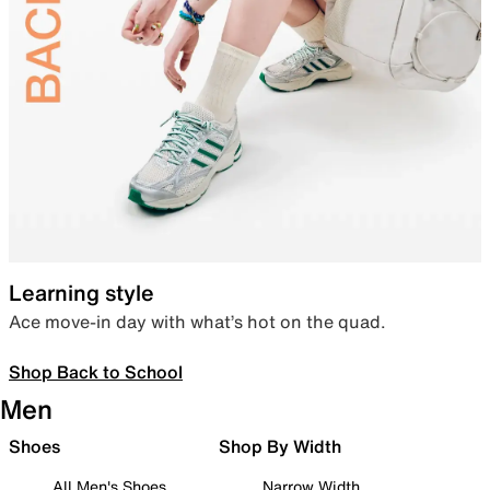
Learning style
Ace move-in day with what’s hot on the quad.
Shop Back to School
Men
Shoes
Shop By Width
All Men's Shoes
Narrow Width