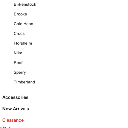
Birkenstock
Brooks
Cole Haan
Crocs
Florsheim
Nike
Reef
Sperry
Timberland
Accessories
New Arrivals
Clearance