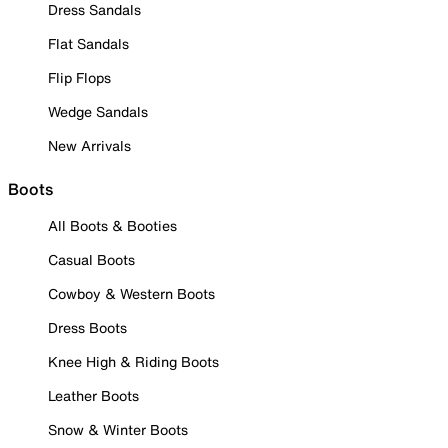
Dress Sandals
Flat Sandals
Flip Flops
Wedge Sandals
New Arrivals
Boots
All Boots & Booties
Casual Boots
Cowboy & Western Boots
Dress Boots
Knee High & Riding Boots
Leather Boots
Snow & Winter Boots