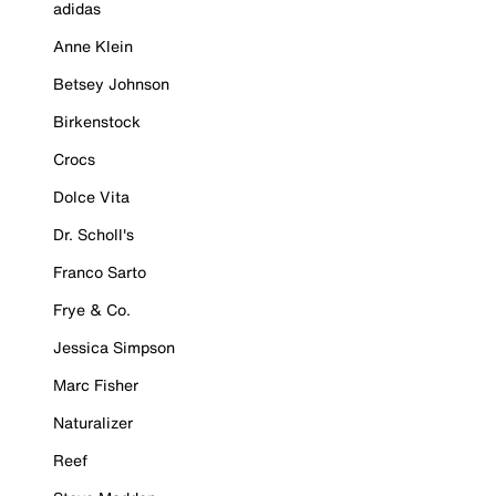
adidas
Anne Klein
Betsey Johnson
Birkenstock
Crocs
Dolce Vita
Dr. Scholl's
Franco Sarto
Frye & Co.
Jessica Simpson
Marc Fisher
Naturalizer
Reef