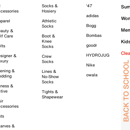
l
Socks &
'47
Sum
cessories
Hosiery
adidas
Wom
parel
Athletic
Bogg
Socks
Men
auty &
Bombas
lf Care
Boot &
Knee
Kid
goodr
lts
Socks
Cle
HYDROJUG
signer &
Crew
xury
Socks
Nike
ening &
Lines &
owala
dding
No-Show
Socks
tness &
tive
Tights &
Shapewear
ir
cessories
ts
arves &