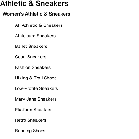
Athletic & Sneakers
Women's Athletic & Sneakers
All Athletic & Sneakers
Athleisure Sneakers
Ballet Sneakers
Court Sneakers
Fashion Sneakers
Hiking & Trail Shoes
Low-Profile Sneakers
Mary Jane Sneakers
Platform Sneakers
Retro Sneakers
Running Shoes