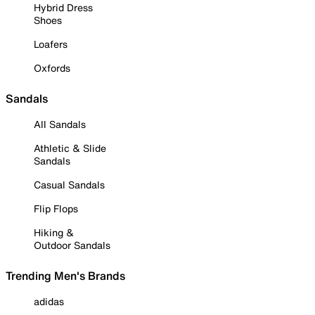
Hybrid Dress
Shoes
Loafers
Oxfords
Sandals
All Sandals
Athletic & Slide
Sandals
Casual Sandals
Flip Flops
Hiking &
Outdoor Sandals
Trending Men's Brands
adidas