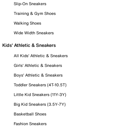
Slip-On Sneakers
Training & Gym Shoes
Walking Shoes
Wide Width Sneakers
Kids' Athletic & Sneakers
All Kids' Athletic & Sneakers
Girls' Athletic & Sneakers
Boys' Athletic & Sneakers
Toddler Sneakers (4T-10.5T)
Little Kid Sneakers (11Y-3Y)
Big Kid Sneakers (3.5Y-7Y)
Basketball Shoes
Fashion Sneakers