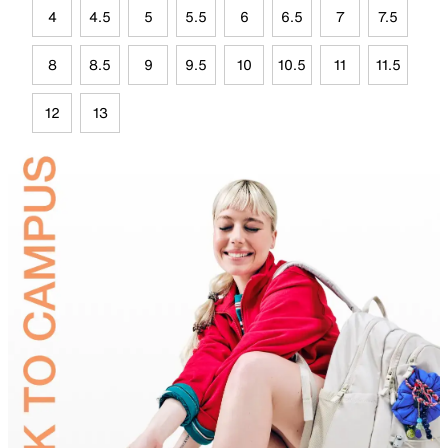
4
4.5
5
5.5
6
6.5
7
7.5
8
8.5
9
9.5
10
10.5
11
11.5
12
13