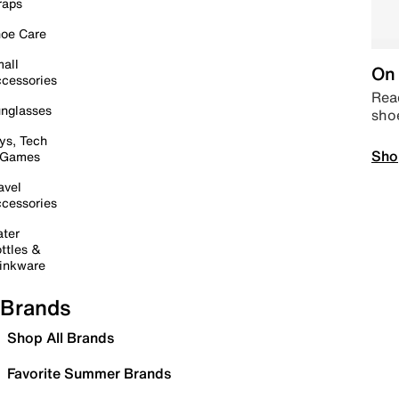
raps
oe Care
all
On 
cessories
Read
nglasses
sho
ys, Tech
Sho
 Games
avel
cessories
ter
ttles &
inkware
Brands
Shop All Brands
Favorite Summer Brands