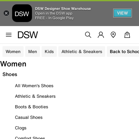
DSW Designer Shoe Warehouse
VIEW
Open in the DSW app
FREE - In Google Play
Women
Men
Kids
Athletic & Sneakers
Back to Schoo
Women
Shoes
All Women's Shoes
Athletic & Sneakers
Boots & Booties
Casual Shoes
Clogs
Comfort Shoes