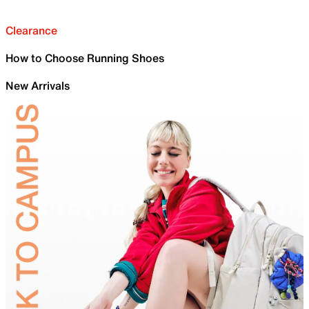
Clearance
How to Choose Running Shoes
New Arrivals