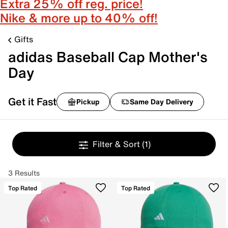
Extra 25% off reg. price!
Nike & more up to 40% off!
Gifts
adidas Baseball Cap Mother's
Day
Get it Fast
Pickup
Same Day Delivery
Filter & Sort
(1)
3 Results
Top Rated
Top Rated