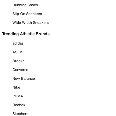
Running Shoes
Slip-On Sneakers
Wide Width Sneakers
Trending Athletic Brands
adidas
ASICS
Brooks
Converse
New Balance
Nike
PUMA
Reebok
Skechers