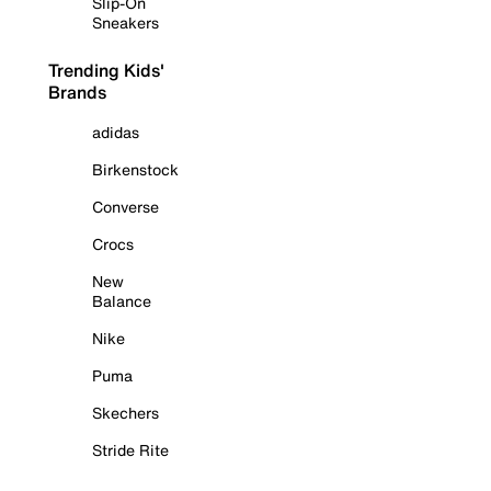
Slip-On
Sneakers
Trending Kids'
Brands
adidas
Birkenstock
Converse
Crocs
New
Balance
Nike
Puma
Skechers
Stride Rite