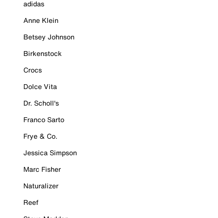
adidas
Anne Klein
Betsey Johnson
Birkenstock
Crocs
Dolce Vita
Dr. Scholl's
Franco Sarto
Frye & Co.
Jessica Simpson
Marc Fisher
Naturalizer
Reef