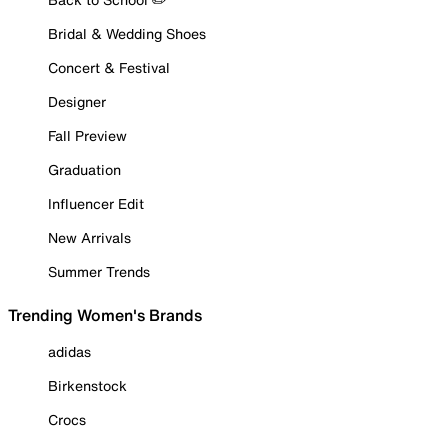
Bridal & Wedding Shoes
Concert & Festival
Designer
Fall Preview
Graduation
Influencer Edit
New Arrivals
Summer Trends
Trending Women's Brands
adidas
Birkenstock
Crocs