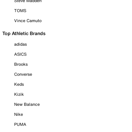
Steve Madden
TOMS
Vince Camuto
Top Athletic Brands
adidas
ASICS
Brooks
Converse
Keds
Kizik
New Balance
Nike
PUMA