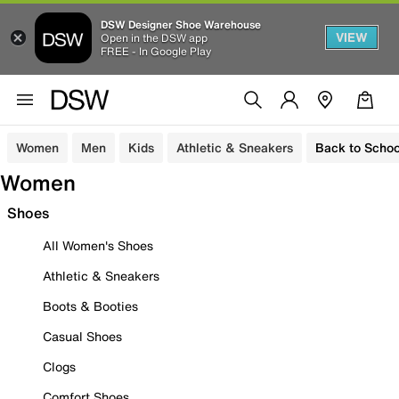
DSW Designer Shoe Warehouse
VIEW
Open in the DSW app
FREE - In Google Play
Women
Men
Kids
Athletic & Sneakers
Back to Schoo
Women
Shoes
All Women's Shoes
Athletic & Sneakers
Boots & Booties
Casual Shoes
Clogs
Comfort Shoes