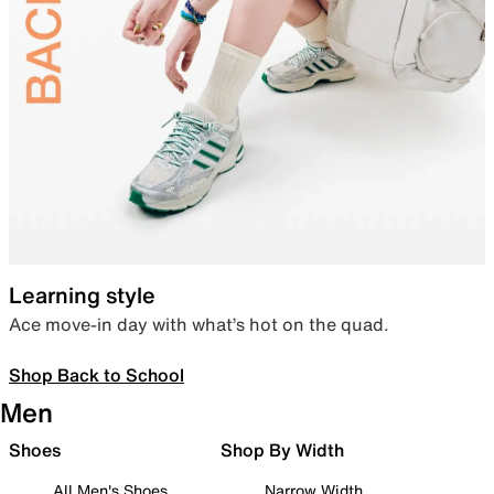
Learning style
Ace move-in day with what’s hot on the quad.
Shop Back to School
Men
Shoes
Shop By Width
All Men's Shoes
Narrow Width