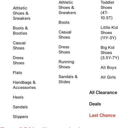
Athletic
Toddler
Shoes &
Shoes
Athletic
Sneakers
(4T-
Shoes &
10.5T)
Sneakers
Boots
Little Kid
Boots &
Casual
Shoes
Booties
Shoes
(11Y-3Y)
Casual
Dress
Big Kid
Shoes
Shoes
Shoes
Dress
(3.5Y-7Y)
Running
Shoes
Shoes
All Boys
Flats
Sandals &
All Girls
Slides
Handbags &
Accessories
All Clearance
Heels
Deals
Sandals
Last Chance
Slippers