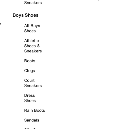
Sneakers
Boys Shoes
r
All Boys
Shoes
Athletic
Shoes &
Sneakers
Boots
Clogs
Court
Sneakers
Dress
Shoes
Rain Boots
Sandals