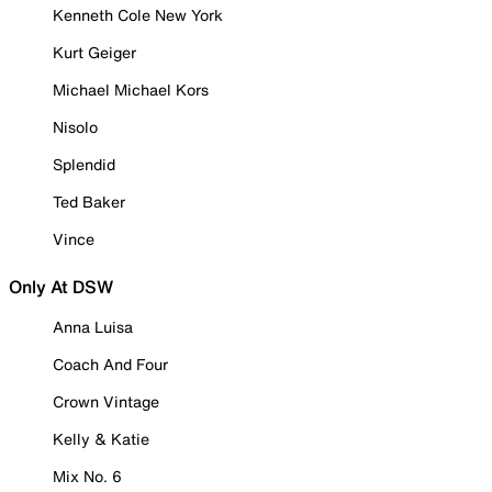
Kenneth Cole New York
Kurt Geiger
Michael Michael Kors
Nisolo
Splendid
Ted Baker
Vince
Only At DSW
Anna Luisa
Coach And Four
Crown Vintage
Kelly & Katie
Mix No. 6