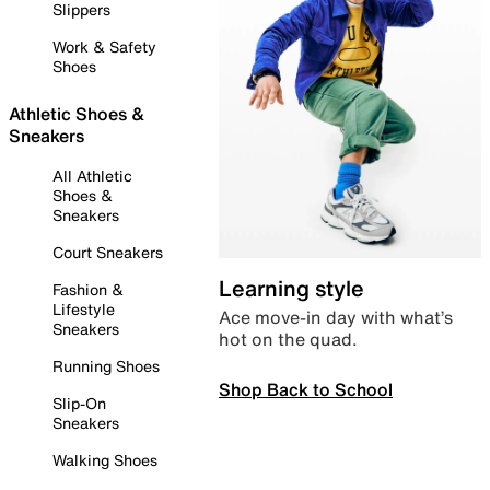
Slippers
Work & Safety
Shoes
Athletic Shoes &
Sneakers
All Athletic
Shoes &
Sneakers
Court Sneakers
Learning style
Fashion &
Lifestyle
Ace move-in day with what’s
Sneakers
hot on the quad.
Running Shoes
Shop Back to School
Slip-On
Sneakers
Walking Shoes