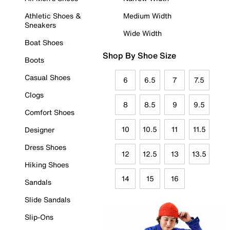
Athletic Shoes &
Medium Width
Sneakers
Wide Width
Boat Shoes
Shop By Shoe Size
Boots
Casual Shoes
6
6.5
7
7.5
Clogs
8
8.5
9
9.5
Comfort Shoes
10
10.5
11
11.5
Designer
Dress Shoes
12
12.5
13
13.5
Hiking Shoes
14
15
16
Sandals
Slide Sandals
Slip-Ons