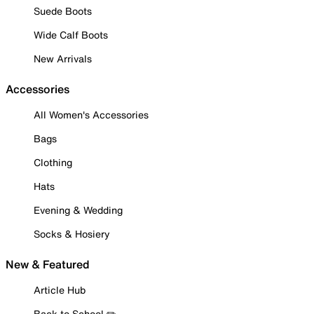
Suede Boots
Wide Calf Boots
New Arrivals
Accessories
All Women's Accessories
Bags
Clothing
Hats
Evening & Wedding
Socks & Hosiery
New & Featured
Article Hub
Back to School ✏️