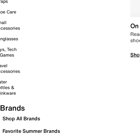
raps
oe Care
all
On 
cessories
Read
nglasses
sho
ys, Tech
Sho
 Games
avel
cessories
ter
ttles &
inkware
Brands
Shop All Brands
Favorite Summer Brands