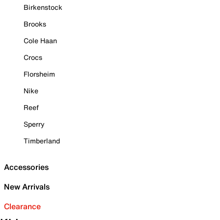
Birkenstock
Brooks
Cole Haan
Crocs
Florsheim
Nike
Reef
Sperry
Timberland
Accessories
New Arrivals
Clearance