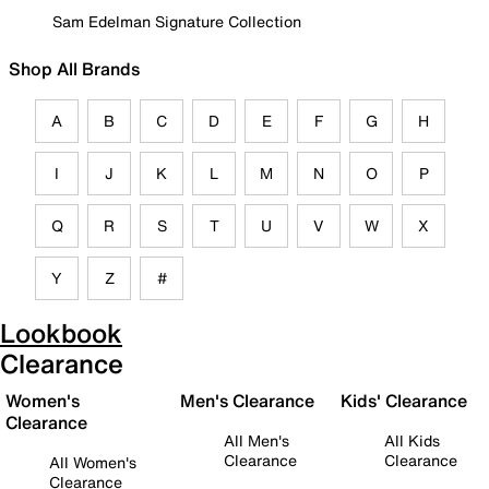
Sam Edelman Signature Collection
Shop All Brands
A
B
C
D
E
F
G
H
I
J
K
L
M
N
O
P
Q
R
S
T
U
V
W
X
Y
Z
#
Lookbook
Clearance
Women's
Men's Clearance
Kids' Clearance
Clearance
All Men's
All Kids
Clearance
Clearance
All Women's
Clearance