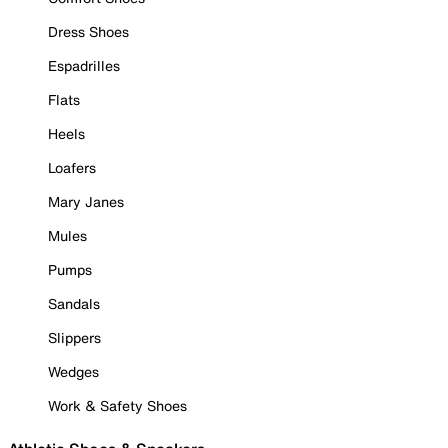
Dress Shoes
Espadrilles
Flats
Heels
Loafers
Mary Janes
Mules
Pumps
Sandals
Slippers
Wedges
Work & Safety Shoes