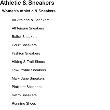
Athletic & Sneakers
Women's Athletic & Sneakers
All Athletic & Sneakers
Athleisure Sneakers
Ballet Sneakers
Court Sneakers
Fashion Sneakers
Hiking & Trail Shoes
Low-Profile Sneakers
Mary Jane Sneakers
Platform Sneakers
Retro Sneakers
Running Shoes