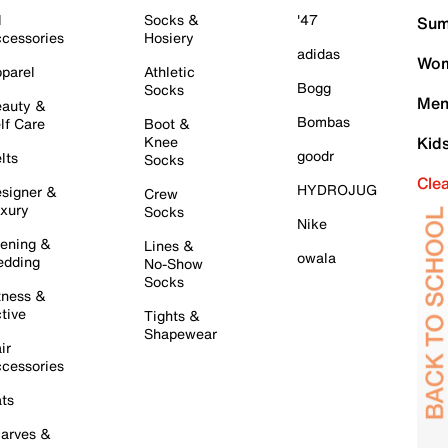
l
Socks &
'47
Sum
cessories
Hosiery
adidas
Wom
parel
Athletic
Bogg
Socks
Men
auty &
Bombas
lf Care
Boot &
Knee
Kid
goodr
lts
Socks
Cle
HYDROJUG
signer &
Crew
xury
Socks
Nike
ening &
Lines &
owala
dding
No-Show
Socks
tness &
tive
Tights &
Shapewear
ir
cessories
ts
arves &