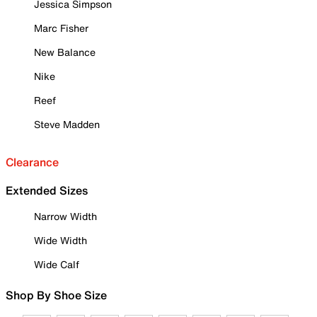
Jessica Simpson
Marc Fisher
New Balance
Nike
Reef
Steve Madden
Clearance
Extended Sizes
Narrow Width
Wide Width
Wide Calf
Shop By Shoe Size