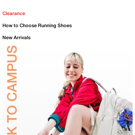
Clearance
How to Choose Running Shoes
New Arrivals