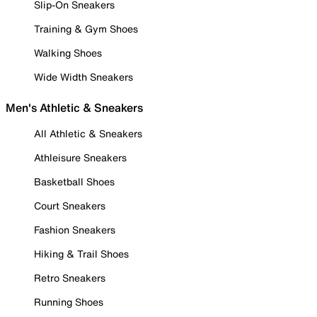
Slip-On Sneakers
Training & Gym Shoes
Walking Shoes
Wide Width Sneakers
Men's Athletic & Sneakers
All Athletic & Sneakers
Athleisure Sneakers
Basketball Shoes
Court Sneakers
Fashion Sneakers
Hiking & Trail Shoes
Retro Sneakers
Running Shoes