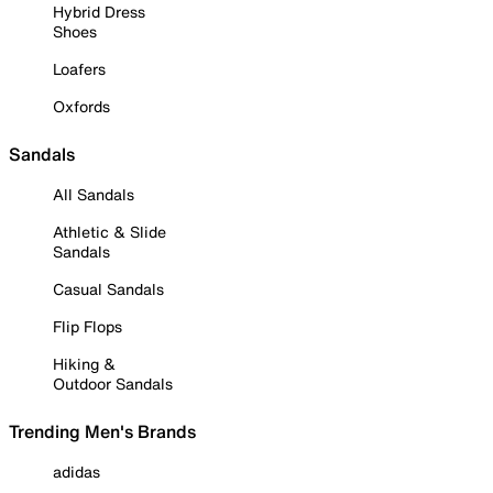
Hybrid Dress
Shoes
Loafers
Oxfords
Sandals
All Sandals
Athletic & Slide
Sandals
Casual Sandals
Flip Flops
Hiking &
Outdoor Sandals
Trending Men's Brands
adidas