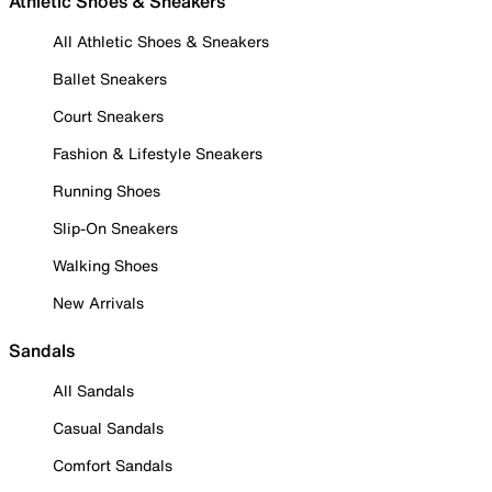
Athletic Shoes & Sneakers
All Athletic Shoes & Sneakers
Ballet Sneakers
Court Sneakers
Fashion & Lifestyle Sneakers
Running Shoes
Slip-On Sneakers
Walking Shoes
New Arrivals
Sandals
All Sandals
Casual Sandals
Comfort Sandals