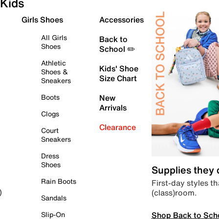
Kids
Girls Shoes
Accessories
All Girls
Back to
Shoes
School ✏️
Athletic
Kids' Shoe
Shoes &
Size Chart
Sneakers
Boots
New
Arrivals
Clogs
Clearance
Court
Sneakers
Dress
Shoes
Supplies they
Rain Boots
First-day styles th
(class)room.
)
Sandals
Shop Back to Sch
Slip-On