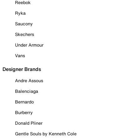
Reebok
Ryka
Saucony
Skechers
Under Armour
Vans
Designer Brands
Andre Assous
Balenciaga
Bernardo
Burberry
Donald Pliner
Gentle Souls by Kenneth Cole