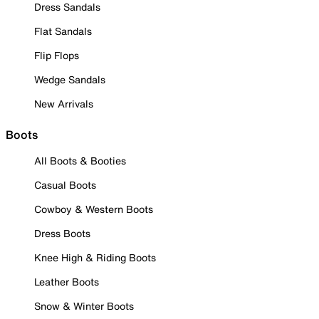
Dress Sandals
Flat Sandals
Flip Flops
Wedge Sandals
New Arrivals
Boots
All Boots & Booties
Casual Boots
Cowboy & Western Boots
Dress Boots
Knee High & Riding Boots
Leather Boots
Snow & Winter Boots