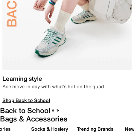
Learning style
Ace move-in day with what’s hot on the quad.
Shop Back to School
Back to School ✏️
Bags & Accessories
ories
Socks & Hosiery
Trending Brands
New 