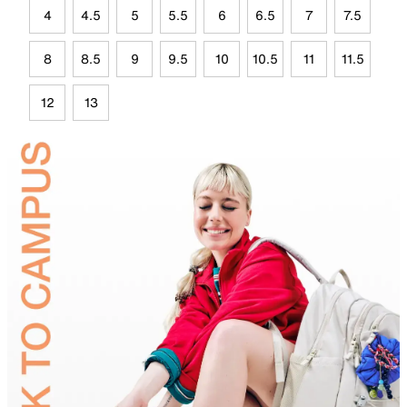
4
4.5
5
5.5
6
6.5
7
7.5
8
8.5
9
9.5
10
10.5
11
11.5
12
13