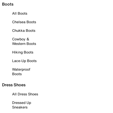
Boots
All Boots
Chelsea Boots
Chukka Boots
Cowboy &
Western Boots
Hiking Boots
Lace-Up Boots
Waterproof
Boots
Dress Shoes
All Dress Shoes
Dressed Up
Sneakers