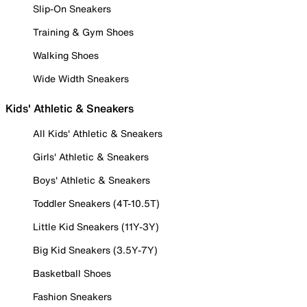
Slip-On Sneakers
Training & Gym Shoes
Walking Shoes
Wide Width Sneakers
Kids' Athletic & Sneakers
All Kids' Athletic & Sneakers
Girls' Athletic & Sneakers
Boys' Athletic & Sneakers
Toddler Sneakers (4T-10.5T)
Little Kid Sneakers (11Y-3Y)
Big Kid Sneakers (3.5Y-7Y)
Basketball Shoes
Fashion Sneakers