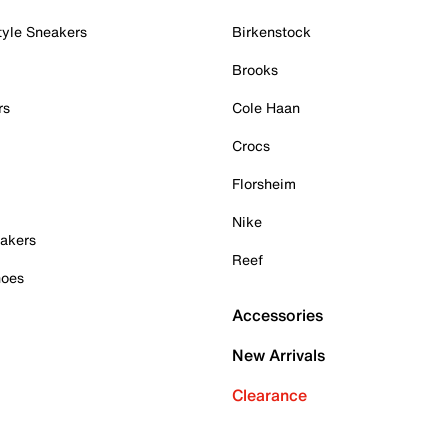
tyle Sneakers
Birkenstock
Brooks
rs
Cole Haan
Crocs
Florsheim
Nike
akers
Reef
hoes
Accessories
New Arrivals
Clearance