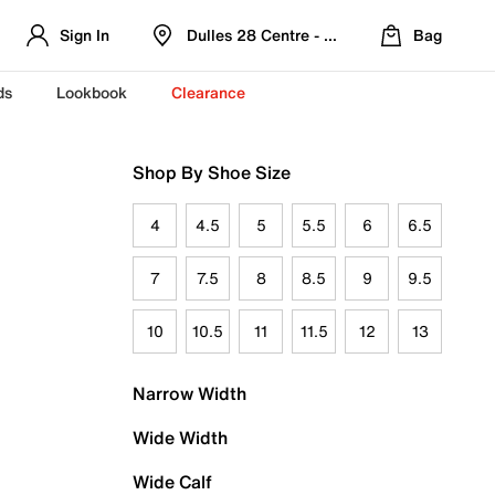
Sign In
Dulles 28 Centre - Refreshed Location
Bag
ds
Lookbook
Clearance
Shop By Shoe Size
4
4.5
5
5.5
6
6.5
7
7.5
8
8.5
9
9.5
10
10.5
11
11.5
12
13
Narrow Width
Wide Width
Wide Calf