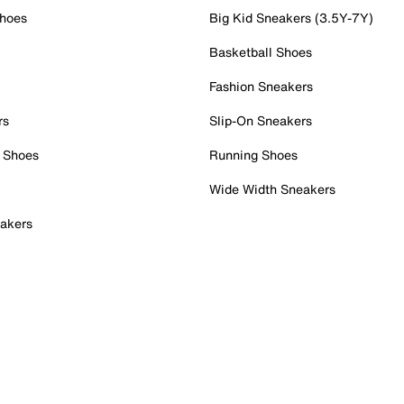
Shoes
Big Kid Sneakers (3.5Y-7Y)
Basketball Shoes
Fashion Sneakers
rs
Slip-On Sneakers
 Shoes
Running Shoes
Wide Width Sneakers
akers