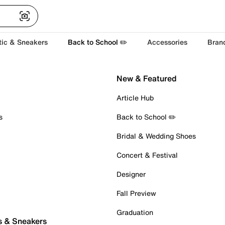
tic & Sneakers
Back to School ✏️
Accessories
Bran
New & Featured
Article Hub
s
Back to School ✏️
Bridal & Wedding Shoes
Concert & Festival
Designer
Fall Preview
Graduation
s & Sneakers