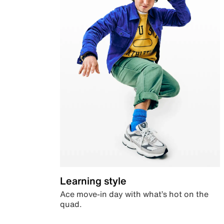
Learning style
Ace move-in day with what’s hot on the
quad.