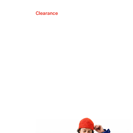
Clearance