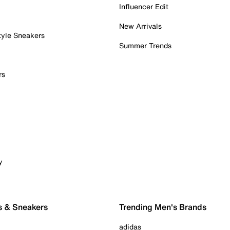
Influencer Edit
New Arrivals
tyle Sneakers
Summer Trends
rs
y
s & Sneakers
Trending Men's Brands
adidas