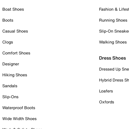
Boat Shoes
Fashion & Lifes
Boots
Running Shoes
Casual Shoes
Slip-On Sneake
Clogs
Walking Shoes
Comfort Shoes
Dress Shoes
Designer
Dressed Up Sne
Hiking Shoes
Hybrid Dress S
Sandals
Loafers
Slip-Ons
Oxfords
Waterproof Boots
Wide Width Shoes