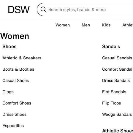
Women
Men
Kids
Athle
Women
Shoes
Sandals
Athletic & Sneakers
Casual Sandals
Boots & Booties
Comfort Sandal
Casual Shoes
Dress Sandals
Clogs
Flat Sandals
Comfort Shoes
Flip Flops
Dress Shoes
Wedge Sandals
Espadrilles
Athletic Shoe