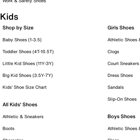
Work & Safety Shoes
Kids
Shop by Size
Girls Shoes
Baby Shoes (1-3.5)
Athletic Shoes
Toddler Shoes (4T-10.5T)
Clogs
Little Kid Shoes (11Y-3Y)
Court Sneakers
Big Kid Shoes (3.5Y-7Y)
Dress Shoes
Kids' Shoe Size Chart
Sandals
Slip-On Shoes
All Kids' Shoes
Boys Shoes
Athletic & Sneakers
Boots
Athletic Shoes