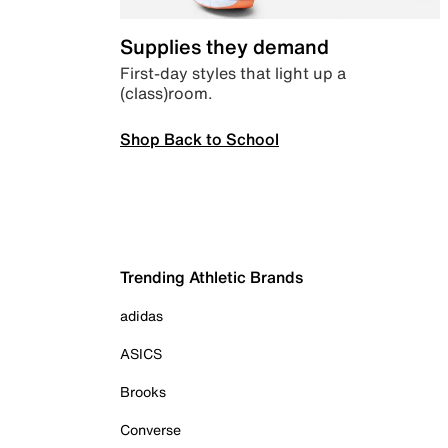
Supplies they demand
First-day styles that light up a
(class)room.
Shop Back to School
Trending Athletic Brands
adidas
ASICS
Brooks
Converse