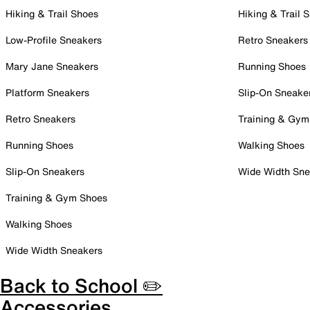
Hiking & Trail Shoes
Hiking & Trail 
Low-Profile Sneakers
Retro Sneakers
Mary Jane Sneakers
Running Shoes
Platform Sneakers
Slip-On Sneake
Retro Sneakers
Training & Gym
Running Shoes
Walking Shoes
Slip-On Sneakers
Wide Width Sne
Training & Gym Shoes
Walking Shoes
Wide Width Sneakers
Back to School ✏️
Accessories