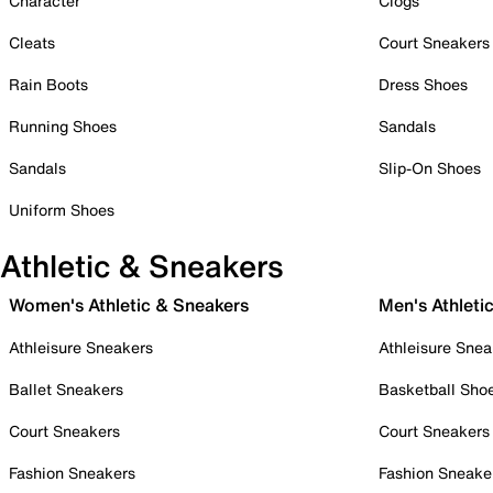
Character
Clogs
Cleats
Court Sneakers
Rain Boots
Dress Shoes
Running Shoes
Sandals
Sandals
Slip-On Shoes
Uniform Shoes
Athletic & Sneakers
Women's Athletic & Sneakers
Men's Athleti
Athleisure Sneakers
Athleisure Snea
Ballet Sneakers
Basketball Sho
Court Sneakers
Court Sneakers
Fashion Sneakers
Fashion Sneake