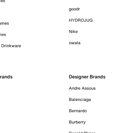
ies
goodr
HYDROJUG
Games
Nike
ies
owala
& Drinkware
Brands
Designer Brands
Andre Assous
Balenciaga
Bernardo
Burberry