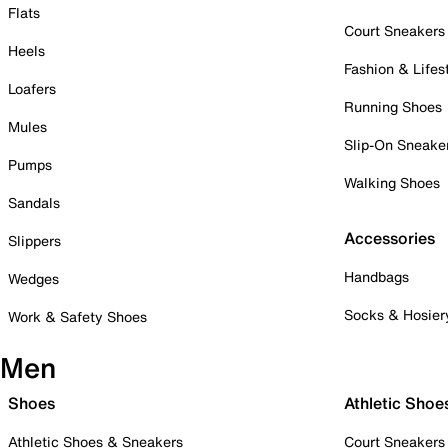
Flats
Court Sneakers
Heels
Fashion & Lifes
Loafers
Running Shoes
Mules
Slip-On Sneake
Pumps
Walking Shoes
Sandals
Accessories
Slippers
Handbags
Wedges
Socks & Hosier
Work & Safety Shoes
Men
Shoes
Athletic Shoe
Athletic Shoes & Sneakers
Court Sneakers