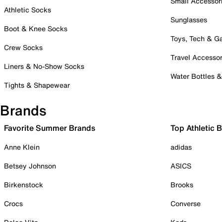
Small Accessor
Athletic Socks
Sunglasses
Boot & Knee Socks
Toys, Tech & 
Crew Socks
Travel Accessor
Liners & No-Show Socks
Water Bottles 
Tights & Shapewear
Brands
Favorite Summer Brands
Top Athletic 
Anne Klein
adidas
Betsey Johnson
ASICS
Birkenstock
Brooks
Crocs
Converse