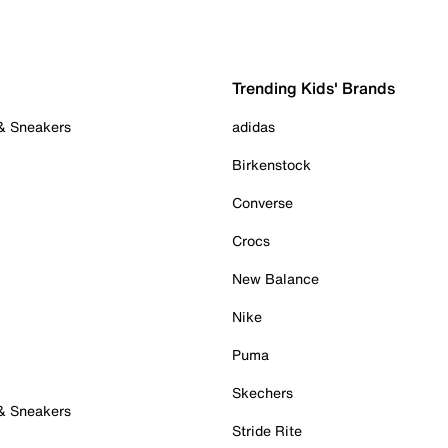
Trending Kids' Brands
 & Sneakers
adidas
Birkenstock
Converse
Crocs
New Balance
Nike
Puma
Skechers
 & Sneakers
Stride Rite