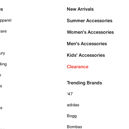
es
New Arrivals
pparel
Summer Accessories
Care
Women's Accessories
Men's Accessories
ury
Kids' Accessories
ding
Clearance
e
Trending Brands
es
'47
adidas
ps
Bogg
Bombas