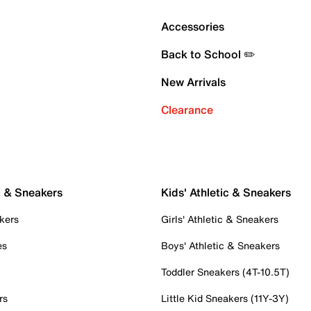
Accessories
Back to School ✏️
New Arrivals
Clearance
c & Sneakers
Kids' Athletic & Sneakers
kers
Girls' Athletic & Sneakers
es
Boys' Athletic & Sneakers
Toddler Sneakers (4T-10.5T)
rs
Little Kid Sneakers (11Y-3Y)