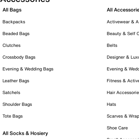
All Bags
All Accessori
Backpacks
Activewear & A
Beaded Bags
Beauty & Self 
Clutches
Belts
Crossbody Bags
Designer & Lux
Evening & Wedding Bags
Evening & Wed
Leather Bags
Fitness & Activ
Satchels
Hair Accessori
Shoulder Bags
Hats
Tote Bags
Scarves & Wra
Shoe Care
All Socks & Hosiery