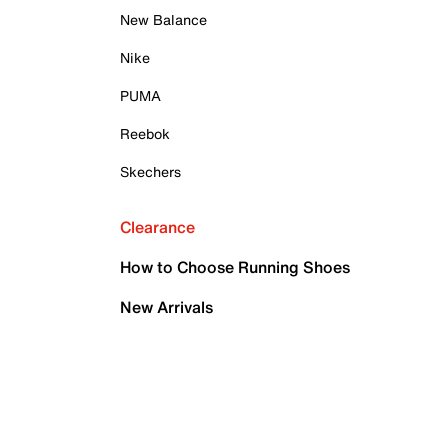
New Balance
Nike
PUMA
Reebok
Skechers
Clearance
How to Choose Running Shoes
New Arrivals