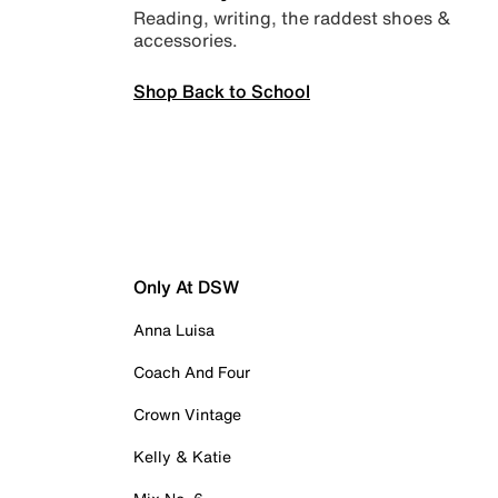
Reading, writing, the raddest shoes &
accessories.
Shop Back to School
Only At DSW
Anna Luisa
Coach And Four
Crown Vintage
Kelly & Katie