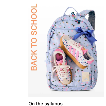
On the syllabus