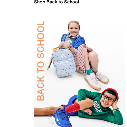
Shop Back to School