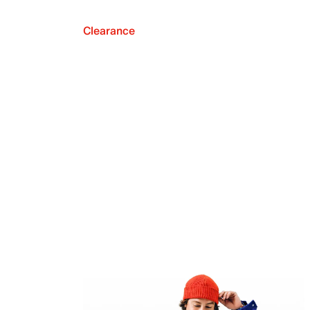
Clearance