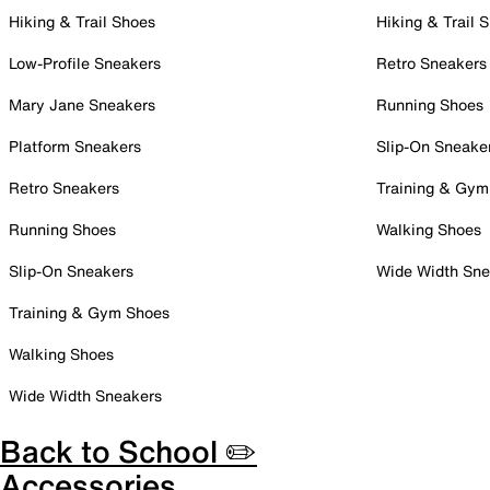
Hiking & Trail Shoes
Hiking & Trail 
Low-Profile Sneakers
Retro Sneakers
Mary Jane Sneakers
Running Shoes
Platform Sneakers
Slip-On Sneake
Retro Sneakers
Training & Gym
Running Shoes
Walking Shoes
Slip-On Sneakers
Wide Width Sne
Training & Gym Shoes
Walking Shoes
Wide Width Sneakers
Back to School ✏️
Accessories