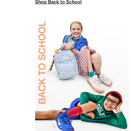
Shop Back to School