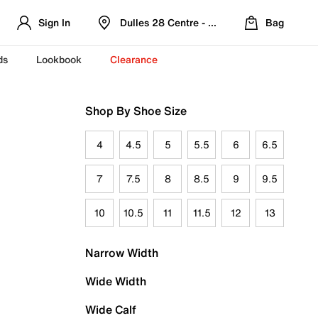
Sign In
Dulles 28 Centre - Refreshed Location
Bag
ds
Lookbook
Clearance
Shop By Shoe Size
4
4.5
5
5.5
6
6.5
7
7.5
8
8.5
9
9.5
10
10.5
11
11.5
12
13
Narrow Width
Wide Width
Wide Calf