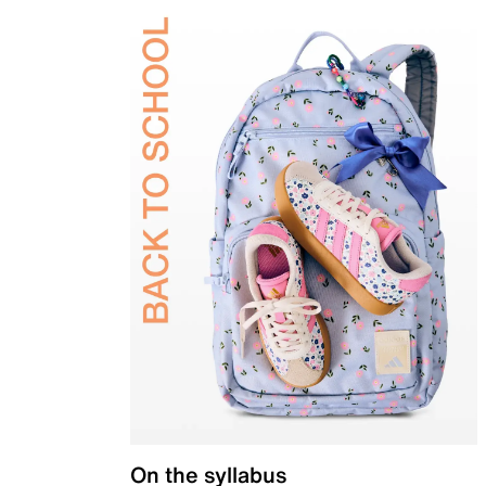
On the syllabus