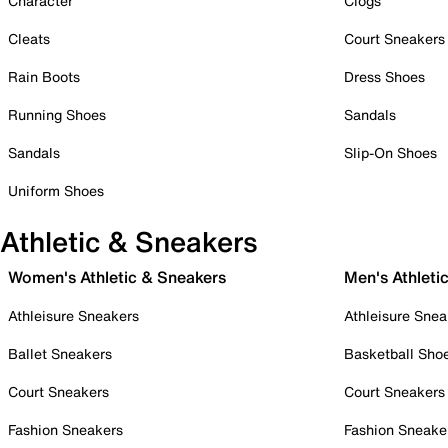
Character
Clogs
Cleats
Court Sneakers
Rain Boots
Dress Shoes
Running Shoes
Sandals
Sandals
Slip-On Shoes
Uniform Shoes
Athletic & Sneakers
Women's Athletic & Sneakers
Men's Athleti
Athleisure Sneakers
Athleisure Snea
Ballet Sneakers
Basketball Sho
Court Sneakers
Court Sneakers
Fashion Sneakers
Fashion Sneake