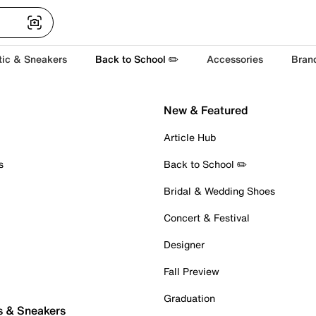
tic & Sneakers
Back to School ✏️
Accessories
Bran
New & Featured
Article Hub
s
Back to School ✏️
Bridal & Wedding Shoes
Concert & Festival
Designer
Fall Preview
Graduation
s & Sneakers