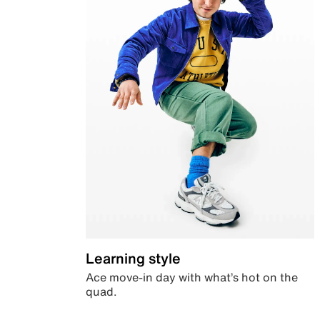
Learning style
Ace move-in day with what’s hot on the
quad.