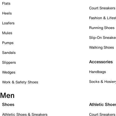
Flats
Court Sneakers
Heels
Fashion & Lifes
Loafers
Running Shoes
Mules
Slip-On Sneake
Pumps
Walking Shoes
Sandals
Accessories
Slippers
Handbags
Wedges
Socks & Hosier
Work & Safety Shoes
Men
Shoes
Athletic Shoe
Athletic Shoes & Sneakers
Court Sneakers