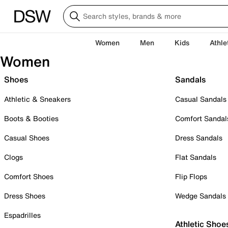
Women
Men
Kids
Athle
Women
Shoes
Sandals
Athletic & Sneakers
Casual Sandals
Boots & Booties
Comfort Sandal
Casual Shoes
Dress Sandals
Clogs
Flat Sandals
Comfort Shoes
Flip Flops
Dress Shoes
Wedge Sandals
Espadrilles
Athletic Shoe