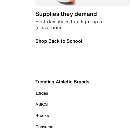
Supplies they demand
First-day styles that light up a
(class)room.
Shop Back to School
Trending Athletic Brands
adidas
ASICS
Brooks
Converse