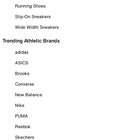
Running Shoes
Slip-On Sneakers
Wide Width Sneakers
Trending Athletic Brands
adidas
ASICS
Brooks
Converse
New Balance
Nike
PUMA
Reebok
Skechers