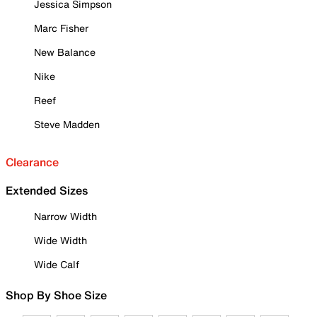
Jessica Simpson
Marc Fisher
New Balance
Nike
Reef
Steve Madden
Clearance
Extended Sizes
Narrow Width
Wide Width
Wide Calf
Shop By Shoe Size