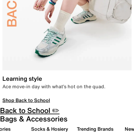
Learning style
Ace move-in day with what’s hot on the quad.
Shop Back to School
Back to School ✏️
Bags & Accessories
ories
Socks & Hosiery
Trending Brands
New 