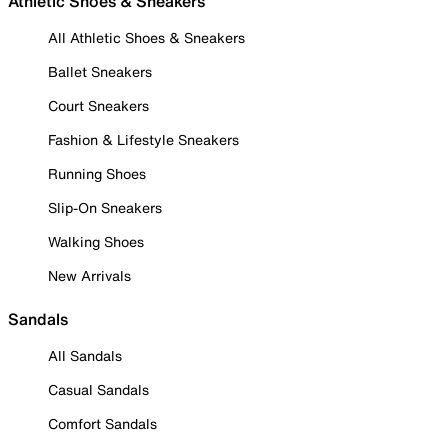
Athletic Shoes & Sneakers
All Athletic Shoes & Sneakers
Ballet Sneakers
Court Sneakers
Fashion & Lifestyle Sneakers
Running Shoes
Slip-On Sneakers
Walking Shoes
New Arrivals
Sandals
All Sandals
Casual Sandals
Comfort Sandals