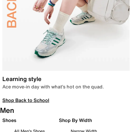
Learning style
Ace move-in day with what’s hot on the quad.
Shop Back to School
Men
Shoes
Shop By Width
All Men's Shoes
Narrow Width