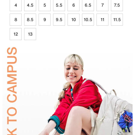
4
4.5
5
5.5
6
6.5
7
7.5
8
8.5
9
9.5
10
10.5
11
11.5
12
13