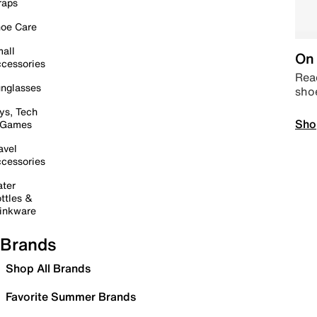
raps
oe Care
all
On 
cessories
Read
nglasses
sho
ys, Tech
Sho
 Games
avel
cessories
ter
ttles &
inkware
Brands
Shop All Brands
Favorite Summer Brands