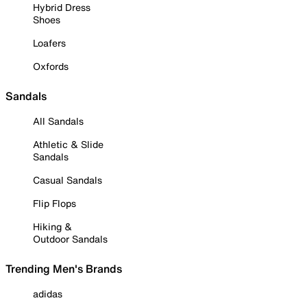
Hybrid Dress
Shoes
Loafers
Oxfords
Sandals
All Sandals
Athletic & Slide
Sandals
Casual Sandals
Flip Flops
Hiking &
Outdoor Sandals
Trending Men's Brands
adidas