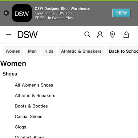
DSW Designer Shoe Warehouse
VIEW
Open in the DSW app
FREE - In Google Play
Women
Men
Kids
Athletic & Sneakers
Back to Schoo
Women
Shoes
All Women's Shoes
Athletic & Sneakers
Boots & Booties
Casual Shoes
Clogs
Comfort Shoes