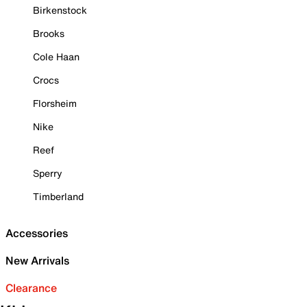
Birkenstock
Brooks
Cole Haan
Crocs
Florsheim
Nike
Reef
Sperry
Timberland
Accessories
New Arrivals
Clearance