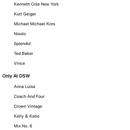
Kenneth Cole New York
Kurt Geiger
Michael Michael Kors
Nisolo
Splendid
Ted Baker
Vince
Only At DSW
Anna Luisa
Coach And Four
Crown Vintage
Kelly & Katie
Mix No. 6