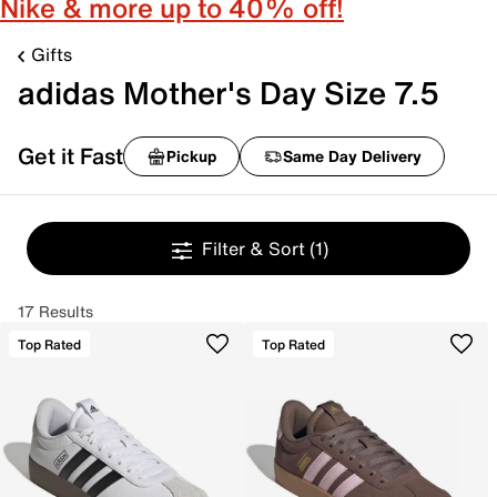
Nike & more up to 40% off!
Gifts
adidas Mother's Day Size 7.5
Get it Fast
Pickup
Same Day Delivery
Filter & Sort
(1)
17 Results
Top Rated
Top Rated