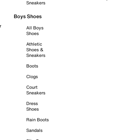
Sneakers
Boys Shoes
r
All Boys
Shoes
Athletic
Shoes &
Sneakers
Boots
Clogs
Court
Sneakers
Dress
Shoes
Rain Boots
Sandals