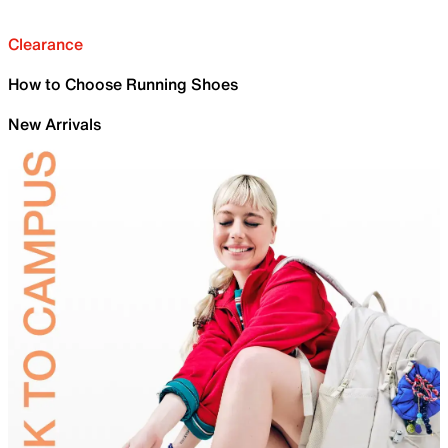
Clearance
How to Choose Running Shoes
New Arrivals