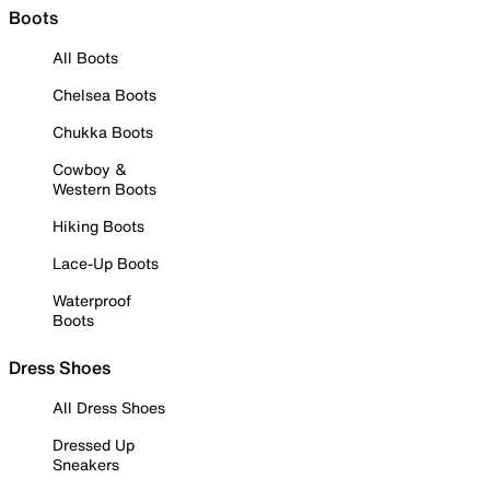
Boots
All Boots
Chelsea Boots
Chukka Boots
Cowboy &
Western Boots
Hiking Boots
Lace-Up Boots
Waterproof
Boots
Dress Shoes
All Dress Shoes
Dressed Up
Sneakers