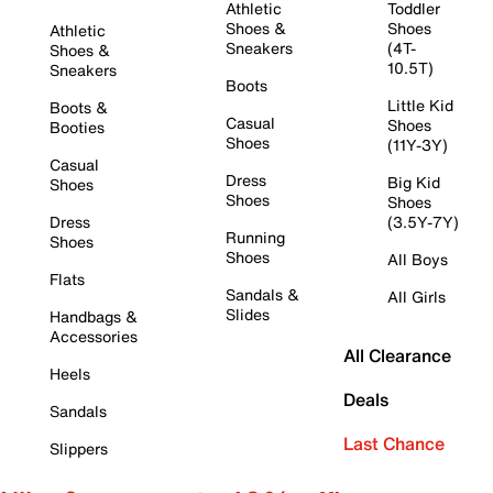
Athletic
Toddler
Shoes &
Shoes
Athletic
Sneakers
(4T-
Shoes &
10.5T)
Sneakers
Boots
Little Kid
Boots &
Casual
Shoes
Booties
Shoes
(11Y-3Y)
Casual
Dress
Big Kid
Shoes
Shoes
Shoes
Dress
(3.5Y-7Y)
Running
Shoes
Shoes
All Boys
Flats
Sandals &
All Girls
Slides
Handbags &
Accessories
All Clearance
Heels
Deals
Sandals
Last Chance
Slippers