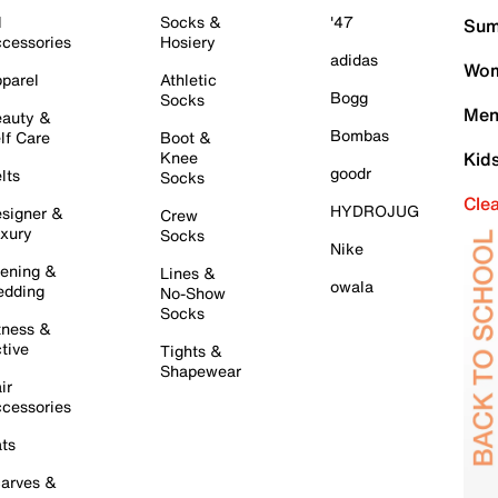
l
Socks &
'47
Sum
cessories
Hosiery
adidas
Wom
parel
Athletic
Bogg
Socks
Men
auty &
Bombas
lf Care
Boot &
Knee
Kid
goodr
lts
Socks
Cle
HYDROJUG
signer &
Crew
xury
Socks
Nike
ening &
Lines &
owala
dding
No-Show
Socks
tness &
tive
Tights &
Shapewear
ir
cessories
ts
arves &