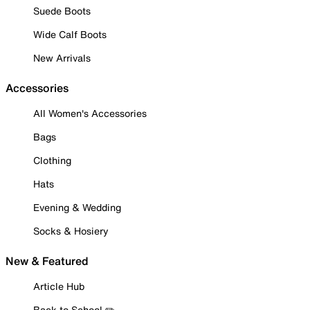
Suede Boots
Wide Calf Boots
New Arrivals
Accessories
All Women's Accessories
Bags
Clothing
Hats
Evening & Wedding
Socks & Hosiery
New & Featured
Article Hub
Back to School ✏️