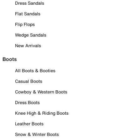
Dress Sandals
Flat Sandals
Flip Flops
Wedge Sandals
New Arrivals
Boots
All Boots & Booties
Casual Boots
Cowboy & Western Boots
Dress Boots
Knee High & Riding Boots
Leather Boots
Snow & Winter Boots