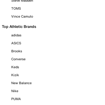
Steve Madden
TOMS
Vince Camuto
Top Athletic Brands
adidas
ASICS
Brooks
Converse
Keds
Kizik
New Balance
Nike
PUMA