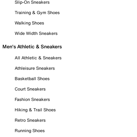
Slip-On Sneakers
Training & Gym Shoes
Walking Shoes
Wide Width Sneakers
Men's Athletic & Sneakers
All Athletic & Sneakers
Athleisure Sneakers
Basketball Shoes
Court Sneakers
Fashion Sneakers
Hiking & Trail Shoes
Retro Sneakers
Running Shoes