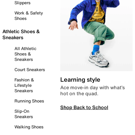
Slippers
Work & Safety
Shoes
Athletic Shoes &
Sneakers
All Athletic
Shoes &
Sneakers
Court Sneakers
Learning style
Fashion &
Lifestyle
Ace move-in day with what’s
Sneakers
hot on the quad.
Running Shoes
Shop Back to School
Slip-On
Sneakers
Walking Shoes