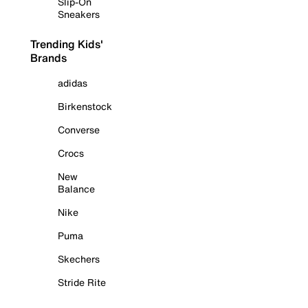
Slip-On
Sneakers
Trending Kids'
Brands
adidas
Birkenstock
Converse
Crocs
New
Balance
Nike
Puma
Skechers
Stride Rite