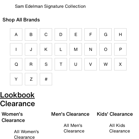
Sam Edelman Signature Collection
Shop All Brands
A
B
C
D
E
F
G
H
I
J
K
L
M
N
O
P
Q
R
S
T
U
V
W
X
Y
Z
#
Lookbook
Clearance
Women's
Men's Clearance
Kids' Clearance
Clearance
All Men's
All Kids
Clearance
Clearance
All Women's
Clearance