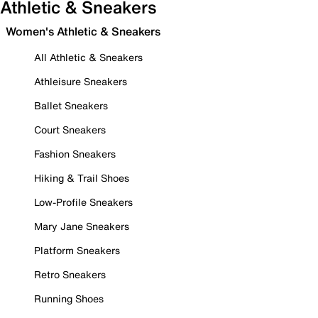
Athletic & Sneakers
Women's Athletic & Sneakers
All Athletic & Sneakers
Athleisure Sneakers
Ballet Sneakers
Court Sneakers
Fashion Sneakers
Hiking & Trail Shoes
Low-Profile Sneakers
Mary Jane Sneakers
Platform Sneakers
Retro Sneakers
Running Shoes