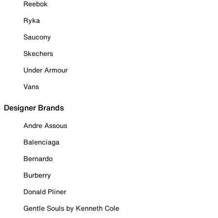
Reebok
Ryka
Saucony
Skechers
Under Armour
Vans
Designer Brands
Andre Assous
Balenciaga
Bernardo
Burberry
Donald Pliner
Gentle Souls by Kenneth Cole