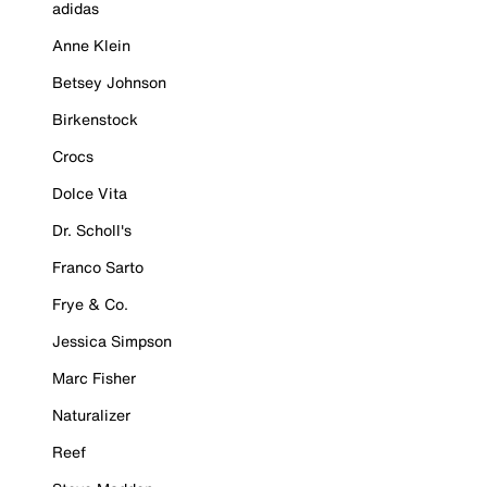
adidas
Anne Klein
Betsey Johnson
Birkenstock
Crocs
Dolce Vita
Dr. Scholl's
Franco Sarto
Frye & Co.
Jessica Simpson
Marc Fisher
Naturalizer
Reef