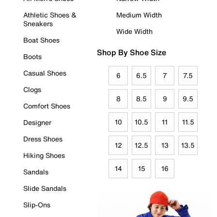
Athletic Shoes &
Medium Width
Sneakers
Wide Width
Boat Shoes
Shop By Shoe Size
Boots
Casual Shoes
6
6.5
7
7.5
Clogs
8
8.5
9
9.5
Comfort Shoes
10
10.5
11
11.5
Designer
Dress Shoes
12
12.5
13
13.5
Hiking Shoes
14
15
16
Sandals
Slide Sandals
Slip-Ons