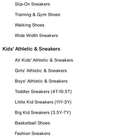
Slip-On Sneakers
Training & Gym Shoes
Walking Shoes
Wide Width Sneakers
Kids' Athletic & Sneakers
All Kids' Athletic & Sneakers
Girls' Athletic & Sneakers
Boys' Athletic & Sneakers
Toddler Sneakers (4T-10.5T)
Little Kid Sneakers (11Y-3Y)
Big Kid Sneakers (3.5Y-7Y)
Basketball Shoes
Fashion Sneakers