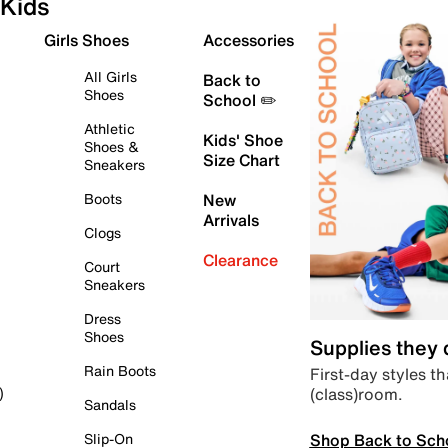
Kids
Girls Shoes
Accessories
All Girls
Back to
Shoes
School ✏️
Athletic
Kids' Shoe
Shoes &
Size Chart
Sneakers
Boots
New
Arrivals
Clogs
Clearance
Court
Sneakers
Dress
Shoes
Supplies they
Rain Boots
First-day styles th
(class)room.
)
Sandals
Shop Back to Sch
Slip-On