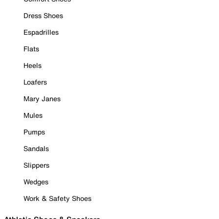
Dress Shoes
Espadrilles
Flats
Heels
Loafers
Mary Janes
Mules
Pumps
Sandals
Slippers
Wedges
Work & Safety Shoes