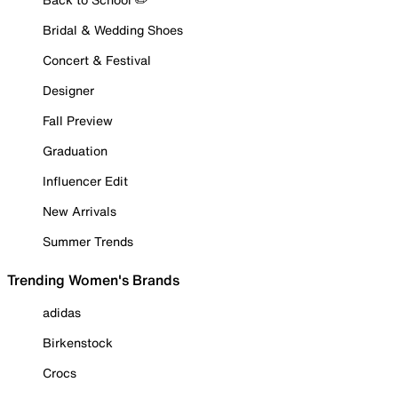
Bridal & Wedding Shoes
Concert & Festival
Designer
Fall Preview
Graduation
Influencer Edit
New Arrivals
Summer Trends
Trending Women's Brands
adidas
Birkenstock
Crocs