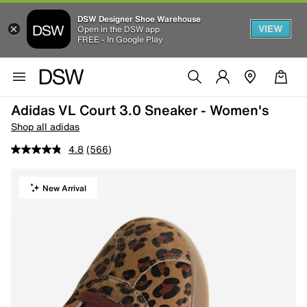
DSW Designer Shoe Warehouse
VIEW
Open in the DSW app
FREE - In Google Play
Adidas VL Court 3.0 Sneaker - Women's
Shop all adidas
4.8
(566)
New Arrival