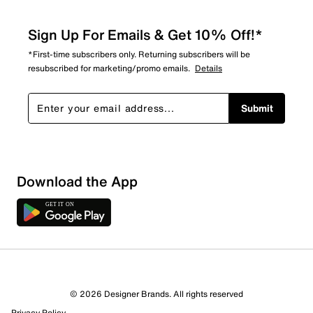
Sign Up For Emails & Get 10% Off!*
*First-time subscribers only. Returning subscribers will be
resubscribed for marketing/promo emails.
Details
Submit
Show More Filters
Download the App
Sort by
© 2026 Designer Brands. All rights reserved
Privacy Policy