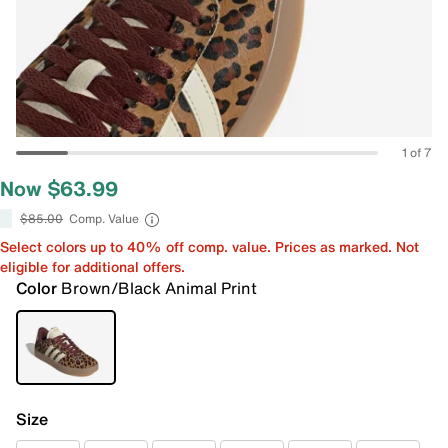
1 of 7
Now $63.99
$85.00
Comp. Value
Select colors up to 40% off comp. value. Prices as marked. Not
eligible for additional offers.
Color
Brown/Black Animal Print
Size