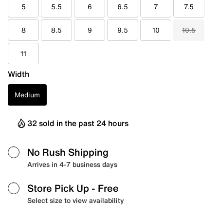
5
5.5
6
6.5
7
7.5
8
8.5
9
9.5
10
10.5
11
Width
Medium
32 sold in the past 24 hours
No Rush Shipping
Arrives in 4-7 business days
Store Pick Up
- Free
Select size to view availability