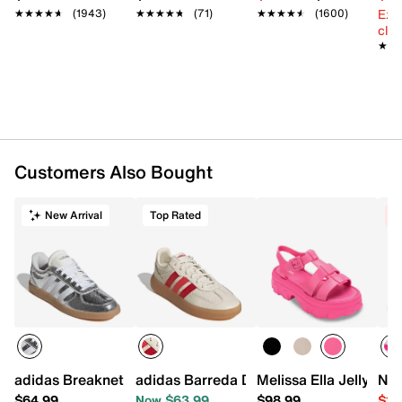
Vulcanized rubber gum sole
Ext
★★★★★
★★★★★
(1943)
★★★★★
★★★★★
(71)
★★★★★
★★★★★
(1600)
Imported
cle
★★
★★
Slidepanel 1 of 13, Showing items 1 to 1 of 13.
Customers Also Bought
New Arrival
Top Rated
C
adidas Breaknet Sleek Sneaker - Women's
adidas Barreda Decode Sneaker - Wom
Melissa Ella Jelly Pl
Nik
$64.99
Now $63.99
$98.99
$13