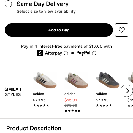
Same Day Delivery
Select size to view availability
Add to Bag
Pay in 4 interest-free payments of $16.00 with
or
SIMILAR
adidas
adidas
adidas
adi
STYLES
$79.96
$55.99
$79.99
$5
★★★★★
★★★★★
$79.96
★★★★★
★★★★★
★
★
★★★★★
★★★★★
Product Description