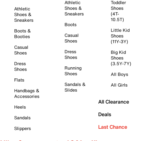
Athletic
Toddler
Shoes &
Shoes
Athletic
Sneakers
(4T-
Shoes &
10.5T)
Sneakers
Boots
Little Kid
Boots &
Casual
Shoes
Booties
Shoes
(11Y-3Y)
Casual
Dress
Big Kid
Shoes
Shoes
Shoes
Dress
(3.5Y-7Y)
Running
Shoes
Shoes
All Boys
Flats
Sandals &
All Girls
Slides
Handbags &
Accessories
All Clearance
Heels
Deals
Sandals
Last Chance
Slippers