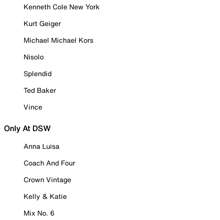
Kenneth Cole New York
Kurt Geiger
Michael Michael Kors
Nisolo
Splendid
Ted Baker
Vince
Only At DSW
Anna Luisa
Coach And Four
Crown Vintage
Kelly & Katie
Mix No. 6