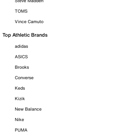
Steve Madden
TOMS
Vince Camuto
Top Athletic Brands
adidas
ASICS
Brooks
Converse
Keds
Kizik
New Balance
Nike
PUMA