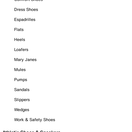
Dress Shoes
Espadrilles
Flats
Heels
Loafers
Mary Janes
Mules
Pumps
Sandals
Slippers
Wedges
Work & Safety Shoes