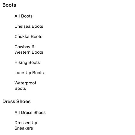
Boots
All Boots
Chelsea Boots
Chukka Boots
Cowboy &
Western Boots
Hiking Boots
Lace-Up Boots
Waterproof
Boots
Dress Shoes
All Dress Shoes
Dressed Up
Sneakers