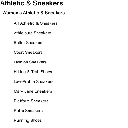
Athletic & Sneakers
Women's Athletic & Sneakers
All Athletic & Sneakers
Athleisure Sneakers
Ballet Sneakers
Court Sneakers
Fashion Sneakers
Hiking & Trail Shoes
Low-Profile Sneakers
Mary Jane Sneakers
Platform Sneakers
Retro Sneakers
Running Shoes