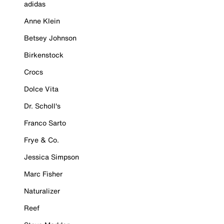
adidas
Anne Klein
Betsey Johnson
Birkenstock
Crocs
Dolce Vita
Dr. Scholl's
Franco Sarto
Frye & Co.
Jessica Simpson
Marc Fisher
Naturalizer
Reef