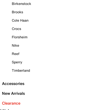
Birkenstock
Brooks
Cole Haan
Crocs
Florsheim
Nike
Reef
Sperry
Timberland
Accessories
New Arrivals
Clearance