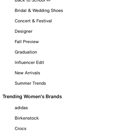
Bridal & Wedding Shoes
Concert & Festival
Designer
Fall Preview
Graduation
Influencer Edit
New Arrivals
Summer Trends
Trending Women's Brands
adidas
Birkenstock
Crocs