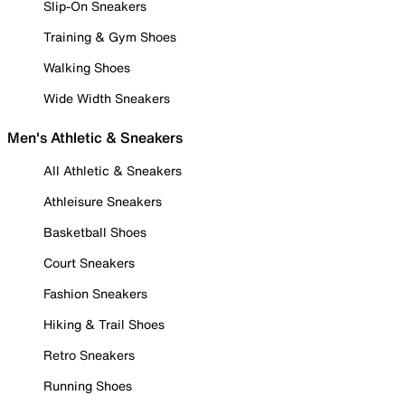
Slip-On Sneakers
Training & Gym Shoes
Walking Shoes
Wide Width Sneakers
Men's Athletic & Sneakers
All Athletic & Sneakers
Athleisure Sneakers
Basketball Shoes
Court Sneakers
Fashion Sneakers
Hiking & Trail Shoes
Retro Sneakers
Running Shoes