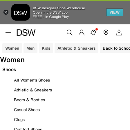
DSW Designer Shoe Warehouse
VIEW
Open in the DSW app
FREE - In Google Play
Women
Men
Kids
Athletic & Sneakers
Back to Schoo
Women
Shoes
All Women's Shoes
Athletic & Sneakers
Boots & Booties
Casual Shoes
Clogs
Comfort Shoes