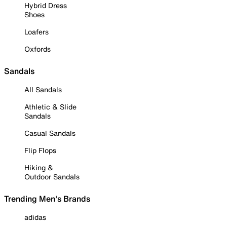
Hybrid Dress
Shoes
Loafers
Oxfords
Sandals
All Sandals
Athletic & Slide
Sandals
Casual Sandals
Flip Flops
Hiking &
Outdoor Sandals
Trending Men's Brands
adidas