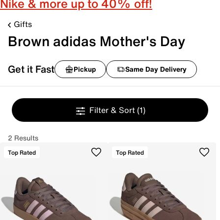
Nike & more up to 40% off!
Gifts
Brown adidas Mother's Day
Get it Fast
Pickup
Same Day Delivery
Filter & Sort
(1)
2 Results
Top Rated
Top Rated