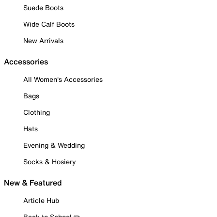
Suede Boots
Wide Calf Boots
New Arrivals
Accessories
All Women's Accessories
Bags
Clothing
Hats
Evening & Wedding
Socks & Hosiery
New & Featured
Article Hub
Back to School ✏️