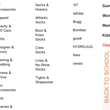
l
Socks &
'47
Sum
cessories
Hosiery
adidas
Wom
parel
Athletic
Bogg
Socks
Men
auty &
Bombas
lf Care
Boot &
Knee
Kid
goodr
lts
Socks
Cle
HYDROJUG
signer &
Crew
xury
Socks
Nike
ening &
Lines &
owala
dding
No-Show
Socks
tness &
tive
Tights &
Shapewear
ir
cessories
ts
arves &