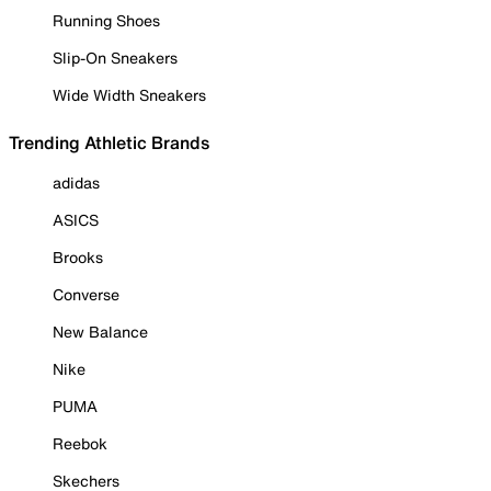
Running Shoes
Slip-On Sneakers
Wide Width Sneakers
Trending Athletic Brands
adidas
ASICS
Brooks
Converse
New Balance
Nike
PUMA
Reebok
Skechers