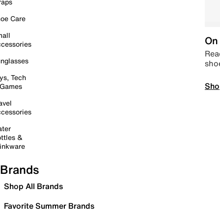
raps
oe Care
all
On 
cessories
Read
nglasses
sho
ys, Tech
Sho
 Games
avel
cessories
ter
ttles &
inkware
Brands
Shop All Brands
Favorite Summer Brands