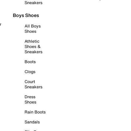
Sneakers
Boys Shoes
r
All Boys
Shoes
Athletic
Shoes &
Sneakers
Boots
Clogs
Court
Sneakers
Dress
Shoes
Rain Boots
Sandals