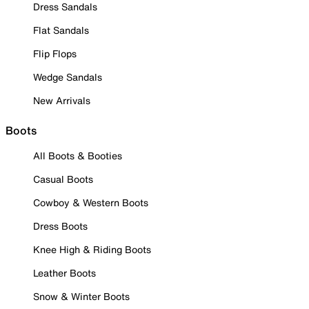
Dress Sandals
Flat Sandals
Flip Flops
Wedge Sandals
New Arrivals
Boots
All Boots & Booties
Casual Boots
Cowboy & Western Boots
Dress Boots
Knee High & Riding Boots
Leather Boots
Snow & Winter Boots