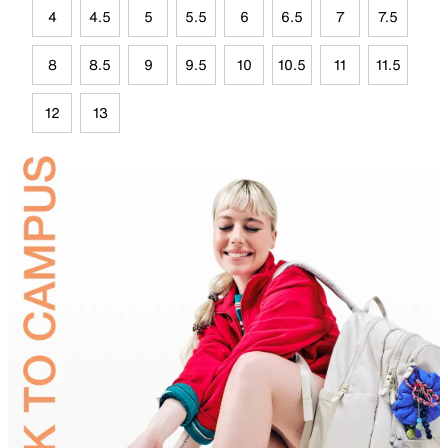
4
4.5
5
5.5
6
6.5
7
7.5
8
8.5
9
9.5
10
10.5
11
11.5
12
13