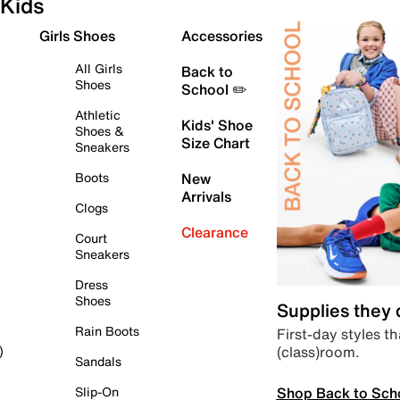
Kids
Girls Shoes
Accessories
All Girls
Back to
Shoes
School ✏️
Athletic
Kids' Shoe
Shoes &
Size Chart
Sneakers
Boots
New
Arrivals
Clogs
Clearance
Court
Sneakers
Dress
Shoes
Supplies they
Rain Boots
First-day styles th
(class)room.
)
Sandals
Shop Back to Sch
Slip-On