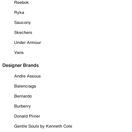
Reebok
Ryka
Saucony
Skechers
Under Armour
Vans
Designer Brands
Andre Assous
Balenciaga
Bernardo
Burberry
Donald Pliner
Gentle Souls by Kenneth Cole