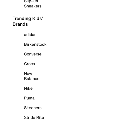
Slip-On
Sneakers
Trending Kids'
Brands
adidas
Birkenstock
Converse
Crocs
New
Balance
Nike
Puma
Skechers
Stride Rite