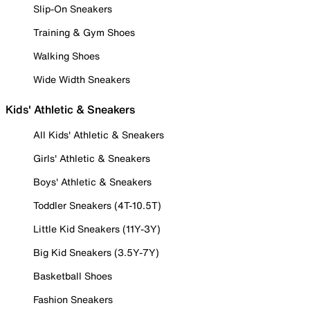
Slip-On Sneakers
Training & Gym Shoes
Walking Shoes
Wide Width Sneakers
Kids' Athletic & Sneakers
All Kids' Athletic & Sneakers
Girls' Athletic & Sneakers
Boys' Athletic & Sneakers
Toddler Sneakers (4T-10.5T)
Little Kid Sneakers (11Y-3Y)
Big Kid Sneakers (3.5Y-7Y)
Basketball Shoes
Fashion Sneakers