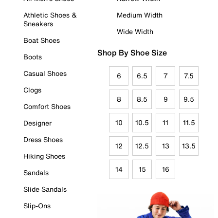
Athletic Shoes &
Medium Width
Sneakers
Wide Width
Boat Shoes
Shop By Shoe Size
Boots
Casual Shoes
6
6.5
7
7.5
Clogs
8
8.5
9
9.5
Comfort Shoes
10
10.5
11
11.5
Designer
Dress Shoes
12
12.5
13
13.5
Hiking Shoes
14
15
16
Sandals
Slide Sandals
Slip-Ons