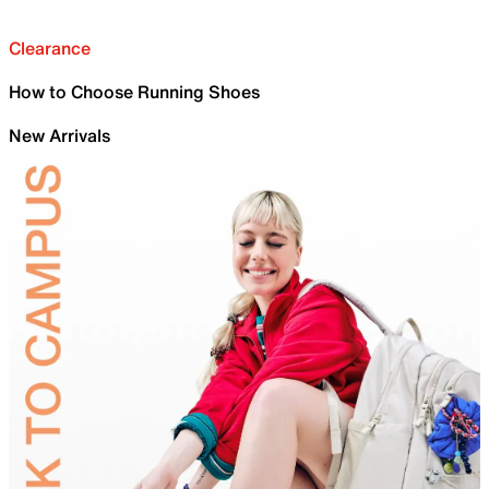
Clearance
How to Choose Running Shoes
New Arrivals