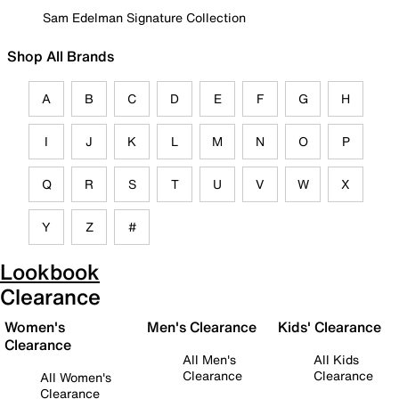
Sam Edelman Signature Collection
Shop All Brands
A
B
C
D
E
F
G
H
I
J
K
L
M
N
O
P
Q
R
S
T
U
V
W
X
Y
Z
#
Lookbook
Clearance
Women's
Men's Clearance
Kids' Clearance
Clearance
All Men's
All Kids
Clearance
Clearance
All Women's
Clearance