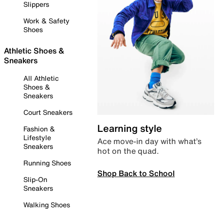
Slippers
Work & Safety
Shoes
Athletic Shoes &
Sneakers
All Athletic
Shoes &
Sneakers
Court Sneakers
Learning style
Fashion &
Lifestyle
Ace move-in day with what’s
Sneakers
hot on the quad.
Running Shoes
Shop Back to School
Slip-On
Sneakers
Walking Shoes