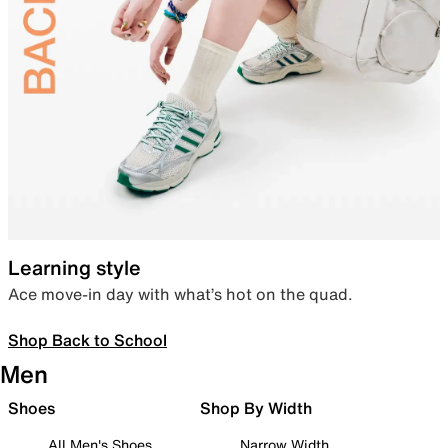
Learning style
Ace move-in day with what’s hot on the quad.
Shop Back to School
Men
Shoes
Shop By Width
All Men's Shoes
Narrow Width