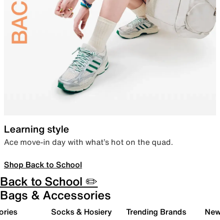
Learning style
Ace move-in day with what’s hot on the quad.
Shop Back to School
Back to School ✏️
Bags & Accessories
ories
Socks & Hosiery
Trending Brands
New 