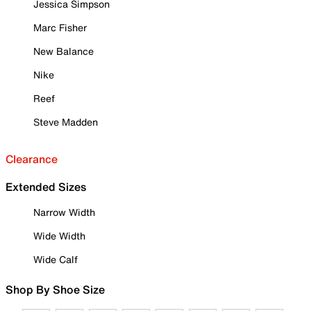
Jessica Simpson
Marc Fisher
New Balance
Nike
Reef
Steve Madden
Clearance
Extended Sizes
Narrow Width
Wide Width
Wide Calf
Shop By Shoe Size