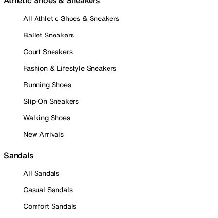
Athletic Shoes & Sneakers
All Athletic Shoes & Sneakers
Ballet Sneakers
Court Sneakers
Fashion & Lifestyle Sneakers
Running Shoes
Slip-On Sneakers
Walking Shoes
New Arrivals
Sandals
All Sandals
Casual Sandals
Comfort Sandals