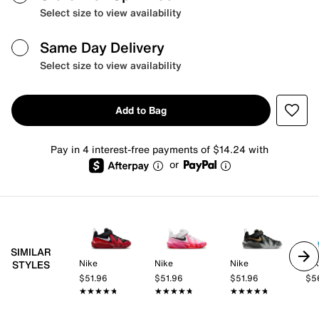
Select size to view availability
Same Day Delivery
Select size to view availability
Add to Bag
Pay in 4 interest-free payments of $14.24 with
or
SIMILAR
Nike
Nike
Nike
Ni
STYLES
$51.96
$51.96
$51.96
$5
★★★★★
★★★★★
★★★★★
★★★★★
★★★★★
★★★★★