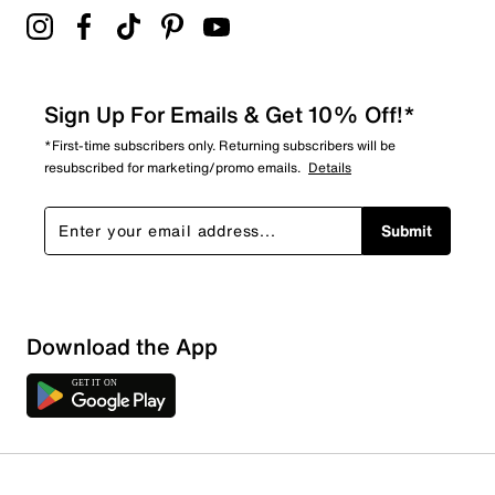
Sign Up For Emails & Get 10% Off!*
*First-time subscribers only. Returning subscribers will be
resubscribed for marketing/promo emails.
Details
Submit
Download the App