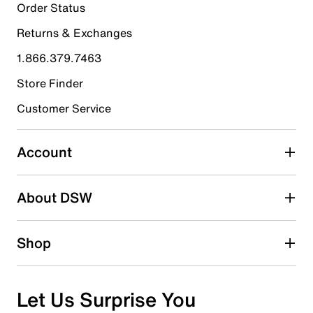
18
Order Status
18 reviews with 5 stars.
Returns & Exchanges
4 stars
stars
1.866.379.7463
7
7 reviews with 4 stars.
Store Finder
3 stars
stars
Customer Service
4
4 reviews with 3 stars.
Account
2 stars
stars
About DSW
1
1 review with 2 stars.
1 star
stars
Shop
0
0 reviews with 1 star.
Overall Rating
Let Us Surprise You
4.4