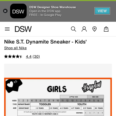
DSW Designer Shoe Warehouse
VIEW
Open in the DSW app
FREE - In Google Play
Nike S.T. Dynamite Sneaker - Kids'
Shop all Nike
4.4
(30)