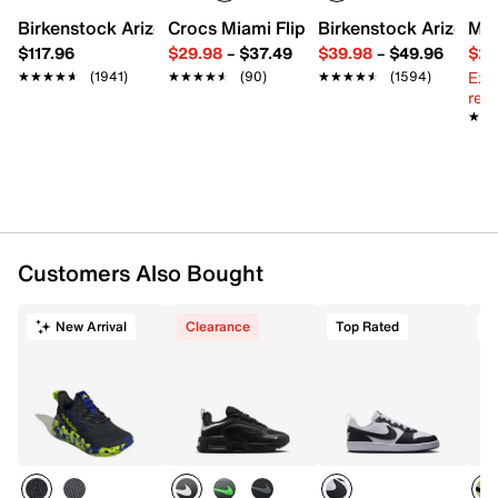
Knit fabric upper
Birkenstock Arizona Slide Sandal - Women's
Crocs Miami Flip Flop - Women's
Birkenstock Arizona 
Mix
Lace-up closure
$117.96
$29.98
–
$37.49
$39.98
–
$49.96
$29
Round toe with bumper
Ext
★★★★★
★★★★★
(1941)
★★★★★
★★★★★
(90)
★★★★★
★★★★★
(1594)
Padded collar
reg.
Mesh fabric lining
★★
★★
Cushioned footbed
Air Zoom cushioned midsole
Rubber sole
Imported
Customers Also Bought
New Arrival
Clearance
Top Rated
T