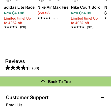
adidas Lite Racer Adapt 8.0 Sneaker - Kids'
Nike Air Max Fire Sneaker - Kids'
Nike Court Borough L
Nik
Now $49.96
$59.98
Now $54.99
$56
Limited time! Up
Limited time! Up
★★★★★
★★★★★
(8)
★★
★★
to 40% off
to 40% off
★★★★★
★★★★★
(28)
★★★★★
★★★★★
(181)
Reviews
(30)
4.4
out
Back To Top
of
Rating Snapshot
5
stars.
Select a row below to filter reviews.
Customer Support
30
5 stars
stars
Email Us
reviews