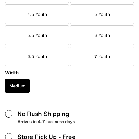
4.5 Youth
5 Youth
5.5 Youth
6 Youth
6.5 Youth
7 Youth
Width
Medium
No Rush Shipping
Arrives in 4-7 business days
Store Pick Up
- Free