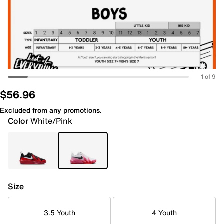
1 of 9
$56.96
Excluded from any promotions.
Color
White/Pink
Size
3.5 Youth
4 Youth