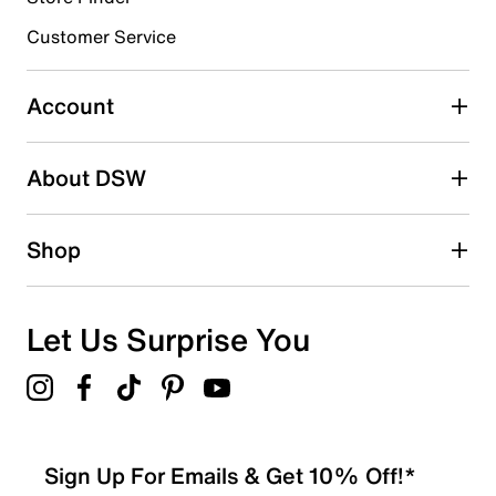
submission form.
Customer Service
Select to rate the item with 5 stars. This action will open
submission form.
Account
Adding a review will require a valid email for verification
Search reviews by keyword
About DSW
Shop
Let Us Surprise You
Sign Up For Emails & Get 10% Off!*