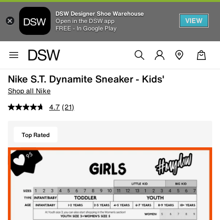
DSW Designer Shoe Warehouse
VIEW
Open in the DSW app
FREE - In Google Play
Nike S.T. Dynamite Sneaker - Kids'
Shop all Nike
4.7
(21)
Top Rated