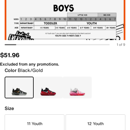
1 of 9
$51.96
Excluded from any promotions.
Color
Black/Gold
Size
11 Youth
12 Youth