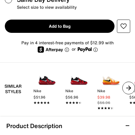
Select size to view availability
Add to Bag
Pay in 4 interest-free payments of $12.99 with
or
SIMILAR
Nike
Nike
Nike
Ni
STYLES
$51.96
$56.96
$39.98
$5
★★★★★
★★★★★
★★★★★
★★★★★
$56.96
★
★
★★★★★
★★★★★
Product Description