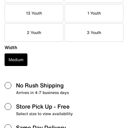
13 Youth
1 Youth
2 Youth
3 Youth
Width
Medium
No Rush Shipping
Arrives in 4-7 business days
Store Pick Up
- Free
Select size to view availability
Same Day Delivery