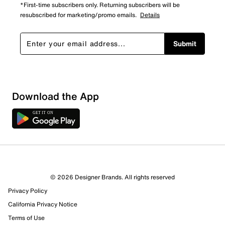
*First-time subscribers only. Returning subscribers will be
resubscribed for marketing/promo emails.
Details
Submit
Show More Filters
Download the App
Sort by
© 2026 Designer Brands. All rights reserved
Privacy Policy
California Privacy Notice
Terms of Use