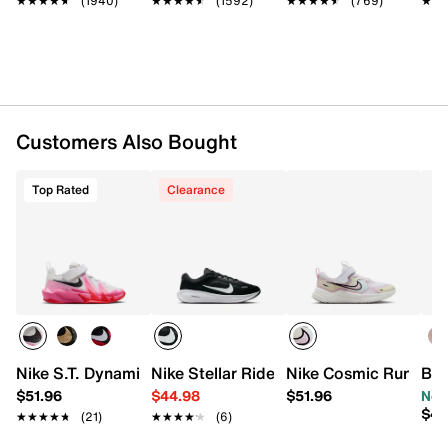
★★★★★
★★★★★
(1940)
★★★★★
★★★★★
(1592)
★★★★★
★★★★★
(769)
★★
★★
Padded collar
Mesh fabric lining
Cushioned footbed
Air Zoom cushioned midsole
Rubber sole
Imported
Customers Also Bought
Top Rated
Clearance
Nike S.T. Dynamite Sneaker - Kids'
Nike Stellar Ride Sneaker - Kids'
Nike Cosmic Runner S
Blo
$51.96
$44.98
$51.96
Now
$44
★★★★★
★★★★★
(21)
★★★★★
★★★★★
(6)