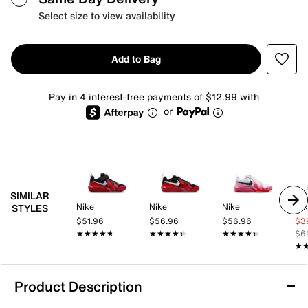
Select size to view availability
Add to Bag
Pay in 4 interest-free payments of $12.99 with
or
SIMILAR
Nike
Nike
Nike
Ni
STYLES
$51.96
$56.96
$56.96
$3
★★★★★
★★★★★
★★★★★
★★★★★
★★★★★
★★★★★
$6
★
★
Product Description