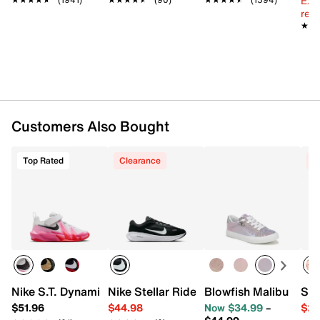
Ext
Padded collar
reg.
Mesh fabric lining
★★
★★
Cushioned footbed
Air Zoom cushioned midsole
Rubber sole
Imported
Customers Also Bought
Top Rated
Clearance
C
Nike S.T. Dynamite Sneaker - Kids'
Nike Stellar Ride Sneaker - Kids'
Blowfish Malibu Perfe
Sam
$51.96
$44.98
Now $34.99
–
$29