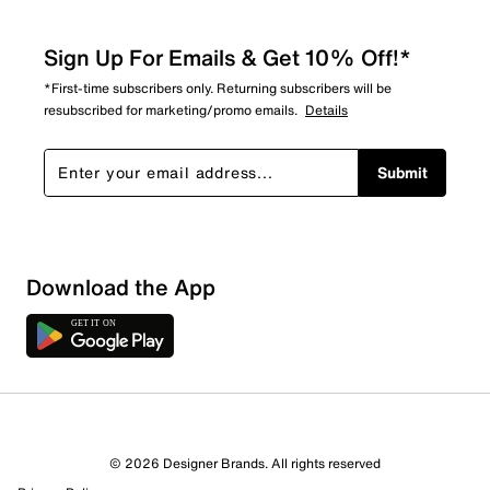
Sign Up For Emails & Get 10% Off!*
*First-time subscribers only. Returning subscribers will be
resubscribed for marketing/promo emails.
Details
Submit
Download the App
© 2026 Designer Brands. All rights reserved