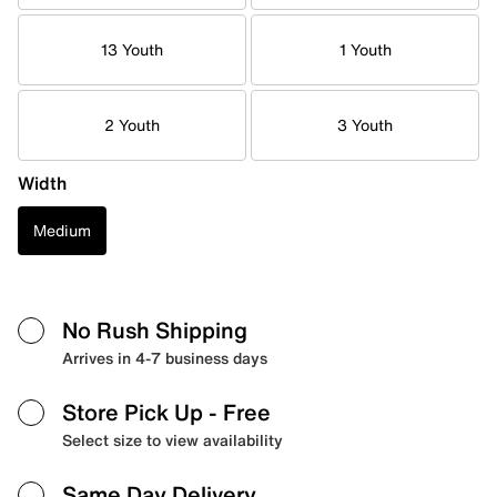
13 Youth
1 Youth
2 Youth
3 Youth
Width
Medium
No Rush Shipping
Arrives in 4-7 business days
Store Pick Up
- Free
Select size to view availability
Same Day Delivery