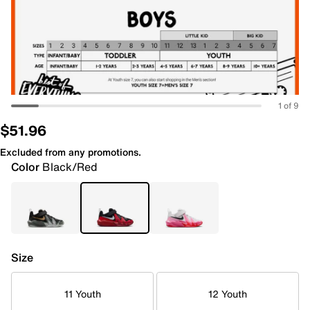
1 of 9
$51.96
Excluded from any promotions.
Color
Black/Red
Size
11 Youth
12 Youth