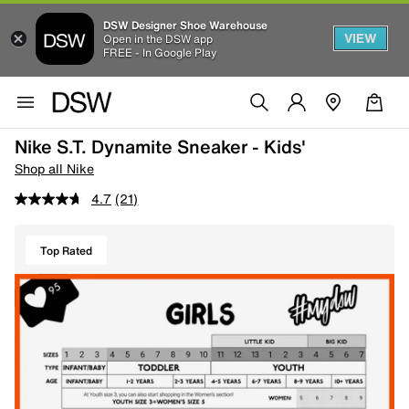
DSW Designer Shoe Warehouse
VIEW
Open in the DSW app
FREE - In Google Play
Nike S.T. Dynamite Sneaker - Kids'
Shop all Nike
4.7
(21)
Top Rated