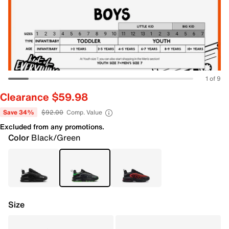
1 of 9
Clearance $59.98
Save 34%
$92.00
Comp. Value
Excluded from any promotions.
Color
Black/Green
Size