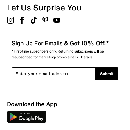
Overall Rating
Let Us Surprise You
4.5
Sign Up For Emails & Get 10% Off!*
*First-time subscribers only. Returning subscribers will be
resubscribed for marketing/promo emails.
Details
Submit
Download the App