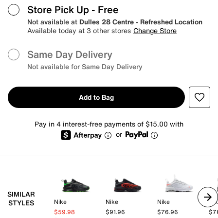
Store Pick Up
- Free
Not available at
Dulles 28 Centre - Refreshed Location
Available today at 3 other stores
Change Store
Same Day Delivery
Not available for Same Day Delivery
Add to Bag
Pay in 4 interest-free payments of $15.00 with
or
SIMILAR
Nike
Nike
Nike
Ni
STYLES
$59.98
$91.96
$76.96
$7