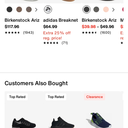
FEATURES
Textile & synthetic upper
Lace-up closure
Birkenstock Arizona Slide Sandal - Women's
adidas Breaknet Sleek Sneaker - Wome
Birkenstock Arizona 
Mix
Round toe with bumper
$117.96
$64.99
$39.98
–
$49.96
$29
Padded collar & tongue
Extra 25% off
Ext
★★★★★
★★★★★
(1943)
★★★★★
★★★★★
(1600)
Mesh fabric lining
reg. price!
reg.
Cushioned footbed
★★★★★
★★★★★
(71)
★★
★★
Foam midsole with Max Air unit
Rubber sole
Imported
Customers Also Bought
Top Rated
Top Rated
Clearance
T