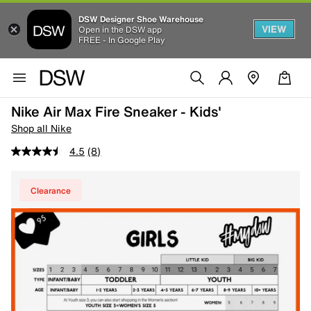
DSW Designer Shoe Warehouse
VIEW
Open in the DSW app
FREE - In Google Play
Nike Air Max Fire Sneaker - Kids'
Shop all Nike
4.5
(8)
Clearance