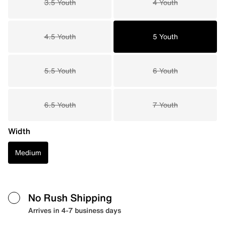
3.5 Youth
4 Youth
4.5 Youth
5 Youth
5.5 Youth
6 Youth
6.5 Youth
7 Youth
Width
Medium
No Rush Shipping
Arrives in 4-7 business days