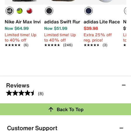
Nike Air Max Invigor Sneaker - Kids'
adidas Swift Run 1.0 Sneaker - Kids'
adidas Lite Racer Ada
Nik
Now $64.99
Now $51.99
$39.98
$17
Limited time! Up
Limited time! Up
Extra 25% off
Limi
to 40% off
to 40% off
reg. price!
to 
★★★★★
★★★★★
(6)
★★★★★
★★★★★
(246)
★★★★★
★★★★★
(3)
★★
★★
Reviews
(8)
4.5
out
Back To Top
of
Rating Snapshot
5
stars.
Select a row below to filter reviews.
Customer Support