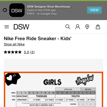
DSW Designer Shoe Warehouse
VIEW
Open in the DSW app
FREE - In Google Play
Nike Free Ride Sneaker - Kids'
Shop all Nike
5.0
(2)