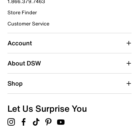
1.866.379.7463
Store Finder
Select to rate the item with 4 stars. This action will open
submission form.
Customer Service
Select to rate the item with 5 stars. This action will open
submission form.
Account
Adding a review will require a valid email for verification
Search reviews by keyword
About DSW
Shop
Let Us Surprise You