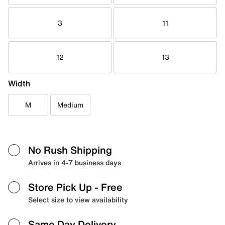
3
11
12
13
Width
M
Medium
No Rush Shipping
Arrives in 4-7 business days
Store Pick Up
- Free
Select size to view availability
Same Day Delivery