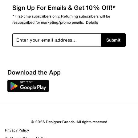
Sign Up For Emails & Get 10% Off!*
*First-time subscribers only. Returning subscribers will be
resubscribed for marketing/promo emails.
Details
Submit
Sort by
Download the App
© 2026 Designer Brands. All rights reserved
Privacy Policy