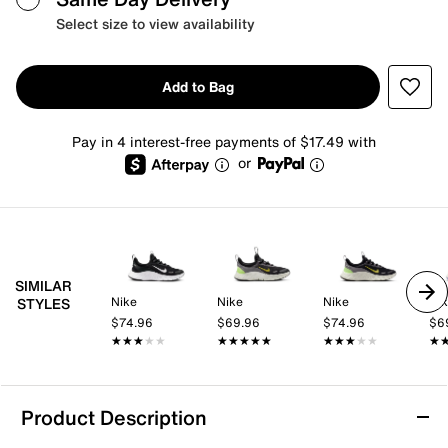
Select size to view availability
Add to Bag
Pay in 4 interest-free payments of $17.49 with
or
SIMILAR
Nike
Nike
Nike
Ni
STYLES
$74.96
$69.96
$74.96
$6
★★★★★
★★★★★
★★★★★
★★★★★
★★★★★
★★★★★
★
★
Product Description