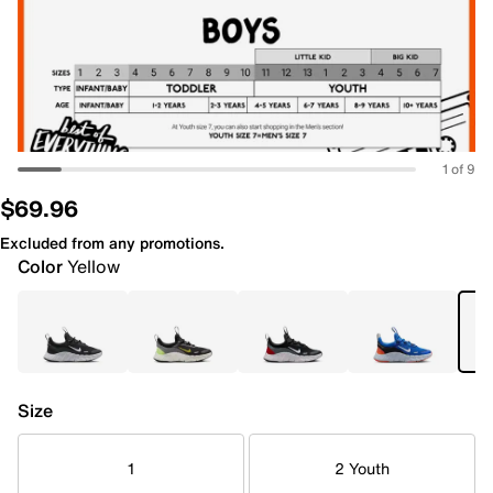
1 of 9
$69.96
Excluded from any promotions.
Color
Yellow
Size
1
2 Youth