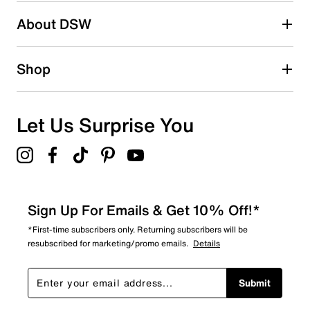
About DSW
Shop
Let Us Surprise You
Sign Up For Emails & Get 10% Off!*
*First-time subscribers only. Returning subscribers will be
resubscribed for marketing/promo emails.
Details
Submit