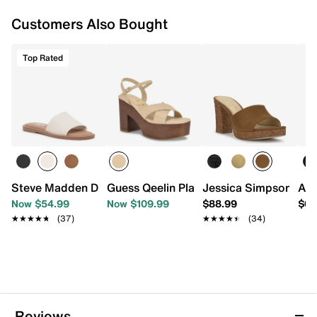
Synthetic footbed
Customers Also Bought
1.25” platform, 3.5” block heel
Rubber sole
Imported
Top Rated
Steve Madden Dakoda Sandal
Guess Qeelin Platform Sandal
Jessica Simpson Elyz
Aza
Now $54.99
Now $109.99
$88.99
$68
★★★★★
★★★★★
(37)
★★★★★
★★★★★
(34)
Reviews