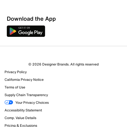
Download the App
© 2026 Designer Brands. All rights reserved
Privacy Policy
California Privacy Notice
Terms of Use
Supply Chain Transparency
Your Privacy Choices
Accessibility Statement
Comp. Value Details
Pricing & Exclusions