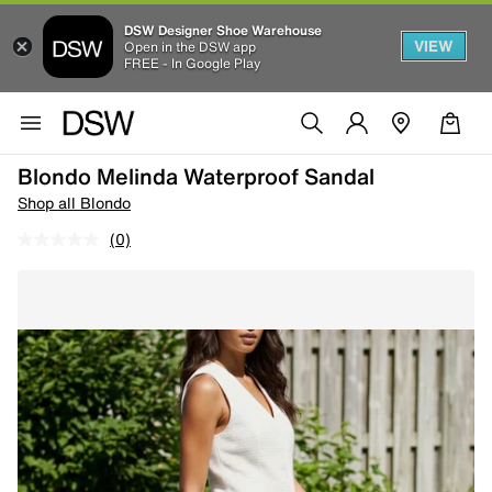
DSW Designer Shoe Warehouse
VIEW
Open in the DSW app
FREE - In Google Play
Blondo Melinda Waterproof Sandal
Shop all Blondo
(0)