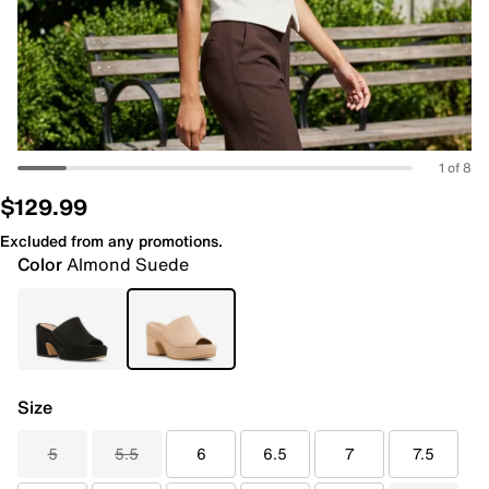
1 of 8
$129.99
Excluded from any promotions.
Color
Almond Suede
Size
5
5.5
6
6.5
7
7.5