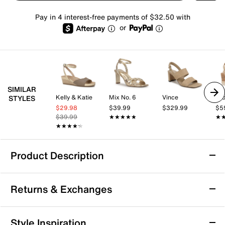
Pay in 4 interest-free payments of $32.50 with
or
SIMILAR
Kelly & Katie
Mix No. 6
Vince
Cro
STYLES
$29.98
$39.99
$329.99
$5
$39.99
★★★★★
★★★★★
★
★
★★★★★
★★★★★
Product Description
Waterproof
Returns & Exchanges
Blondo Melinda Waterproof Sandal
Returns & Exchanges
Style Inspiration