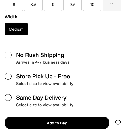
8
8.5
9
9.5
10
11
Width
Medium
No Rush Shipping
Arrives in 4-7 business days
Store Pick Up
- Free
Select size to view availability
Same Day Delivery
Select size to view availability
Add to Bag