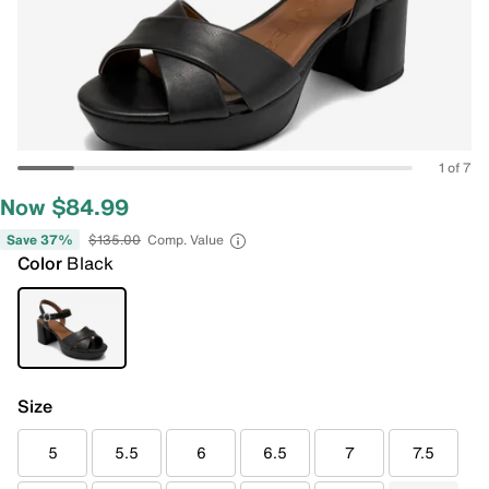
1 of 7
Now $84.99
Save 37%
$135.00
Comp. Value
Color
Black
Size
5
5.5
6
6.5
7
7.5