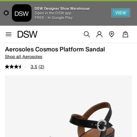
DSW Designer Shoe Warehouse
VIEW
Open in the DSW app
FREE - In Google Play
Aerosoles Cosmos Platform Sandal
Shop all Aerosoles
3.5
(2)