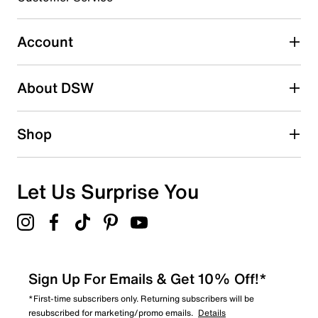
0
0 reviews with 3 stars.
Account
2 stars
stars
About DSW
1
1 review with 2 stars.
1 star
stars
Shop
0
0 reviews with 1 star.
Overall Rating
Let Us Surprise You
3.5
Sign Up For Emails & Get 10% Off!*
*First-time subscribers only. Returning subscribers will be
resubscribed for marketing/promo emails.
Details