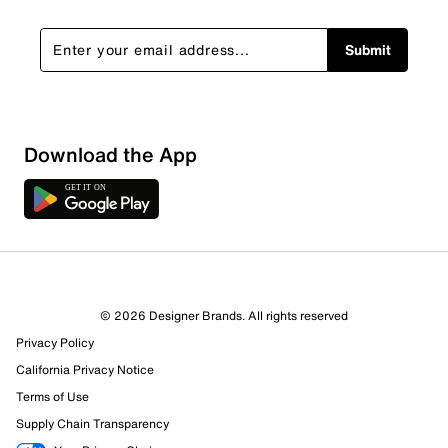
Submit
Download the App
2 Reviews
© 2026 Designer Brands. All rights reserved
0 out of 2 (0%) reviewers recommend this product
Privacy Policy
Review this Product
California Privacy Notice
Terms of Use
Select to rate the item with 1 star. This action will open
Supply Chain Transparency
submission form.