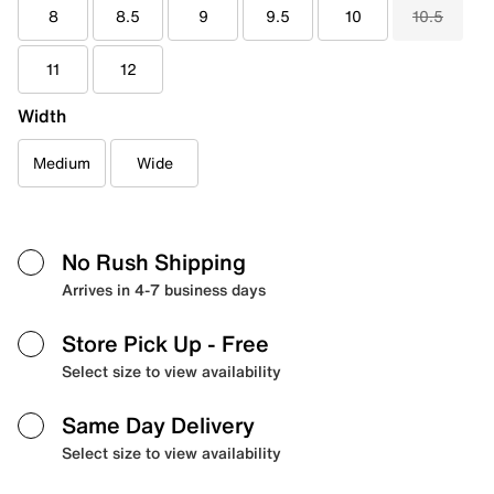
8
8.5
9
9.5
10
10.5
11
12
Width
Medium
Wide
No Rush Shipping
Arrives in 4-7 business days
Store Pick Up
- Free
Select size to view availability
Same Day Delivery
Select size to view availability