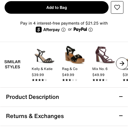
Add to Bag
Pay in 4 interest-free payments of $21.25 with
or
SIMILAR
STYLES
Kelly & Katie
Rag & Co
Mix No. 6
Mix
$39.99
$49.99
$49.99
$3
★★★★★
★★★★★
★★★★★
★★★★★
★★★★★
★★★★★
★
★
Product Description
Aerosoles Cosmos Platform Sandal
Returns & Exchanges
The Cosmos platform sandal from Aerosoles brings a
confident, fashion-forward edge with its crisscross