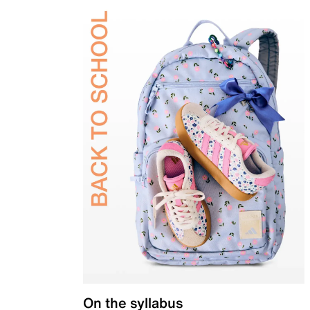
On the syllabus