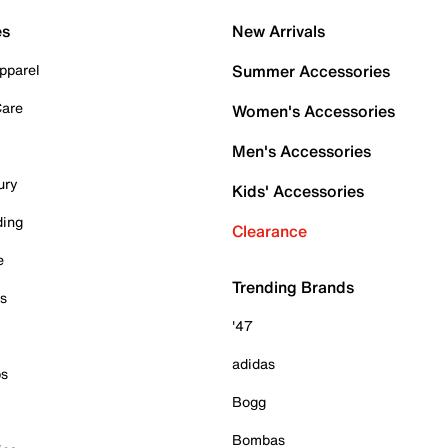
es
New Arrivals
pparel
Summer Accessories
Care
Women's Accessories
Men's Accessories
ury
Kids' Accessories
ding
Clearance
e
Trending Brands
es
'47
adidas
ps
Bogg
Bombas