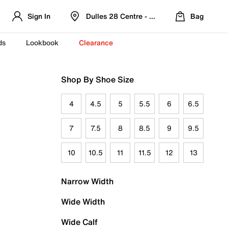
Sign In
Dulles 28 Centre - Refreshed Location
Bag
ds
Lookbook
Clearance
Shop By Shoe Size
4
4.5
5
5.5
6
6.5
7
7.5
8
8.5
9
9.5
10
10.5
11
11.5
12
13
Narrow Width
Wide Width
Wide Calf