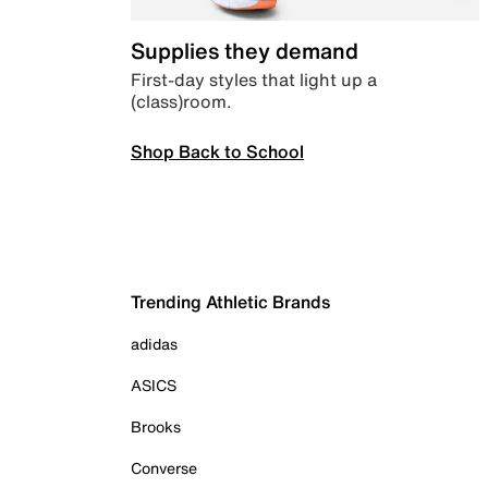
Supplies they demand
First-day styles that light up a
(class)room.
Shop Back to School
Trending Athletic Brands
adidas
ASICS
Brooks
Converse