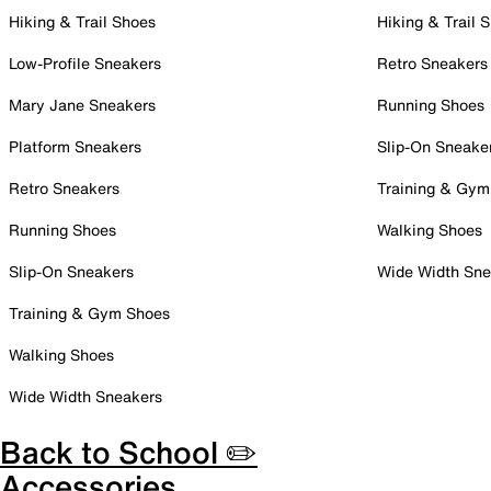
Hiking & Trail Shoes
Hiking & Trail 
Low-Profile Sneakers
Retro Sneakers
Mary Jane Sneakers
Running Shoes
Platform Sneakers
Slip-On Sneake
Retro Sneakers
Training & Gym
Running Shoes
Walking Shoes
Slip-On Sneakers
Wide Width Sne
Training & Gym Shoes
Walking Shoes
Wide Width Sneakers
Back to School ✏️
Accessories