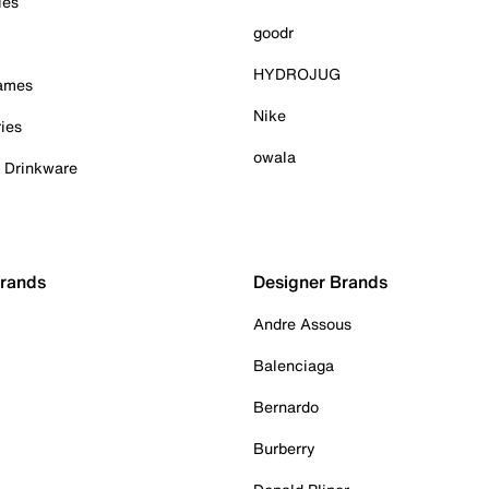
ies
goodr
HYDROJUG
Games
Nike
ies
owala
& Drinkware
Brands
Designer Brands
Andre Assous
Balenciaga
Bernardo
Burberry