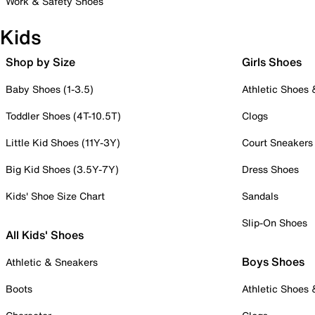
Work & Safety Shoes
Kids
Shop by Size
Girls Shoes
Baby Shoes (1-3.5)
Athletic Shoes
Toddler Shoes (4T-10.5T)
Clogs
Little Kid Shoes (11Y-3Y)
Court Sneakers
Big Kid Shoes (3.5Y-7Y)
Dress Shoes
Kids' Shoe Size Chart
Sandals
Slip-On Shoes
All Kids' Shoes
Boys Shoes
Athletic & Sneakers
Boots
Athletic Shoes