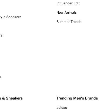
Influencer Edit
New Arrivals
tyle Sneakers
Summer Trends
rs
y
s & Sneakers
Trending Men's Brands
adidas