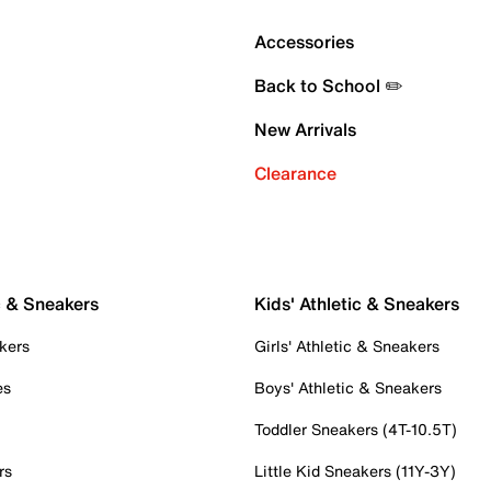
Accessories
Back to School ✏️
New Arrivals
Clearance
c & Sneakers
Kids' Athletic & Sneakers
kers
Girls' Athletic & Sneakers
es
Boys' Athletic & Sneakers
Toddler Sneakers (4T-10.5T)
rs
Little Kid Sneakers (11Y-3Y)