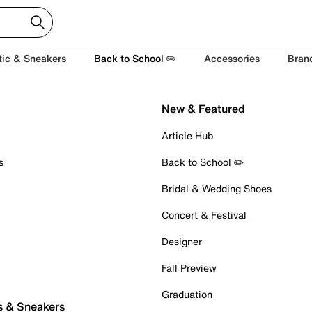
tic & Sneakers
Back to School ✏️
Accessories
Bran
New & Featured
Article Hub
s
Back to School ✏️
Bridal & Wedding Shoes
Concert & Festival
Designer
Fall Preview
Graduation
s & Sneakers