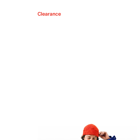
Clearance