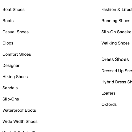
Boat Shoes
Fashion & Lifes
Boots
Running Shoes
Casual Shoes
Slip-On Sneake
Clogs
Walking Shoes
Comfort Shoes
Dress Shoes
Designer
Dressed Up Sne
Hiking Shoes
Hybrid Dress S
Sandals
Loafers
Slip-Ons
Oxfords
Waterproof Boots
Wide Width Shoes