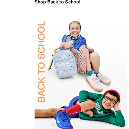
Shop Back to School