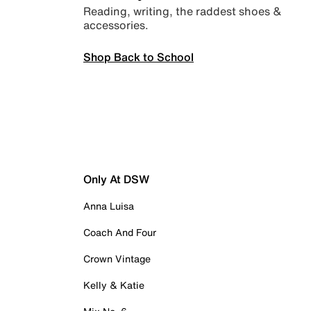
Reading, writing, the raddest shoes &
accessories.
Shop Back to School
Only At DSW
Anna Luisa
Coach And Four
Crown Vintage
Kelly & Katie