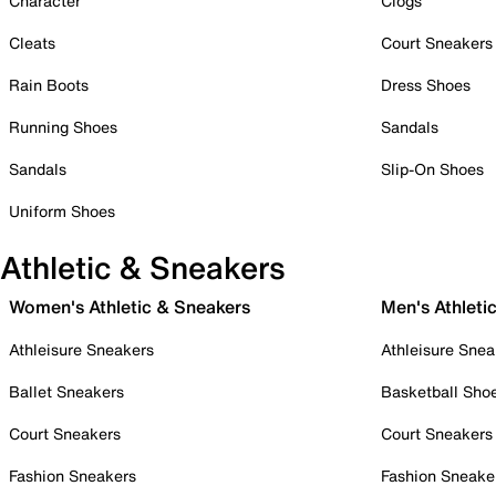
Character
Clogs
Cleats
Court Sneakers
Rain Boots
Dress Shoes
Running Shoes
Sandals
Sandals
Slip-On Shoes
Uniform Shoes
Athletic & Sneakers
Women's Athletic & Sneakers
Men's Athleti
Athleisure Sneakers
Athleisure Snea
Ballet Sneakers
Basketball Sho
Court Sneakers
Court Sneakers
Fashion Sneakers
Fashion Sneake