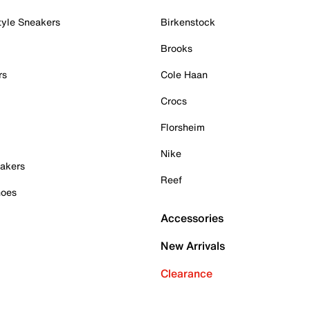
tyle Sneakers
Birkenstock
Brooks
rs
Cole Haan
Crocs
Florsheim
Nike
akers
Reef
hoes
Accessories
New Arrivals
Clearance