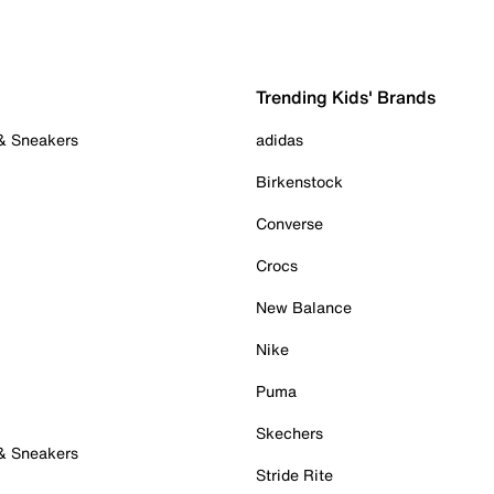
Trending Kids' Brands
 & Sneakers
adidas
Birkenstock
Converse
Crocs
New Balance
Nike
Puma
Skechers
 & Sneakers
Stride Rite