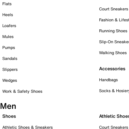
Flats
Court Sneakers
Heels
Fashion & Lifes
Loafers
Running Shoes
Mules
Slip-On Sneake
Pumps
Walking Shoes
Sandals
Accessories
Slippers
Handbags
Wedges
Socks & Hosier
Work & Safety Shoes
Men
Shoes
Athletic Shoe
Athletic Shoes & Sneakers
Court Sneakers