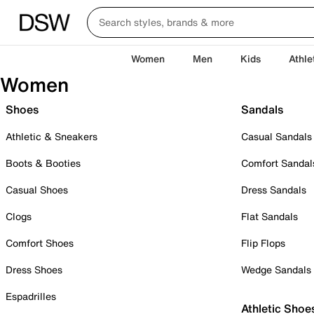
Women
Men
Kids
Athle
Women
Shoes
Sandals
Athletic & Sneakers
Casual Sandals
Boots & Booties
Comfort Sandal
Casual Shoes
Dress Sandals
Clogs
Flat Sandals
Comfort Shoes
Flip Flops
Dress Shoes
Wedge Sandals
Espadrilles
Athletic Shoe