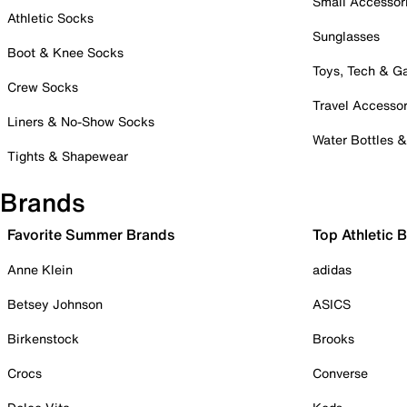
Small Accessor
Athletic Socks
Sunglasses
Boot & Knee Socks
Toys, Tech & 
Crew Socks
Travel Accessor
Liners & No-Show Socks
Water Bottles 
Tights & Shapewear
Brands
Favorite Summer Brands
Top Athletic 
Anne Klein
adidas
Betsey Johnson
ASICS
Birkenstock
Brooks
Crocs
Converse