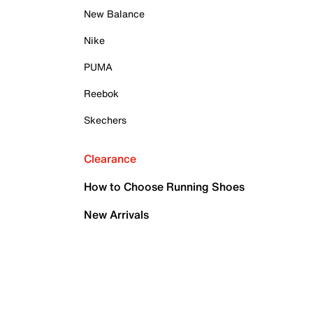
New Balance
Nike
PUMA
Reebok
Skechers
Clearance
How to Choose Running Shoes
New Arrivals