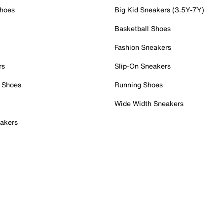
Shoes
Big Kid Sneakers (3.5Y-7Y)
Basketball Shoes
Fashion Sneakers
rs
Slip-On Sneakers
 Shoes
Running Shoes
Wide Width Sneakers
akers