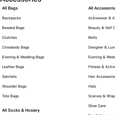
All Bags
All Accessori
Backpacks
Activewear & A
Beaded Bags
Beauty & Self 
Clutches
Belts
Crossbody Bags
Designer & Lux
Evening & Wedding Bags
Evening & Wed
Leather Bags
Fitness & Activ
Satchels
Hair Accessori
Shoulder Bags
Hats
Tote Bags
Scarves & Wra
Shoe Care
All Socks & Hosiery