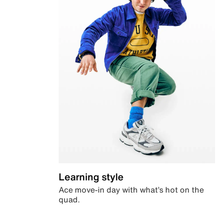
Learning style
Ace move-in day with what’s hot on the
quad.