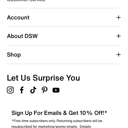
Select to rate the item with 5 stars. This action will open
submission form.
Account
Be the first to write a review
About DSW
Shop
Let Us Surprise You
Sign Up For Emails & Get 10% Off!*
*First-time subscribers only. Returning subscribers will be
resubscribed for marketing/promo emails.
Details