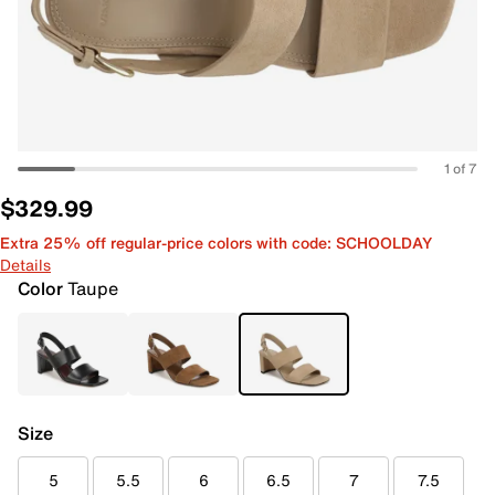
1 of 7
$329.99
Extra 25% off regular-price colors with code: SCHOOLDAY
Details
Color
Taupe
Size
5
5.5
6
6.5
7
7.5