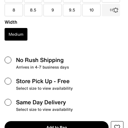
8
8.5
9
9.5
10
11
Width
Medium
No Rush Shipping
Arrives in 4-7 business days
Store Pick Up
- Free
Select size to view availability
Same Day Delivery
Select size to view availability
Add to Bag