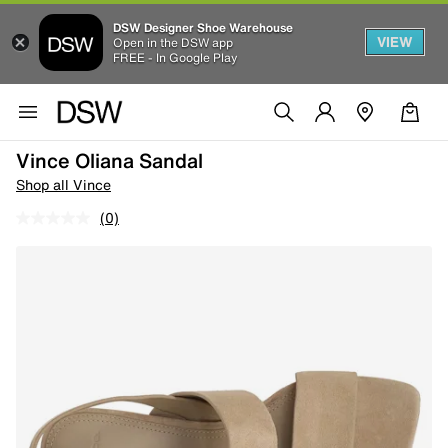
DSW Designer Shoe Warehouse
VIEW
Open in the DSW app
FREE - In Google Play
Vince Oliana Sandal
Shop all Vince
(0)