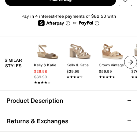
Pay in 4 interest-free payments of $82.50 with
or
SIMILAR
Kelly & Katie
Kelly & Katie
Crown Vintage
STYLES
$29.98
$29.99
$59.99
$7
$39.99
★★★★★
★★★★★
★★★★★
★★★★★
★
★
★★★★★
★★★★★
Product Description
Vince Oliana Sandal
Returns & Exchanges
The Oliana sandal from Vince offers a modern take on
a dressy silhouette with its strappy design and block