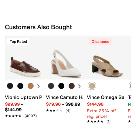
Customers Also Bought
Top Rated
Clearance
Vionic Uptown Penny Loafer
Vince Camuto Hamden Pump
Vince Omega Sandal
Tou
$99.99
–
$79.98
–
$98.99
$144.98
Now
$144.99
Extra 25% off
Ext
★★★★★
★★★★★
(4)
reg. price!
reg.
★★★★★
★★★★★
(4007)
★★★★★
★★★★★
(1)
★★
★★