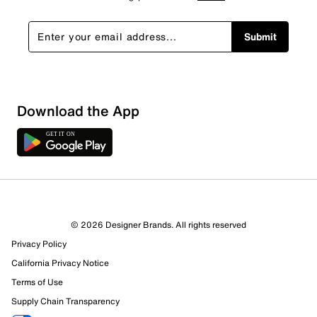
Submit
Download the App
© 2026 Designer Brands. All rights reserved
Privacy Policy
California Privacy Notice
Terms of Use
Supply Chain Transparency