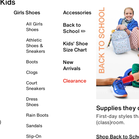
Kids
Girls Shoes
Accessories
All Girls
Back to
Shoes
School ✏️
Athletic
Kids' Shoe
Shoes &
Size Chart
Sneakers
Boots
New
Arrivals
Clogs
Clearance
Court
Sneakers
Dress
Shoes
Supplies they
Rain Boots
First-day styles th
(class)room.
)
Sandals
Shop Back to Sch
Slip-On