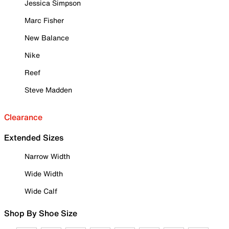
Jessica Simpson
Marc Fisher
New Balance
Nike
Reef
Steve Madden
Clearance
Extended Sizes
Narrow Width
Wide Width
Wide Calf
Shop By Shoe Size