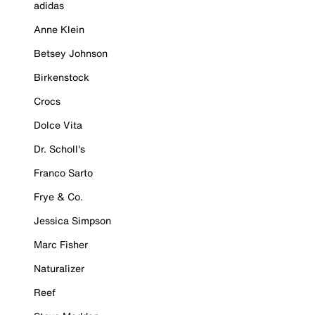
adidas
Anne Klein
Betsey Johnson
Birkenstock
Crocs
Dolce Vita
Dr. Scholl's
Franco Sarto
Frye & Co.
Jessica Simpson
Marc Fisher
Naturalizer
Reef