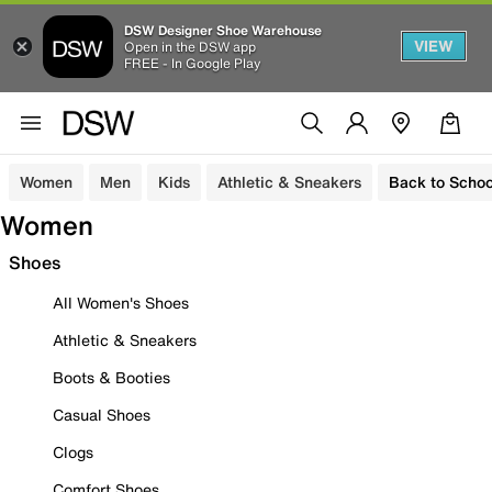
DSW Designer Shoe Warehouse
VIEW
Open in the DSW app
FREE - In Google Play
Women
Men
Kids
Athletic & Sneakers
Back to Schoo
Women
Shoes
All Women's Shoes
Athletic & Sneakers
Boots & Booties
Casual Shoes
Clogs
Comfort Shoes