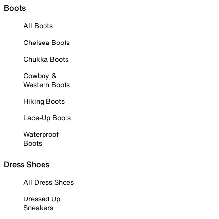
Boots
All Boots
Chelsea Boots
Chukka Boots
Cowboy &
Western Boots
Hiking Boots
Lace-Up Boots
Waterproof
Boots
Dress Shoes
All Dress Shoes
Dressed Up
Sneakers