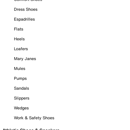
Dress Shoes
Espadrilles
Flats
Heels
Loafers
Mary Janes
Mules
Pumps
Sandals
Slippers
Wedges
Work & Safety Shoes