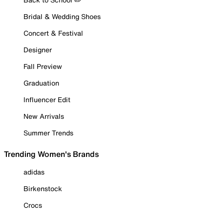
Bridal & Wedding Shoes
Concert & Festival
Designer
Fall Preview
Graduation
Influencer Edit
New Arrivals
Summer Trends
Trending Women's Brands
adidas
Birkenstock
Crocs