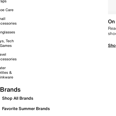
raps
oe Care
all
On 
cessories
Read
nglasses
sho
ys, Tech
Sho
 Games
avel
cessories
ter
ttles &
inkware
Brands
Shop All Brands
Favorite Summer Brands