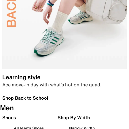
Learning style
Ace move-in day with what’s hot on the quad.
Shop Back to School
Men
Shoes
Shop By Width
All Men's Shoes
Narrow Width