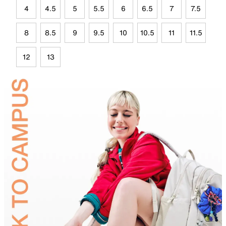
4
4.5
5
5.5
6
6.5
7
7.5
8
8.5
9
9.5
10
10.5
11
11.5
12
13