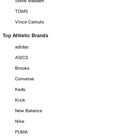
Steve Madden
TOMS
Vince Camuto
Top Athletic Brands
adidas
ASICS
Brooks
Converse
Keds
Kizik
New Balance
Nike
PUMA