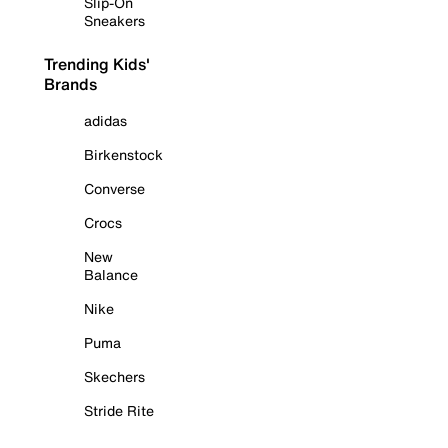
Slip-On
Sneakers
Trending Kids'
Brands
adidas
Birkenstock
Converse
Crocs
New
Balance
Nike
Puma
Skechers
Stride Rite