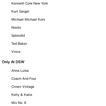
Kenneth Cole New York
Kurt Geiger
Michael Michael Kors
Nisolo
Splendid
Ted Baker
Vince
Only At DSW
Anna Luisa
Coach And Four
Crown Vintage
Kelly & Katie
Mix No. 6