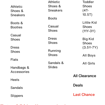
Athletic
Toddler
Shoes &
Shoes
Athletic
Sneakers
(4T-
Shoes &
10.5T)
Sneakers
Boots
Little Kid
Boots &
Casual
Shoes
Booties
Shoes
(11Y-3Y)
Casual
Dress
Big Kid
Shoes
Shoes
Shoes
Dress
(3.5Y-7Y)
Running
Shoes
Shoes
All Boys
Flats
Sandals &
All Girls
Slides
Handbags &
Accessories
All Clearance
Heels
Deals
Sandals
Last Chance
Slippers