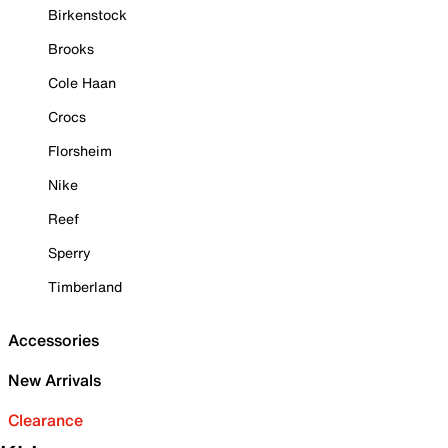
Birkenstock
Brooks
Cole Haan
Crocs
Florsheim
Nike
Reef
Sperry
Timberland
Accessories
New Arrivals
Clearance