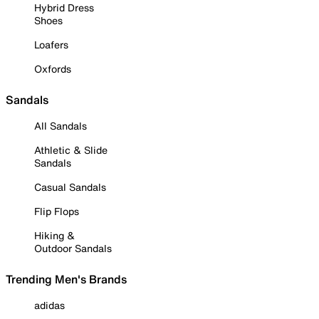
Hybrid Dress
Shoes
Loafers
Oxfords
Sandals
All Sandals
Athletic & Slide
Sandals
Casual Sandals
Flip Flops
Hiking &
Outdoor Sandals
Trending Men's Brands
adidas