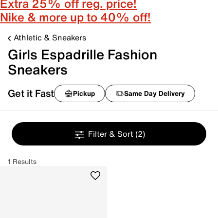
Extra 25% off reg. price!
Nike & more up to 40% off!
Athletic & Sneakers
Girls Espadrille Fashion
Sneakers
Get it Fast
Pickup
Same Day Delivery
Filter & Sort
(2)
1 Results