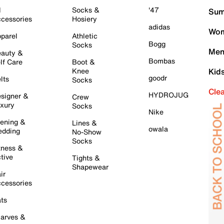
l
Socks &
'47
Sum
cessories
Hosiery
adidas
Wom
parel
Athletic
Bogg
Socks
Men
auty &
Bombas
lf Care
Boot &
Knee
Kid
goodr
lts
Socks
Cle
HYDROJUG
signer &
Crew
xury
Socks
Nike
ening &
Lines &
owala
dding
No-Show
Socks
tness &
tive
Tights &
Shapewear
ir
cessories
ts
arves &