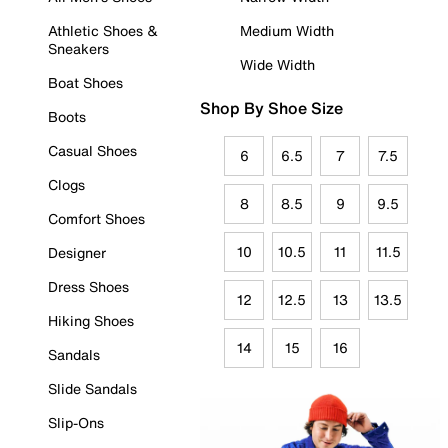
Athletic Shoes &
Medium Width
Sneakers
Wide Width
Boat Shoes
Shop By Shoe Size
Boots
Casual Shoes
6
6.5
7
7.5
Clogs
8
8.5
9
9.5
Comfort Shoes
10
10.5
11
11.5
Designer
Dress Shoes
12
12.5
13
13.5
Hiking Shoes
14
15
16
Sandals
Slide Sandals
Slip-Ons