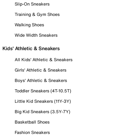
Slip-On Sneakers
Training & Gym Shoes
Walking Shoes
Wide Width Sneakers
Kids' Athletic & Sneakers
All Kids' Athletic & Sneakers
Girls' Athletic & Sneakers
Boys' Athletic & Sneakers
Toddler Sneakers (4T-10.5T)
Little Kid Sneakers (11Y-3Y)
Big Kid Sneakers (3.5Y-7Y)
Basketball Shoes
Fashion Sneakers