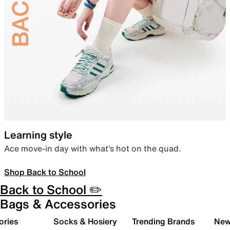
Learning style
Ace move-in day with what’s hot on the quad.
Shop Back to School
Back to School ✏️
Bags & Accessories
ories
Socks & Hosiery
Trending Brands
New 