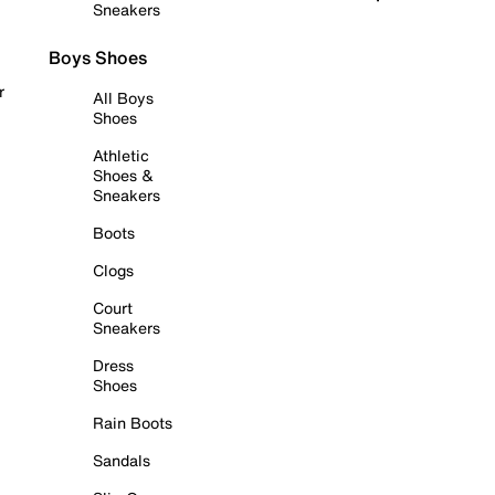
Sneakers
Boys Shoes
r
All Boys
Shoes
Athletic
Shoes &
Sneakers
Boots
Clogs
Court
Sneakers
Dress
Shoes
Rain Boots
Sandals