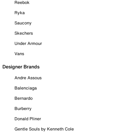
Reebok
Ryka
Saucony
Skechers
Under Armour
Vans
Designer Brands
Andre Assous
Balenciaga
Bernardo
Burberry
Donald Pliner
Gentle Souls by Kenneth Cole