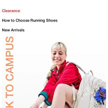
Clearance
How to Choose Running Shoes
New Arrivals