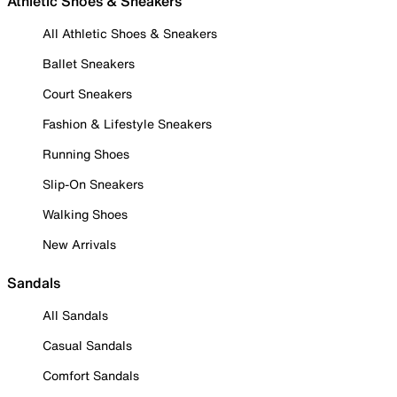
Athletic Shoes & Sneakers
All Athletic Shoes & Sneakers
Ballet Sneakers
Court Sneakers
Fashion & Lifestyle Sneakers
Running Shoes
Slip-On Sneakers
Walking Shoes
New Arrivals
Sandals
All Sandals
Casual Sandals
Comfort Sandals