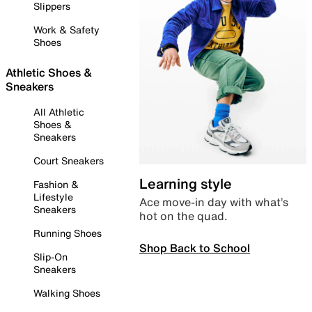
Slippers
Work & Safety
Shoes
Athletic Shoes &
Sneakers
All Athletic
Shoes &
Sneakers
Court Sneakers
Learning style
Fashion &
Lifestyle
Ace move-in day with what’s
Sneakers
hot on the quad.
Running Shoes
Shop Back to School
Slip-On
Sneakers
Walking Shoes