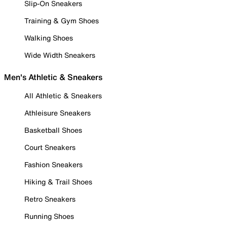
Slip-On Sneakers
Training & Gym Shoes
Walking Shoes
Wide Width Sneakers
Men's Athletic & Sneakers
All Athletic & Sneakers
Athleisure Sneakers
Basketball Shoes
Court Sneakers
Fashion Sneakers
Hiking & Trail Shoes
Retro Sneakers
Running Shoes