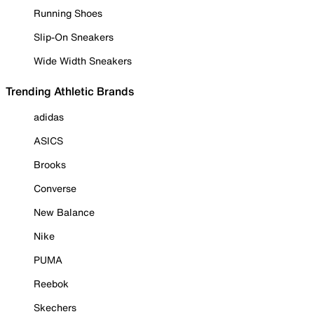
Running Shoes
Slip-On Sneakers
Wide Width Sneakers
Trending Athletic Brands
adidas
ASICS
Brooks
Converse
New Balance
Nike
PUMA
Reebok
Skechers