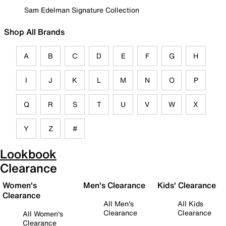
Sam Edelman Signature Collection
Shop All Brands
A
B
C
D
E
F
G
H
I
J
K
L
M
N
O
P
Q
R
S
T
U
V
W
X
Y
Z
#
Lookbook
Clearance
Women's
Men's Clearance
Kids' Clearance
Clearance
All Men's
All Kids
Clearance
Clearance
All Women's
Clearance