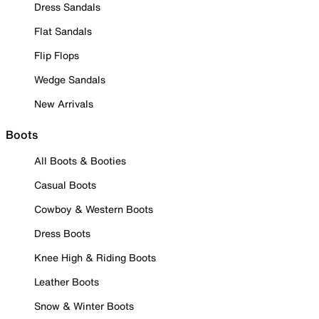
Dress Sandals
Flat Sandals
Flip Flops
Wedge Sandals
New Arrivals
Boots
All Boots & Booties
Casual Boots
Cowboy & Western Boots
Dress Boots
Knee High & Riding Boots
Leather Boots
Snow & Winter Boots