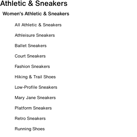
Athletic & Sneakers
Women's Athletic & Sneakers
All Athletic & Sneakers
Athleisure Sneakers
Ballet Sneakers
Court Sneakers
Fashion Sneakers
Hiking & Trail Shoes
Low-Profile Sneakers
Mary Jane Sneakers
Platform Sneakers
Retro Sneakers
Running Shoes