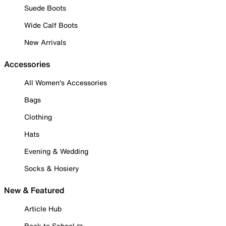
Suede Boots
Wide Calf Boots
New Arrivals
Accessories
All Women's Accessories
Bags
Clothing
Hats
Evening & Wedding
Socks & Hosiery
New & Featured
Article Hub
Back to School ✏️