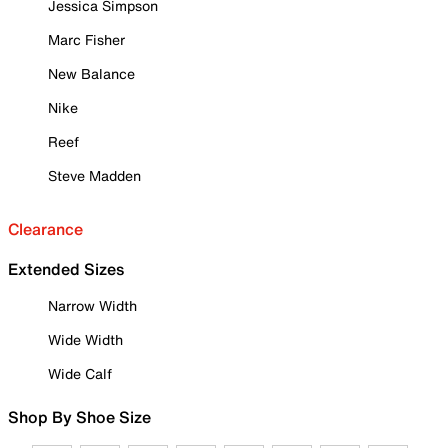
Jessica Simpson
Marc Fisher
New Balance
Nike
Reef
Steve Madden
Clearance
Extended Sizes
Narrow Width
Wide Width
Wide Calf
Shop By Shoe Size