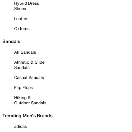
Hybrid Dress
Shoes
Loafers
Oxfords
Sandals
All Sandals
Athletic & Slide
Sandals
Casual Sandals
Flip Flops
Hiking &
Outdoor Sandals
Trending Men's Brands
adidas