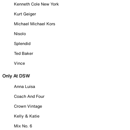
Kenneth Cole New York
Kurt Geiger
Michael Michael Kors
Nisolo
Splendid
Ted Baker
Vince
Only At DSW
Anna Luisa
Coach And Four
Crown Vintage
Kelly & Katie
Mix No. 6