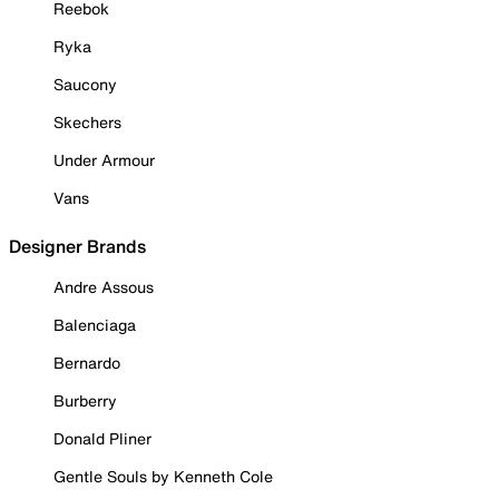
Reebok
Ryka
Saucony
Skechers
Under Armour
Vans
Designer Brands
Andre Assous
Balenciaga
Bernardo
Burberry
Donald Pliner
Gentle Souls by Kenneth Cole