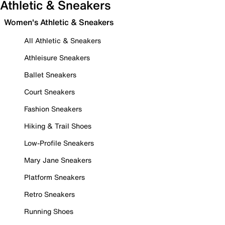
Athletic & Sneakers
Women's Athletic & Sneakers
All Athletic & Sneakers
Athleisure Sneakers
Ballet Sneakers
Court Sneakers
Fashion Sneakers
Hiking & Trail Shoes
Low-Profile Sneakers
Mary Jane Sneakers
Platform Sneakers
Retro Sneakers
Running Shoes