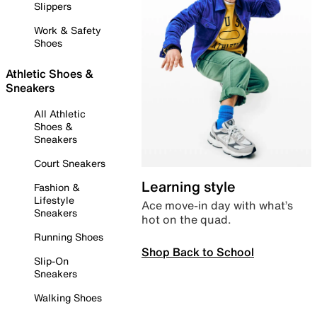
Slippers
Work & Safety
Shoes
Athletic Shoes &
Sneakers
All Athletic
Shoes &
Sneakers
Court Sneakers
Learning style
Fashion &
Lifestyle
Ace move-in day with what’s
Sneakers
hot on the quad.
Running Shoes
Shop Back to School
Slip-On
Sneakers
Walking Shoes