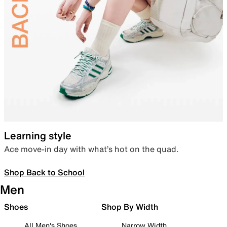
Learning style
Ace move-in day with what’s hot on the quad.
Shop Back to School
Men
Shoes
Shop By Width
All Men's Shoes
Narrow Width