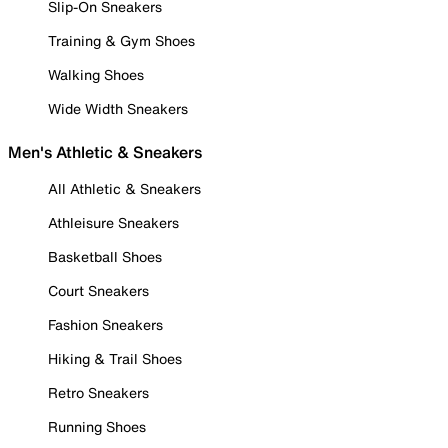
Slip-On Sneakers
Training & Gym Shoes
Walking Shoes
Wide Width Sneakers
Men's Athletic & Sneakers
All Athletic & Sneakers
Athleisure Sneakers
Basketball Shoes
Court Sneakers
Fashion Sneakers
Hiking & Trail Shoes
Retro Sneakers
Running Shoes