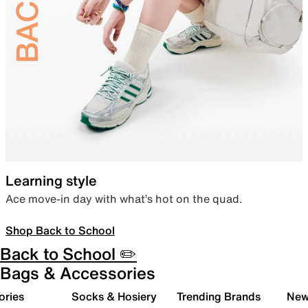
Learning style
Ace move-in day with what’s hot on the quad.
Shop Back to School
Back to School ✏️
Bags & Accessories
ories
Socks & Hosiery
Trending Brands
New 