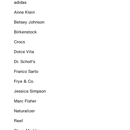
adidas
Anne Klein
Betsey Johnson
Birkenstock
Crocs
Dolce Vita
Dr. Scholl's
Franco Sarto
Frye & Co.
Jessica Simpson
Marc Fisher
Naturalizer
Reef