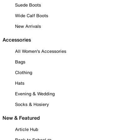
Suede Boots
Wide Calf Boots
New Arrivals
Accessories
All Women's Accessories
Bags
Clothing
Hats
Evening & Wedding
Socks & Hosiery
New & Featured
Article Hub
Back to School ✏️