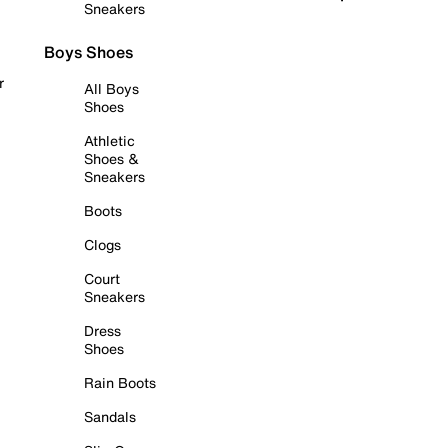
Sneakers
Boys Shoes
r
All Boys
Shoes
Athletic
Shoes &
Sneakers
Boots
Clogs
Court
Sneakers
Dress
Shoes
Rain Boots
Sandals