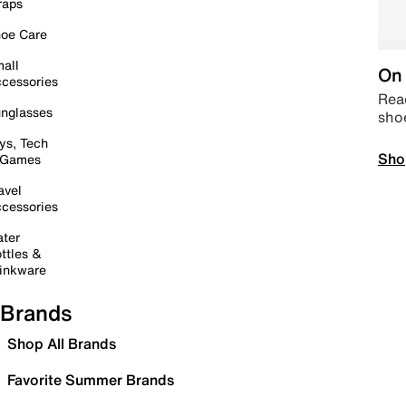
raps
oe Care
all
On 
cessories
Read
nglasses
sho
ys, Tech
Sho
 Games
avel
cessories
ter
ttles &
inkware
Brands
Shop All Brands
Favorite Summer Brands