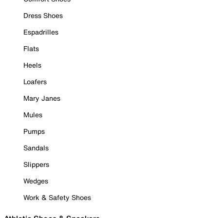
Dress Shoes
Espadrilles
Flats
Heels
Loafers
Mary Janes
Mules
Pumps
Sandals
Slippers
Wedges
Work & Safety Shoes