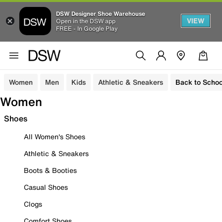
DSW Designer Shoe Warehouse
VIEW
Open in the DSW app
FREE - In Google Play
Women
Men
Kids
Athletic & Sneakers
Back to Schoo
Women
Shoes
All Women's Shoes
Athletic & Sneakers
Boots & Booties
Casual Shoes
Clogs
Comfort Shoes