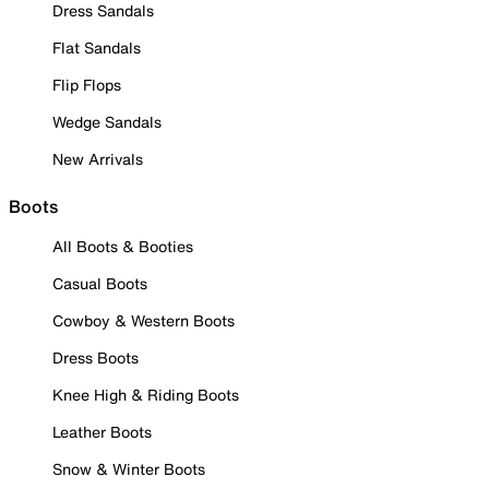
Dress Sandals
Flat Sandals
Flip Flops
Wedge Sandals
New Arrivals
Boots
All Boots & Booties
Casual Boots
Cowboy & Western Boots
Dress Boots
Knee High & Riding Boots
Leather Boots
Snow & Winter Boots