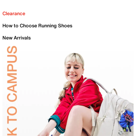
Clearance
How to Choose Running Shoes
New Arrivals