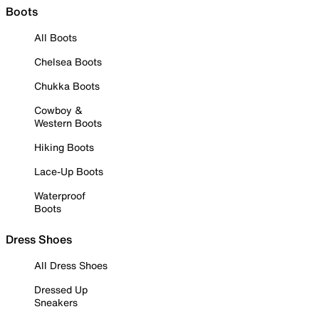
Boots
All Boots
Chelsea Boots
Chukka Boots
Cowboy &
Western Boots
Hiking Boots
Lace-Up Boots
Waterproof
Boots
Dress Shoes
All Dress Shoes
Dressed Up
Sneakers