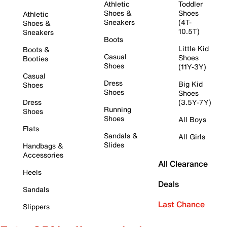
Athletic
Toddler
Shoes &
Shoes
Athletic
Sneakers
(4T-
Shoes &
10.5T)
Sneakers
Boots
Little Kid
Boots &
Casual
Shoes
Booties
Shoes
(11Y-3Y)
Casual
Dress
Big Kid
Shoes
Shoes
Shoes
Dress
(3.5Y-7Y)
Running
Shoes
Shoes
All Boys
Flats
Sandals &
All Girls
Slides
Handbags &
Accessories
All Clearance
Heels
Deals
Sandals
Last Chance
Slippers