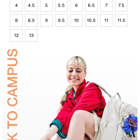
4
4.5
5
5.5
6
6.5
7
7.5
8
8.5
9
9.5
10
10.5
11
11.5
12
13