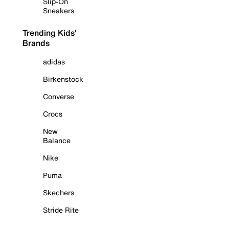
Slip-On
Sneakers
Trending Kids'
Brands
adidas
Birkenstock
Converse
Crocs
New
Balance
Nike
Puma
Skechers
Stride Rite