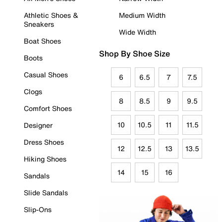
Athletic Shoes &
Medium Width
Sneakers
Wide Width
Boat Shoes
Shop By Shoe Size
Boots
Casual Shoes
6
6.5
7
7.5
Clogs
8
8.5
9
9.5
Comfort Shoes
10
10.5
11
11.5
Designer
Dress Shoes
12
12.5
13
13.5
Hiking Shoes
14
15
16
Sandals
Slide Sandals
Slip-Ons