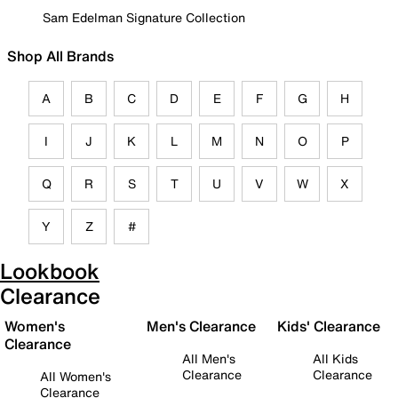
Sam Edelman Signature Collection
Shop All Brands
A
B
C
D
E
F
G
H
I
J
K
L
M
N
O
P
Q
R
S
T
U
V
W
X
Y
Z
#
Lookbook
Clearance
Women's
Men's Clearance
Kids' Clearance
Clearance
All Men's
All Kids
Clearance
Clearance
All Women's
Clearance