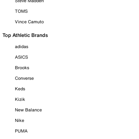
Steve Madden
TOMS
Vince Camuto
Top Athletic Brands
adidas
ASICS
Brooks
Converse
Keds
Kizik
New Balance
Nike
PUMA