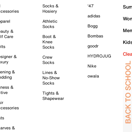
l
Socks &
'47
Sum
cessories
Hosiery
adidas
Wom
parel
Athletic
Bogg
Socks
Men
auty &
Bombas
lf Care
Boot &
Knee
Kid
goodr
lts
Socks
Cle
HYDROJUG
signer &
Crew
xury
Socks
Nike
ening &
Lines &
owala
dding
No-Show
Socks
tness &
tive
Tights &
Shapewear
ir
cessories
ts
arves &