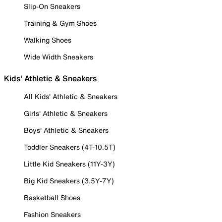
Slip-On Sneakers
Training & Gym Shoes
Walking Shoes
Wide Width Sneakers
Kids' Athletic & Sneakers
All Kids' Athletic & Sneakers
Girls' Athletic & Sneakers
Boys' Athletic & Sneakers
Toddler Sneakers (4T-10.5T)
Little Kid Sneakers (11Y-3Y)
Big Kid Sneakers (3.5Y-7Y)
Basketball Shoes
Fashion Sneakers