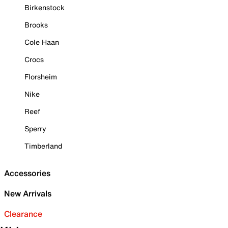
Birkenstock
Brooks
Cole Haan
Crocs
Florsheim
Nike
Reef
Sperry
Timberland
Accessories
New Arrivals
Clearance