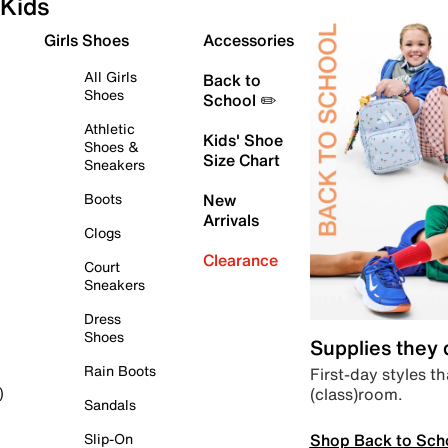
Kids
Girls Shoes
Accessories
All Girls
Back to
Shoes
School ✏️
Athletic
Kids' Shoe
Shoes &
Size Chart
Sneakers
Boots
New
Arrivals
Clogs
Clearance
Court
Sneakers
Dress
Shoes
Supplies they
Rain Boots
First-day styles th
(class)room.
)
Sandals
Shop Back to Sch
Slip-On