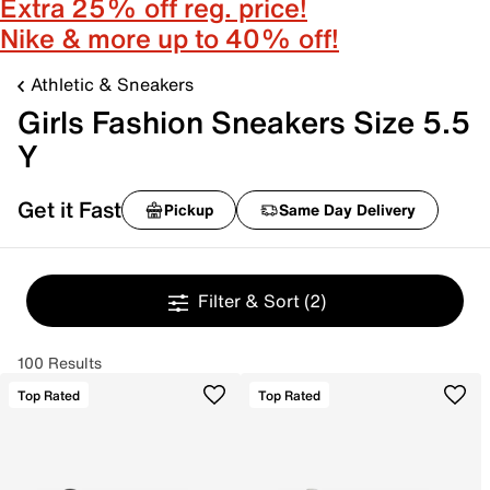
Extra 25% off reg. price!
Nike & more up to 40% off!
Athletic & Sneakers
Girls Fashion Sneakers Size 5.5
Y
Get it Fast
Pickup
Same Day Delivery
Filter & Sort
(2)
100 Results
Top Rated
Top Rated