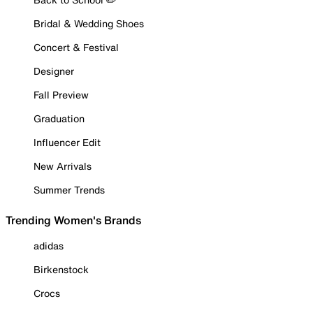
Bridal & Wedding Shoes
Concert & Festival
Designer
Fall Preview
Graduation
Influencer Edit
New Arrivals
Summer Trends
Trending Women's Brands
adidas
Birkenstock
Crocs