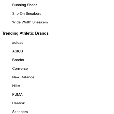
Running Shoes
Slip-On Sneakers
Wide Width Sneakers
Trending Athletic Brands
adidas
ASICS
Brooks
Converse
New Balance
Nike
PUMA
Reebok
Skechers