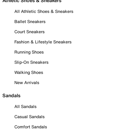
Athletic Shoes & Sneakers
All Athletic Shoes & Sneakers
Ballet Sneakers
Court Sneakers
Fashion & Lifestyle Sneakers
Running Shoes
Slip-On Sneakers
Walking Shoes
New Arrivals
Sandals
All Sandals
Casual Sandals
Comfort Sandals