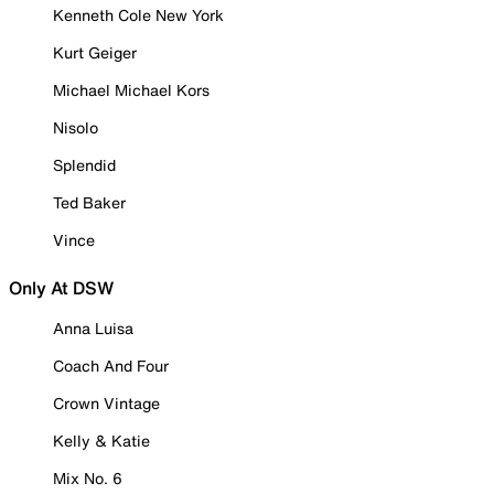
Kenneth Cole New York
Kurt Geiger
Michael Michael Kors
Nisolo
Splendid
Ted Baker
Vince
Only At DSW
Anna Luisa
Coach And Four
Crown Vintage
Kelly & Katie
Mix No. 6