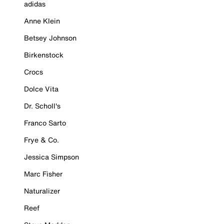
adidas
Anne Klein
Betsey Johnson
Birkenstock
Crocs
Dolce Vita
Dr. Scholl's
Franco Sarto
Frye & Co.
Jessica Simpson
Marc Fisher
Naturalizer
Reef