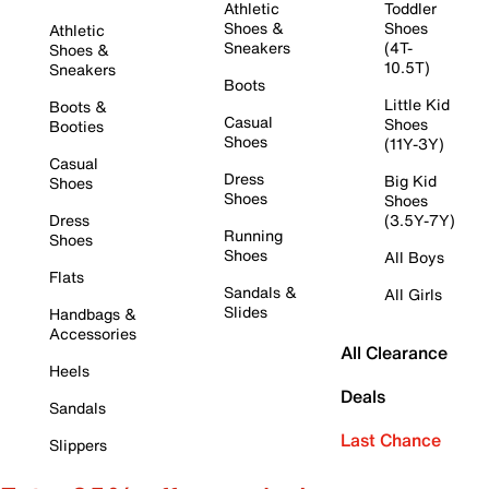
Athletic
Toddler
Shoes &
Shoes
Athletic
Sneakers
(4T-
Shoes &
10.5T)
Sneakers
Boots
Little Kid
Boots &
Casual
Shoes
Booties
Shoes
(11Y-3Y)
Casual
Dress
Big Kid
Shoes
Shoes
Shoes
Dress
(3.5Y-7Y)
Running
Shoes
Shoes
All Boys
Flats
Sandals &
All Girls
Slides
Handbags &
Accessories
All Clearance
Heels
Deals
Sandals
Last Chance
Slippers