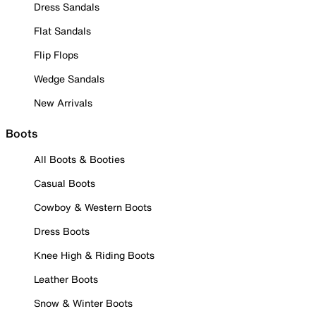
Dress Sandals
Flat Sandals
Flip Flops
Wedge Sandals
New Arrivals
Boots
All Boots & Booties
Casual Boots
Cowboy & Western Boots
Dress Boots
Knee High & Riding Boots
Leather Boots
Snow & Winter Boots