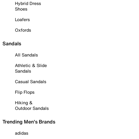
Hybrid Dress
Shoes
Loafers
Oxfords
Sandals
All Sandals
Athletic & Slide
Sandals
Casual Sandals
Flip Flops
Hiking &
Outdoor Sandals
Trending Men's Brands
adidas