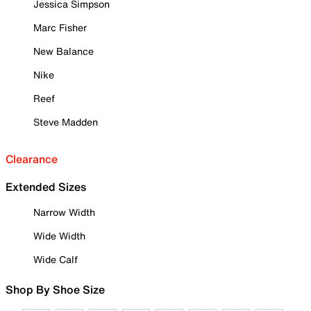
Jessica Simpson
Marc Fisher
New Balance
Nike
Reef
Steve Madden
Clearance
Extended Sizes
Narrow Width
Wide Width
Wide Calf
Shop By Shoe Size