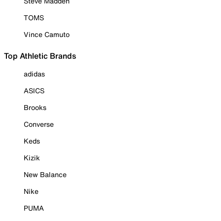
Steve Madden
TOMS
Vince Camuto
Top Athletic Brands
adidas
ASICS
Brooks
Converse
Keds
Kizik
New Balance
Nike
PUMA