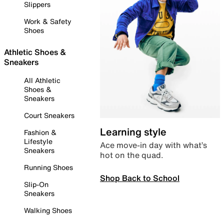
Slippers
Work & Safety
Shoes
Athletic Shoes &
Sneakers
All Athletic
Shoes &
Sneakers
Court Sneakers
Learning style
Fashion &
Lifestyle
Ace move-in day with what’s
Sneakers
hot on the quad.
Running Shoes
Shop Back to School
Slip-On
Sneakers
Walking Shoes