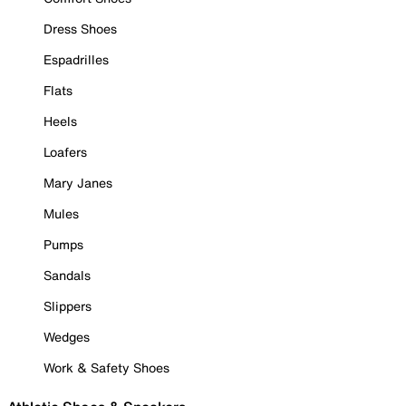
Dress Shoes
Espadrilles
Flats
Heels
Loafers
Mary Janes
Mules
Pumps
Sandals
Slippers
Wedges
Work & Safety Shoes