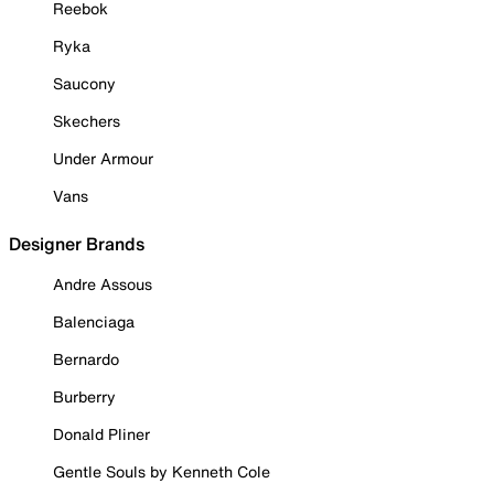
Reebok
Ryka
Saucony
Skechers
Under Armour
Vans
Designer Brands
Andre Assous
Balenciaga
Bernardo
Burberry
Donald Pliner
Gentle Souls by Kenneth Cole