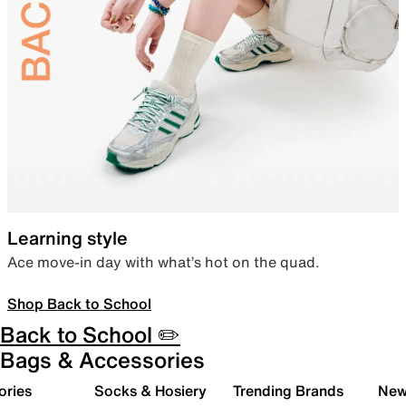
Learning style
Ace move-in day with what’s hot on the quad.
Shop Back to School
Back to School ✏️
Bags & Accessories
ories
Socks & Hosiery
Trending Brands
New 