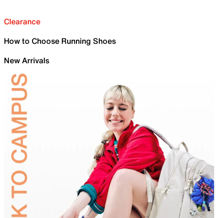
Clearance
How to Choose Running Shoes
New Arrivals