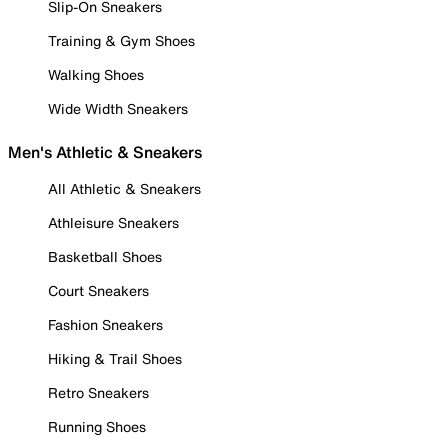
Slip-On Sneakers
Training & Gym Shoes
Walking Shoes
Wide Width Sneakers
Men's Athletic & Sneakers
All Athletic & Sneakers
Athleisure Sneakers
Basketball Shoes
Court Sneakers
Fashion Sneakers
Hiking & Trail Shoes
Retro Sneakers
Running Shoes