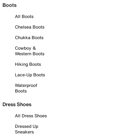
Boots
All Boots
Chelsea Boots
Chukka Boots
Cowboy &
Western Boots
Hiking Boots
Lace-Up Boots
Waterproof
Boots
Dress Shoes
All Dress Shoes
Dressed Up
Sneakers