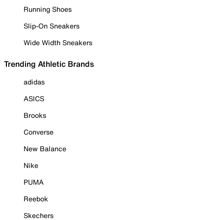
Running Shoes
Slip-On Sneakers
Wide Width Sneakers
Trending Athletic Brands
adidas
ASICS
Brooks
Converse
New Balance
Nike
PUMA
Reebok
Skechers