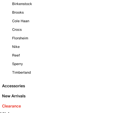
Birkenstock
Brooks
Cole Haan
Crocs
Florsheim
Nike
Reef
Sperry
Timberland
Accessories
New Arrivals
Clearance