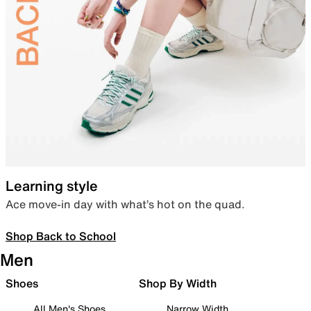
Learning style
Ace move-in day with what’s hot on the quad.
Shop Back to School
Men
Shoes
Shop By Width
All Men's Shoes
Narrow Width