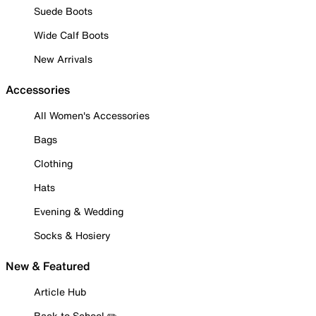
Suede Boots
Wide Calf Boots
New Arrivals
Accessories
All Women's Accessories
Bags
Clothing
Hats
Evening & Wedding
Socks & Hosiery
New & Featured
Article Hub
Back to School ✏️