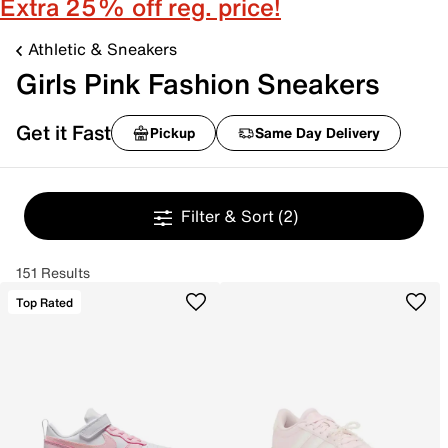
Extra 25% off reg. price!
Athletic & Sneakers
Girls Pink Fashion Sneakers
Get it Fast
Pickup
Same Day Delivery
Filter & Sort
(2)
151 Results
Top Rated