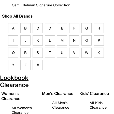
Sam Edelman Signature Collection
Shop All Brands
A
B
C
D
E
F
G
H
I
J
K
L
M
N
O
P
Q
R
S
T
U
V
W
X
Y
Z
#
Lookbook
Clearance
Women's
Men's Clearance
Kids' Clearance
Clearance
All Men's
All Kids
Clearance
Clearance
All Women's
Clearance