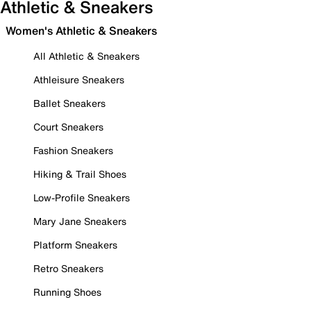
Athletic & Sneakers
Women's Athletic & Sneakers
All Athletic & Sneakers
Athleisure Sneakers
Ballet Sneakers
Court Sneakers
Fashion Sneakers
Hiking & Trail Shoes
Low-Profile Sneakers
Mary Jane Sneakers
Platform Sneakers
Retro Sneakers
Running Shoes