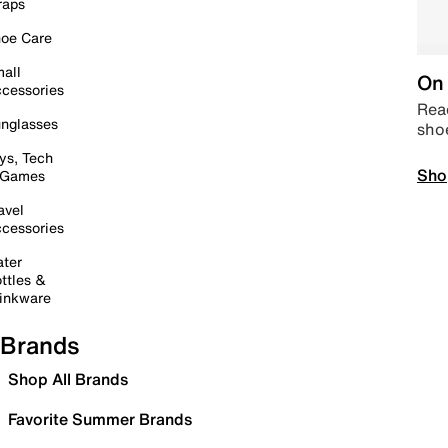
raps
oe Care
all
On 
cessories
Read
nglasses
sho
ys, Tech
Sho
 Games
avel
cessories
ter
ttles &
inkware
Brands
Shop All Brands
Favorite Summer Brands