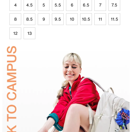
4
4.5
5
5.5
6
6.5
7
7.5
8
8.5
9
9.5
10
10.5
11
11.5
12
13