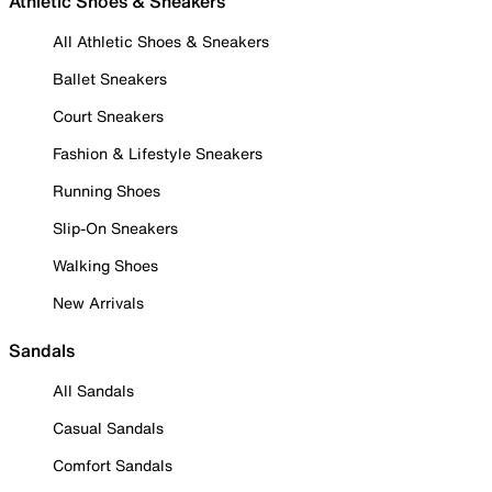
Athletic Shoes & Sneakers
All Athletic Shoes & Sneakers
Ballet Sneakers
Court Sneakers
Fashion & Lifestyle Sneakers
Running Shoes
Slip-On Sneakers
Walking Shoes
New Arrivals
Sandals
All Sandals
Casual Sandals
Comfort Sandals