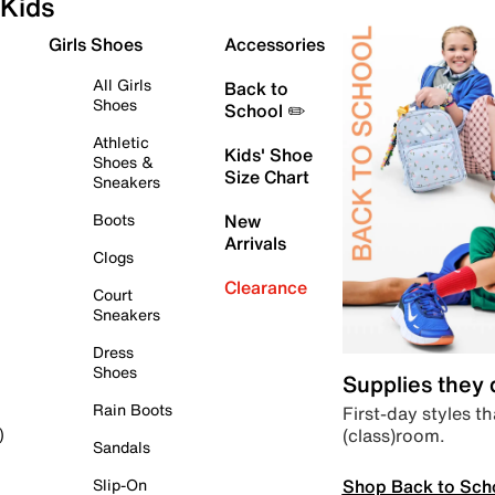
Kids
Girls Shoes
Accessories
All Girls
Back to
Shoes
School ✏️
Athletic
Kids' Shoe
Shoes &
Size Chart
Sneakers
Boots
New
Arrivals
Clogs
Clearance
Court
Sneakers
Dress
Shoes
Supplies they
Rain Boots
First-day styles th
(class)room.
)
Sandals
Shop Back to Sch
Slip-On