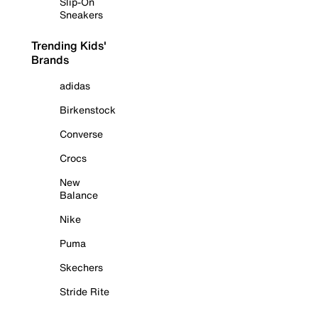
Slip-On
Sneakers
Trending Kids'
Brands
adidas
Birkenstock
Converse
Crocs
New
Balance
Nike
Puma
Skechers
Stride Rite