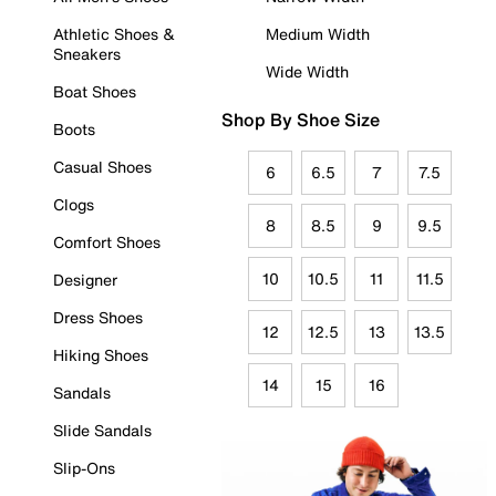
Athletic Shoes &
Medium Width
Sneakers
Wide Width
Boat Shoes
Shop By Shoe Size
Boots
Casual Shoes
6
6.5
7
7.5
Clogs
8
8.5
9
9.5
Comfort Shoes
10
10.5
11
11.5
Designer
Dress Shoes
12
12.5
13
13.5
Hiking Shoes
14
15
16
Sandals
Slide Sandals
Slip-Ons