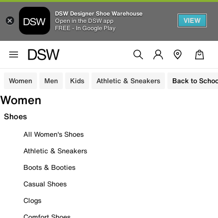
DSW Designer Shoe Warehouse
VIEW
Open in the DSW app
FREE - In Google Play
Women
Men
Kids
Athletic & Sneakers
Back to Schoo
Women
Shoes
All Women's Shoes
Athletic & Sneakers
Boots & Booties
Casual Shoes
Clogs
Comfort Shoes