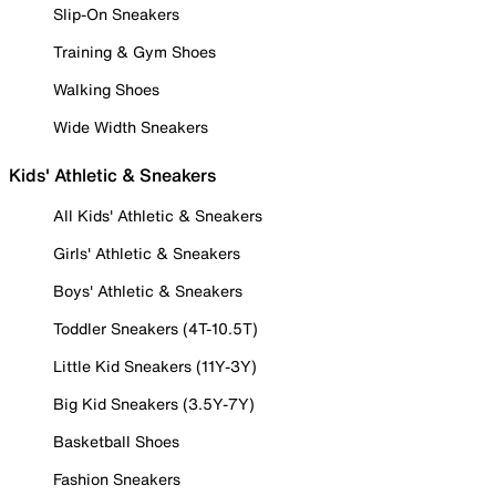
Slip-On Sneakers
Training & Gym Shoes
Walking Shoes
Wide Width Sneakers
Kids' Athletic & Sneakers
All Kids' Athletic & Sneakers
Girls' Athletic & Sneakers
Boys' Athletic & Sneakers
Toddler Sneakers (4T-10.5T)
Little Kid Sneakers (11Y-3Y)
Big Kid Sneakers (3.5Y-7Y)
Basketball Shoes
Fashion Sneakers