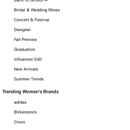
Bridal & Wedding Shoes
Concert & Festival
Designer
Fall Preview
Graduation
Influencer Edit
New Arrivals
Summer Trends
Trending Women's Brands
adidas
Birkenstock
Crocs