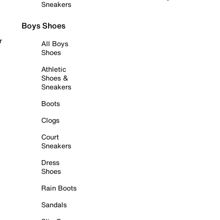
Sneakers
Boys Shoes
r
All Boys
Shoes
Athletic
Shoes &
Sneakers
Boots
Clogs
Court
Sneakers
Dress
Shoes
Rain Boots
Sandals