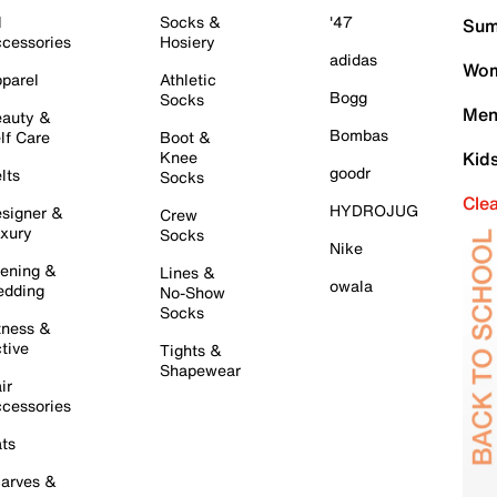
l
Socks &
'47
Sum
cessories
Hosiery
adidas
Wom
parel
Athletic
Bogg
Socks
Men
auty &
Bombas
lf Care
Boot &
Knee
Kid
goodr
lts
Socks
Cle
HYDROJUG
signer &
Crew
xury
Socks
Nike
ening &
Lines &
owala
dding
No-Show
Socks
tness &
tive
Tights &
Shapewear
ir
cessories
ts
arves &