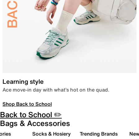
Learning style
Ace move-in day with what’s hot on the quad.
Shop Back to School
Back to School ✏️
Bags & Accessories
ories
Socks & Hosiery
Trending Brands
New 