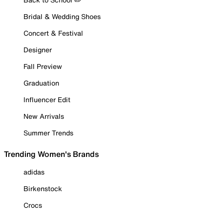
Bridal & Wedding Shoes
Concert & Festival
Designer
Fall Preview
Graduation
Influencer Edit
New Arrivals
Summer Trends
Trending Women's Brands
adidas
Birkenstock
Crocs