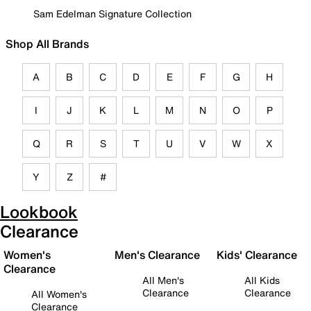
Sam Edelman Signature Collection
Shop All Brands
A
B
C
D
E
F
G
H
I
J
K
L
M
N
O
P
Q
R
S
T
U
V
W
X
Y
Z
#
Lookbook
Clearance
Women's
Men's Clearance
Kids' Clearance
Clearance
All Men's
All Kids
Clearance
Clearance
All Women's
Clearance