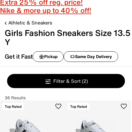
Extra 25% off reg. price!
Nike & more up to 40% off!
Athletic & Sneakers
Girls Fashion Sneakers Size 13.5
Y
Get it Fast
Pickup
Same Day Delivery
Filter & Sort
(2)
36 Results
Top Rated
Top Rated