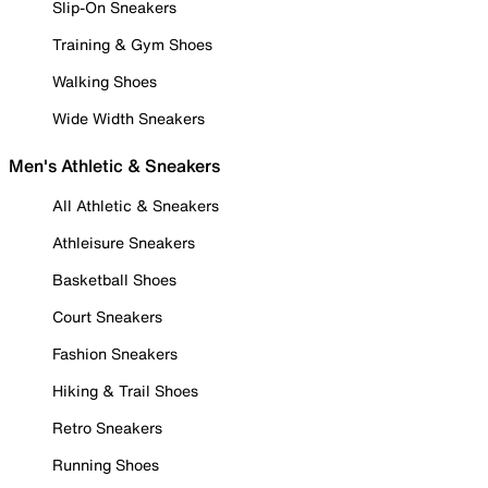
Slip-On Sneakers
Training & Gym Shoes
Walking Shoes
Wide Width Sneakers
Men's Athletic & Sneakers
All Athletic & Sneakers
Athleisure Sneakers
Basketball Shoes
Court Sneakers
Fashion Sneakers
Hiking & Trail Shoes
Retro Sneakers
Running Shoes