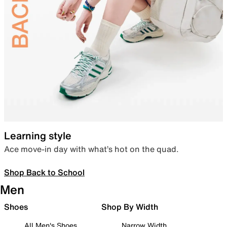
Learning style
Ace move-in day with what’s hot on the quad.
Shop Back to School
Men
Shoes
Shop By Width
All Men's Shoes
Narrow Width