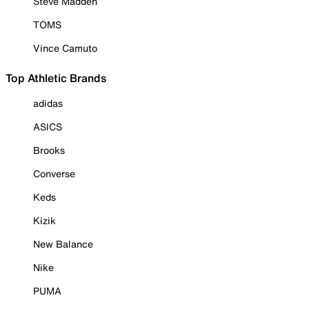
Steve Madden
TOMS
Vince Camuto
Top Athletic Brands
adidas
ASICS
Brooks
Converse
Keds
Kizik
New Balance
Nike
PUMA