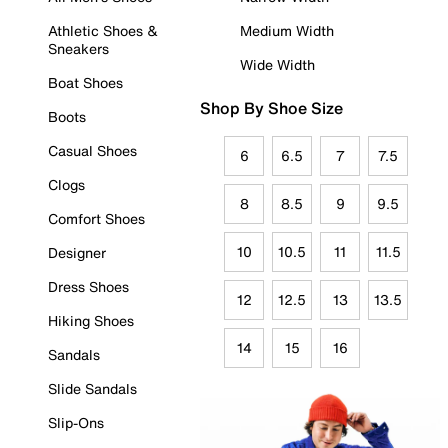
Athletic Shoes &
Medium Width
Sneakers
Wide Width
Boat Shoes
Shop By Shoe Size
Boots
Casual Shoes
6
6.5
7
7.5
Clogs
8
8.5
9
9.5
Comfort Shoes
10
10.5
11
11.5
Designer
Dress Shoes
12
12.5
13
13.5
Hiking Shoes
14
15
16
Sandals
Slide Sandals
Slip-Ons