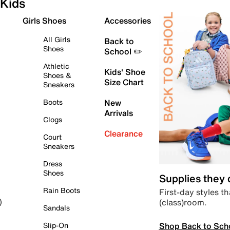
Kids
Girls Shoes
Accessories
All Girls
Back to
Shoes
School ✏️
Athletic
Kids' Shoe
Shoes &
Size Chart
Sneakers
Boots
New
Arrivals
Clogs
Clearance
Court
Sneakers
Dress
Shoes
Supplies they
Rain Boots
First-day styles th
(class)room.
)
Sandals
Shop Back to Sch
Slip-On