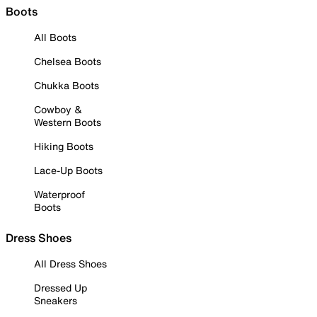
Boots
All Boots
Chelsea Boots
Chukka Boots
Cowboy &
Western Boots
Hiking Boots
Lace-Up Boots
Waterproof
Boots
Dress Shoes
All Dress Shoes
Dressed Up
Sneakers