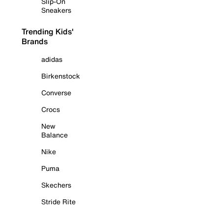
Slip-On
Sneakers
Trending Kids'
Brands
adidas
Birkenstock
Converse
Crocs
New
Balance
Nike
Puma
Skechers
Stride Rite