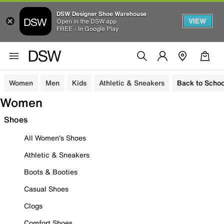
DSW Designer Shoe Warehouse
VIEW
Open in the DSW app
FREE - In Google Play
Women
Men
Kids
Athletic & Sneakers
Back to Schoo
Women
Shoes
All Women's Shoes
Athletic & Sneakers
Boots & Booties
Casual Shoes
Clogs
Comfort Shoes