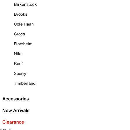
Birkenstock
Brooks
Cole Haan
Crocs
Florsheim
Nike
Reef
Sperry
Timberland
Accessories
New Arrivals
Clearance