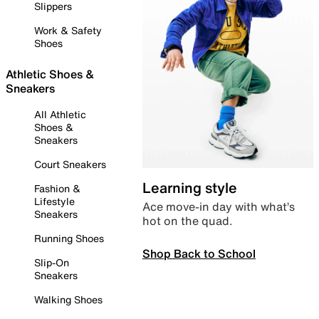
Slippers
Work & Safety
Shoes
Athletic Shoes &
Sneakers
All Athletic
Shoes &
Sneakers
Court Sneakers
Learning style
Fashion &
Lifestyle
Ace move-in day with what’s
Sneakers
hot on the quad.
Running Shoes
Shop Back to School
Slip-On
Sneakers
Walking Shoes