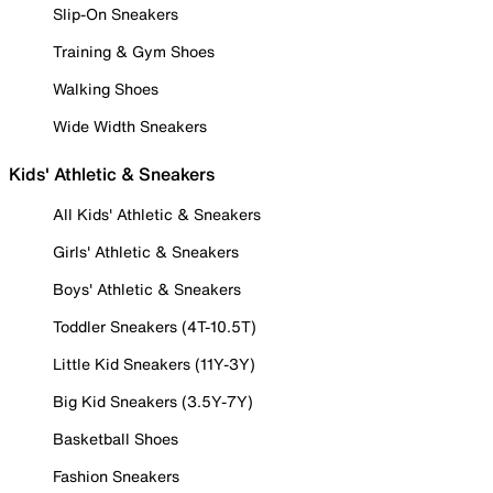
Slip-On Sneakers
Training & Gym Shoes
Walking Shoes
Wide Width Sneakers
Kids' Athletic & Sneakers
All Kids' Athletic & Sneakers
Girls' Athletic & Sneakers
Boys' Athletic & Sneakers
Toddler Sneakers (4T-10.5T)
Little Kid Sneakers (11Y-3Y)
Big Kid Sneakers (3.5Y-7Y)
Basketball Shoes
Fashion Sneakers