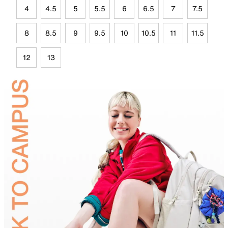
4
4.5
5
5.5
6
6.5
7
7.5
8
8.5
9
9.5
10
10.5
11
11.5
12
13