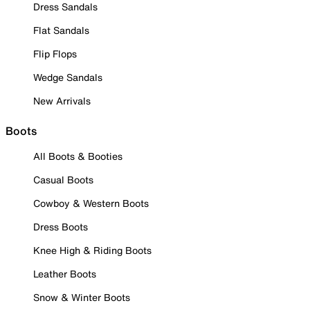
Dress Sandals
Flat Sandals
Flip Flops
Wedge Sandals
New Arrivals
Boots
All Boots & Booties
Casual Boots
Cowboy & Western Boots
Dress Boots
Knee High & Riding Boots
Leather Boots
Snow & Winter Boots