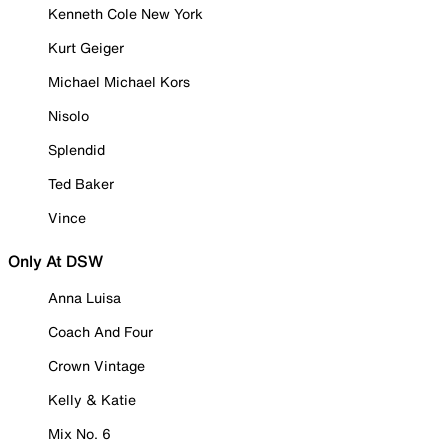
Kenneth Cole New York
Kurt Geiger
Michael Michael Kors
Nisolo
Splendid
Ted Baker
Vince
Only At DSW
Anna Luisa
Coach And Four
Crown Vintage
Kelly & Katie
Mix No. 6