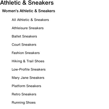
Athletic & Sneakers
Women's Athletic & Sneakers
All Athletic & Sneakers
Athleisure Sneakers
Ballet Sneakers
Court Sneakers
Fashion Sneakers
Hiking & Trail Shoes
Low-Profile Sneakers
Mary Jane Sneakers
Platform Sneakers
Retro Sneakers
Running Shoes