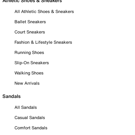
Athletic Shoes & Sneakers
All Athletic Shoes & Sneakers
Ballet Sneakers
Court Sneakers
Fashion & Lifestyle Sneakers
Running Shoes
Slip-On Sneakers
Walking Shoes
New Arrivals
Sandals
All Sandals
Casual Sandals
Comfort Sandals