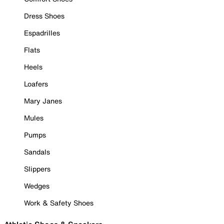
Dress Shoes
Espadrilles
Flats
Heels
Loafers
Mary Janes
Mules
Pumps
Sandals
Slippers
Wedges
Work & Safety Shoes