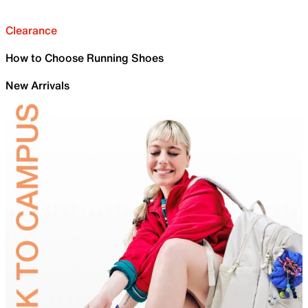
Clearance
How to Choose Running Shoes
New Arrivals