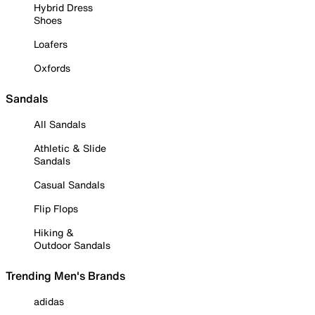
Hybrid Dress
Shoes
Loafers
Oxfords
Sandals
All Sandals
Athletic & Slide
Sandals
Casual Sandals
Flip Flops
Hiking &
Outdoor Sandals
Trending Men's Brands
adidas