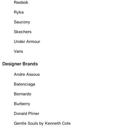
Reebok
Ryka
Saucony
Skechers
Under Armour
Vans
Designer Brands
Andre Assous
Balenciaga
Bernardo
Burberry
Donald Pliner
Gentle Souls by Kenneth Cole