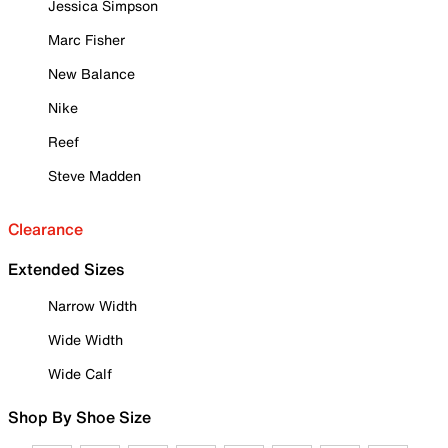
Jessica Simpson
Marc Fisher
New Balance
Nike
Reef
Steve Madden
Clearance
Extended Sizes
Narrow Width
Wide Width
Wide Calf
Shop By Shoe Size