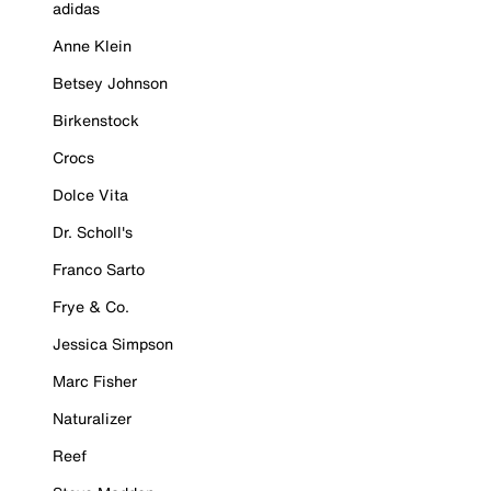
adidas
Anne Klein
Betsey Johnson
Birkenstock
Crocs
Dolce Vita
Dr. Scholl's
Franco Sarto
Frye & Co.
Jessica Simpson
Marc Fisher
Naturalizer
Reef