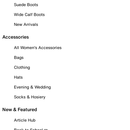
Suede Boots
Wide Calf Boots
New Arrivals
Accessories
All Women's Accessories
Bags
Clothing
Hats
Evening & Wedding
Socks & Hosiery
New & Featured
Article Hub
Back to School ✏️