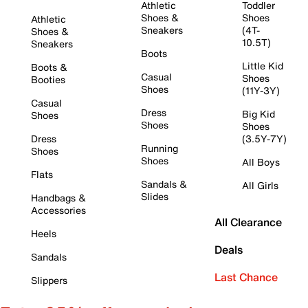
Athletic
Toddler
Shoes &
Shoes
Athletic
Sneakers
(4T-
Shoes &
10.5T)
Sneakers
Boots
Little Kid
Boots &
Casual
Shoes
Booties
Shoes
(11Y-3Y)
Casual
Dress
Big Kid
Shoes
Shoes
Shoes
Dress
(3.5Y-7Y)
Running
Shoes
Shoes
All Boys
Flats
Sandals &
All Girls
Slides
Handbags &
Accessories
All Clearance
Heels
Deals
Sandals
Last Chance
Slippers