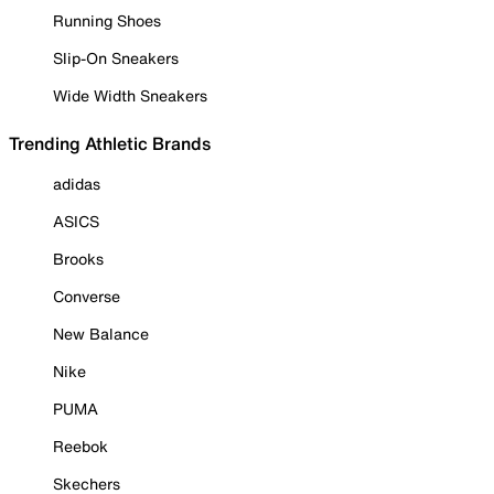
Running Shoes
Slip-On Sneakers
Wide Width Sneakers
Trending Athletic Brands
adidas
ASICS
Brooks
Converse
New Balance
Nike
PUMA
Reebok
Skechers