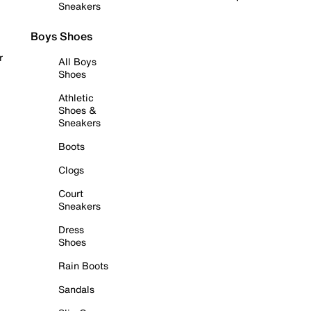
Sneakers
Boys Shoes
r
All Boys
Shoes
Athletic
Shoes &
Sneakers
Boots
Clogs
Court
Sneakers
Dress
Shoes
Rain Boots
Sandals