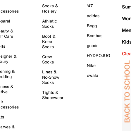
l
Socks &
'47
Sum
cessories
Hosiery
adidas
Wom
parel
Athletic
Bogg
Socks
Men
auty &
Bombas
lf Care
Boot &
Knee
Kid
goodr
lts
Socks
Cle
HYDROJUG
signer &
Crew
xury
Socks
Nike
ening &
Lines &
owala
dding
No-Show
Socks
tness &
tive
Tights &
Shapewear
ir
cessories
ts
arves &