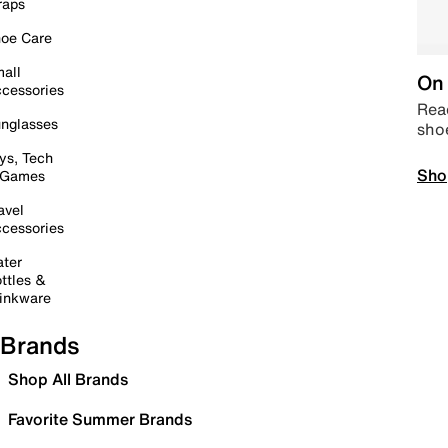
raps
oe Care
all
On 
cessories
Read
nglasses
sho
ys, Tech
Sho
 Games
avel
cessories
ter
ttles &
inkware
Brands
Shop All Brands
Favorite Summer Brands