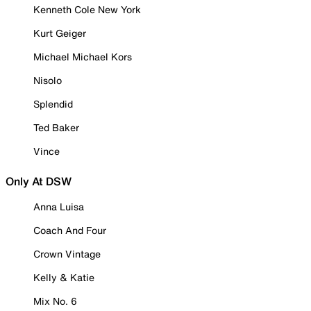
Kenneth Cole New York
Kurt Geiger
Michael Michael Kors
Nisolo
Splendid
Ted Baker
Vince
Only At DSW
Anna Luisa
Coach And Four
Crown Vintage
Kelly & Katie
Mix No. 6