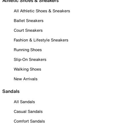
Athletic Shoes & Sneakers
All Athletic Shoes & Sneakers
Ballet Sneakers
Court Sneakers
Fashion & Lifestyle Sneakers
Running Shoes
Slip-On Sneakers
Walking Shoes
New Arrivals
Sandals
All Sandals
Casual Sandals
Comfort Sandals