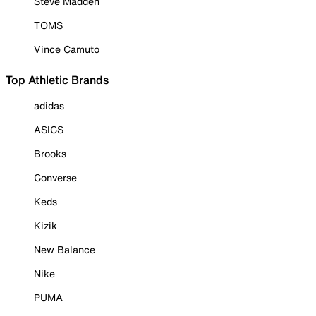
Steve Madden
TOMS
Vince Camuto
Top Athletic Brands
adidas
ASICS
Brooks
Converse
Keds
Kizik
New Balance
Nike
PUMA