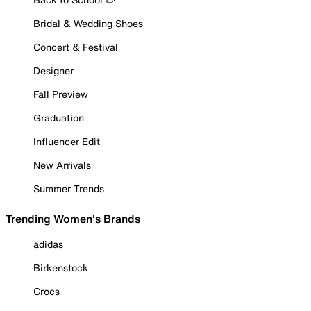
Bridal & Wedding Shoes
Concert & Festival
Designer
Fall Preview
Graduation
Influencer Edit
New Arrivals
Summer Trends
Trending Women's Brands
adidas
Birkenstock
Crocs