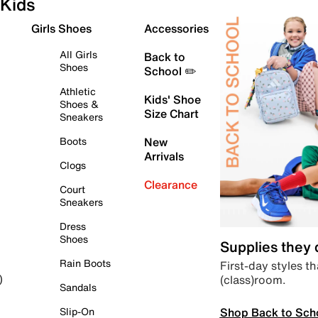
Kids
Girls Shoes
Accessories
All Girls
Back to
Shoes
School ✏️
Athletic
Kids' Shoe
Shoes &
Size Chart
Sneakers
Boots
New
Arrivals
Clogs
Clearance
Court
Sneakers
Dress
Shoes
Supplies they
Rain Boots
First-day styles th
(class)room.
)
Sandals
Shop Back to Sch
Slip-On