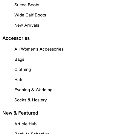
Suede Boots
Wide Calf Boots
New Arrivals
Accessories
All Women's Accessories
Bags
Clothing
Hats
Evening & Wedding
Socks & Hosiery
New & Featured
Article Hub
Back to School ✏️