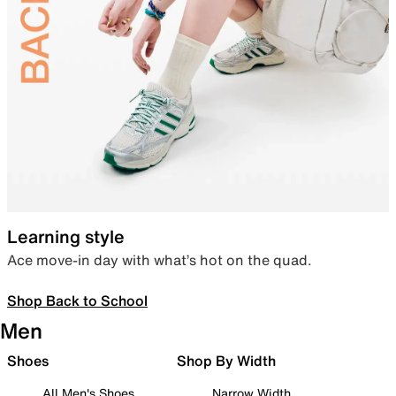
Learning style
Ace move-in day with what’s hot on the quad.
Shop Back to School
Men
Shoes
Shop By Width
All Men's Shoes
Narrow Width