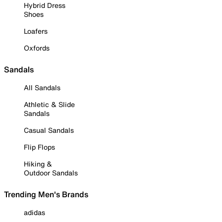
Hybrid Dress
Shoes
Loafers
Oxfords
Sandals
All Sandals
Athletic & Slide
Sandals
Casual Sandals
Flip Flops
Hiking &
Outdoor Sandals
Trending Men's Brands
adidas