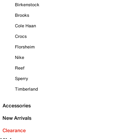
Birkenstock
Brooks
Cole Haan
Crocs
Florsheim
Nike
Reef
Sperry
Timberland
Accessories
New Arrivals
Clearance