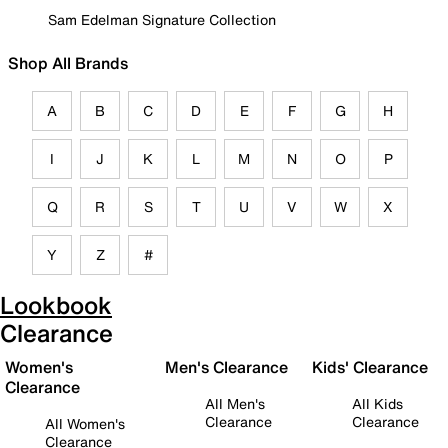
Sam Edelman Signature Collection
Shop All Brands
A
B
C
D
E
F
G
H
I
J
K
L
M
N
O
P
Q
R
S
T
U
V
W
X
Y
Z
#
Lookbook
Clearance
Women's
Men's Clearance
Kids' Clearance
Clearance
All Men's
All Kids
Clearance
Clearance
All Women's
Clearance