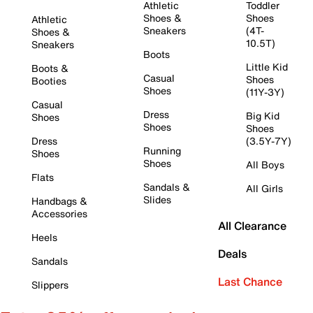
Athletic
Toddler
Shoes &
Shoes
Athletic
Sneakers
(4T-
Shoes &
10.5T)
Sneakers
Boots
Little Kid
Boots &
Casual
Shoes
Booties
Shoes
(11Y-3Y)
Casual
Dress
Big Kid
Shoes
Shoes
Shoes
Dress
(3.5Y-7Y)
Running
Shoes
Shoes
All Boys
Flats
Sandals &
All Girls
Slides
Handbags &
Accessories
All Clearance
Heels
Deals
Sandals
Last Chance
Slippers