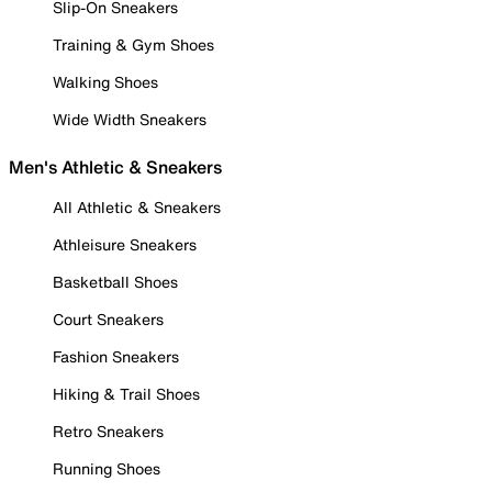
Slip-On Sneakers
Training & Gym Shoes
Walking Shoes
Wide Width Sneakers
Men's Athletic & Sneakers
All Athletic & Sneakers
Athleisure Sneakers
Basketball Shoes
Court Sneakers
Fashion Sneakers
Hiking & Trail Shoes
Retro Sneakers
Running Shoes