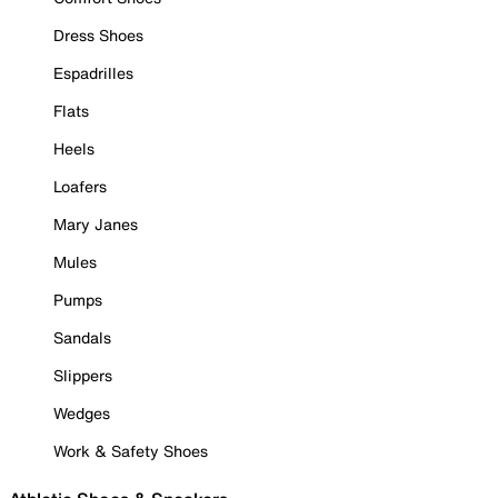
Dress Shoes
Espadrilles
Flats
Heels
Loafers
Mary Janes
Mules
Pumps
Sandals
Slippers
Wedges
Work & Safety Shoes