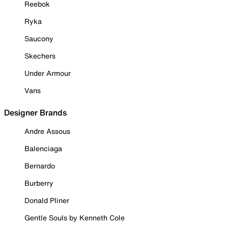
Reebok
Ryka
Saucony
Skechers
Under Armour
Vans
Designer Brands
Andre Assous
Balenciaga
Bernardo
Burberry
Donald Pliner
Gentle Souls by Kenneth Cole