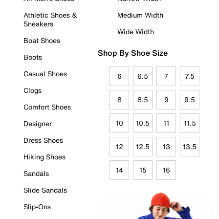
Athletic Shoes &
Medium Width
Sneakers
Wide Width
Boat Shoes
Shop By Shoe Size
Boots
Casual Shoes
6
6.5
7
7.5
Clogs
8
8.5
9
9.5
Comfort Shoes
10
10.5
11
11.5
Designer
Dress Shoes
12
12.5
13
13.5
Hiking Shoes
14
15
16
Sandals
Slide Sandals
Slip-Ons