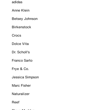
adidas
Anne Klein
Betsey Johnson
Birkenstock
Crocs
Dolce Vita
Dr. Scholl's
Franco Sarto
Frye & Co.
Jessica Simpson
Marc Fisher
Naturalizer
Reef