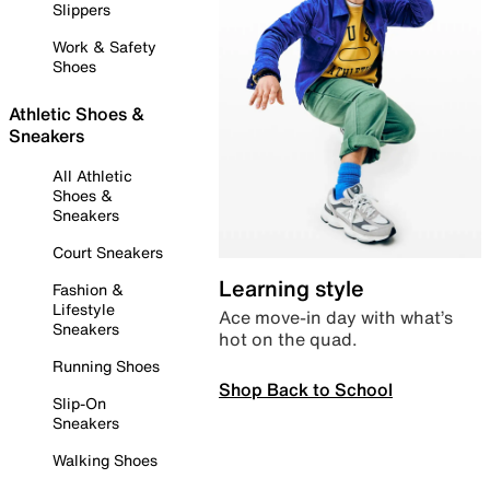
Slippers
Work & Safety
Shoes
Athletic Shoes &
Sneakers
All Athletic
Shoes &
Sneakers
Court Sneakers
Learning style
Fashion &
Lifestyle
Ace move-in day with what’s
Sneakers
hot on the quad.
Running Shoes
Shop Back to School
Slip-On
Sneakers
Walking Shoes