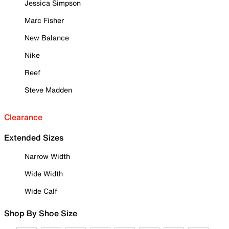
Jessica Simpson
Marc Fisher
New Balance
Nike
Reef
Steve Madden
Clearance
Extended Sizes
Narrow Width
Wide Width
Wide Calf
Shop By Shoe Size