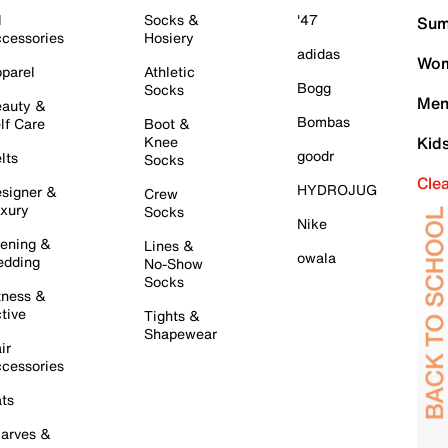
l
Socks &
'47
Sum
cessories
Hosiery
adidas
Wom
parel
Athletic
Bogg
Socks
Men
auty &
Bombas
lf Care
Boot &
Knee
Kid
goodr
lts
Socks
Cle
HYDROJUG
signer &
Crew
xury
Socks
Nike
ening &
Lines &
owala
dding
No-Show
Socks
tness &
tive
Tights &
Shapewear
ir
cessories
ts
arves &