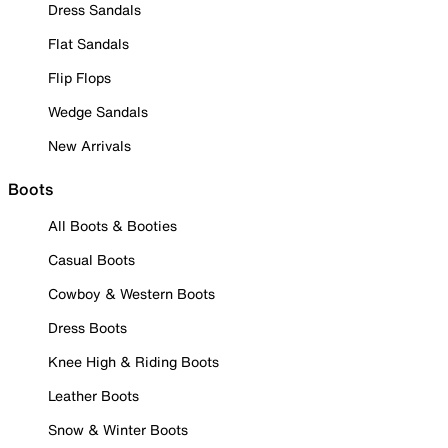
Dress Sandals
Flat Sandals
Flip Flops
Wedge Sandals
New Arrivals
Boots
All Boots & Booties
Casual Boots
Cowboy & Western Boots
Dress Boots
Knee High & Riding Boots
Leather Boots
Snow & Winter Boots