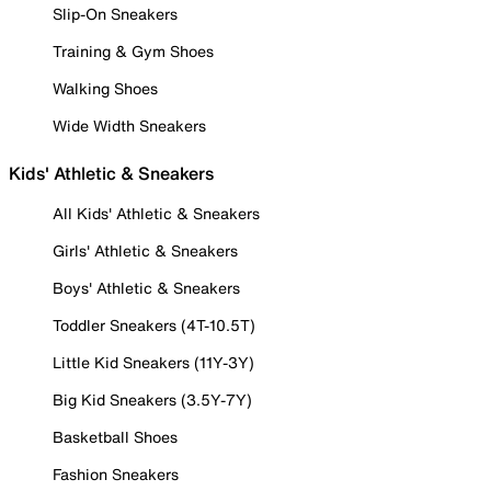
Slip-On Sneakers
Training & Gym Shoes
Walking Shoes
Wide Width Sneakers
Kids' Athletic & Sneakers
All Kids' Athletic & Sneakers
Girls' Athletic & Sneakers
Boys' Athletic & Sneakers
Toddler Sneakers (4T-10.5T)
Little Kid Sneakers (11Y-3Y)
Big Kid Sneakers (3.5Y-7Y)
Basketball Shoes
Fashion Sneakers