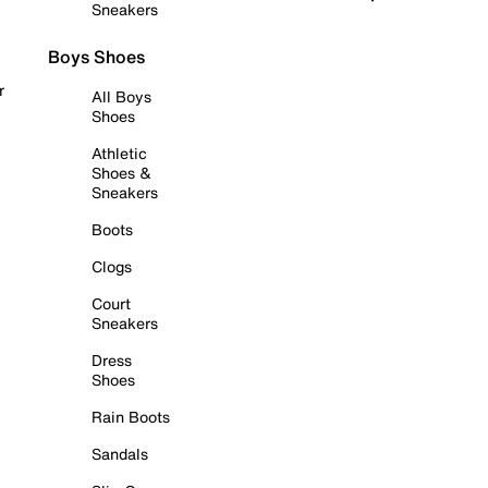
Sneakers
Boys Shoes
r
All Boys
Shoes
Athletic
Shoes &
Sneakers
Boots
Clogs
Court
Sneakers
Dress
Shoes
Rain Boots
Sandals