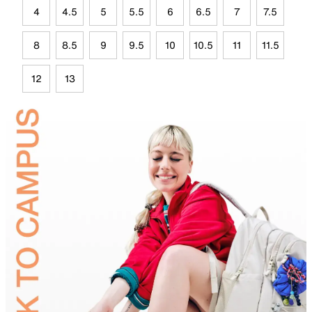
4
4.5
5
5.5
6
6.5
7
7.5
8
8.5
9
9.5
10
10.5
11
11.5
12
13