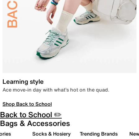
Learning style
Ace move-in day with what’s hot on the quad.
Shop Back to School
Back to School ✏️
Bags & Accessories
ories
Socks & Hosiery
Trending Brands
New 