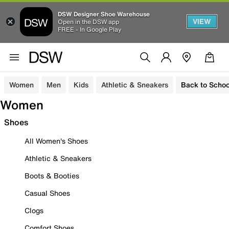
DSW Designer Shoe Warehouse
VIEW
Open in the DSW app
FREE - In Google Play
Women
Men
Kids
Athletic & Sneakers
Back to Schoo
Women
Shoes
All Women's Shoes
Athletic & Sneakers
Boots & Booties
Casual Shoes
Clogs
Comfort Shoes