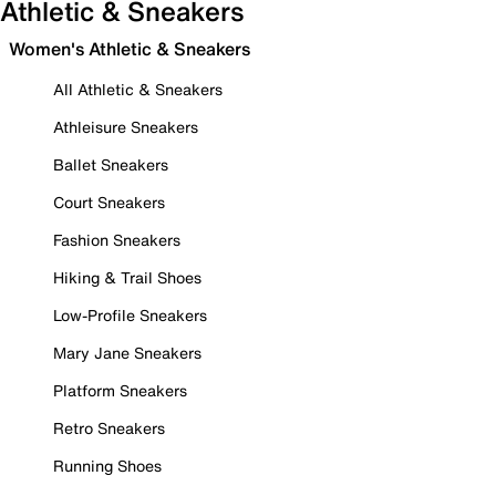
Athletic & Sneakers
Women's Athletic & Sneakers
All Athletic & Sneakers
Athleisure Sneakers
Ballet Sneakers
Court Sneakers
Fashion Sneakers
Hiking & Trail Shoes
Low-Profile Sneakers
Mary Jane Sneakers
Platform Sneakers
Retro Sneakers
Running Shoes