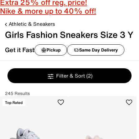
Extra 25% off reg. price!
Nike & more up to 40% off!
Athletic & Sneakers
Girls Fashion Sneakers Size 3 Y
Get it Fast
Pickup
Same Day Delivery
Filter & Sort
(2)
245 Results
Top Rated