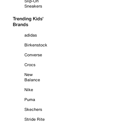
Slip-On
Sneakers
Trending Kids'
Brands
adidas
Birkenstock
Converse
Crocs
New
Balance
Nike
Puma
Skechers
Stride Rite