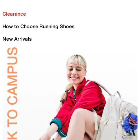
Clearance
How to Choose Running Shoes
New Arrivals