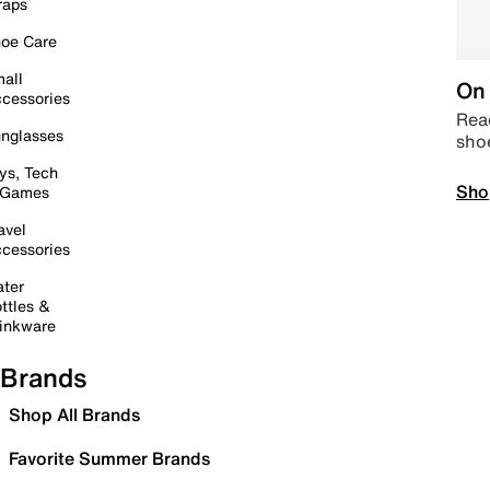
raps
oe Care
all
On 
cessories
Read
nglasses
sho
ys, Tech
Sho
 Games
avel
cessories
ter
ttles &
inkware
Brands
Shop All Brands
Favorite Summer Brands