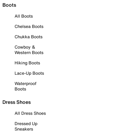
Boots
All Boots
Chelsea Boots
Chukka Boots
Cowboy &
Western Boots
Hiking Boots
Lace-Up Boots
Waterproof
Boots
Dress Shoes
All Dress Shoes
Dressed Up
Sneakers