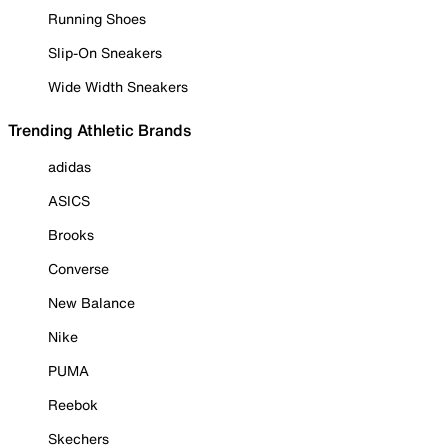
Running Shoes
Slip-On Sneakers
Wide Width Sneakers
Trending Athletic Brands
adidas
ASICS
Brooks
Converse
New Balance
Nike
PUMA
Reebok
Skechers