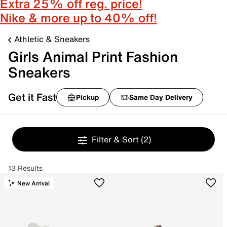
Extra 25% off reg. price!
Nike & more up to 40% off!
Athletic & Sneakers
Girls Animal Print Fashion
Sneakers
Get it Fast
Pickup
Same Day Delivery
Filter & Sort
(2)
13 Results
New Arrival