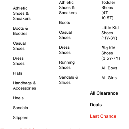
Athletic
Toddler
Shoes &
Shoes
Athletic
Sneakers
(4T-
Shoes &
10.5T)
Sneakers
Boots
Little Kid
Boots &
Casual
Shoes
Booties
Shoes
(11Y-3Y)
Casual
Dress
Big Kid
Shoes
Shoes
Shoes
Dress
(3.5Y-7Y)
Running
Shoes
Shoes
All Boys
Flats
Sandals &
All Girls
Slides
Handbags &
Accessories
All Clearance
Heels
Deals
Sandals
Last Chance
Slippers