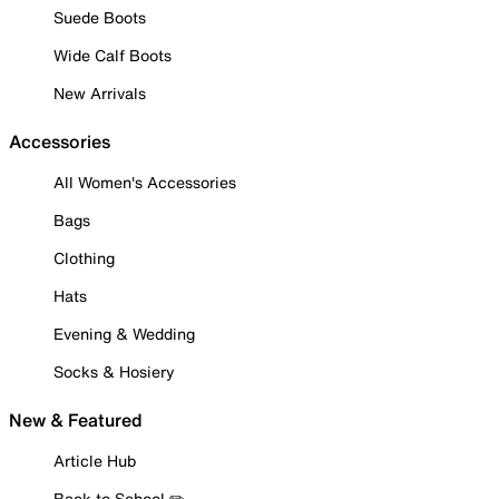
Suede Boots
Wide Calf Boots
New Arrivals
Accessories
All Women's Accessories
Bags
Clothing
Hats
Evening & Wedding
Socks & Hosiery
New & Featured
Article Hub
Back to School ✏️