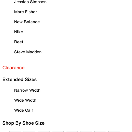
Jessica Simpson
Marc Fisher
New Balance
Nike
Reef
Steve Madden
Clearance
Extended Sizes
Narrow Width
Wide Width
Wide Calf
Shop By Shoe Size