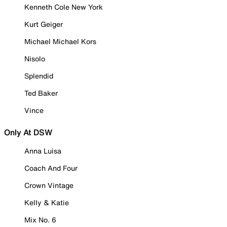
Kenneth Cole New York
Kurt Geiger
Michael Michael Kors
Nisolo
Splendid
Ted Baker
Vince
Only At DSW
Anna Luisa
Coach And Four
Crown Vintage
Kelly & Katie
Mix No. 6