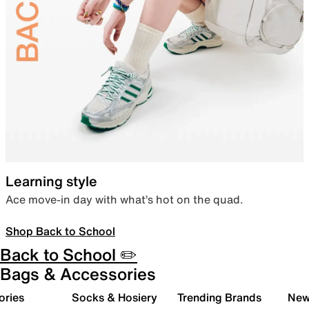
Learning style
Ace move-in day with what’s hot on the quad.
Shop Back to School
Back to School ✏️
Bags & Accessories
ories
Socks & Hosiery
Trending Brands
New 