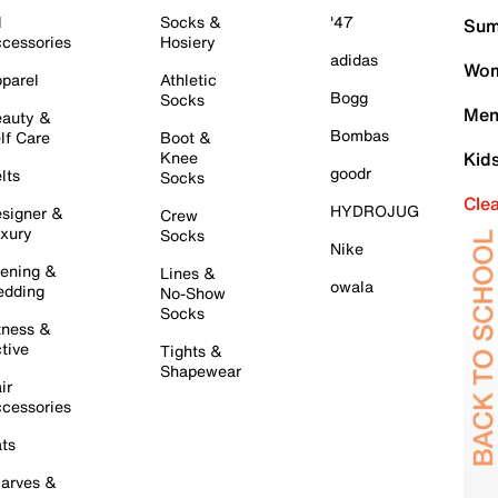
l
Socks &
'47
Sum
cessories
Hosiery
adidas
Wom
parel
Athletic
Bogg
Socks
Men
auty &
Bombas
lf Care
Boot &
Knee
Kid
goodr
lts
Socks
Cle
HYDROJUG
signer &
Crew
xury
Socks
Nike
ening &
Lines &
owala
dding
No-Show
Socks
tness &
tive
Tights &
Shapewear
ir
cessories
ts
arves &