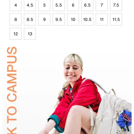
4
4.5
5
5.5
6
6.5
7
7.5
8
8.5
9
9.5
10
10.5
11
11.5
12
13