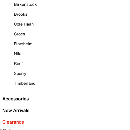
Birkenstock
Brooks
Cole Haan
Crocs
Florsheim
Nike
Reef
Sperry
Timberland
Accessories
New Arrivals
Clearance