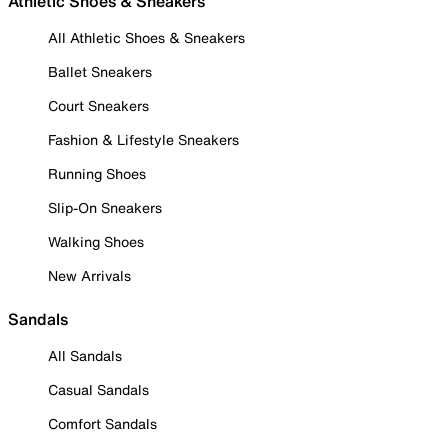
Athletic Shoes & Sneakers
All Athletic Shoes & Sneakers
Ballet Sneakers
Court Sneakers
Fashion & Lifestyle Sneakers
Running Shoes
Slip-On Sneakers
Walking Shoes
New Arrivals
Sandals
All Sandals
Casual Sandals
Comfort Sandals