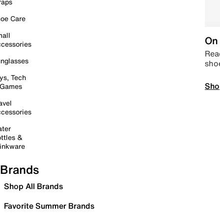
raps
oe Care
all
On 
cessories
Read
nglasses
sho
ys, Tech
Sho
 Games
avel
cessories
ter
ttles &
inkware
Brands
Shop All Brands
Favorite Summer Brands