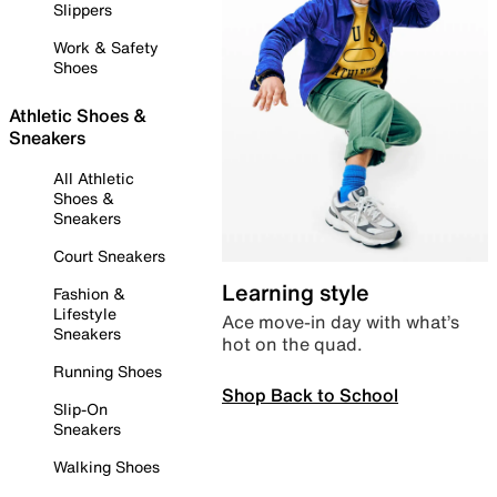
Slippers
Work & Safety
Shoes
Athletic Shoes &
Sneakers
All Athletic
Shoes &
Sneakers
Court Sneakers
Learning style
Fashion &
Lifestyle
Ace move-in day with what’s
Sneakers
hot on the quad.
Running Shoes
Shop Back to School
Slip-On
Sneakers
Walking Shoes