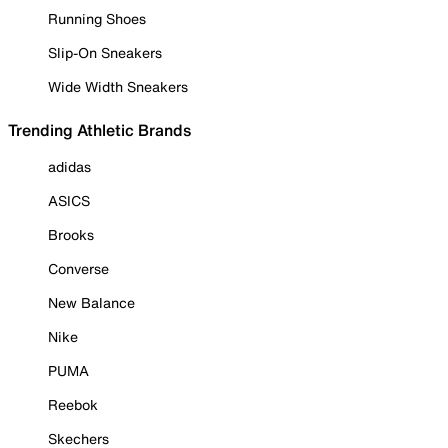
Running Shoes
Slip-On Sneakers
Wide Width Sneakers
Trending Athletic Brands
adidas
ASICS
Brooks
Converse
New Balance
Nike
PUMA
Reebok
Skechers