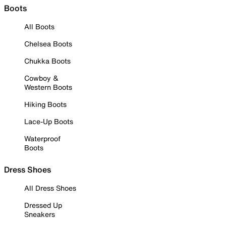
Boots
All Boots
Chelsea Boots
Chukka Boots
Cowboy &
Western Boots
Hiking Boots
Lace-Up Boots
Waterproof
Boots
Dress Shoes
All Dress Shoes
Dressed Up
Sneakers