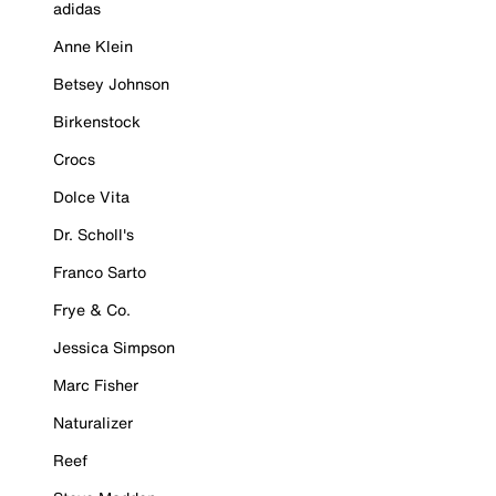
adidas
Anne Klein
Betsey Johnson
Birkenstock
Crocs
Dolce Vita
Dr. Scholl's
Franco Sarto
Frye & Co.
Jessica Simpson
Marc Fisher
Naturalizer
Reef