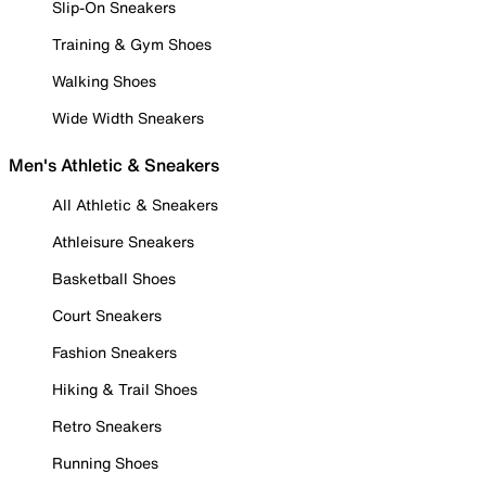
Slip-On Sneakers
Training & Gym Shoes
Walking Shoes
Wide Width Sneakers
Men's Athletic & Sneakers
All Athletic & Sneakers
Athleisure Sneakers
Basketball Shoes
Court Sneakers
Fashion Sneakers
Hiking & Trail Shoes
Retro Sneakers
Running Shoes