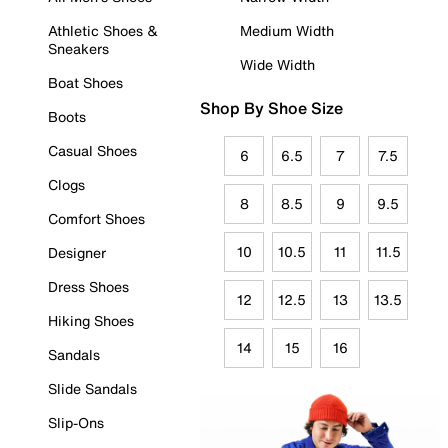
Athletic Shoes &
Medium Width
Sneakers
Wide Width
Boat Shoes
Shop By Shoe Size
Boots
Casual Shoes
6
6.5
7
7.5
Clogs
8
8.5
9
9.5
Comfort Shoes
10
10.5
11
11.5
Designer
Dress Shoes
12
12.5
13
13.5
Hiking Shoes
14
15
16
Sandals
Slide Sandals
Slip-Ons