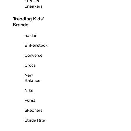
Slip-On
Sneakers
Trending Kids'
Brands
adidas
Birkenstock
Converse
Crocs
New
Balance
Nike
Puma
Skechers
Stride Rite