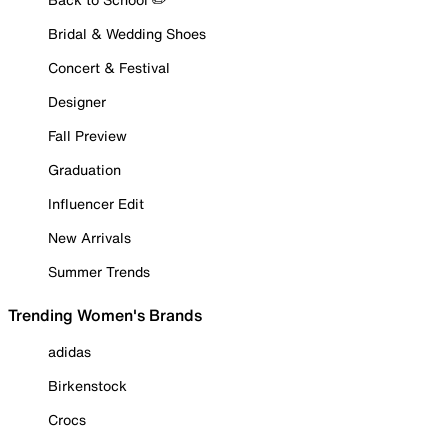
Bridal & Wedding Shoes
Concert & Festival
Designer
Fall Preview
Graduation
Influencer Edit
New Arrivals
Summer Trends
Trending Women's Brands
adidas
Birkenstock
Crocs