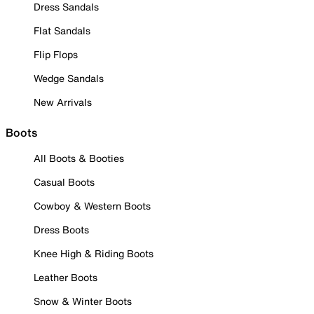
Dress Sandals
Flat Sandals
Flip Flops
Wedge Sandals
New Arrivals
Boots
All Boots & Booties
Casual Boots
Cowboy & Western Boots
Dress Boots
Knee High & Riding Boots
Leather Boots
Snow & Winter Boots