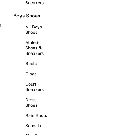
Sneakers
Boys Shoes
r
All Boys
Shoes
Athletic
Shoes &
Sneakers
Boots
Clogs
Court
Sneakers
Dress
Shoes
Rain Boots
Sandals