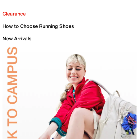
Clearance
How to Choose Running Shoes
New Arrivals