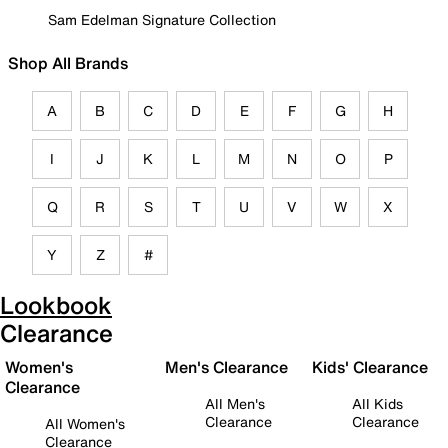
Sam Edelman Signature Collection
Shop All Brands
A
B
C
D
E
F
G
H
I
J
K
L
M
N
O
P
Q
R
S
T
U
V
W
X
Y
Z
#
Lookbook
Clearance
Women's
Men's Clearance
Kids' Clearance
Clearance
All Men's
All Kids
Clearance
Clearance
All Women's
Clearance