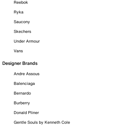
Reebok
Ryka
Saucony
Skechers
Under Armour
Vans
Designer Brands
Andre Assous
Balenciaga
Bernardo
Burberry
Donald Pliner
Gentle Souls by Kenneth Cole