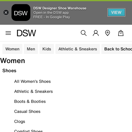
DSW Designer Shoe Warehouse
VIEW
Open in the DSW app
FREE - In Google Play
Women
Men
Kids
Athletic & Sneakers
Back to Schoo
Women
Shoes
All Women's Shoes
Athletic & Sneakers
Boots & Booties
Casual Shoes
Clogs
Comfort Shoes