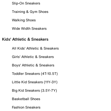
Slip-On Sneakers
Training & Gym Shoes
Walking Shoes
Wide Width Sneakers
Kids' Athletic & Sneakers
All Kids' Athletic & Sneakers
Girls' Athletic & Sneakers
Boys' Athletic & Sneakers
Toddler Sneakers (4T-10.5T)
Little Kid Sneakers (11Y-3Y)
Big Kid Sneakers (3.5Y-7Y)
Basketball Shoes
Fashion Sneakers