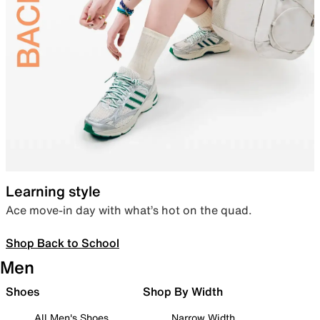
Learning style
Ace move-in day with what’s hot on the quad.
Shop Back to School
Men
Shoes
Shop By Width
All Men's Shoes
Narrow Width