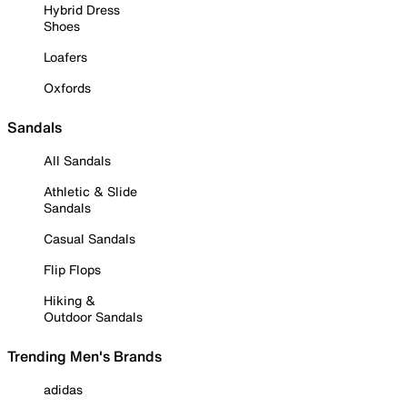
Hybrid Dress
Shoes
Loafers
Oxfords
Sandals
All Sandals
Athletic & Slide
Sandals
Casual Sandals
Flip Flops
Hiking &
Outdoor Sandals
Trending Men's Brands
adidas