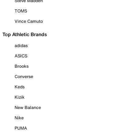
Steve Madden
TOMS
Vince Camuto
Top Athletic Brands
adidas
ASICS
Brooks
Converse
Keds
Kizik
New Balance
Nike
PUMA