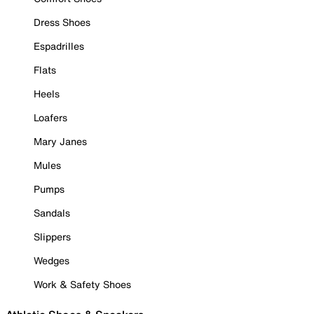
Dress Shoes
Espadrilles
Flats
Heels
Loafers
Mary Janes
Mules
Pumps
Sandals
Slippers
Wedges
Work & Safety Shoes