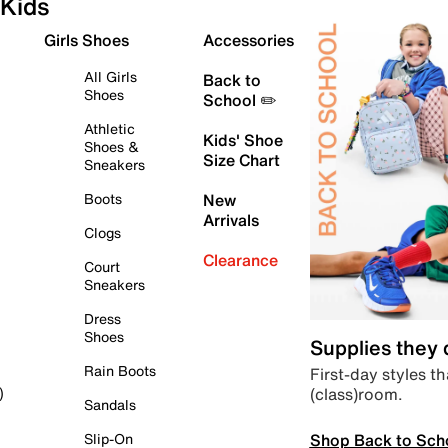
Kids
Girls Shoes
Accessories
All Girls
Back to
Shoes
School ✏️
Athletic
Kids' Shoe
Shoes &
Size Chart
Sneakers
Boots
New
Arrivals
Clogs
Clearance
Court
Sneakers
Dress
Shoes
Supplies they
Rain Boots
First-day styles th
(class)room.
)
Sandals
Shop Back to Sch
Slip-On