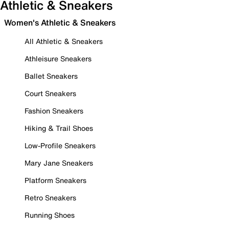
Athletic & Sneakers
Women's Athletic & Sneakers
All Athletic & Sneakers
Athleisure Sneakers
Ballet Sneakers
Court Sneakers
Fashion Sneakers
Hiking & Trail Shoes
Low-Profile Sneakers
Mary Jane Sneakers
Platform Sneakers
Retro Sneakers
Running Shoes