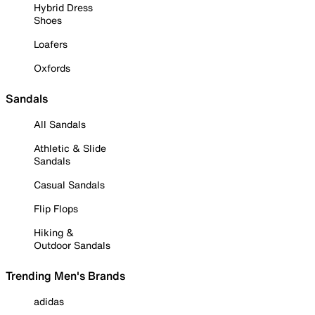
Hybrid Dress
Shoes
Loafers
Oxfords
Sandals
All Sandals
Athletic & Slide
Sandals
Casual Sandals
Flip Flops
Hiking &
Outdoor Sandals
Trending Men's Brands
adidas