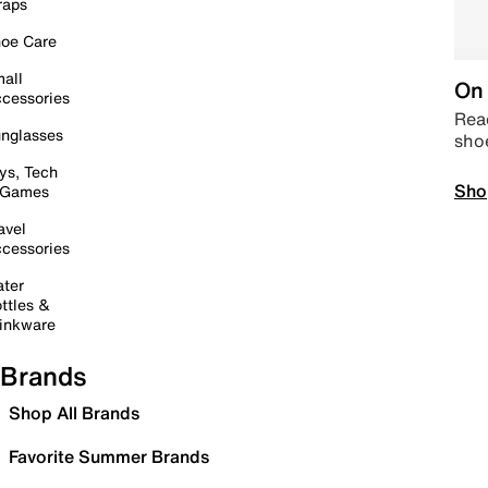
raps
oe Care
all
On 
cessories
Read
nglasses
sho
ys, Tech
Sho
 Games
avel
cessories
ter
ttles &
inkware
Brands
Shop All Brands
Favorite Summer Brands