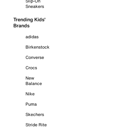
Slip-On
Sneakers
Trending Kids'
Brands
adidas
Birkenstock
Converse
Crocs
New
Balance
Nike
Puma
Skechers
Stride Rite