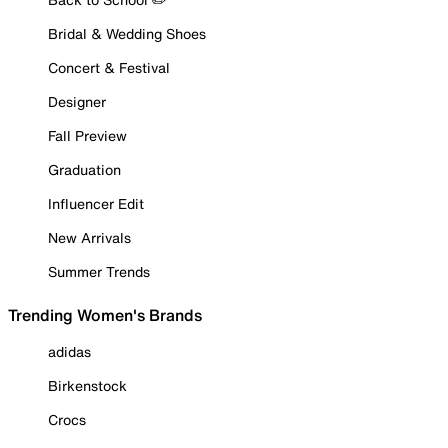
Bridal & Wedding Shoes
Concert & Festival
Designer
Fall Preview
Graduation
Influencer Edit
New Arrivals
Summer Trends
Trending Women's Brands
adidas
Birkenstock
Crocs