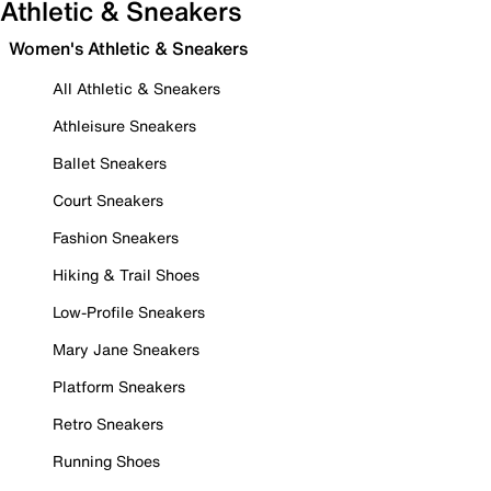
Athletic & Sneakers
Women's Athletic & Sneakers
All Athletic & Sneakers
Athleisure Sneakers
Ballet Sneakers
Court Sneakers
Fashion Sneakers
Hiking & Trail Shoes
Low-Profile Sneakers
Mary Jane Sneakers
Platform Sneakers
Retro Sneakers
Running Shoes