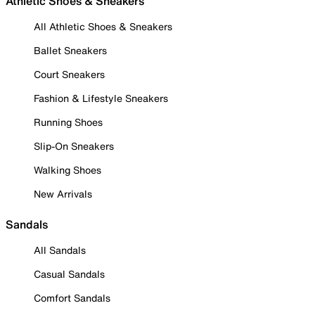
Athletic Shoes & Sneakers
All Athletic Shoes & Sneakers
Ballet Sneakers
Court Sneakers
Fashion & Lifestyle Sneakers
Running Shoes
Slip-On Sneakers
Walking Shoes
New Arrivals
Sandals
All Sandals
Casual Sandals
Comfort Sandals