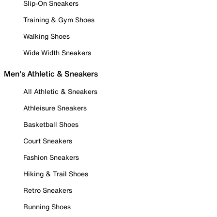
Slip-On Sneakers
Training & Gym Shoes
Walking Shoes
Wide Width Sneakers
Men's Athletic & Sneakers
All Athletic & Sneakers
Athleisure Sneakers
Basketball Shoes
Court Sneakers
Fashion Sneakers
Hiking & Trail Shoes
Retro Sneakers
Running Shoes