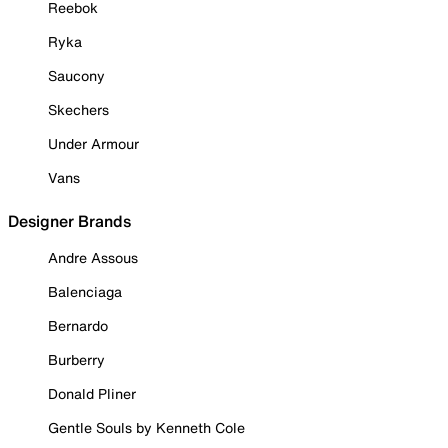
Reebok
Ryka
Saucony
Skechers
Under Armour
Vans
Designer Brands
Andre Assous
Balenciaga
Bernardo
Burberry
Donald Pliner
Gentle Souls by Kenneth Cole