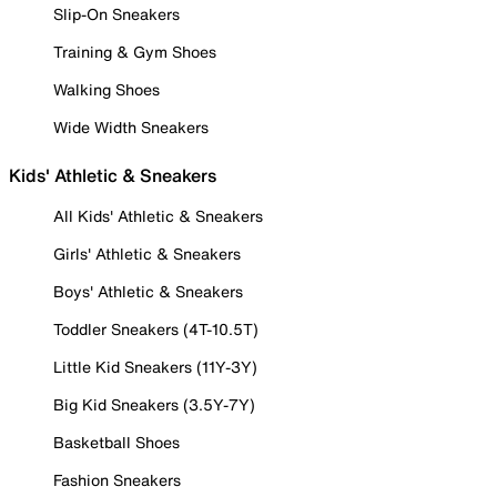
Slip-On Sneakers
Training & Gym Shoes
Walking Shoes
Wide Width Sneakers
Kids' Athletic & Sneakers
All Kids' Athletic & Sneakers
Girls' Athletic & Sneakers
Boys' Athletic & Sneakers
Toddler Sneakers (4T-10.5T)
Little Kid Sneakers (11Y-3Y)
Big Kid Sneakers (3.5Y-7Y)
Basketball Shoes
Fashion Sneakers