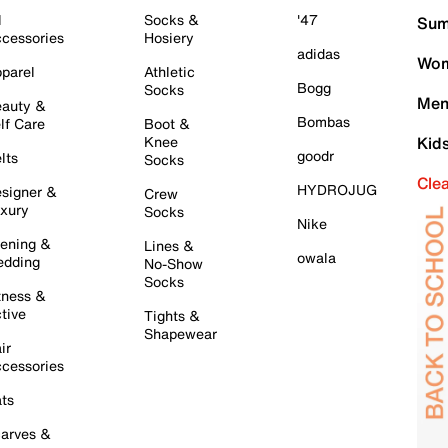
l
Socks &
'47
Sum
cessories
Hosiery
adidas
Wom
parel
Athletic
Bogg
Socks
Men
auty &
Bombas
lf Care
Boot &
Knee
Kid
goodr
lts
Socks
Cle
HYDROJUG
signer &
Crew
xury
Socks
Nike
ening &
Lines &
owala
dding
No-Show
Socks
tness &
tive
Tights &
Shapewear
ir
cessories
ts
arves &