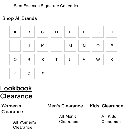
Sam Edelman Signature Collection
Shop All Brands
A
B
C
D
E
F
G
H
I
J
K
L
M
N
O
P
Q
R
S
T
U
V
W
X
Y
Z
#
Lookbook
Clearance
Women's
Men's Clearance
Kids' Clearance
Clearance
All Men's
All Kids
Clearance
Clearance
All Women's
Clearance