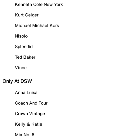
Kenneth Cole New York
Kurt Geiger
Michael Michael Kors
Nisolo
Splendid
Ted Baker
Vince
Only At DSW
Anna Luisa
Coach And Four
Crown Vintage
Kelly & Katie
Mix No. 6