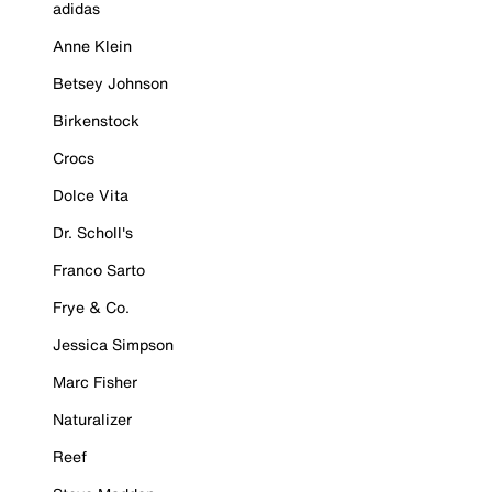
adidas
Anne Klein
Betsey Johnson
Birkenstock
Crocs
Dolce Vita
Dr. Scholl's
Franco Sarto
Frye & Co.
Jessica Simpson
Marc Fisher
Naturalizer
Reef