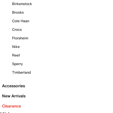
Birkenstock
Brooks
Cole Haan
Crocs
Florsheim
Nike
Reef
Sperry
Timberland
Accessories
New Arrivals
Clearance