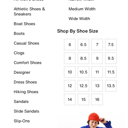
Athletic Shoes &
Medium Width
Sneakers
Wide Width
Boat Shoes
Shop By Shoe Size
Boots
Casual Shoes
6
6.5
7
7.5
Clogs
8
8.5
9
9.5
Comfort Shoes
10
10.5
11
11.5
Designer
Dress Shoes
12
12.5
13
13.5
Hiking Shoes
14
15
16
Sandals
Slide Sandals
Slip-Ons