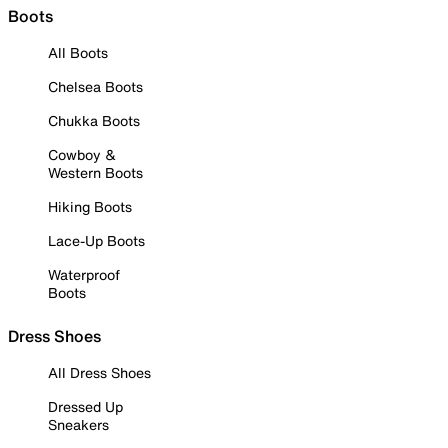
Boots
All Boots
Chelsea Boots
Chukka Boots
Cowboy &
Western Boots
Hiking Boots
Lace-Up Boots
Waterproof
Boots
Dress Shoes
All Dress Shoes
Dressed Up
Sneakers