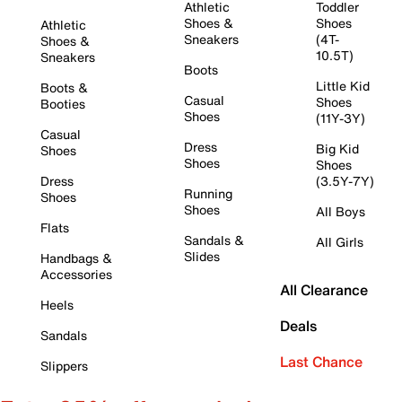
Athletic
Toddler
Shoes &
Shoes
Athletic
Sneakers
(4T-
Shoes &
10.5T)
Sneakers
Boots
Little Kid
Boots &
Casual
Shoes
Booties
Shoes
(11Y-3Y)
Casual
Dress
Big Kid
Shoes
Shoes
Shoes
Dress
(3.5Y-7Y)
Running
Shoes
Shoes
All Boys
Flats
Sandals &
All Girls
Slides
Handbags &
Accessories
All Clearance
Heels
Deals
Sandals
Last Chance
Slippers