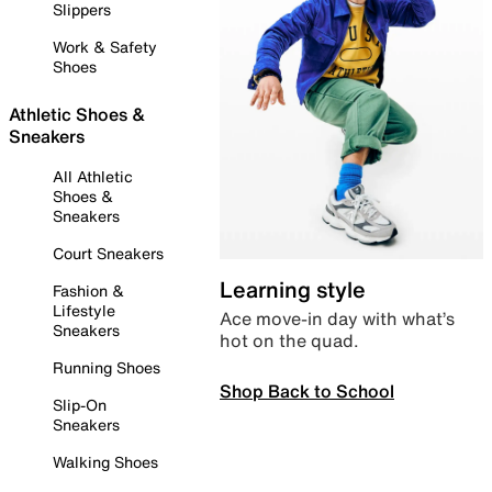
Slippers
Work & Safety
Shoes
Athletic Shoes &
Sneakers
All Athletic
Shoes &
Sneakers
Court Sneakers
Learning style
Fashion &
Lifestyle
Ace move-in day with what’s
Sneakers
hot on the quad.
Running Shoes
Shop Back to School
Slip-On
Sneakers
Walking Shoes