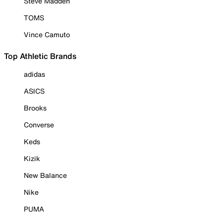
Steve Madden
TOMS
Vince Camuto
Top Athletic Brands
adidas
ASICS
Brooks
Converse
Keds
Kizik
New Balance
Nike
PUMA