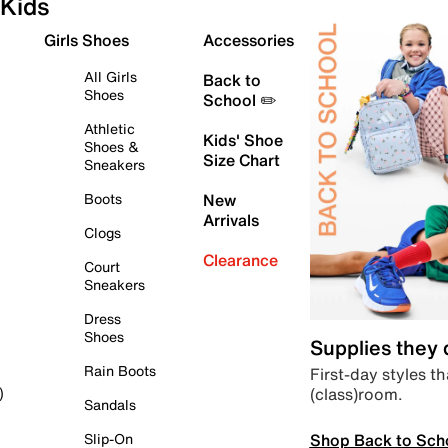
Kids
Girls Shoes
Accessories
All Girls
Back to
Shoes
School ✏️
Athletic
Kids' Shoe
Shoes &
Size Chart
Sneakers
Boots
New
Arrivals
Clogs
Clearance
Court
Sneakers
Dress
Shoes
Supplies they
Rain Boots
First-day styles th
(class)room.
)
Sandals
Shop Back to Sch
Slip-On