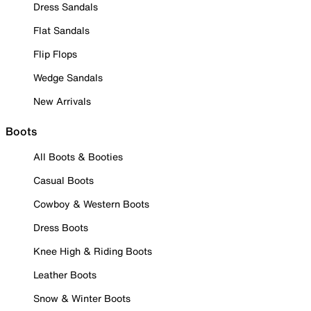
Dress Sandals
Flat Sandals
Flip Flops
Wedge Sandals
New Arrivals
Boots
All Boots & Booties
Casual Boots
Cowboy & Western Boots
Dress Boots
Knee High & Riding Boots
Leather Boots
Snow & Winter Boots