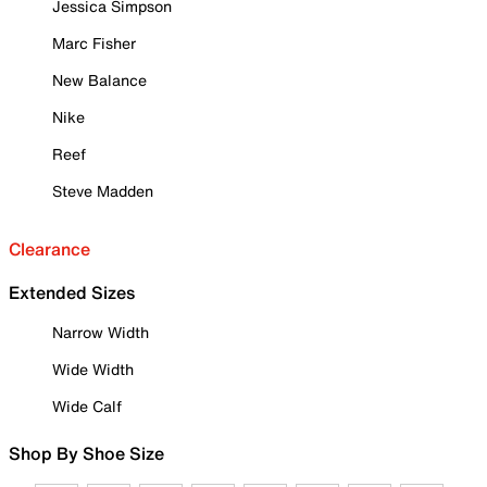
Jessica Simpson
Marc Fisher
New Balance
Nike
Reef
Steve Madden
Clearance
Extended Sizes
Narrow Width
Wide Width
Wide Calf
Shop By Shoe Size