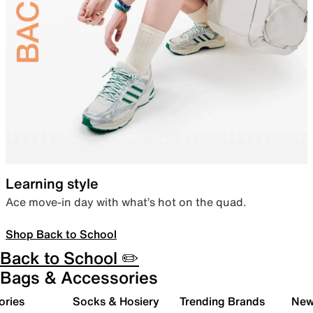
Learning style
Ace move-in day with what’s hot on the quad.
Shop Back to School
Back to School ✏️
Bags & Accessories
ories
Socks & Hosiery
Trending Brands
New 