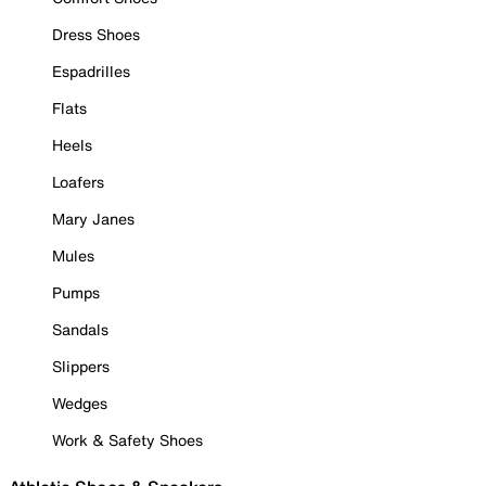
Dress Shoes
Espadrilles
Flats
Heels
Loafers
Mary Janes
Mules
Pumps
Sandals
Slippers
Wedges
Work & Safety Shoes