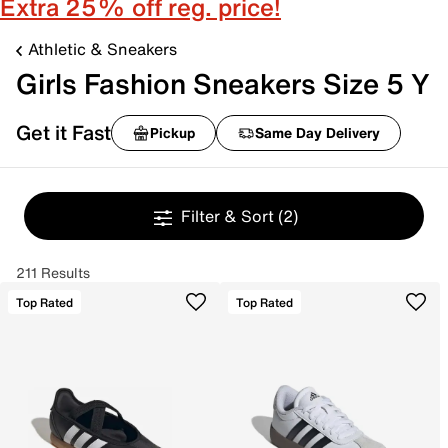
Extra 25% off reg. price!
Athletic & Sneakers
Girls Fashion Sneakers Size 5 Y
Get it Fast
Pickup
Same Day Delivery
Filter & Sort
(2)
211 Results
Top Rated
Top Rated