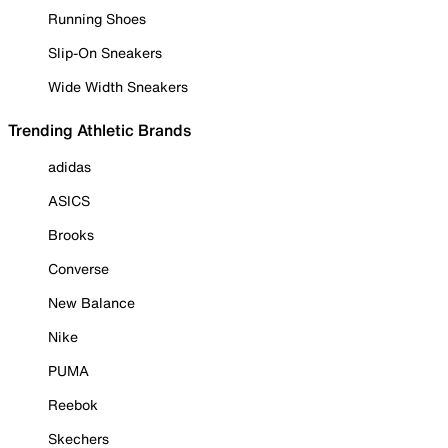
Running Shoes
Slip-On Sneakers
Wide Width Sneakers
Trending Athletic Brands
adidas
ASICS
Brooks
Converse
New Balance
Nike
PUMA
Reebok
Skechers