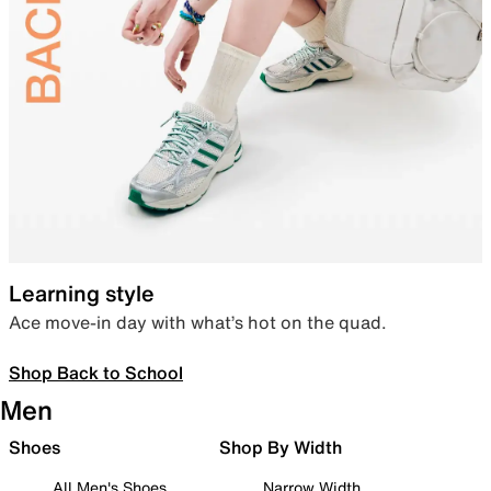
Learning style
Ace move-in day with what’s hot on the quad.
Shop Back to School
Men
Shoes
Shop By Width
All Men's Shoes
Narrow Width