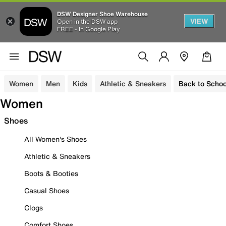
DSW Designer Shoe Warehouse
VIEW
Open in the DSW app
FREE - In Google Play
Women
Men
Kids
Athletic & Sneakers
Back to Schoo
Women
Shoes
All Women's Shoes
Athletic & Sneakers
Boots & Booties
Casual Shoes
Clogs
Comfort Shoes