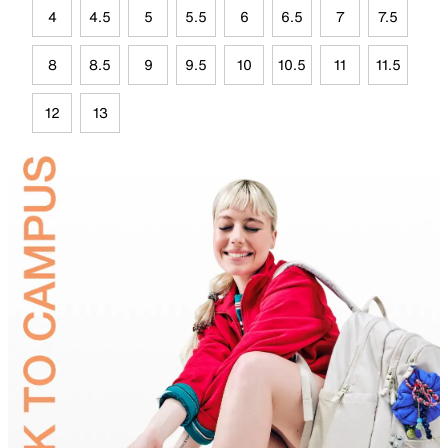
4
4.5
5
5.5
6
6.5
7
7.5
8
8.5
9
9.5
10
10.5
11
11.5
12
13