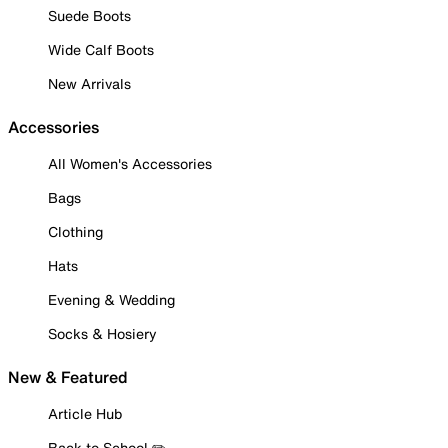
Suede Boots
Wide Calf Boots
New Arrivals
Accessories
All Women's Accessories
Bags
Clothing
Hats
Evening & Wedding
Socks & Hosiery
New & Featured
Article Hub
Back to School ✏️