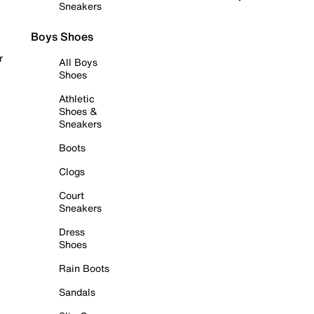
Sneakers
Boys Shoes
r
All Boys
Shoes
Athletic
Shoes &
Sneakers
Boots
Clogs
Court
Sneakers
Dress
Shoes
Rain Boots
Sandals