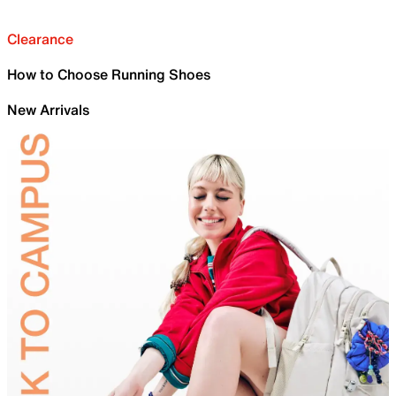
Clearance
How to Choose Running Shoes
New Arrivals