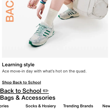
Learning style
Ace move-in day with what’s hot on the quad.
Shop Back to School
Back to School ✏️
Bags & Accessories
ories
Socks & Hosiery
Trending Brands
New 