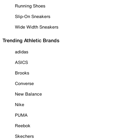
Running Shoes
Slip-On Sneakers
Wide Width Sneakers
Trending Athletic Brands
adidas
ASICS
Brooks
Converse
New Balance
Nike
PUMA
Reebok
Skechers