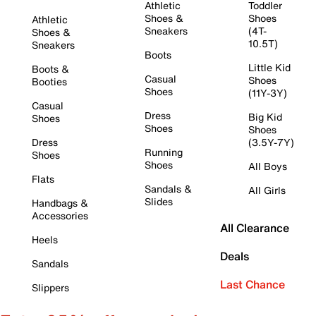
Athletic
Toddler
Shoes &
Shoes
Athletic
Sneakers
(4T-
Shoes &
10.5T)
Sneakers
Boots
Little Kid
Boots &
Casual
Shoes
Booties
Shoes
(11Y-3Y)
Casual
Dress
Big Kid
Shoes
Shoes
Shoes
Dress
(3.5Y-7Y)
Running
Shoes
Shoes
All Boys
Flats
Sandals &
All Girls
Slides
Handbags &
Accessories
All Clearance
Heels
Deals
Sandals
Last Chance
Slippers