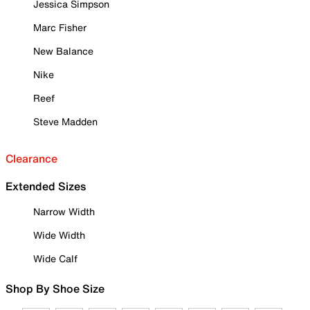
Jessica Simpson
Marc Fisher
New Balance
Nike
Reef
Steve Madden
Clearance
Extended Sizes
Narrow Width
Wide Width
Wide Calf
Shop By Shoe Size