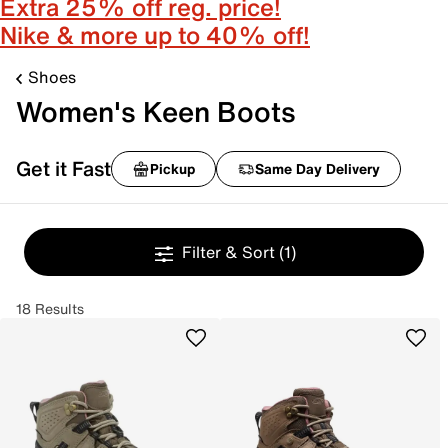
Extra 25% off reg. price!
Nike & more up to 40% off!
Shoes
Women's Keen Boots
Get it Fast
Pickup
Same Day Delivery
Filter & Sort
(1)
18 Results