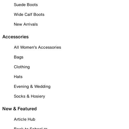
Suede Boots
Wide Calf Boots
New Arrivals
Accessories
All Women's Accessories
Bags
Clothing
Hats
Evening & Wedding
Socks & Hosiery
New & Featured
Article Hub
Back to School ✏️