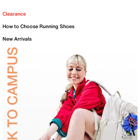
Clearance
How to Choose Running Shoes
New Arrivals