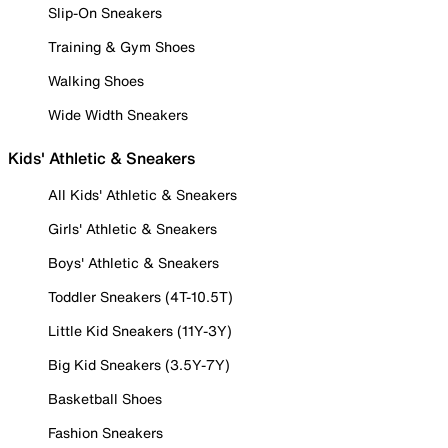
Slip-On Sneakers
Training & Gym Shoes
Walking Shoes
Wide Width Sneakers
Kids' Athletic & Sneakers
All Kids' Athletic & Sneakers
Girls' Athletic & Sneakers
Boys' Athletic & Sneakers
Toddler Sneakers (4T-10.5T)
Little Kid Sneakers (11Y-3Y)
Big Kid Sneakers (3.5Y-7Y)
Basketball Shoes
Fashion Sneakers