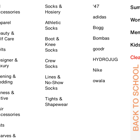
l
Socks &
'47
Sum
cessories
Hosiery
adidas
Wom
parel
Athletic
Bogg
Socks
Men
auty &
Bombas
lf Care
Boot &
Knee
Kid
goodr
lts
Socks
Cle
HYDROJUG
signer &
Crew
xury
Socks
Nike
ening &
Lines &
owala
dding
No-Show
Socks
tness &
tive
Tights &
Shapewear
ir
cessories
ts
arves &