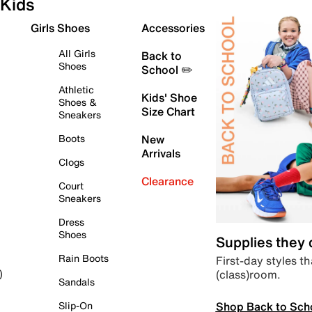
Kids
Girls Shoes
Accessories
All Girls
Back to
Shoes
School ✏️
Athletic
Kids' Shoe
Shoes &
Size Chart
Sneakers
Boots
New
Arrivals
Clogs
Clearance
Court
Sneakers
Dress
Shoes
Supplies they
Rain Boots
First-day styles th
(class)room.
)
Sandals
Shop Back to Sch
Slip-On