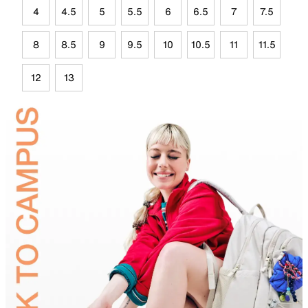
4
4.5
5
5.5
6
6.5
7
7.5
8
8.5
9
9.5
10
10.5
11
11.5
12
13