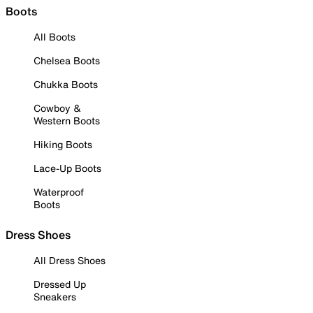
Boots
All Boots
Chelsea Boots
Chukka Boots
Cowboy &
Western Boots
Hiking Boots
Lace-Up Boots
Waterproof
Boots
Dress Shoes
All Dress Shoes
Dressed Up
Sneakers