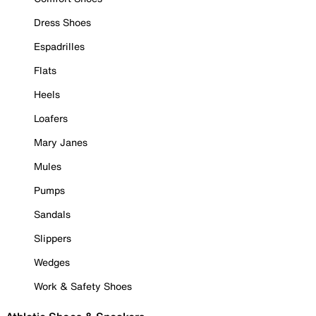
Dress Shoes
Espadrilles
Flats
Heels
Loafers
Mary Janes
Mules
Pumps
Sandals
Slippers
Wedges
Work & Safety Shoes