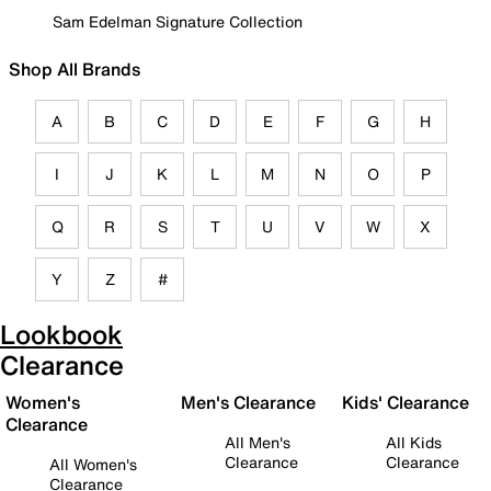
Sam Edelman Signature Collection
Shop All Brands
A
B
C
D
E
F
G
H
I
J
K
L
M
N
O
P
Q
R
S
T
U
V
W
X
Y
Z
#
Lookbook
Clearance
Women's
Men's Clearance
Kids' Clearance
Clearance
All Men's
All Kids
Clearance
Clearance
All Women's
Clearance