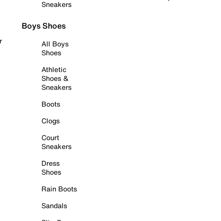
Sneakers
Boys Shoes
r
All Boys
Shoes
Athletic
Shoes &
Sneakers
Boots
Clogs
Court
Sneakers
Dress
Shoes
Rain Boots
Sandals