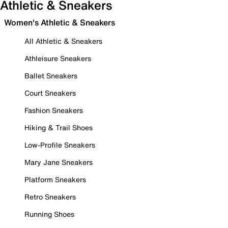
Athletic & Sneakers
Women's Athletic & Sneakers
All Athletic & Sneakers
Athleisure Sneakers
Ballet Sneakers
Court Sneakers
Fashion Sneakers
Hiking & Trail Shoes
Low-Profile Sneakers
Mary Jane Sneakers
Platform Sneakers
Retro Sneakers
Running Shoes