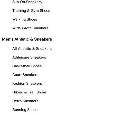
Slip-On Sneakers
Training & Gym Shoes
Walking Shoes
Wide Width Sneakers
Men's Athletic & Sneakers
All Athletic & Sneakers
Athleisure Sneakers
Basketball Shoes
Court Sneakers
Fashion Sneakers
Hiking & Trail Shoes
Retro Sneakers
Running Shoes