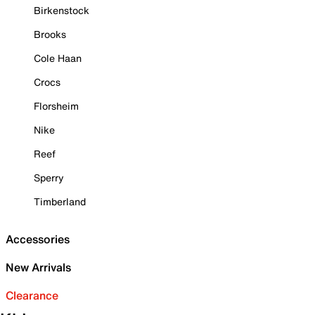
Birkenstock
Brooks
Cole Haan
Crocs
Florsheim
Nike
Reef
Sperry
Timberland
Accessories
New Arrivals
Clearance