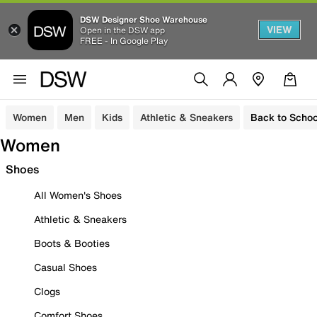
DSW Designer Shoe Warehouse
VIEW
Open in the DSW app
FREE - In Google Play
Women
Men
Kids
Athletic & Sneakers
Back to Schoo
Women
Shoes
All Women's Shoes
Athletic & Sneakers
Boots & Booties
Casual Shoes
Clogs
Comfort Shoes