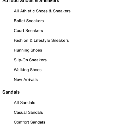
Athletic Shoes & Sneakers
All Athletic Shoes & Sneakers
Ballet Sneakers
Court Sneakers
Fashion & Lifestyle Sneakers
Running Shoes
Slip-On Sneakers
Walking Shoes
New Arrivals
Sandals
All Sandals
Casual Sandals
Comfort Sandals