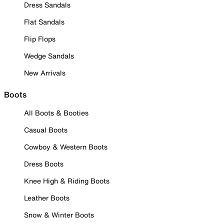
Dress Sandals
Flat Sandals
Flip Flops
Wedge Sandals
New Arrivals
Boots
All Boots & Booties
Casual Boots
Cowboy & Western Boots
Dress Boots
Knee High & Riding Boots
Leather Boots
Snow & Winter Boots