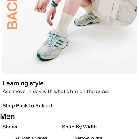
Learning style
Ace move-in day with what’s hot on the quad.
Shop Back to School
Men
Shoes
Shop By Width
All Men's Shoes
Narrow Width