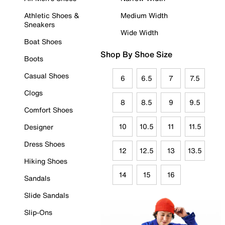
Athletic Shoes &
Medium Width
Sneakers
Wide Width
Boat Shoes
Shop By Shoe Size
Boots
Casual Shoes
6
6.5
7
7.5
Clogs
8
8.5
9
9.5
Comfort Shoes
10
10.5
11
11.5
Designer
Dress Shoes
12
12.5
13
13.5
Hiking Shoes
14
15
16
Sandals
Slide Sandals
Slip-Ons