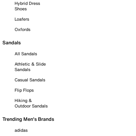
Hybrid Dress
Shoes
Loafers
Oxfords
Sandals
All Sandals
Athletic & Slide
Sandals
Casual Sandals
Flip Flops
Hiking &
Outdoor Sandals
Trending Men's Brands
adidas