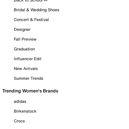
Bridal & Wedding Shoes
Concert & Festival
Designer
Fall Preview
Graduation
Influencer Edit
New Arrivals
Summer Trends
Trending Women's Brands
adidas
Birkenstock
Crocs