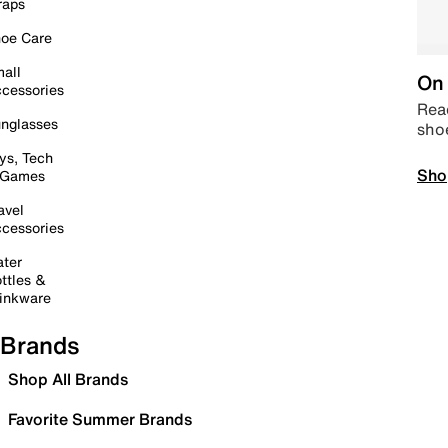
raps
oe Care
all
On 
cessories
Read
nglasses
sho
ys, Tech
Sho
 Games
avel
cessories
ter
ttles &
inkware
Brands
Shop All Brands
Favorite Summer Brands