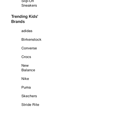
Slip-On
Sneakers
Trending Kids'
Brands
adidas
Birkenstock
Converse
Crocs
New
Balance
Nike
Puma
Skechers
Stride Rite