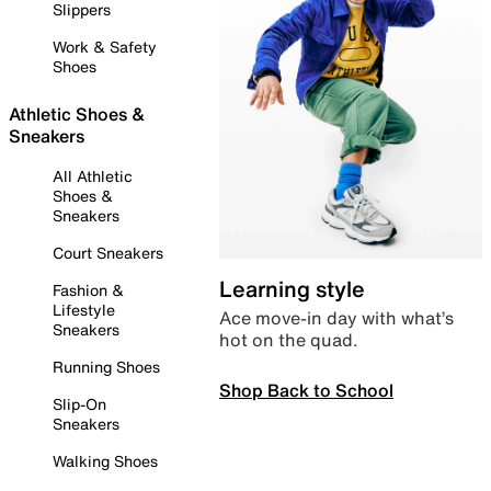
Slippers
Work & Safety
Shoes
Athletic Shoes &
Sneakers
All Athletic
Shoes &
Sneakers
Court Sneakers
Learning style
Fashion &
Lifestyle
Ace move-in day with what’s
Sneakers
hot on the quad.
Running Shoes
Shop Back to School
Slip-On
Sneakers
Walking Shoes