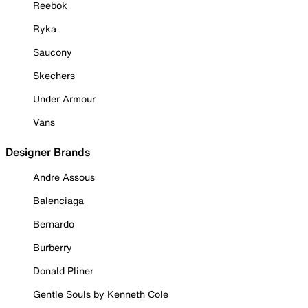
Reebok
Ryka
Saucony
Skechers
Under Armour
Vans
Designer Brands
Andre Assous
Balenciaga
Bernardo
Burberry
Donald Pliner
Gentle Souls by Kenneth Cole