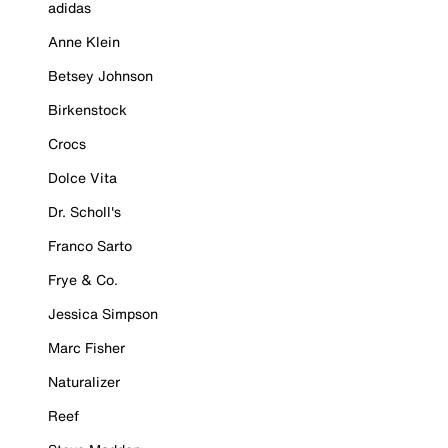
adidas
Anne Klein
Betsey Johnson
Birkenstock
Crocs
Dolce Vita
Dr. Scholl's
Franco Sarto
Frye & Co.
Jessica Simpson
Marc Fisher
Naturalizer
Reef