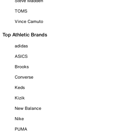
Steve Madden
TOMS
Vince Camuto
Top Athletic Brands
adidas
ASICS
Brooks
Converse
Keds
Kizik
New Balance
Nike
PUMA