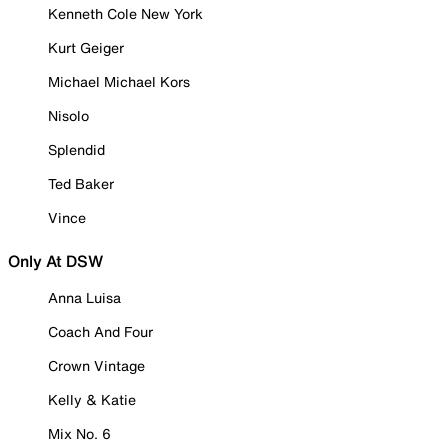
Kenneth Cole New York
Kurt Geiger
Michael Michael Kors
Nisolo
Splendid
Ted Baker
Vince
Only At DSW
Anna Luisa
Coach And Four
Crown Vintage
Kelly & Katie
Mix No. 6