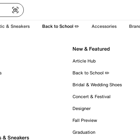
tic & Sneakers
Back to School ✏️
Accessories
Bran
New & Featured
Article Hub
s
Back to School ✏️
Bridal & Wedding Shoes
Concert & Festival
Designer
Fall Preview
Graduation
s & Sneakers