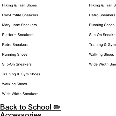
Hiking & Trail Shoes
Hiking & Trail 
Low-Profile Sneakers
Retro Sneakers
Mary Jane Sneakers
Running Shoes
Platform Sneakers
Slip-On Sneake
Retro Sneakers
Training & Gym
Running Shoes
Walking Shoes
Slip-On Sneakers
Wide Width Sne
Training & Gym Shoes
Walking Shoes
Wide Width Sneakers
Back to School ✏️
Accessories