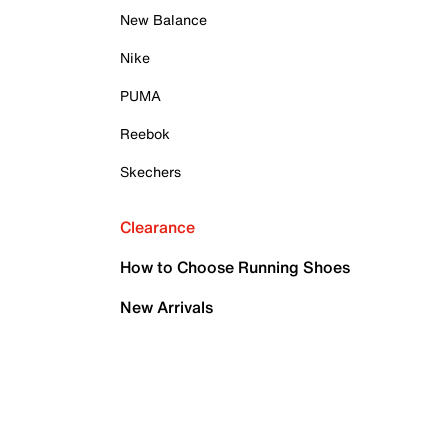
New Balance
Nike
PUMA
Reebok
Skechers
Clearance
How to Choose Running Shoes
New Arrivals