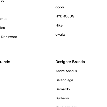
ies
goodr
HYDROJUG
Games
Nike
ies
owala
& Drinkware
Brands
Designer Brands
Andre Assous
Balenciaga
Bernardo
Burberry