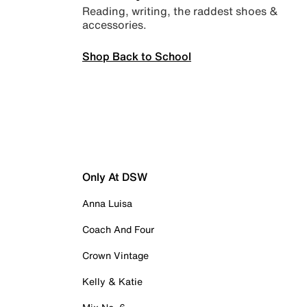
Reading, writing, the raddest shoes &
accessories.
Shop Back to School
Only At DSW
Anna Luisa
Coach And Four
Crown Vintage
Kelly & Katie