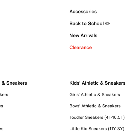
Accessories
Back to School ✏️
New Arrivals
Clearance
c & Sneakers
Kids' Athletic & Sneakers
kers
Girls' Athletic & Sneakers
es
Boys' Athletic & Sneakers
Toddler Sneakers (4T-10.5T)
rs
Little Kid Sneakers (11Y-3Y)