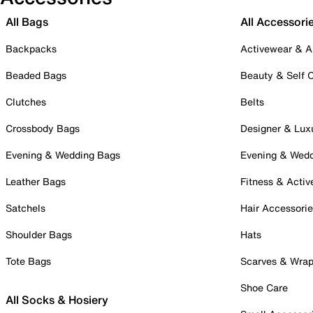
All Bags
All Accessori
Backpacks
Activewear & A
Beaded Bags
Beauty & Self 
Clutches
Belts
Crossbody Bags
Designer & Lux
Evening & Wedding Bags
Evening & Wed
Leather Bags
Fitness & Activ
Satchels
Hair Accessori
Shoulder Bags
Hats
Tote Bags
Scarves & Wra
Shoe Care
All Socks & Hosiery