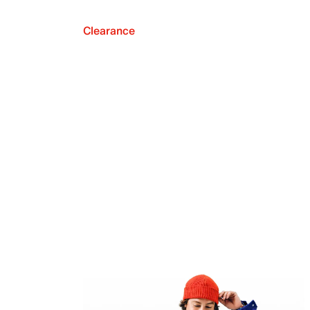
Clearance