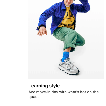
Learning style
Ace move-in day with what’s hot on the
quad.