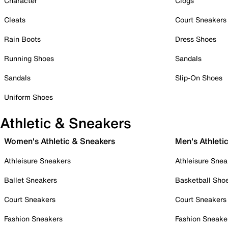
Character
Clogs
Cleats
Court Sneakers
Rain Boots
Dress Shoes
Running Shoes
Sandals
Sandals
Slip-On Shoes
Uniform Shoes
Athletic & Sneakers
Women's Athletic & Sneakers
Men's Athleti
Athleisure Sneakers
Athleisure Snea
Ballet Sneakers
Basketball Sho
Court Sneakers
Court Sneakers
Fashion Sneakers
Fashion Sneake