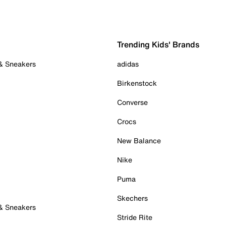
Trending Kids' Brands
 & Sneakers
adidas
Birkenstock
Converse
Crocs
New Balance
Nike
Puma
Skechers
 & Sneakers
Stride Rite