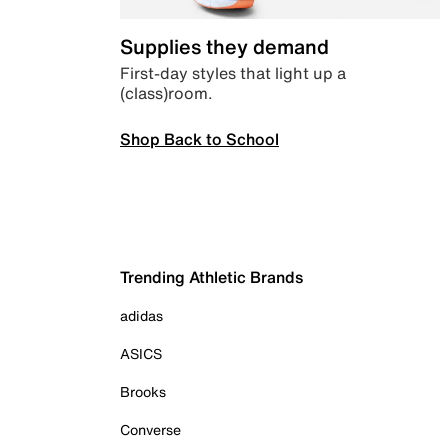
Supplies they demand
First-day styles that light up a
(class)room.
Shop Back to School
Trending Athletic Brands
adidas
ASICS
Brooks
Converse