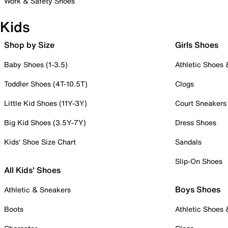
Work & Safety Shoes
Kids
Shop by Size
Girls Shoes
Baby Shoes (1-3.5)
Athletic Shoes
Toddler Shoes (4T-10.5T)
Clogs
Little Kid Shoes (11Y-3Y)
Court Sneakers
Big Kid Shoes (3.5Y-7Y)
Dress Shoes
Kids' Shoe Size Chart
Sandals
Slip-On Shoes
All Kids' Shoes
Boys Shoes
Athletic & Sneakers
Boots
Athletic Shoes