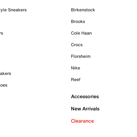
tyle Sneakers
Birkenstock
Brooks
rs
Cole Haan
Crocs
Florsheim
Nike
akers
Reef
hoes
Accessories
New Arrivals
Clearance