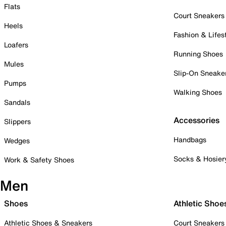
Flats
Court Sneakers
Heels
Fashion & Lifes
Loafers
Running Shoes
Mules
Slip-On Sneake
Pumps
Walking Shoes
Sandals
Accessories
Slippers
Handbags
Wedges
Socks & Hosier
Work & Safety Shoes
Men
Shoes
Athletic Shoe
Athletic Shoes & Sneakers
Court Sneakers