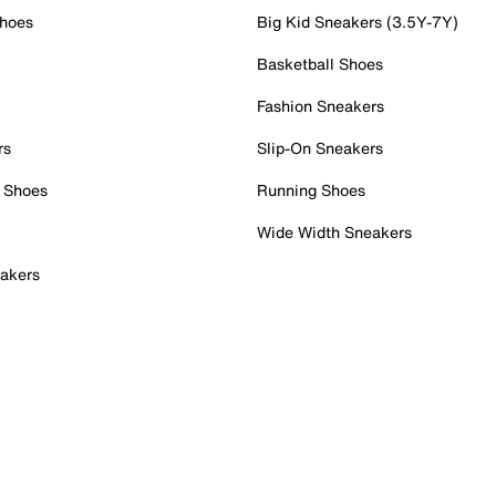
Shoes
Big Kid Sneakers (3.5Y-7Y)
Basketball Shoes
Fashion Sneakers
rs
Slip-On Sneakers
 Shoes
Running Shoes
Wide Width Sneakers
akers