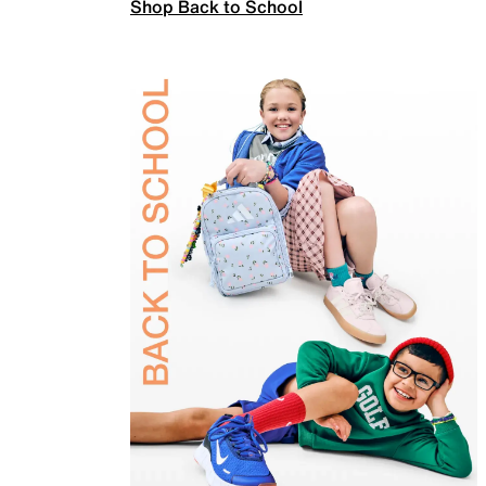
Shop Back to School