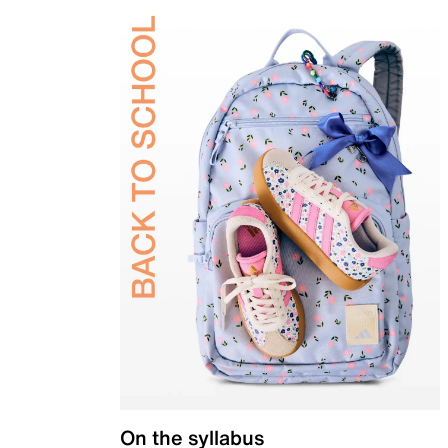
On the syllabus