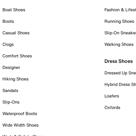
Boat Shoes
Fashion & Lifes
Boots
Running Shoes
Casual Shoes
Slip-On Sneake
Clogs
Walking Shoes
Comfort Shoes
Dress Shoes
Designer
Dressed Up Sne
Hiking Shoes
Hybrid Dress S
Sandals
Loafers
Slip-Ons
Oxfords
Waterproof Boots
Wide Width Shoes