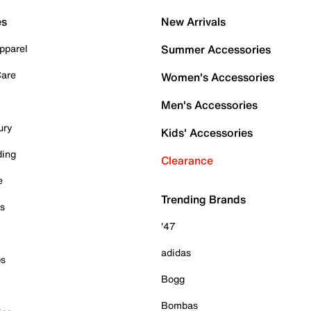
es
New Arrivals
pparel
Summer Accessories
Care
Women's Accessories
Men's Accessories
ury
Kids' Accessories
ding
Clearance
e
Trending Brands
es
'47
adidas
ps
Bogg
Bombas