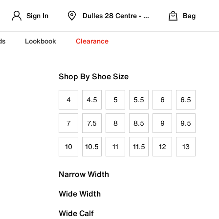
Sign In
Dulles 28 Centre - Refreshed Location
Bag
ds
Lookbook
Clearance
Shop By Shoe Size
4
4.5
5
5.5
6
6.5
7
7.5
8
8.5
9
9.5
10
10.5
11
11.5
12
13
Narrow Width
Wide Width
Wide Calf