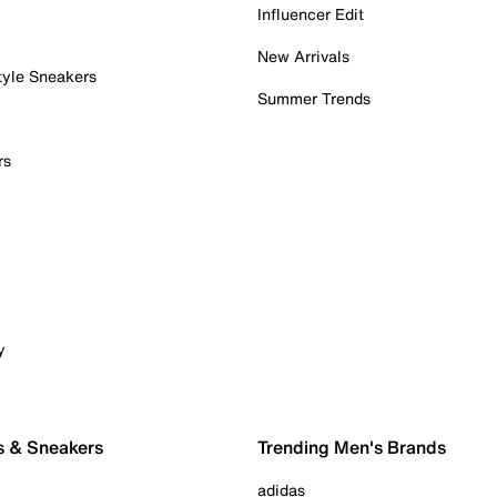
Influencer Edit
New Arrivals
tyle Sneakers
Summer Trends
rs
y
s & Sneakers
Trending Men's Brands
adidas