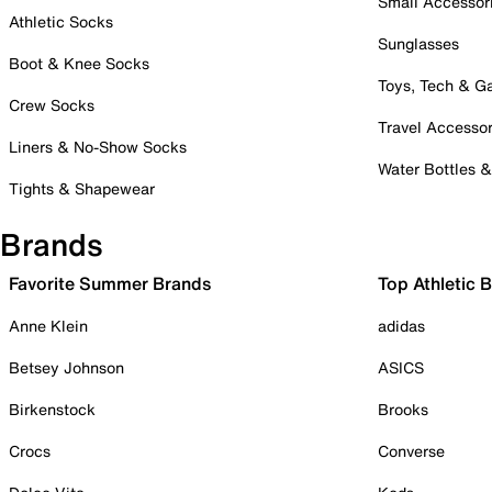
Small Accessor
Athletic Socks
Sunglasses
Boot & Knee Socks
Toys, Tech & 
Crew Socks
Travel Accessor
Liners & No-Show Socks
Water Bottles 
Tights & Shapewear
Brands
Favorite Summer Brands
Top Athletic 
Anne Klein
adidas
Betsey Johnson
ASICS
Birkenstock
Brooks
Crocs
Converse