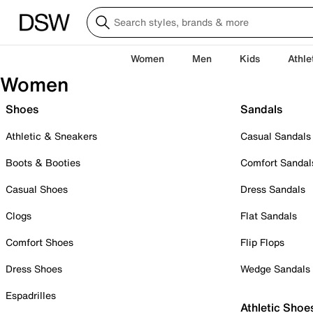
Women
Men
Kids
Athle
Women
Shoes
Sandals
Athletic & Sneakers
Casual Sandals
Boots & Booties
Comfort Sandal
Casual Shoes
Dress Sandals
Clogs
Flat Sandals
Comfort Shoes
Flip Flops
Dress Shoes
Wedge Sandals
Espadrilles
Athletic Shoe