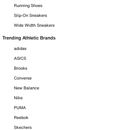
Running Shoes
Slip-On Sneakers
Wide Width Sneakers
Trending Athletic Brands
adidas
ASICS
Brooks
Converse
New Balance
Nike
PUMA
Reebok
Skechers