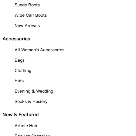
Suede Boots
Wide Calf Boots
New Arrivals
Accessories
All Women's Accessories
Bags
Clothing
Hats
Evening & Wedding
Socks & Hosiery
New & Featured
Article Hub
Back to School ✏️