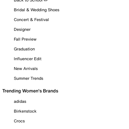
Bridal & Wedding Shoes
Concert & Festival
Designer
Fall Preview
Graduation
Influencer Edit
New Arrivals
Summer Trends
Trending Women's Brands
adidas
Birkenstock
Crocs