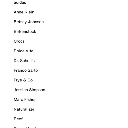
adidas
Anne Klein
Betsey Johnson
Birkenstock
Crocs
Dolce Vita
Dr. Scholl's
Franco Sarto
Frye & Co.
Jessica Simpson
Marc Fisher
Naturalizer
Reef