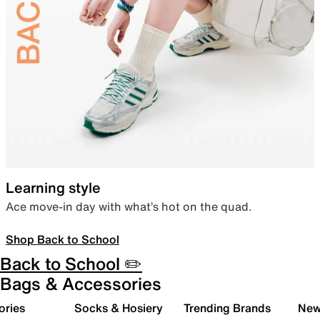
Learning style
Ace move-in day with what’s hot on the quad.
Shop Back to School
Back to School ✏️
Bags & Accessories
ories
Socks & Hosiery
Trending Brands
New 