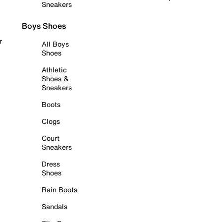
Sneakers
Boys Shoes
r
All Boys
Shoes
Athletic
Shoes &
Sneakers
Boots
Clogs
Court
Sneakers
Dress
Shoes
Rain Boots
Sandals