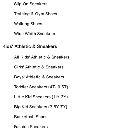
Slip-On Sneakers
Training & Gym Shoes
Walking Shoes
Wide Width Sneakers
Kids' Athletic & Sneakers
All Kids' Athletic & Sneakers
Girls' Athletic & Sneakers
Boys' Athletic & Sneakers
Toddler Sneakers (4T-10.5T)
Little Kid Sneakers (11Y-3Y)
Big Kid Sneakers (3.5Y-7Y)
Basketball Shoes
Fashion Sneakers