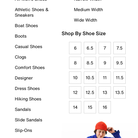
Athletic Shoes &
Medium Width
Sneakers
Wide Width
Boat Shoes
Shop By Shoe Size
Boots
Casual Shoes
6
6.5
7
7.5
Clogs
8
8.5
9
9.5
Comfort Shoes
10
10.5
11
11.5
Designer
Dress Shoes
12
12.5
13
13.5
Hiking Shoes
14
15
16
Sandals
Slide Sandals
Slip-Ons