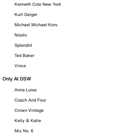
Kenneth Cole New York
Kurt Geiger
Michael Michael Kors
Nisolo
Splendid
Ted Baker
Vince
Only At DSW
Anna Luisa
Coach And Four
Crown Vintage
Kelly & Katie
Mix No. 6