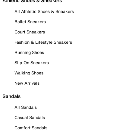
Athletic Shoes & Sneakers
All Athletic Shoes & Sneakers
Ballet Sneakers
Court Sneakers
Fashion & Lifestyle Sneakers
Running Shoes
Slip-On Sneakers
Walking Shoes
New Arrivals
Sandals
All Sandals
Casual Sandals
Comfort Sandals