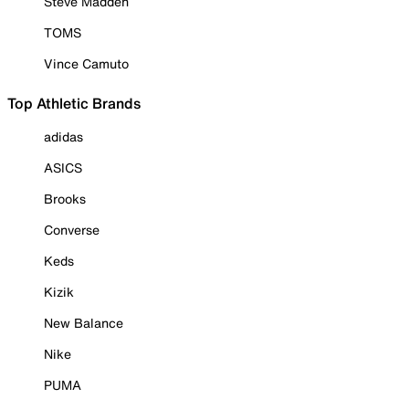
Steve Madden
TOMS
Vince Camuto
Top Athletic Brands
adidas
ASICS
Brooks
Converse
Keds
Kizik
New Balance
Nike
PUMA