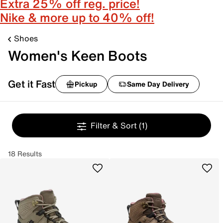
Extra 25% off reg. price!
Nike & more up to 40% off!
Shoes
Women's Keen Boots
Get it Fast
Pickup
Same Day Delivery
Filter & Sort
(1)
18 Results