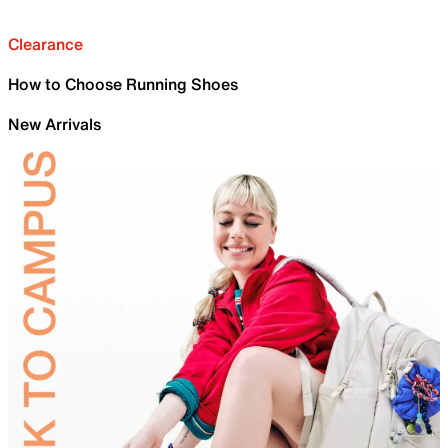
Clearance
How to Choose Running Shoes
New Arrivals