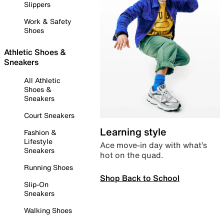
Slippers
Work & Safety
Shoes
Athletic Shoes &
Sneakers
All Athletic
Shoes &
Sneakers
Court Sneakers
Learning style
Fashion &
Lifestyle
Ace move-in day with what’s
Sneakers
hot on the quad.
Running Shoes
Shop Back to School
Slip-On
Sneakers
Walking Shoes