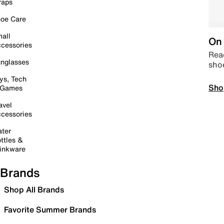
raps
oe Care
all
On 
cessories
Read
nglasses
sho
ys, Tech
Sho
 Games
avel
cessories
ter
ttles &
inkware
Brands
Shop All Brands
Favorite Summer Brands