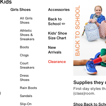
Kids
Girls Shoes
Accessories
All Girls
Back to
Shoes
School ✏️
Athletic
Kids' Shoe
Shoes &
Size Chart
Sneakers
Boots
New
Arrivals
Clogs
Clearance
Court
Sneakers
Dress
Shoes
Supplies they
Rain Boots
First-day styles th
(class)room.
)
Sandals
Shop Back to Sch
Slip-On