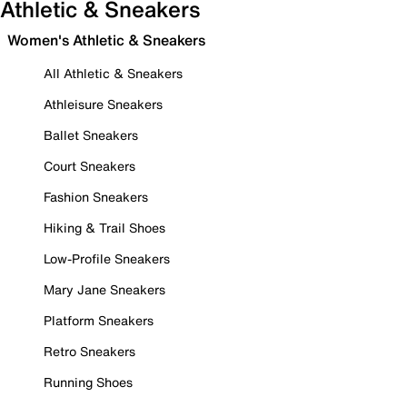
Athletic & Sneakers
Women's Athletic & Sneakers
All Athletic & Sneakers
Athleisure Sneakers
Ballet Sneakers
Court Sneakers
Fashion Sneakers
Hiking & Trail Shoes
Low-Profile Sneakers
Mary Jane Sneakers
Platform Sneakers
Retro Sneakers
Running Shoes