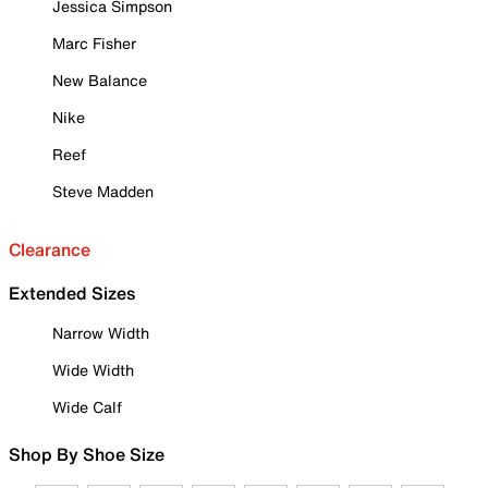
Jessica Simpson
Marc Fisher
New Balance
Nike
Reef
Steve Madden
Clearance
Extended Sizes
Narrow Width
Wide Width
Wide Calf
Shop By Shoe Size