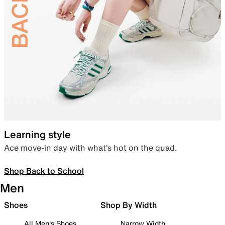
Learning style
Ace move-in day with what’s hot on the quad.
Shop Back to School
Men
Shoes
Shop By Width
All Men's Shoes
Narrow Width