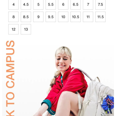
4
4.5
5
5.5
6
6.5
7
7.5
8
8.5
9
9.5
10
10.5
11
11.5
12
13