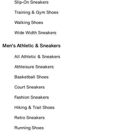
Slip-On Sneakers
Training & Gym Shoes
Walking Shoes
Wide Width Sneakers
Men's Athletic & Sneakers
All Athletic & Sneakers
Athleisure Sneakers
Basketball Shoes
Court Sneakers
Fashion Sneakers
Hiking & Trail Shoes
Retro Sneakers
Running Shoes