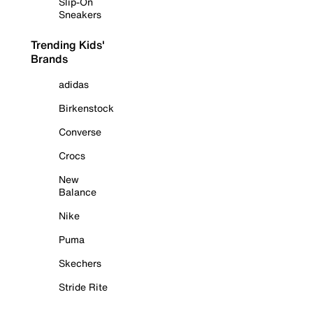
Slip-On
Sneakers
Trending Kids'
Brands
adidas
Birkenstock
Converse
Crocs
New
Balance
Nike
Puma
Skechers
Stride Rite