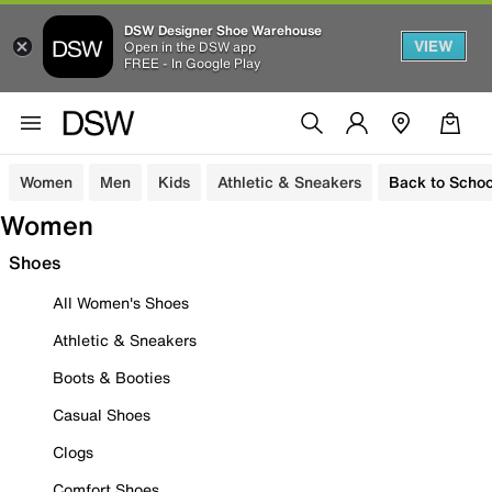
DSW Designer Shoe Warehouse
VIEW
Open in the DSW app
FREE - In Google Play
Women
Men
Kids
Athletic & Sneakers
Back to Schoo
Women
Shoes
All Women's Shoes
Athletic & Sneakers
Boots & Booties
Casual Shoes
Clogs
Comfort Shoes