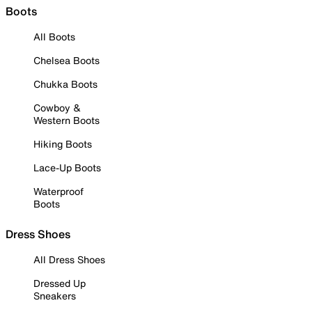
Boots
All Boots
Chelsea Boots
Chukka Boots
Cowboy &
Western Boots
Hiking Boots
Lace-Up Boots
Waterproof
Boots
Dress Shoes
All Dress Shoes
Dressed Up
Sneakers