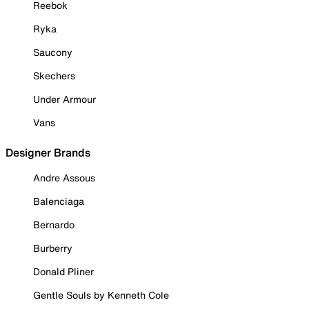
Reebok
Ryka
Saucony
Skechers
Under Armour
Vans
Designer Brands
Andre Assous
Balenciaga
Bernardo
Burberry
Donald Pliner
Gentle Souls by Kenneth Cole