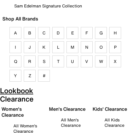
Sam Edelman Signature Collection
Shop All Brands
A
B
C
D
E
F
G
H
I
J
K
L
M
N
O
P
Q
R
S
T
U
V
W
X
Y
Z
#
Lookbook
Clearance
Women's
Men's Clearance
Kids' Clearance
Clearance
All Men's
All Kids
Clearance
Clearance
All Women's
Clearance