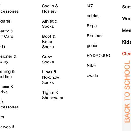
l
Socks &
'47
Sum
cessories
Hosiery
adidas
Wom
parel
Athletic
Bogg
Socks
Men
auty &
Bombas
lf Care
Boot &
Knee
Kid
goodr
lts
Socks
Cle
HYDROJUG
signer &
Crew
xury
Socks
Nike
ening &
Lines &
owala
dding
No-Show
Socks
tness &
tive
Tights &
Shapewear
ir
cessories
ts
arves &