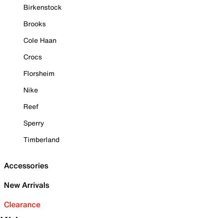
Birkenstock
Brooks
Cole Haan
Crocs
Florsheim
Nike
Reef
Sperry
Timberland
Accessories
New Arrivals
Clearance