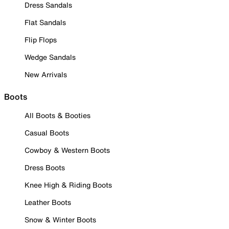
Dress Sandals
Flat Sandals
Flip Flops
Wedge Sandals
New Arrivals
Boots
All Boots & Booties
Casual Boots
Cowboy & Western Boots
Dress Boots
Knee High & Riding Boots
Leather Boots
Snow & Winter Boots