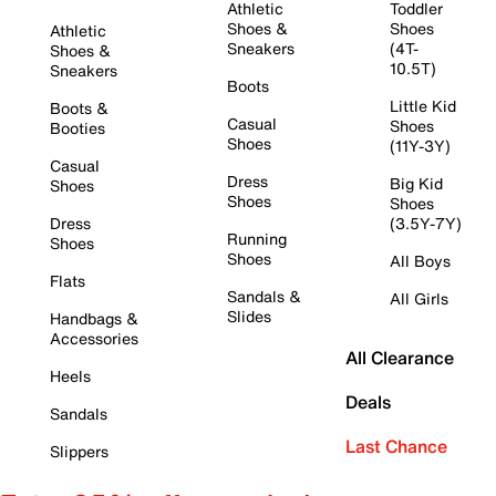
Athletic
Toddler
Shoes &
Shoes
Athletic
Sneakers
(4T-
Shoes &
10.5T)
Sneakers
Boots
Little Kid
Boots &
Casual
Shoes
Booties
Shoes
(11Y-3Y)
Casual
Dress
Big Kid
Shoes
Shoes
Shoes
Dress
(3.5Y-7Y)
Running
Shoes
Shoes
All Boys
Flats
Sandals &
All Girls
Slides
Handbags &
Accessories
All Clearance
Heels
Deals
Sandals
Last Chance
Slippers