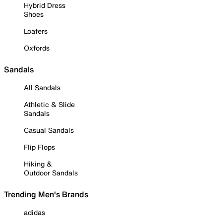
Hybrid Dress
Shoes
Loafers
Oxfords
Sandals
All Sandals
Athletic & Slide
Sandals
Casual Sandals
Flip Flops
Hiking &
Outdoor Sandals
Trending Men's Brands
adidas