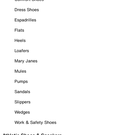
Dress Shoes
Espadrilles
Flats
Heels
Loafers
Mary Janes
Mules
Pumps
Sandals
Slippers
Wedges
Work & Safety Shoes