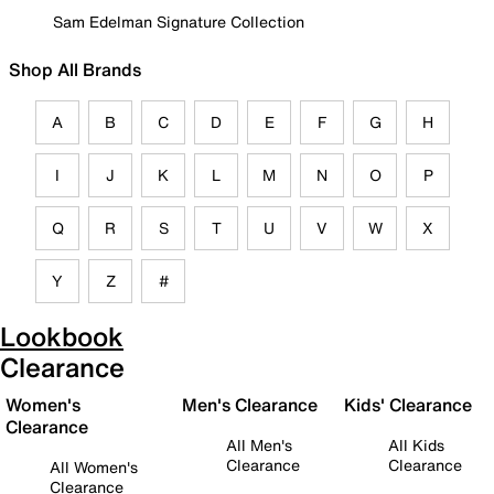
Sam Edelman Signature Collection
Shop All Brands
A
B
C
D
E
F
G
H
I
J
K
L
M
N
O
P
Q
R
S
T
U
V
W
X
Y
Z
#
Lookbook
Clearance
Women's
Men's Clearance
Kids' Clearance
Clearance
All Men's
All Kids
Clearance
Clearance
All Women's
Clearance