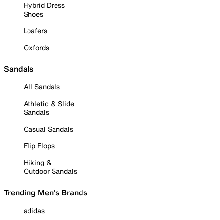
Hybrid Dress
Shoes
Loafers
Oxfords
Sandals
All Sandals
Athletic & Slide
Sandals
Casual Sandals
Flip Flops
Hiking &
Outdoor Sandals
Trending Men's Brands
adidas