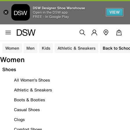
DSW Designer Shoe Warehouse
VIEW
Open in the DSW app
FREE - In Google Play
Women
Men
Kids
Athletic & Sneakers
Back to Schoo
Women
Shoes
All Women's Shoes
Athletic & Sneakers
Boots & Booties
Casual Shoes
Clogs
Comfort Shoes