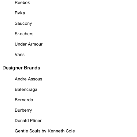
Reebok
Ryka
Saucony
Skechers
Under Armour
Vans
Designer Brands
Andre Assous
Balenciaga
Bernardo
Burberry
Donald Pliner
Gentle Souls by Kenneth Cole