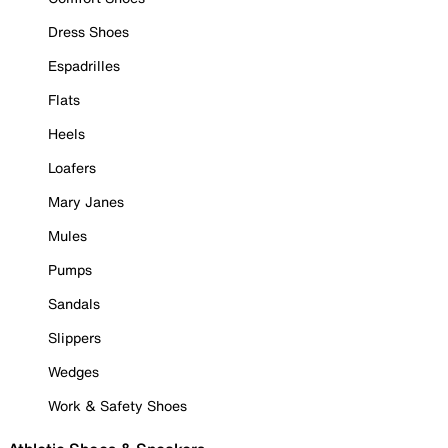
Dress Shoes
Espadrilles
Flats
Heels
Loafers
Mary Janes
Mules
Pumps
Sandals
Slippers
Wedges
Work & Safety Shoes