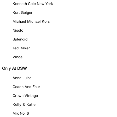
Kenneth Cole New York
Kurt Geiger
Michael Michael Kors
Nisolo
Splendid
Ted Baker
Vince
Only At DSW
Anna Luisa
Coach And Four
Crown Vintage
Kelly & Katie
Mix No. 6