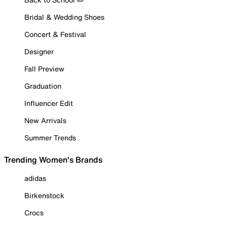
Bridal & Wedding Shoes
Concert & Festival
Designer
Fall Preview
Graduation
Influencer Edit
New Arrivals
Summer Trends
Trending Women's Brands
adidas
Birkenstock
Crocs