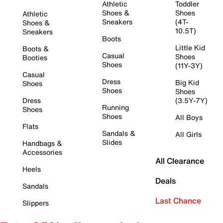
Athletic
Toddler
Shoes &
Shoes
Athletic
Sneakers
(4T-
Shoes &
10.5T)
Sneakers
Boots
Little Kid
Boots &
Casual
Shoes
Booties
Shoes
(11Y-3Y)
Casual
Dress
Big Kid
Shoes
Shoes
Shoes
Dress
(3.5Y-7Y)
Running
Shoes
Shoes
All Boys
Flats
Sandals &
All Girls
Slides
Handbags &
Accessories
All Clearance
Heels
Deals
Sandals
Last Chance
Slippers