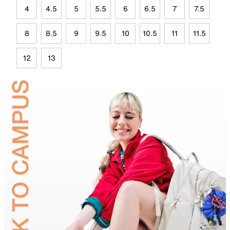
4
4.5
5
5.5
6
6.5
7
7.5
8
8.5
9
9.5
10
10.5
11
11.5
12
13