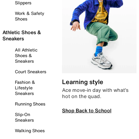
Slippers
Work & Safety
Shoes
Athletic Shoes &
Sneakers
All Athletic
Shoes &
Sneakers
Court Sneakers
Learning style
Fashion &
Lifestyle
Ace move-in day with what’s
Sneakers
hot on the quad.
Running Shoes
Shop Back to School
Slip-On
Sneakers
Walking Shoes