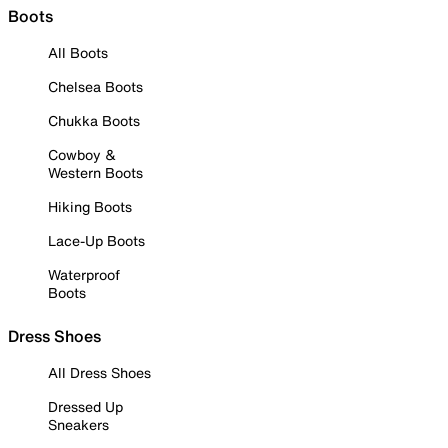
Boots
All Boots
Chelsea Boots
Chukka Boots
Cowboy &
Western Boots
Hiking Boots
Lace-Up Boots
Waterproof
Boots
Dress Shoes
All Dress Shoes
Dressed Up
Sneakers