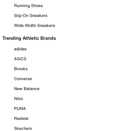
Running Shoes
Slip-On Sneakers
Wide Width Sneakers
Trending Athletic Brands
adidas
ASICS
Brooks
Converse
New Balance
Nike
PUMA
Reebok
Skechers