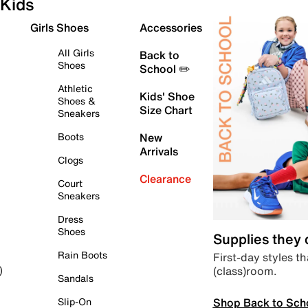
Kids
Girls Shoes
Accessories
All Girls
Back to
Shoes
School ✏️
Athletic
Kids' Shoe
Shoes &
Size Chart
Sneakers
Boots
New
Arrivals
Clogs
Clearance
Court
Sneakers
Dress
Shoes
Supplies they
Rain Boots
First-day styles th
(class)room.
)
Sandals
Shop Back to Sch
Slip-On