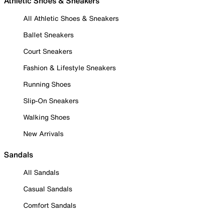
Athletic Shoes & Sneakers
All Athletic Shoes & Sneakers
Ballet Sneakers
Court Sneakers
Fashion & Lifestyle Sneakers
Running Shoes
Slip-On Sneakers
Walking Shoes
New Arrivals
Sandals
All Sandals
Casual Sandals
Comfort Sandals