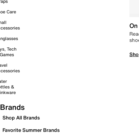
raps
oe Care
all
On 
cessories
Read
nglasses
sho
ys, Tech
Sho
 Games
avel
cessories
ter
ttles &
inkware
Brands
Shop All Brands
Favorite Summer Brands