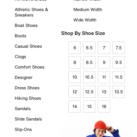
Athletic Shoes &
Medium Width
Sneakers
Wide Width
Boat Shoes
Shop By Shoe Size
Boots
Casual Shoes
6
6.5
7
7.5
Clogs
8
8.5
9
9.5
Comfort Shoes
10
10.5
11
11.5
Designer
Dress Shoes
12
12.5
13
13.5
Hiking Shoes
14
15
16
Sandals
Slide Sandals
Slip-Ons