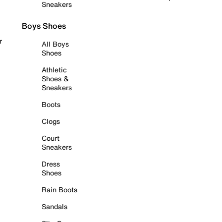
Sneakers
Boys Shoes
r
All Boys
Shoes
Athletic
Shoes &
Sneakers
Boots
Clogs
Court
Sneakers
Dress
Shoes
Rain Boots
Sandals