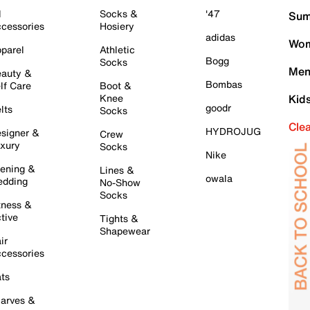
l
Socks &
'47
Sum
cessories
Hosiery
adidas
Wom
parel
Athletic
Bogg
Socks
Men
auty &
Bombas
lf Care
Boot &
Knee
Kid
goodr
lts
Socks
Cle
HYDROJUG
signer &
Crew
xury
Socks
Nike
ening &
Lines &
owala
dding
No-Show
Socks
tness &
tive
Tights &
Shapewear
ir
cessories
ts
arves &