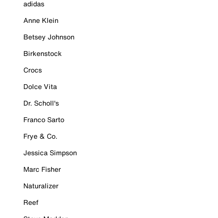
adidas
Anne Klein
Betsey Johnson
Birkenstock
Crocs
Dolce Vita
Dr. Scholl's
Franco Sarto
Frye & Co.
Jessica Simpson
Marc Fisher
Naturalizer
Reef