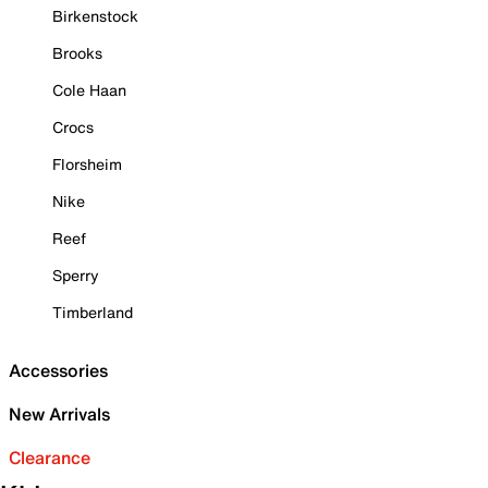
Birkenstock
Brooks
Cole Haan
Crocs
Florsheim
Nike
Reef
Sperry
Timberland
Accessories
New Arrivals
Clearance