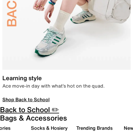
Learning style
Ace move-in day with what’s hot on the quad.
Shop Back to School
Back to School ✏️
Bags & Accessories
ories
Socks & Hosiery
Trending Brands
New 