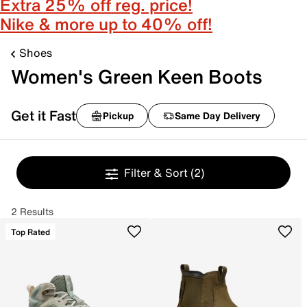
Extra 25% off reg. price!
Nike & more up to 40% off!
Shoes
Women's Green Keen Boots
Get it Fast
Pickup
Same Day Delivery
Filter & Sort
(2)
2 Results
Top Rated