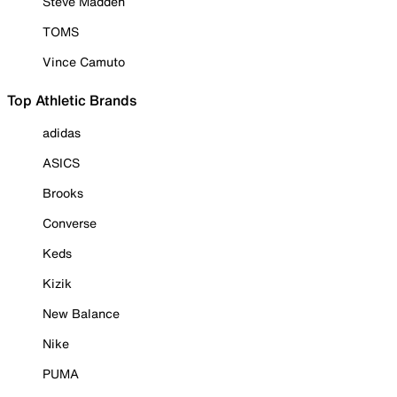
Steve Madden
TOMS
Vince Camuto
Top Athletic Brands
adidas
ASICS
Brooks
Converse
Keds
Kizik
New Balance
Nike
PUMA