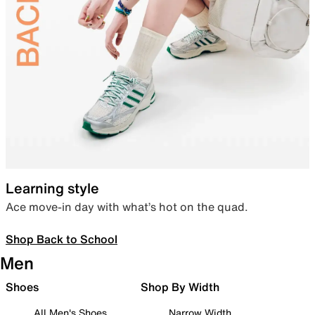
Learning style
Ace move-in day with what’s hot on the quad.
Shop Back to School
Men
Shoes
Shop By Width
All Men's Shoes
Narrow Width