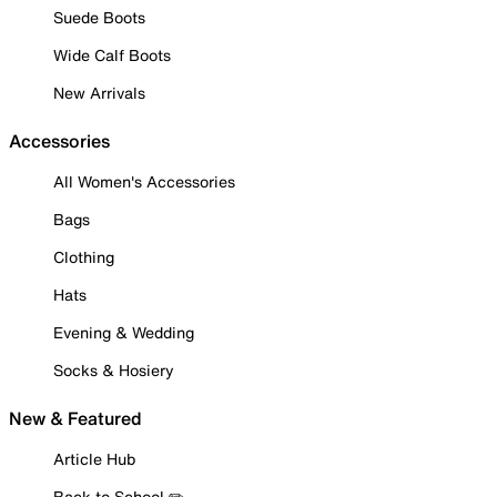
Suede Boots
Wide Calf Boots
New Arrivals
Accessories
All Women's Accessories
Bags
Clothing
Hats
Evening & Wedding
Socks & Hosiery
New & Featured
Article Hub
Back to School ✏️