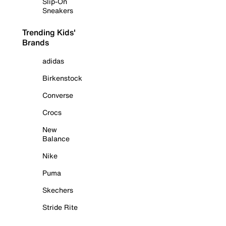
Slip-On
Sneakers
Trending Kids'
Brands
adidas
Birkenstock
Converse
Crocs
New
Balance
Nike
Puma
Skechers
Stride Rite