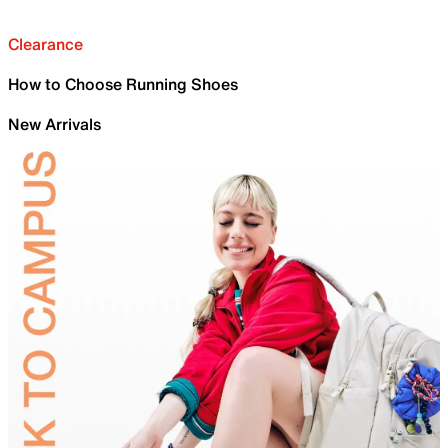
Clearance
How to Choose Running Shoes
New Arrivals