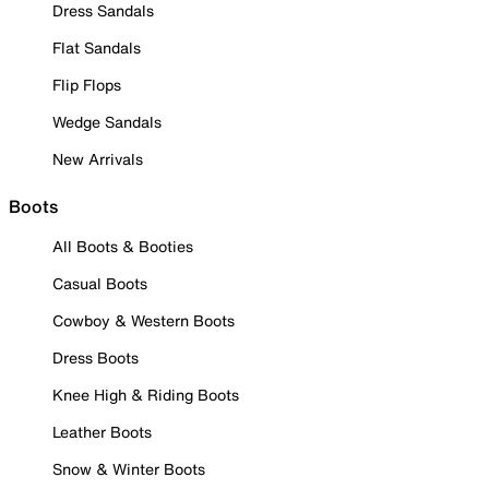
Dress Sandals
Flat Sandals
Flip Flops
Wedge Sandals
New Arrivals
Boots
All Boots & Booties
Casual Boots
Cowboy & Western Boots
Dress Boots
Knee High & Riding Boots
Leather Boots
Snow & Winter Boots