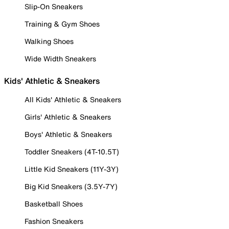
Slip-On Sneakers
Training & Gym Shoes
Walking Shoes
Wide Width Sneakers
Kids' Athletic & Sneakers
All Kids' Athletic & Sneakers
Girls' Athletic & Sneakers
Boys' Athletic & Sneakers
Toddler Sneakers (4T-10.5T)
Little Kid Sneakers (11Y-3Y)
Big Kid Sneakers (3.5Y-7Y)
Basketball Shoes
Fashion Sneakers