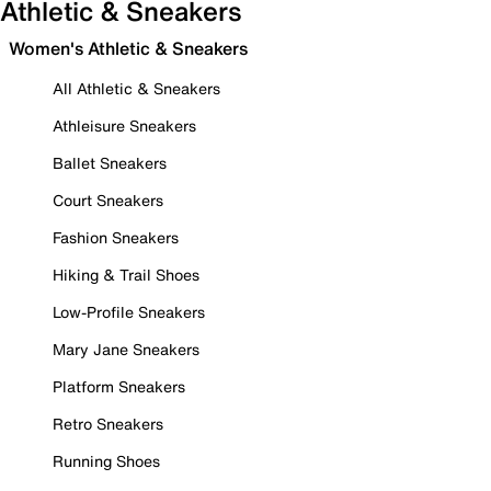
Athletic & Sneakers
Women's Athletic & Sneakers
All Athletic & Sneakers
Athleisure Sneakers
Ballet Sneakers
Court Sneakers
Fashion Sneakers
Hiking & Trail Shoes
Low-Profile Sneakers
Mary Jane Sneakers
Platform Sneakers
Retro Sneakers
Running Shoes