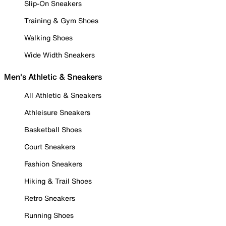
Slip-On Sneakers
Training & Gym Shoes
Walking Shoes
Wide Width Sneakers
Men's Athletic & Sneakers
All Athletic & Sneakers
Athleisure Sneakers
Basketball Shoes
Court Sneakers
Fashion Sneakers
Hiking & Trail Shoes
Retro Sneakers
Running Shoes