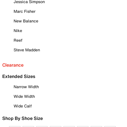
Jessica Simpson
Marc Fisher
New Balance
Nike
Reef
Steve Madden
Clearance
Extended Sizes
Narrow Width
Wide Width
Wide Calf
Shop By Shoe Size