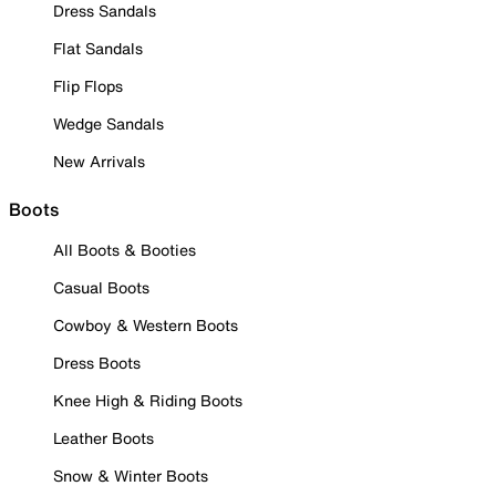
Dress Sandals
Flat Sandals
Flip Flops
Wedge Sandals
New Arrivals
Boots
All Boots & Booties
Casual Boots
Cowboy & Western Boots
Dress Boots
Knee High & Riding Boots
Leather Boots
Snow & Winter Boots