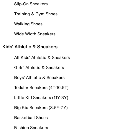
Slip-On Sneakers
Training & Gym Shoes
Walking Shoes
Wide Width Sneakers
Kids' Athletic & Sneakers
All Kids' Athletic & Sneakers
Girls' Athletic & Sneakers
Boys' Athletic & Sneakers
Toddler Sneakers (4T-10.5T)
Little Kid Sneakers (11Y-3Y)
Big Kid Sneakers (3.5Y-7Y)
Basketball Shoes
Fashion Sneakers