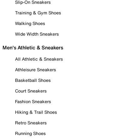
Slip-On Sneakers
Training & Gym Shoes
Walking Shoes
Wide Width Sneakers
Men's Athletic & Sneakers
All Athletic & Sneakers
Athleisure Sneakers
Basketball Shoes
Court Sneakers
Fashion Sneakers
Hiking & Trail Shoes
Retro Sneakers
Running Shoes