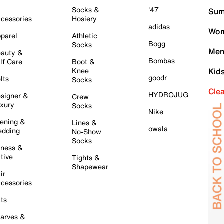
l
Socks &
'47
Sum
cessories
Hosiery
adidas
Wom
parel
Athletic
Bogg
Socks
Men
auty &
Bombas
lf Care
Boot &
Knee
Kid
goodr
lts
Socks
Cle
HYDROJUG
signer &
Crew
xury
Socks
Nike
ening &
Lines &
owala
dding
No-Show
Socks
tness &
tive
Tights &
Shapewear
ir
cessories
ts
arves &