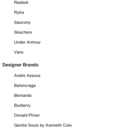
Reebok
Ryka
Saucony
Skechers
Under Armour
Vans
Designer Brands
Andre Assous
Balenciaga
Bernardo
Burberry
Donald Pliner
Gentle Souls by Kenneth Cole