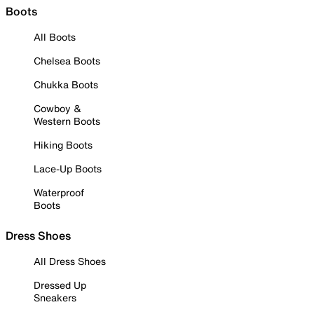
Boots
All Boots
Chelsea Boots
Chukka Boots
Cowboy &
Western Boots
Hiking Boots
Lace-Up Boots
Waterproof
Boots
Dress Shoes
All Dress Shoes
Dressed Up
Sneakers