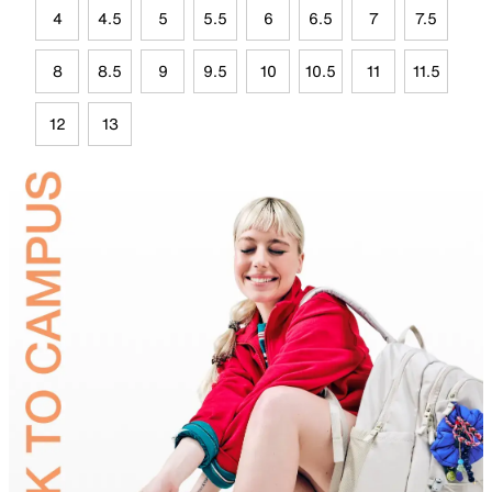
4
4.5
5
5.5
6
6.5
7
7.5
8
8.5
9
9.5
10
10.5
11
11.5
12
13