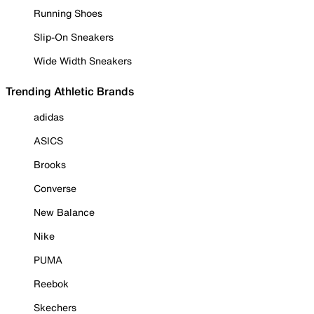
Running Shoes
Slip-On Sneakers
Wide Width Sneakers
Trending Athletic Brands
adidas
ASICS
Brooks
Converse
New Balance
Nike
PUMA
Reebok
Skechers