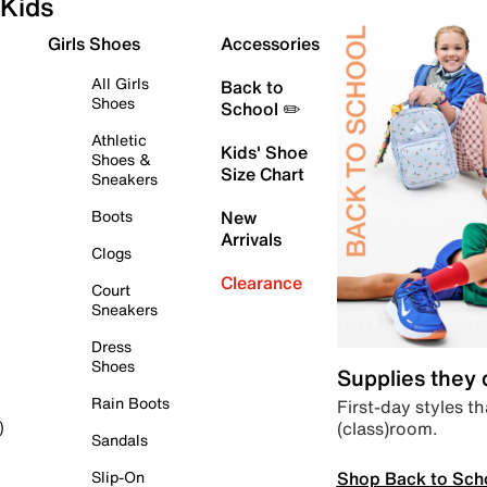
Kids
Girls Shoes
Accessories
All Girls
Back to
Shoes
School ✏️
Athletic
Kids' Shoe
Shoes &
Size Chart
Sneakers
Boots
New
Arrivals
Clogs
Clearance
Court
Sneakers
Dress
Shoes
Supplies they
Rain Boots
First-day styles th
(class)room.
)
Sandals
Shop Back to Sch
Slip-On