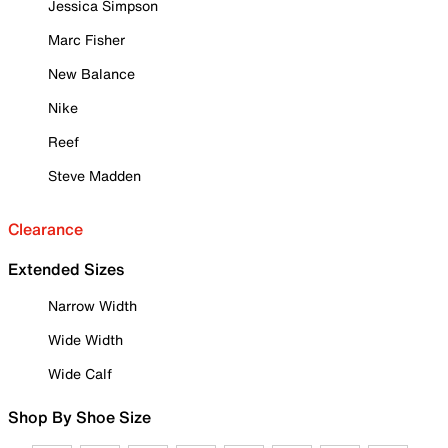
Jessica Simpson
Marc Fisher
New Balance
Nike
Reef
Steve Madden
Clearance
Extended Sizes
Narrow Width
Wide Width
Wide Calf
Shop By Shoe Size