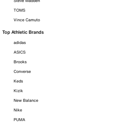
Steve Madden
TOMS
Vince Camuto
Top Athletic Brands
adidas
ASICS
Brooks
Converse
Keds
Kizik
New Balance
Nike
PUMA