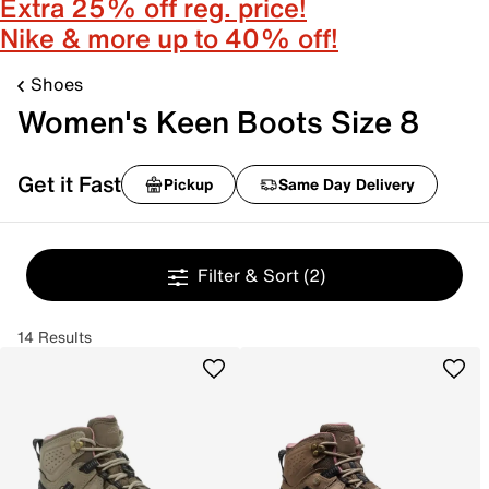
Extra 25% off reg. price!
Nike & more up to 40% off!
Shoes
Women's Keen Boots Size 8
Get it Fast
Pickup
Same Day Delivery
Filter & Sort
(2)
14 Results