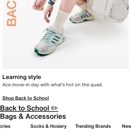
Learning style
Ace move-in day with what’s hot on the quad.
Shop Back to School
Back to School ✏️
Bags & Accessories
ories
Socks & Hosiery
Trending Brands
New 