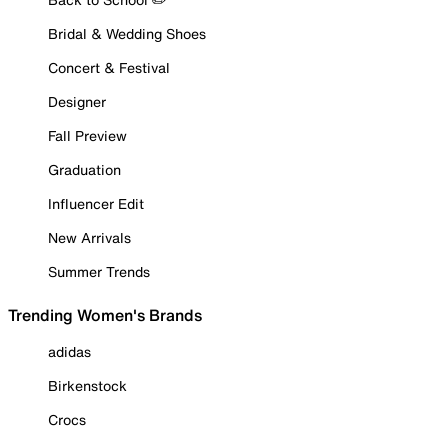
Bridal & Wedding Shoes
Concert & Festival
Designer
Fall Preview
Graduation
Influencer Edit
New Arrivals
Summer Trends
Trending Women's Brands
adidas
Birkenstock
Crocs