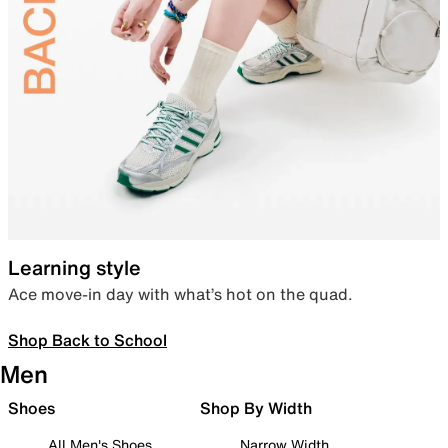
Learning style
Ace move-in day with what’s hot on the quad.
Shop Back to School
Men
Shoes
Shop By Width
All Men's Shoes
Narrow Width