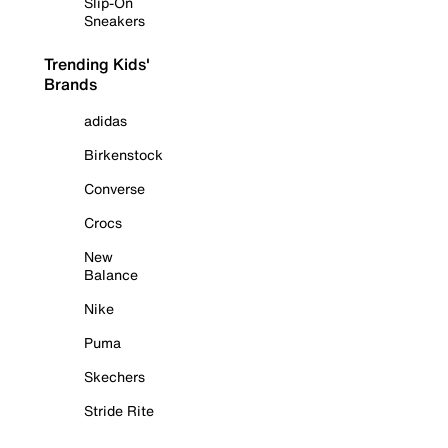
Slip-On
Sneakers
Trending Kids'
Brands
adidas
Birkenstock
Converse
Crocs
New
Balance
Nike
Puma
Skechers
Stride Rite