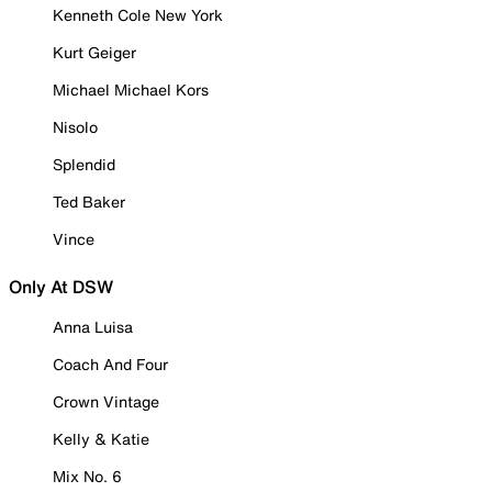
Kenneth Cole New York
Kurt Geiger
Michael Michael Kors
Nisolo
Splendid
Ted Baker
Vince
Only At DSW
Anna Luisa
Coach And Four
Crown Vintage
Kelly & Katie
Mix No. 6