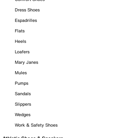
Dress Shoes
Espadrilles
Flats
Heels
Loafers
Mary Janes
Mules
Pumps
Sandals
Slippers
Wedges
Work & Safety Shoes