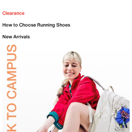
Clearance
How to Choose Running Shoes
New Arrivals