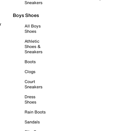
Sneakers
Boys Shoes
r
All Boys
Shoes
Athletic
Shoes &
Sneakers
Boots
Clogs
Court
Sneakers
Dress
Shoes
Rain Boots
Sandals