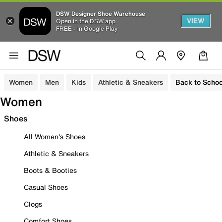
DSW Designer Shoe Warehouse
VIEW
Open in the DSW app
FREE - In Google Play
Women
Men
Kids
Athletic & Sneakers
Back to Schoo
Women
Shoes
All Women's Shoes
Athletic & Sneakers
Boots & Booties
Casual Shoes
Clogs
Comfort Shoes