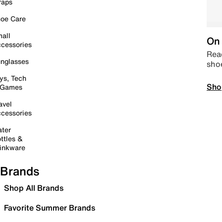
raps
oe Care
all
On 
cessories
Read
nglasses
sho
ys, Tech
Sho
 Games
avel
cessories
ter
ttles &
inkware
Brands
Shop All Brands
Favorite Summer Brands