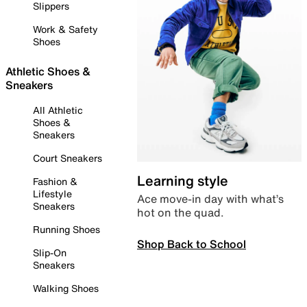
Slippers
Work & Safety
Shoes
Athletic Shoes &
Sneakers
All Athletic
Shoes &
Sneakers
Court Sneakers
Learning style
Fashion &
Lifestyle
Ace move-in day with what’s
Sneakers
hot on the quad.
Running Shoes
Shop Back to School
Slip-On
Sneakers
Walking Shoes