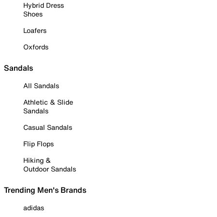
Hybrid Dress
Shoes
Loafers
Oxfords
Sandals
All Sandals
Athletic & Slide
Sandals
Casual Sandals
Flip Flops
Hiking &
Outdoor Sandals
Trending Men's Brands
adidas