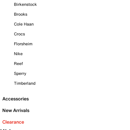
Birkenstock
Brooks
Cole Haan
Crocs
Florsheim
Nike
Reef
Sperry
Timberland
Accessories
New Arrivals
Clearance