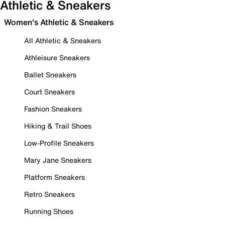
Athletic & Sneakers
Women's Athletic & Sneakers
All Athletic & Sneakers
Athleisure Sneakers
Ballet Sneakers
Court Sneakers
Fashion Sneakers
Hiking & Trail Shoes
Low-Profile Sneakers
Mary Jane Sneakers
Platform Sneakers
Retro Sneakers
Running Shoes