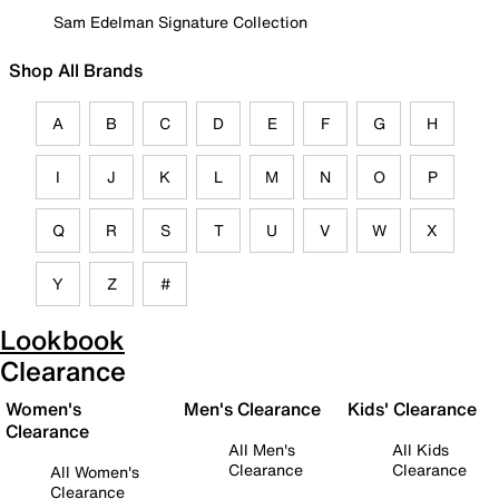
Sam Edelman Signature Collection
Shop All Brands
A
B
C
D
E
F
G
H
I
J
K
L
M
N
O
P
Q
R
S
T
U
V
W
X
Y
Z
#
Lookbook
Clearance
Women's
Men's Clearance
Kids' Clearance
Clearance
All Men's
All Kids
Clearance
Clearance
All Women's
Clearance