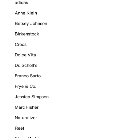
adidas
Anne Klein
Betsey Johnson
Birkenstock
Crocs
Dolce Vita
Dr. Scholl's
Franco Sarto
Frye & Co.
Jessica Simpson
Marc Fisher
Naturalizer
Reef