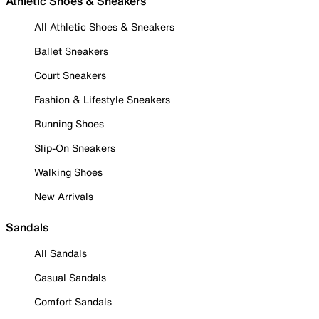
Athletic Shoes & Sneakers
All Athletic Shoes & Sneakers
Ballet Sneakers
Court Sneakers
Fashion & Lifestyle Sneakers
Running Shoes
Slip-On Sneakers
Walking Shoes
New Arrivals
Sandals
All Sandals
Casual Sandals
Comfort Sandals