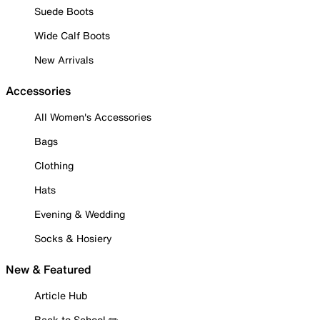
Suede Boots
Wide Calf Boots
New Arrivals
Accessories
All Women's Accessories
Bags
Clothing
Hats
Evening & Wedding
Socks & Hosiery
New & Featured
Article Hub
Back to School ✏️