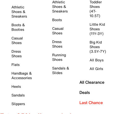
Athletic
Toddler
Shoes &
Shoes
Athletic
Sneakers
(4T-
Shoes &
10.5T)
Sneakers
Boots
Little Kid
Boots &
Casual
Shoes
Booties
Shoes
(11Y-3Y)
Casual
Dress
Big Kid
Shoes
Shoes
Shoes
Dress
(3.5Y-7Y)
Running
Shoes
Shoes
All Boys
Flats
Sandals &
All Girls
Slides
Handbags &
Accessories
All Clearance
Heels
Deals
Sandals
Last Chance
Slippers