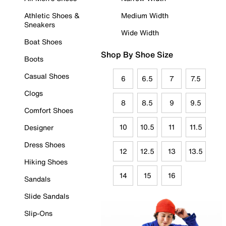
Athletic Shoes &
Medium Width
Sneakers
Wide Width
Boat Shoes
Shop By Shoe Size
Boots
Casual Shoes
6
6.5
7
7.5
Clogs
8
8.5
9
9.5
Comfort Shoes
10
10.5
11
11.5
Designer
Dress Shoes
12
12.5
13
13.5
Hiking Shoes
14
15
16
Sandals
Slide Sandals
Slip-Ons