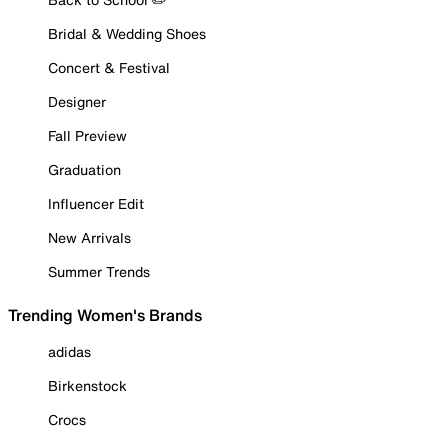
Bridal & Wedding Shoes
Concert & Festival
Designer
Fall Preview
Graduation
Influencer Edit
New Arrivals
Summer Trends
Trending Women's Brands
adidas
Birkenstock
Crocs