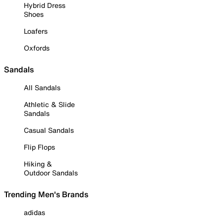
Hybrid Dress
Shoes
Loafers
Oxfords
Sandals
All Sandals
Athletic & Slide
Sandals
Casual Sandals
Flip Flops
Hiking &
Outdoor Sandals
Trending Men's Brands
adidas