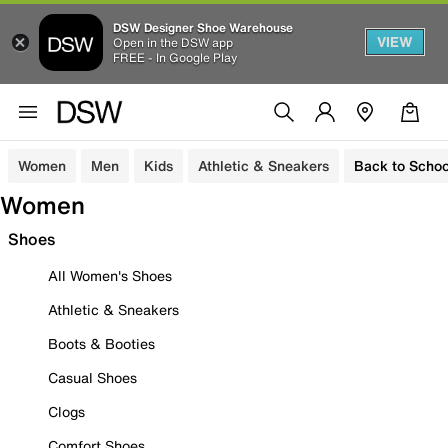
DSW Designer Shoe Warehouse
VIEW
Open in the DSW app
FREE - In Google Play
Women
Men
Kids
Athletic & Sneakers
Back to Schoo
Women
Shoes
All Women's Shoes
Athletic & Sneakers
Boots & Booties
Casual Shoes
Clogs
Comfort Shoes