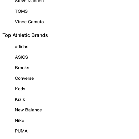
Steve Madden
TOMS
Vince Camuto
Top Athletic Brands
adidas
ASICS
Brooks
Converse
Keds
Kizik
New Balance
Nike
PUMA