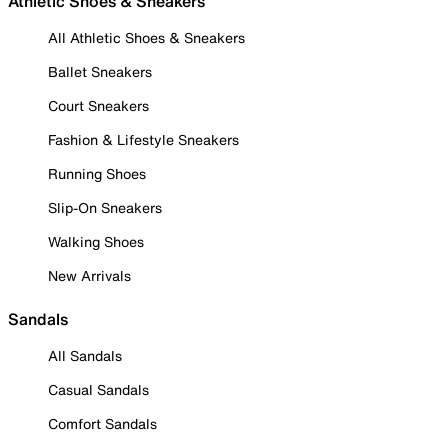
Athletic Shoes & Sneakers
All Athletic Shoes & Sneakers
Ballet Sneakers
Court Sneakers
Fashion & Lifestyle Sneakers
Running Shoes
Slip-On Sneakers
Walking Shoes
New Arrivals
Sandals
All Sandals
Casual Sandals
Comfort Sandals