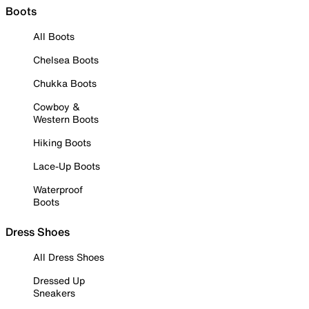
Boots
All Boots
Chelsea Boots
Chukka Boots
Cowboy &
Western Boots
Hiking Boots
Lace-Up Boots
Waterproof
Boots
Dress Shoes
All Dress Shoes
Dressed Up
Sneakers