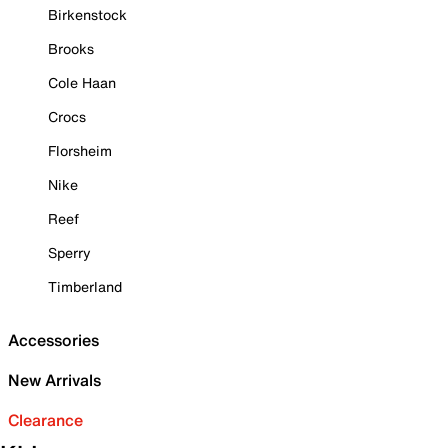
Birkenstock
Brooks
Cole Haan
Crocs
Florsheim
Nike
Reef
Sperry
Timberland
Accessories
New Arrivals
Clearance