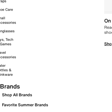
raps
oe Care
all
On 
cessories
Read
nglasses
sho
ys, Tech
Sho
 Games
avel
cessories
ter
ttles &
inkware
Brands
Shop All Brands
Favorite Summer Brands