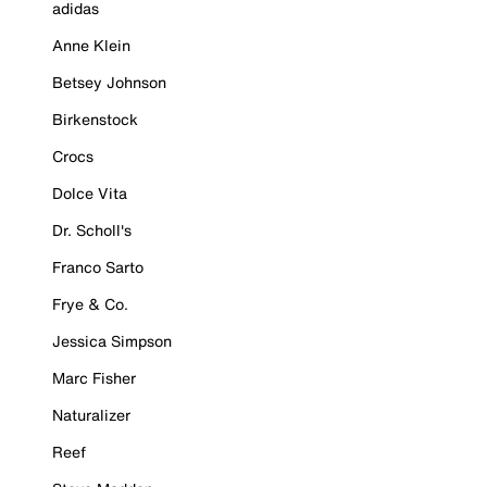
adidas
Anne Klein
Betsey Johnson
Birkenstock
Crocs
Dolce Vita
Dr. Scholl's
Franco Sarto
Frye & Co.
Jessica Simpson
Marc Fisher
Naturalizer
Reef