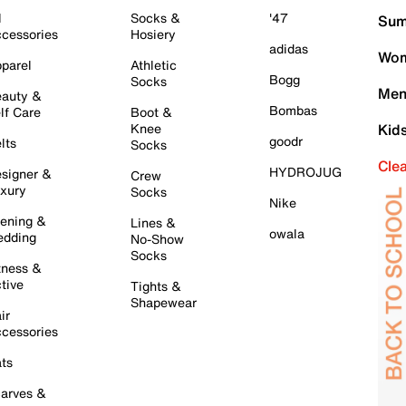
l
Socks &
'47
Sum
cessories
Hosiery
adidas
Wom
parel
Athletic
Bogg
Socks
Men
auty &
Bombas
lf Care
Boot &
Knee
Kid
goodr
lts
Socks
Cle
HYDROJUG
signer &
Crew
xury
Socks
Nike
ening &
Lines &
owala
dding
No-Show
Socks
tness &
tive
Tights &
Shapewear
ir
cessories
ts
arves &