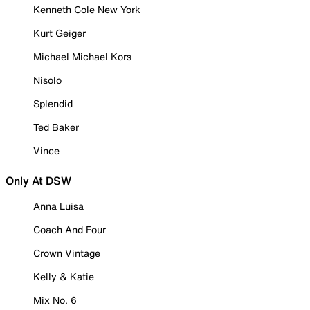
Kenneth Cole New York
Kurt Geiger
Michael Michael Kors
Nisolo
Splendid
Ted Baker
Vince
Only At DSW
Anna Luisa
Coach And Four
Crown Vintage
Kelly & Katie
Mix No. 6