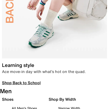
Learning style
Ace move-in day with what’s hot on the quad.
Shop Back to School
Men
Shoes
Shop By Width
All Men's Shoes
Narrow Width