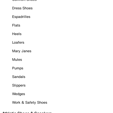
Dress Shoes
Espadrilles
Flats
Heels
Loafers
Mary Janes
Mules
Pumps
Sandals
Slippers
Wedges
Work & Safety Shoes