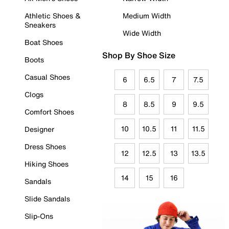
Athletic Shoes &
Medium Width
Sneakers
Wide Width
Boat Shoes
Shop By Shoe Size
Boots
Casual Shoes
6
6.5
7
7.5
Clogs
8
8.5
9
9.5
Comfort Shoes
10
10.5
11
11.5
Designer
Dress Shoes
12
12.5
13
13.5
Hiking Shoes
14
15
16
Sandals
Slide Sandals
Slip-Ons