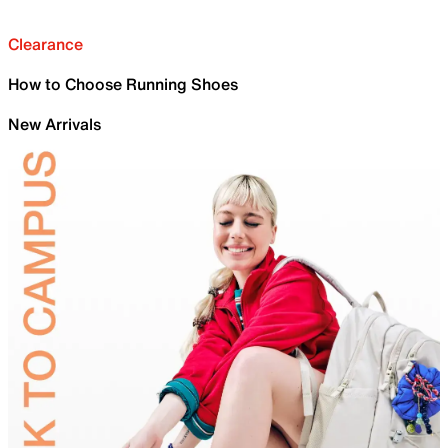
Clearance
How to Choose Running Shoes
New Arrivals