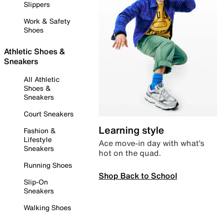
Slippers
Work & Safety
Shoes
Athletic Shoes &
Sneakers
All Athletic
Shoes &
Sneakers
Court Sneakers
Learning style
Fashion &
Lifestyle
Ace move-in day with what’s
Sneakers
hot on the quad.
Running Shoes
Shop Back to School
Slip-On
Sneakers
Walking Shoes