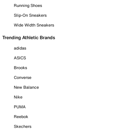
Running Shoes
Slip-On Sneakers
Wide Width Sneakers
Trending Athletic Brands
adidas
ASICS
Brooks
Converse
New Balance
Nike
PUMA
Reebok
Skechers