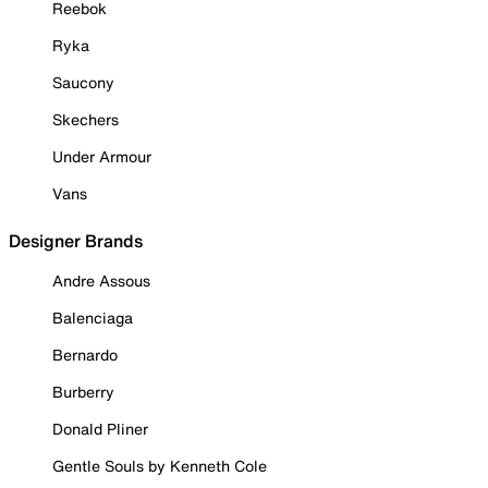
Reebok
Ryka
Saucony
Skechers
Under Armour
Vans
Designer Brands
Andre Assous
Balenciaga
Bernardo
Burberry
Donald Pliner
Gentle Souls by Kenneth Cole