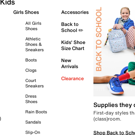
Kids
Girls Shoes
Accessories
All Girls
Back to
Shoes
School ✏️
Athletic
Kids' Shoe
Shoes &
Size Chart
Sneakers
Boots
New
Arrivals
Clogs
Clearance
Court
Sneakers
Dress
Shoes
Supplies they
Rain Boots
First-day styles th
(class)room.
)
Sandals
Shop Back to Sch
Slip-On