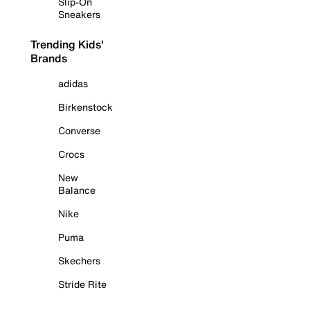
Slip-On
Sneakers
Trending Kids'
Brands
adidas
Birkenstock
Converse
Crocs
New
Balance
Nike
Puma
Skechers
Stride Rite