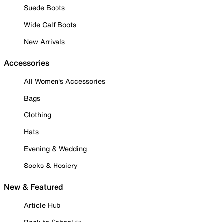
Suede Boots
Wide Calf Boots
New Arrivals
Accessories
All Women's Accessories
Bags
Clothing
Hats
Evening & Wedding
Socks & Hosiery
New & Featured
Article Hub
Back to School ✏️