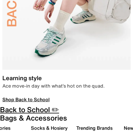
Learning style
Ace move-in day with what’s hot on the quad.
Shop Back to School
Back to School ✏️
Bags & Accessories
ories
Socks & Hosiery
Trending Brands
New 