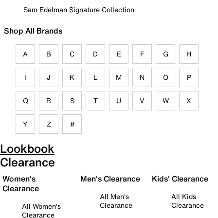
Sam Edelman Signature Collection
Shop All Brands
A
B
C
D
E
F
G
H
I
J
K
L
M
N
O
P
Q
R
S
T
U
V
W
X
Y
Z
#
Lookbook
Clearance
Women's
Men's Clearance
Kids' Clearance
Clearance
All Men's
All Kids
Clearance
Clearance
All Women's
Clearance