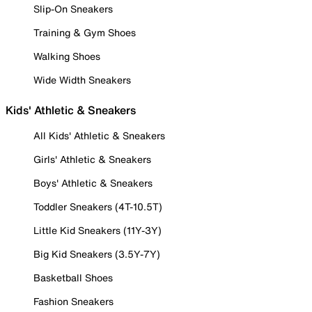
Slip-On Sneakers
Training & Gym Shoes
Walking Shoes
Wide Width Sneakers
Kids' Athletic & Sneakers
All Kids' Athletic & Sneakers
Girls' Athletic & Sneakers
Boys' Athletic & Sneakers
Toddler Sneakers (4T-10.5T)
Little Kid Sneakers (11Y-3Y)
Big Kid Sneakers (3.5Y-7Y)
Basketball Shoes
Fashion Sneakers