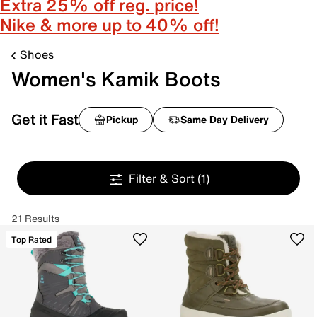
Extra 25% off reg. price!
Nike & more up to 40% off!
Shoes
Women's Kamik Boots
Get it Fast
Pickup
Same Day Delivery
Filter & Sort
(1)
21 Results
Top Rated