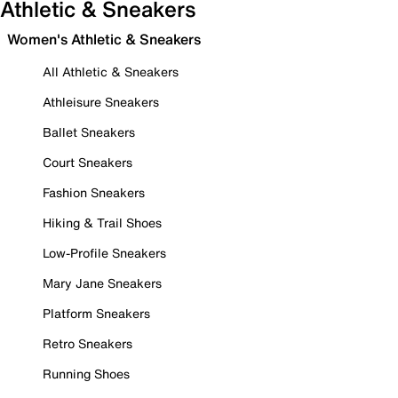
Athletic & Sneakers
Women's Athletic & Sneakers
All Athletic & Sneakers
Athleisure Sneakers
Ballet Sneakers
Court Sneakers
Fashion Sneakers
Hiking & Trail Shoes
Low-Profile Sneakers
Mary Jane Sneakers
Platform Sneakers
Retro Sneakers
Running Shoes