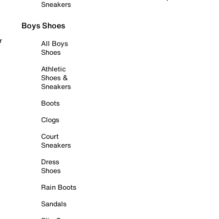
Sneakers
Boys Shoes
r
All Boys
Shoes
Athletic
Shoes &
Sneakers
Boots
Clogs
Court
Sneakers
Dress
Shoes
Rain Boots
Sandals