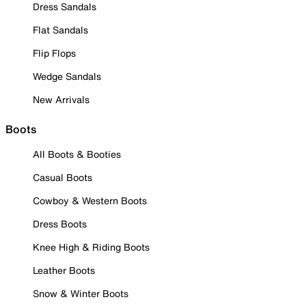
Dress Sandals
Flat Sandals
Flip Flops
Wedge Sandals
New Arrivals
Boots
All Boots & Booties
Casual Boots
Cowboy & Western Boots
Dress Boots
Knee High & Riding Boots
Leather Boots
Snow & Winter Boots