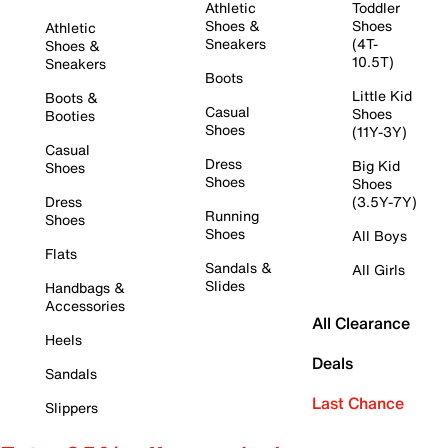
Athletic
Toddler
Shoes &
Shoes
Athletic
Sneakers
(4T-
Shoes &
10.5T)
Sneakers
Boots
Little Kid
Boots &
Casual
Shoes
Booties
Shoes
(11Y-3Y)
Casual
Dress
Big Kid
Shoes
Shoes
Shoes
Dress
(3.5Y-7Y)
Running
Shoes
Shoes
All Boys
Flats
Sandals &
All Girls
Slides
Handbags &
Accessories
All Clearance
Heels
Deals
Sandals
Last Chance
Slippers