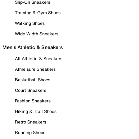
Slip-On Sneakers
Training & Gym Shoes
Walking Shoes
Wide Width Sneakers
Men's Athletic & Sneakers
All Athletic & Sneakers
Athleisure Sneakers
Basketball Shoes
Court Sneakers
Fashion Sneakers
Hiking & Trail Shoes
Retro Sneakers
Running Shoes