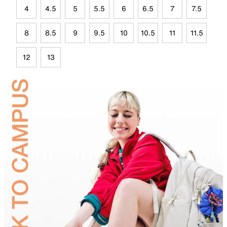
4
4.5
5
5.5
6
6.5
7
7.5
8
8.5
9
9.5
10
10.5
11
11.5
12
13