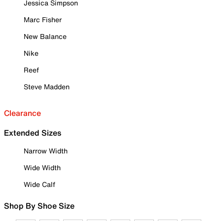
Jessica Simpson
Marc Fisher
New Balance
Nike
Reef
Steve Madden
Clearance
Extended Sizes
Narrow Width
Wide Width
Wide Calf
Shop By Shoe Size