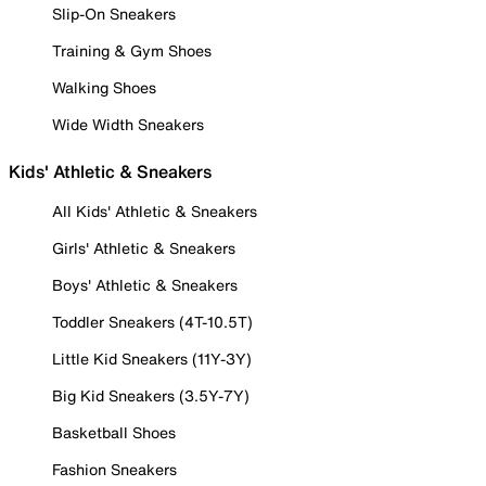
Slip-On Sneakers
Training & Gym Shoes
Walking Shoes
Wide Width Sneakers
Kids' Athletic & Sneakers
All Kids' Athletic & Sneakers
Girls' Athletic & Sneakers
Boys' Athletic & Sneakers
Toddler Sneakers (4T-10.5T)
Little Kid Sneakers (11Y-3Y)
Big Kid Sneakers (3.5Y-7Y)
Basketball Shoes
Fashion Sneakers