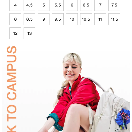
4
4.5
5
5.5
6
6.5
7
7.5
8
8.5
9
9.5
10
10.5
11
11.5
12
13