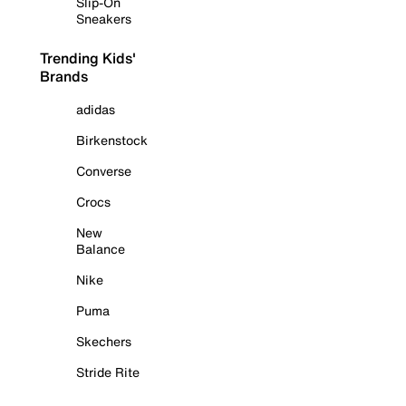
Slip-On
Sneakers
Trending Kids'
Brands
adidas
Birkenstock
Converse
Crocs
New
Balance
Nike
Puma
Skechers
Stride Rite