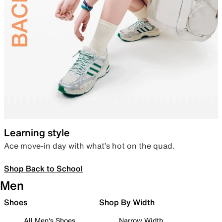
Learning style
Ace move-in day with what’s hot on the quad.
Shop Back to School
Men
Shoes
Shop By Width
All Men's Shoes
Narrow Width