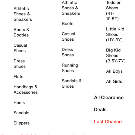
Athletic
Toddler
Shoes &
Shoes
Athletic
Sneakers
(4T-
Shoes &
10.5T)
Sneakers
Boots
Little Kid
Boots &
Casual
Shoes
Booties
Shoes
(11Y-3Y)
Casual
Dress
Big Kid
Shoes
Shoes
Shoes
Dress
(3.5Y-7Y)
Running
Shoes
Shoes
All Boys
Flats
Sandals &
All Girls
Slides
Handbags &
Accessories
All Clearance
Heels
Deals
Sandals
Last Chance
Slippers