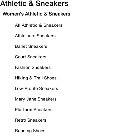
Athletic & Sneakers
Women's Athletic & Sneakers
All Athletic & Sneakers
Athleisure Sneakers
Ballet Sneakers
Court Sneakers
Fashion Sneakers
Hiking & Trail Shoes
Low-Profile Sneakers
Mary Jane Sneakers
Platform Sneakers
Retro Sneakers
Running Shoes