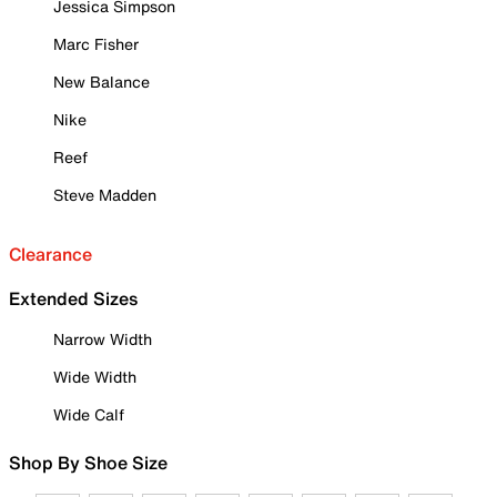
Jessica Simpson
Marc Fisher
New Balance
Nike
Reef
Steve Madden
Clearance
Extended Sizes
Narrow Width
Wide Width
Wide Calf
Shop By Shoe Size