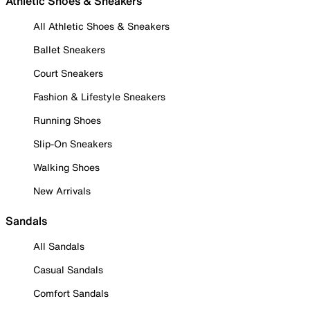
Athletic Shoes & Sneakers
All Athletic Shoes & Sneakers
Ballet Sneakers
Court Sneakers
Fashion & Lifestyle Sneakers
Running Shoes
Slip-On Sneakers
Walking Shoes
New Arrivals
Sandals
All Sandals
Casual Sandals
Comfort Sandals