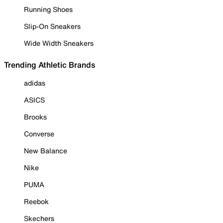
Running Shoes
Slip-On Sneakers
Wide Width Sneakers
Trending Athletic Brands
adidas
ASICS
Brooks
Converse
New Balance
Nike
PUMA
Reebok
Skechers