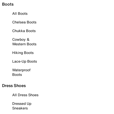
Boots
All Boots
Chelsea Boots
Chukka Boots
Cowboy &
Western Boots
Hiking Boots
Lace-Up Boots
Waterproof
Boots
Dress Shoes
All Dress Shoes
Dressed Up
Sneakers