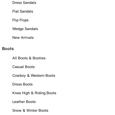
Dress Sandals
Flat Sandals
Flip Flops
Wedge Sandals
New Arrivals
Boots
All Boots & Booties
Casual Boots
Cowboy & Western Boots
Dress Boots
Knee High & Riding Boots
Leather Boots
Snow & Winter Boots