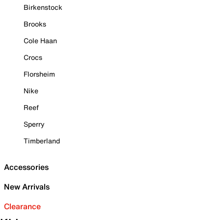
Birkenstock
Brooks
Cole Haan
Crocs
Florsheim
Nike
Reef
Sperry
Timberland
Accessories
New Arrivals
Clearance