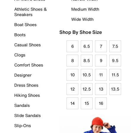
Athletic Shoes &
Medium Width
Sneakers
Wide Width
Boat Shoes
Shop By Shoe Size
Boots
Casual Shoes
6
6.5
7
7.5
Clogs
8
8.5
9
9.5
Comfort Shoes
10
10.5
11
11.5
Designer
Dress Shoes
12
12.5
13
13.5
Hiking Shoes
14
15
16
Sandals
Slide Sandals
Slip-Ons