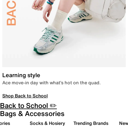
Learning style
Ace move-in day with what’s hot on the quad.
Shop Back to School
Back to School ✏️
Bags & Accessories
ories
Socks & Hosiery
Trending Brands
New 