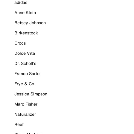
adidas
Anne Klein
Betsey Johnson
Birkenstock
Crocs
Dolce Vita
Dr. Scholl's
Franco Sarto
Frye & Co.
Jessica Simpson
Marc Fisher
Naturalizer
Reef