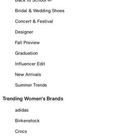
Bridal & Wedding Shoes
Concert & Festival
Designer
Fall Preview
Graduation
Influencer Edit
New Arrivals
Summer Trends
Trending Women's Brands
adidas
Birkenstock
Crocs