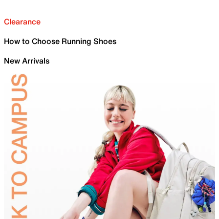
Clearance
How to Choose Running Shoes
New Arrivals