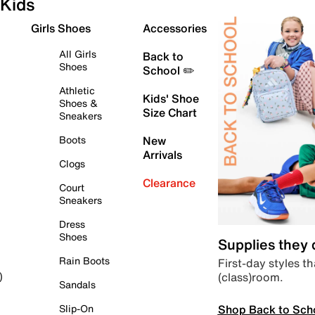
Kids
Girls Shoes
Accessories
All Girls
Back to
Shoes
School ✏️
Athletic
Kids' Shoe
Shoes &
Size Chart
Sneakers
Boots
New
Arrivals
Clogs
Clearance
Court
Sneakers
Dress
Shoes
Supplies they
Rain Boots
First-day styles th
(class)room.
)
Sandals
Shop Back to Sch
Slip-On