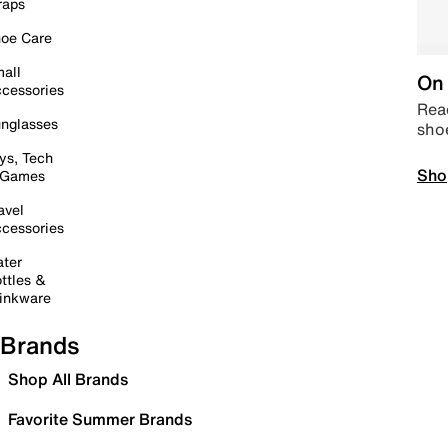
raps
oe Care
all
On 
cessories
Read
nglasses
sho
ys, Tech
Sho
 Games
avel
cessories
ter
ttles &
inkware
Brands
Shop All Brands
Favorite Summer Brands