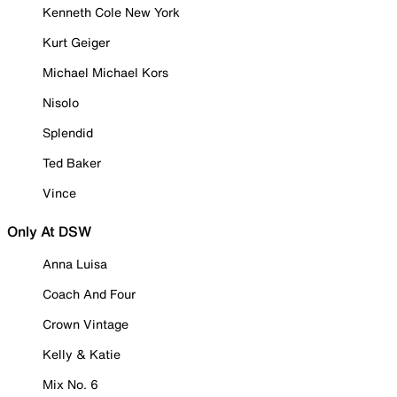
Kenneth Cole New York
Kurt Geiger
Michael Michael Kors
Nisolo
Splendid
Ted Baker
Vince
Only At DSW
Anna Luisa
Coach And Four
Crown Vintage
Kelly & Katie
Mix No. 6