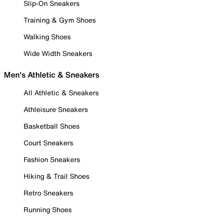
Slip-On Sneakers
Training & Gym Shoes
Walking Shoes
Wide Width Sneakers
Men's Athletic & Sneakers
All Athletic & Sneakers
Athleisure Sneakers
Basketball Shoes
Court Sneakers
Fashion Sneakers
Hiking & Trail Shoes
Retro Sneakers
Running Shoes