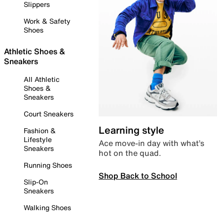
Slippers
Work & Safety
Shoes
Athletic Shoes &
Sneakers
All Athletic
Shoes &
Sneakers
Court Sneakers
Learning style
Fashion &
Lifestyle
Ace move-in day with what’s
Sneakers
hot on the quad.
Running Shoes
Shop Back to School
Slip-On
Sneakers
Walking Shoes