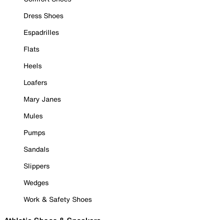
Dress Shoes
Espadrilles
Flats
Heels
Loafers
Mary Janes
Mules
Pumps
Sandals
Slippers
Wedges
Work & Safety Shoes