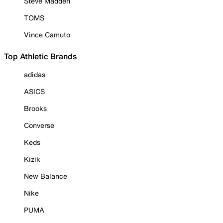
Steve Madden
TOMS
Vince Camuto
Top Athletic Brands
adidas
ASICS
Brooks
Converse
Keds
Kizik
New Balance
Nike
PUMA