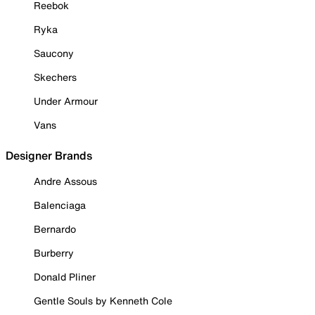
Reebok
Ryka
Saucony
Skechers
Under Armour
Vans
Designer Brands
Andre Assous
Balenciaga
Bernardo
Burberry
Donald Pliner
Gentle Souls by Kenneth Cole