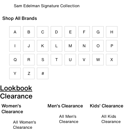
Sam Edelman Signature Collection
Shop All Brands
A
B
C
D
E
F
G
H
I
J
K
L
M
N
O
P
Q
R
S
T
U
V
W
X
Y
Z
#
Lookbook
Clearance
Women's
Men's Clearance
Kids' Clearance
Clearance
All Men's
All Kids
Clearance
Clearance
All Women's
Clearance