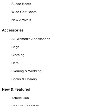
Suede Boots
Wide Calf Boots
New Arrivals
Accessories
All Women's Accessories
Bags
Clothing
Hats
Evening & Wedding
Socks & Hosiery
New & Featured
Article Hub
Back to School ✏️