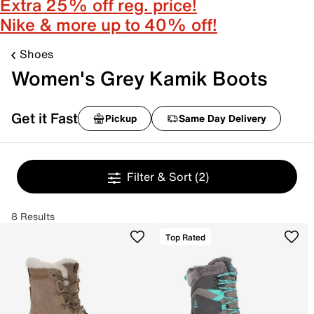
Extra 25% off reg. price!
Nike & more up to 40% off!
Shoes
Women's Grey Kamik Boots
Get it Fast
Pickup
Same Day Delivery
Filter & Sort
(2)
8 Results
Top Rated