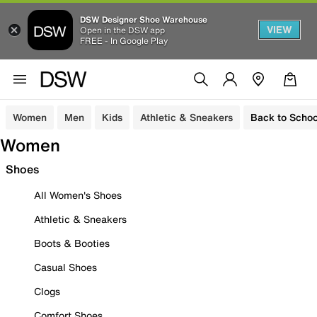
DSW Designer Shoe Warehouse
VIEW
Open in the DSW app
FREE - In Google Play
Women
Men
Kids
Athletic & Sneakers
Back to Schoo
Women
Shoes
All Women's Shoes
Athletic & Sneakers
Boots & Booties
Casual Shoes
Clogs
Comfort Shoes