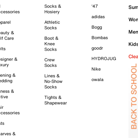
l
Socks &
'47
Sum
cessories
Hosiery
adidas
Wom
parel
Athletic
Bogg
Socks
Men
auty &
Bombas
lf Care
Boot &
Knee
Kid
goodr
lts
Socks
Cle
HYDROJUG
signer &
Crew
xury
Socks
Nike
ening &
Lines &
owala
dding
No-Show
Socks
tness &
tive
Tights &
Shapewear
ir
cessories
ts
arves &