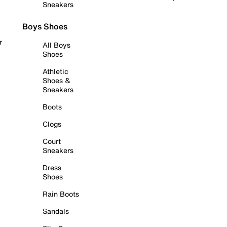
Sneakers
Boys Shoes
r
All Boys
Shoes
Athletic
Shoes &
Sneakers
Boots
Clogs
Court
Sneakers
Dress
Shoes
Rain Boots
Sandals