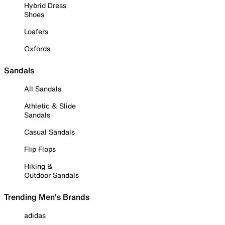
Hybrid Dress
Shoes
Loafers
Oxfords
Sandals
All Sandals
Athletic & Slide
Sandals
Casual Sandals
Flip Flops
Hiking &
Outdoor Sandals
Trending Men's Brands
adidas