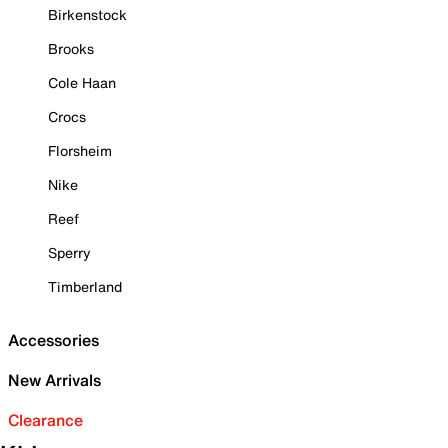
Birkenstock
Brooks
Cole Haan
Crocs
Florsheim
Nike
Reef
Sperry
Timberland
Accessories
New Arrivals
Clearance