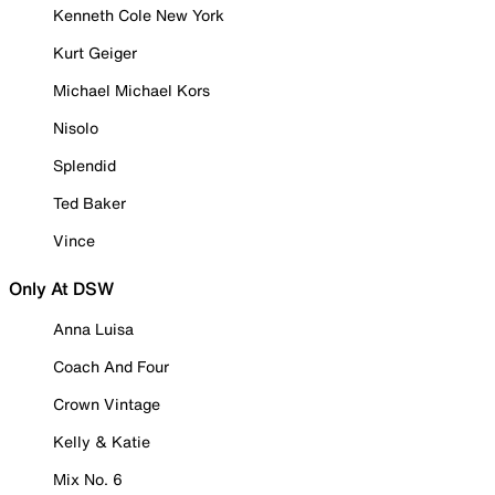
Kenneth Cole New York
Kurt Geiger
Michael Michael Kors
Nisolo
Splendid
Ted Baker
Vince
Only At DSW
Anna Luisa
Coach And Four
Crown Vintage
Kelly & Katie
Mix No. 6