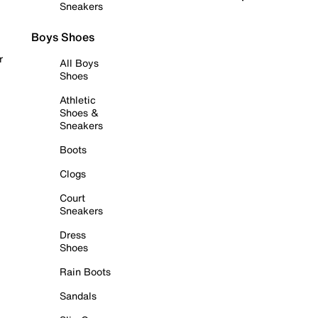
Sneakers
Boys Shoes
r
All Boys
Shoes
Athletic
Shoes &
Sneakers
Boots
Clogs
Court
Sneakers
Dress
Shoes
Rain Boots
Sandals