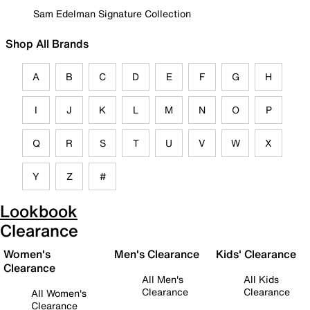
Sam Edelman Signature Collection
Shop All Brands
A
B
C
D
E
F
G
H
I
J
K
L
M
N
O
P
Q
R
S
T
U
V
W
X
Y
Z
#
Lookbook
Clearance
Women's
Men's Clearance
Kids' Clearance
Clearance
All Men's
All Kids
Clearance
Clearance
All Women's
Clearance