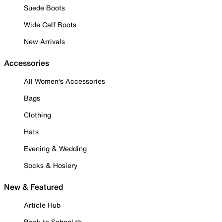
Suede Boots
Wide Calf Boots
New Arrivals
Accessories
All Women's Accessories
Bags
Clothing
Hats
Evening & Wedding
Socks & Hosiery
New & Featured
Article Hub
Back to School ✏️