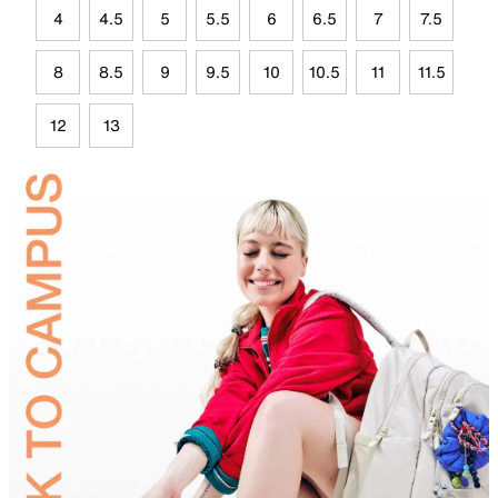
4
4.5
5
5.5
6
6.5
7
7.5
8
8.5
9
9.5
10
10.5
11
11.5
12
13