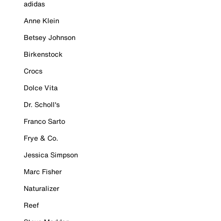
adidas
Anne Klein
Betsey Johnson
Birkenstock
Crocs
Dolce Vita
Dr. Scholl's
Franco Sarto
Frye & Co.
Jessica Simpson
Marc Fisher
Naturalizer
Reef