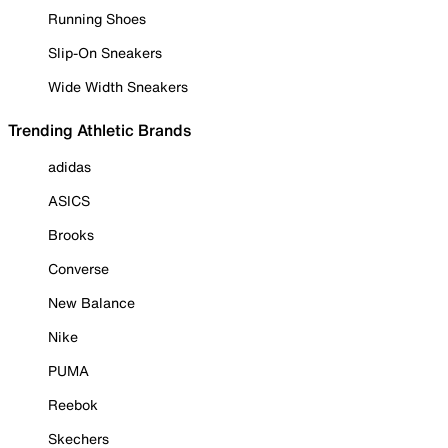
Running Shoes
Slip-On Sneakers
Wide Width Sneakers
Trending Athletic Brands
adidas
ASICS
Brooks
Converse
New Balance
Nike
PUMA
Reebok
Skechers