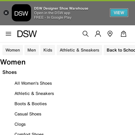
DSW Designer Shoe Warehouse
VIEW
Open in the DSW app
FREE - In Google Play
Women
Men
Kids
Athletic & Sneakers
Back to Schoo
Women
Shoes
All Women's Shoes
Athletic & Sneakers
Boots & Booties
Casual Shoes
Clogs
Comfort Shoes