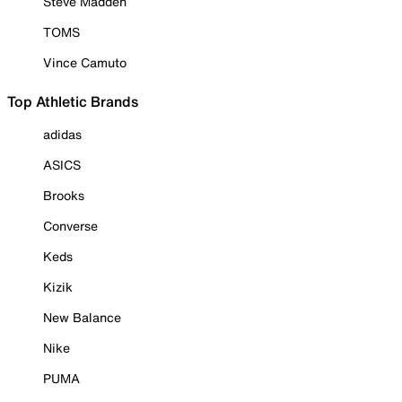
Steve Madden
TOMS
Vince Camuto
Top Athletic Brands
adidas
ASICS
Brooks
Converse
Keds
Kizik
New Balance
Nike
PUMA