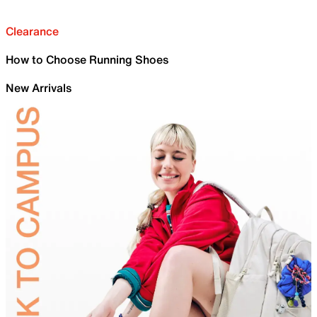
Clearance
How to Choose Running Shoes
New Arrivals