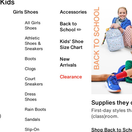
Kids
Girls Shoes
Accessories
All Girls
Back to
Shoes
School ✏️
Athletic
Kids' Shoe
Shoes &
Size Chart
Sneakers
Boots
New
Arrivals
Clogs
Clearance
Court
Sneakers
Dress
Shoes
Supplies they
Rain Boots
First-day styles th
(class)room.
)
Sandals
Shop Back to Sch
Slip-On