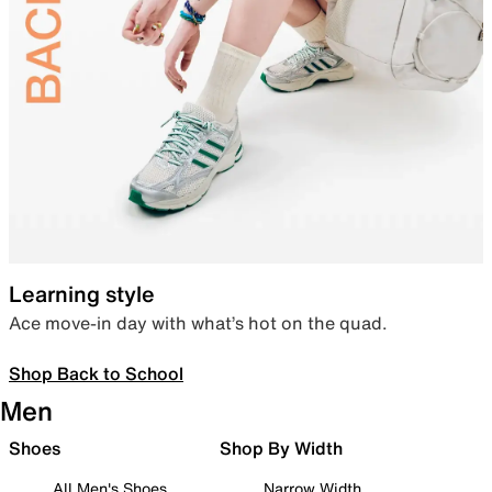
Learning style
Ace move-in day with what’s hot on the quad.
Shop Back to School
Men
Shoes
Shop By Width
All Men's Shoes
Narrow Width