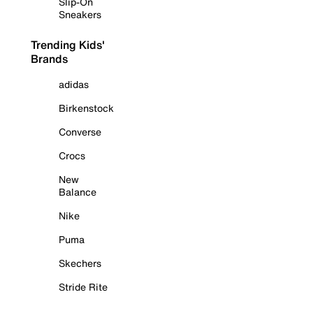
Slip-On
Sneakers
Trending Kids'
Brands
adidas
Birkenstock
Converse
Crocs
New
Balance
Nike
Puma
Skechers
Stride Rite