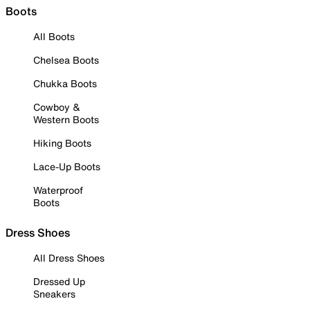
Boots
All Boots
Chelsea Boots
Chukka Boots
Cowboy &
Western Boots
Hiking Boots
Lace-Up Boots
Waterproof
Boots
Dress Shoes
All Dress Shoes
Dressed Up
Sneakers