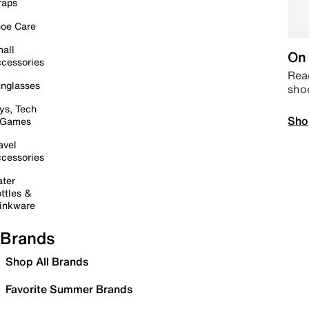
raps
oe Care
all
On 
cessories
Read
nglasses
sho
ys, Tech
Sho
 Games
avel
cessories
ter
ttles &
inkware
Brands
Shop All Brands
Favorite Summer Brands