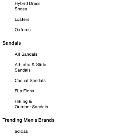
Hybrid Dress
Shoes
Loafers
Oxfords
Sandals
All Sandals
Athletic & Slide
Sandals
Casual Sandals
Flip Flops
Hiking &
Outdoor Sandals
Trending Men's Brands
adidas