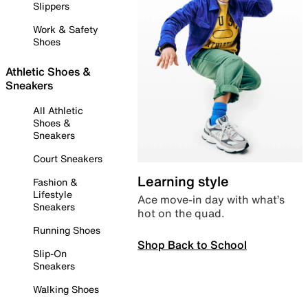
Slippers
Work & Safety
Shoes
Athletic Shoes &
Sneakers
All Athletic
Shoes &
Sneakers
Court Sneakers
Learning style
Fashion &
Lifestyle
Ace move-in day with what’s
Sneakers
hot on the quad.
Running Shoes
Shop Back to School
Slip-On
Sneakers
Walking Shoes