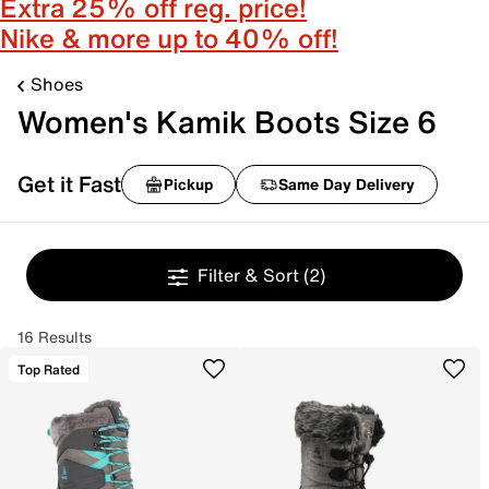
Extra 25% off reg. price!
Nike & more up to 40% off!
Shoes
Women's Kamik Boots Size 6
Get it Fast
Pickup
Same Day Delivery
Filter & Sort
(2)
16 Results
Top Rated