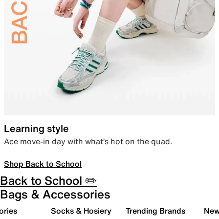
Learning style
Ace move-in day with what’s hot on the quad.
Shop Back to School
Back to School ✏️
Bags & Accessories
ories
Socks & Hosiery
Trending Brands
New 