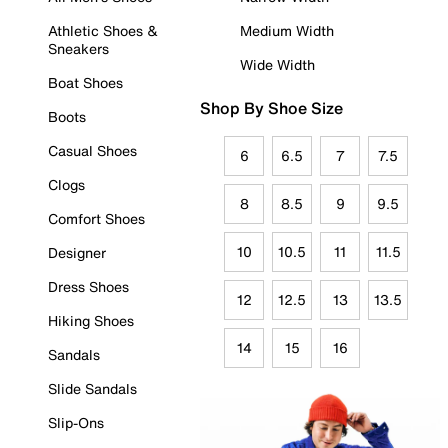
Athletic Shoes &
Medium Width
Sneakers
Wide Width
Boat Shoes
Shop By Shoe Size
Boots
Casual Shoes
6
6.5
7
7.5
Clogs
8
8.5
9
9.5
Comfort Shoes
10
10.5
11
11.5
Designer
Dress Shoes
12
12.5
13
13.5
Hiking Shoes
14
15
16
Sandals
Slide Sandals
Slip-Ons