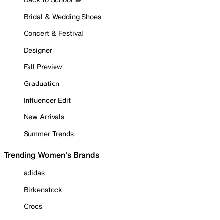
Bridal & Wedding Shoes
Concert & Festival
Designer
Fall Preview
Graduation
Influencer Edit
New Arrivals
Summer Trends
Trending Women's Brands
adidas
Birkenstock
Crocs