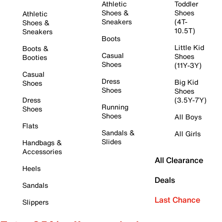
Athletic
Toddler
Shoes &
Shoes
Athletic
Sneakers
(4T-
Shoes &
10.5T)
Sneakers
Boots
Little Kid
Boots &
Casual
Shoes
Booties
Shoes
(11Y-3Y)
Casual
Dress
Big Kid
Shoes
Shoes
Shoes
Dress
(3.5Y-7Y)
Running
Shoes
Shoes
All Boys
Flats
Sandals &
All Girls
Slides
Handbags &
Accessories
All Clearance
Heels
Deals
Sandals
Last Chance
Slippers