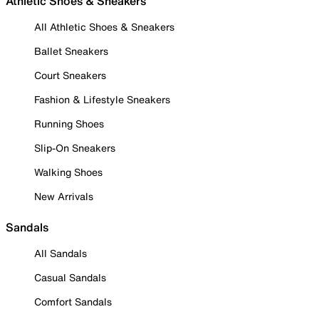
Athletic Shoes & Sneakers
All Athletic Shoes & Sneakers
Ballet Sneakers
Court Sneakers
Fashion & Lifestyle Sneakers
Running Shoes
Slip-On Sneakers
Walking Shoes
New Arrivals
Sandals
All Sandals
Casual Sandals
Comfort Sandals