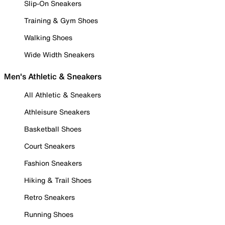
Slip-On Sneakers
Training & Gym Shoes
Walking Shoes
Wide Width Sneakers
Men's Athletic & Sneakers
All Athletic & Sneakers
Athleisure Sneakers
Basketball Shoes
Court Sneakers
Fashion Sneakers
Hiking & Trail Shoes
Retro Sneakers
Running Shoes