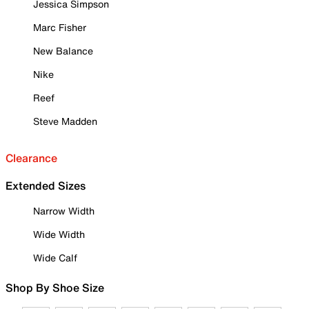
Jessica Simpson
Marc Fisher
New Balance
Nike
Reef
Steve Madden
Clearance
Extended Sizes
Narrow Width
Wide Width
Wide Calf
Shop By Shoe Size