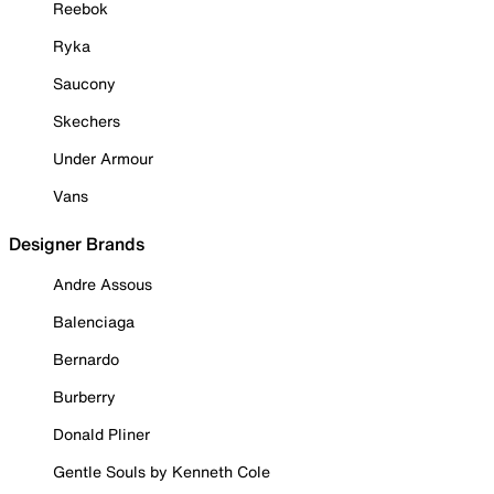
Reebok
Ryka
Saucony
Skechers
Under Armour
Vans
Designer Brands
Andre Assous
Balenciaga
Bernardo
Burberry
Donald Pliner
Gentle Souls by Kenneth Cole