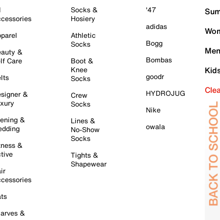
l
Socks &
'47
Sum
cessories
Hosiery
adidas
Wom
parel
Athletic
Bogg
Socks
Men
auty &
Bombas
lf Care
Boot &
Knee
Kid
goodr
lts
Socks
Cle
HYDROJUG
signer &
Crew
xury
Socks
Nike
ening &
Lines &
owala
dding
No-Show
Socks
tness &
tive
Tights &
Shapewear
ir
cessories
ts
arves &