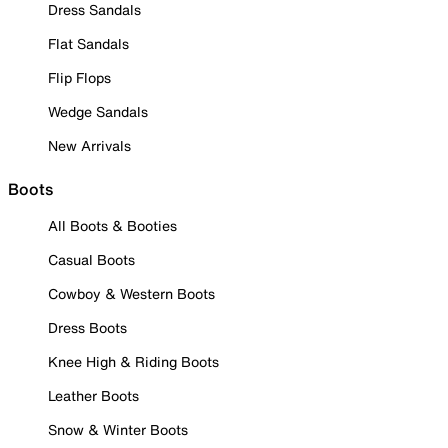
Dress Sandals
Flat Sandals
Flip Flops
Wedge Sandals
New Arrivals
Boots
All Boots & Booties
Casual Boots
Cowboy & Western Boots
Dress Boots
Knee High & Riding Boots
Leather Boots
Snow & Winter Boots