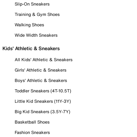
Slip-On Sneakers
Training & Gym Shoes
Walking Shoes
Wide Width Sneakers
Kids' Athletic & Sneakers
All Kids' Athletic & Sneakers
Girls' Athletic & Sneakers
Boys' Athletic & Sneakers
Toddler Sneakers (4T-10.5T)
Little Kid Sneakers (11Y-3Y)
Big Kid Sneakers (3.5Y-7Y)
Basketball Shoes
Fashion Sneakers