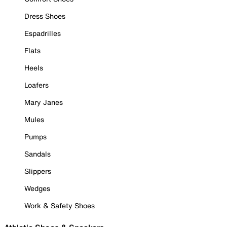
Dress Shoes
Espadrilles
Flats
Heels
Loafers
Mary Janes
Mules
Pumps
Sandals
Slippers
Wedges
Work & Safety Shoes