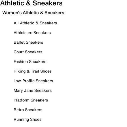
Athletic & Sneakers
Women's Athletic & Sneakers
All Athletic & Sneakers
Athleisure Sneakers
Ballet Sneakers
Court Sneakers
Fashion Sneakers
Hiking & Trail Shoes
Low-Profile Sneakers
Mary Jane Sneakers
Platform Sneakers
Retro Sneakers
Running Shoes