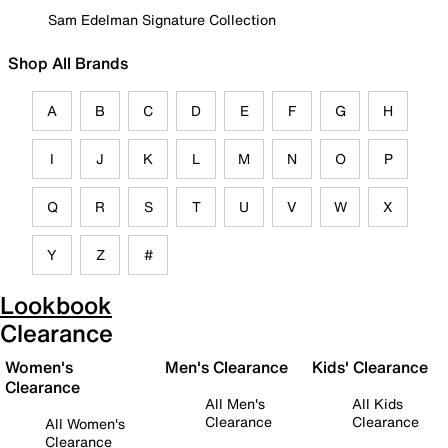
Sam Edelman Signature Collection
Shop All Brands
A
B
C
D
E
F
G
H
I
J
K
L
M
N
O
P
Q
R
S
T
U
V
W
X
Y
Z
#
Lookbook
Clearance
Women's
Men's Clearance
Kids' Clearance
Clearance
All Men's
All Kids
Clearance
Clearance
All Women's
Clearance