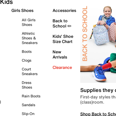
Kids
Girls Shoes
Accessories
All Girls
Back to
Shoes
School ✏️
Athletic
Kids' Shoe
Shoes &
Size Chart
Sneakers
Boots
New
Arrivals
Clogs
Clearance
Court
Sneakers
Dress
Shoes
Supplies they
Rain Boots
First-day styles th
(class)room.
)
Sandals
Shop Back to Sch
Slip-On