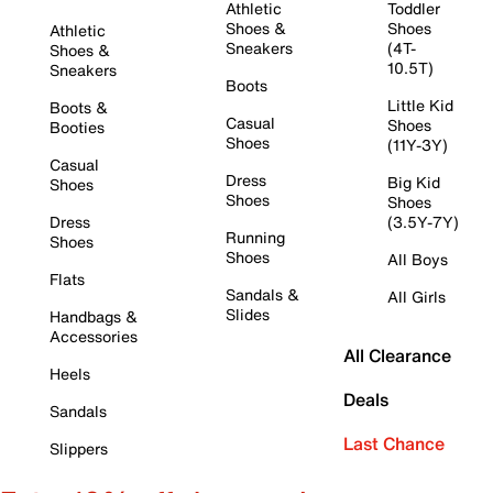
Athletic
Toddler
Shoes &
Shoes
Athletic
Sneakers
(4T-
Shoes &
10.5T)
Sneakers
Boots
Little Kid
Boots &
Casual
Shoes
Booties
Shoes
(11Y-3Y)
Casual
Dress
Big Kid
Shoes
Shoes
Shoes
Dress
(3.5Y-7Y)
Running
Shoes
Shoes
All Boys
Flats
Sandals &
All Girls
Slides
Handbags &
Accessories
All Clearance
Heels
Deals
Sandals
Last Chance
Slippers