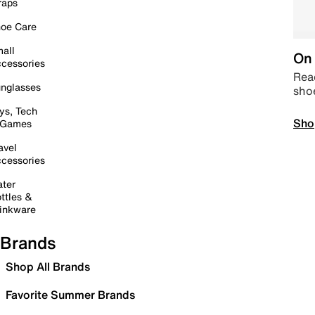
raps
oe Care
all
On 
cessories
Read
nglasses
sho
ys, Tech
Sho
 Games
avel
cessories
ter
ttles &
inkware
Brands
Shop All Brands
Favorite Summer Brands