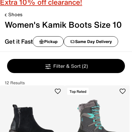
Extra 10% off clearance!
Shoes
Women's Kamik Boots Size 10
Get it Fast
Pickup
Same Day Delivery
Filter & Sort
(2)
12 Results
Top Rated