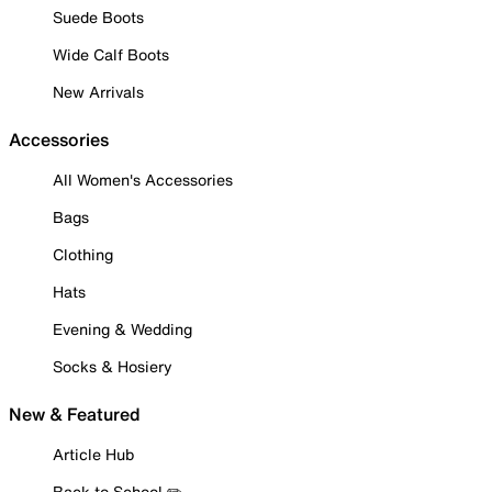
Suede Boots
Wide Calf Boots
New Arrivals
Accessories
All Women's Accessories
Bags
Clothing
Hats
Evening & Wedding
Socks & Hosiery
New & Featured
Article Hub
Back to School ✏️