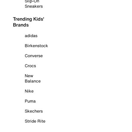
Slip-On
Sneakers
Trending Kids'
Brands
adidas
Birkenstock
Converse
Crocs
New
Balance
Nike
Puma
Skechers
Stride Rite