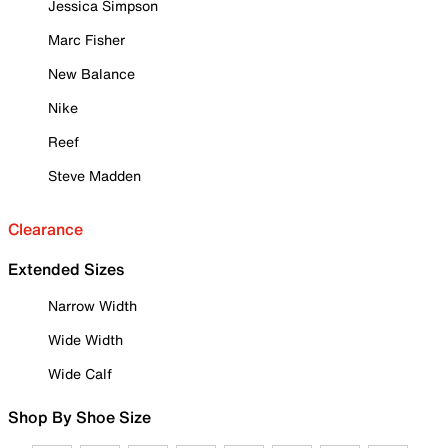
Jessica Simpson
Marc Fisher
New Balance
Nike
Reef
Steve Madden
Clearance
Extended Sizes
Narrow Width
Wide Width
Wide Calf
Shop By Shoe Size