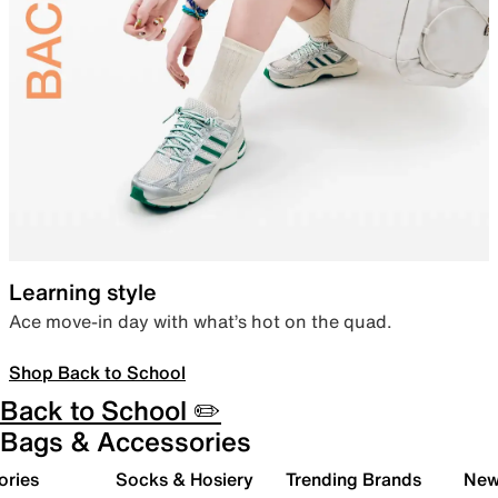
Learning style
Ace move-in day with what’s hot on the quad.
Shop Back to School
Back to School ✏️
Bags & Accessories
ories
Socks & Hosiery
Trending Brands
New 