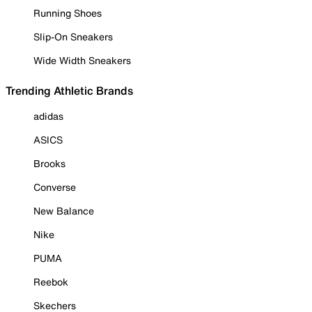
Running Shoes
Slip-On Sneakers
Wide Width Sneakers
Trending Athletic Brands
adidas
ASICS
Brooks
Converse
New Balance
Nike
PUMA
Reebok
Skechers