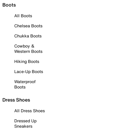
Boots
All Boots
Chelsea Boots
Chukka Boots
Cowboy &
Western Boots
Hiking Boots
Lace-Up Boots
Waterproof
Boots
Dress Shoes
All Dress Shoes
Dressed Up
Sneakers