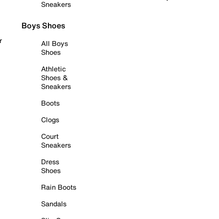
Sneakers
Boys Shoes
r
All Boys
Shoes
Athletic
Shoes &
Sneakers
Boots
Clogs
Court
Sneakers
Dress
Shoes
Rain Boots
Sandals