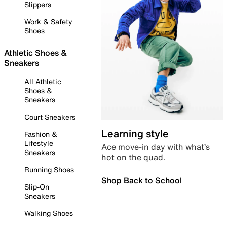
Slippers
Work & Safety
Shoes
Athletic Shoes &
Sneakers
All Athletic
Shoes &
Sneakers
Court Sneakers
Learning style
Fashion &
Lifestyle
Ace move-in day with what’s
Sneakers
hot on the quad.
Running Shoes
Shop Back to School
Slip-On
Sneakers
Walking Shoes