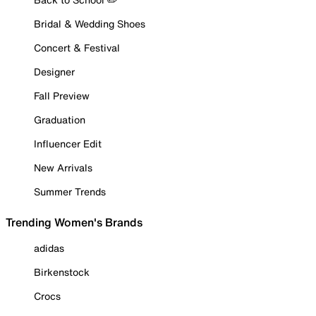
Bridal & Wedding Shoes
Concert & Festival
Designer
Fall Preview
Graduation
Influencer Edit
New Arrivals
Summer Trends
Trending Women's Brands
adidas
Birkenstock
Crocs