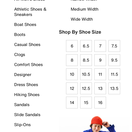
Athletic Shoes &
Medium Width
Sneakers
Wide Width
Boat Shoes
Shop By Shoe Size
Boots
Casual Shoes
6
6.5
7
7.5
Clogs
8
8.5
9
9.5
Comfort Shoes
10
10.5
11
11.5
Designer
Dress Shoes
12
12.5
13
13.5
Hiking Shoes
14
15
16
Sandals
Slide Sandals
Slip-Ons