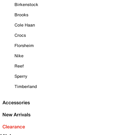
Birkenstock
Brooks
Cole Haan
Crocs
Florsheim
Nike
Reef
Sperry
Timberland
Accessories
New Arrivals
Clearance