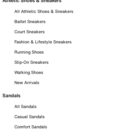
Athletic Shoes & Sneakers
All Athletic Shoes & Sneakers
Ballet Sneakers
Court Sneakers
Fashion & Lifestyle Sneakers
Running Shoes
Slip-On Sneakers
Walking Shoes
New Arrivals
Sandals
All Sandals
Casual Sandals
Comfort Sandals