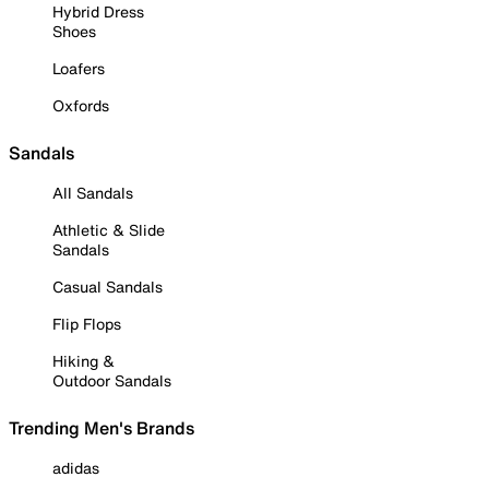
Hybrid Dress
Shoes
Loafers
Oxfords
Sandals
All Sandals
Athletic & Slide
Sandals
Casual Sandals
Flip Flops
Hiking &
Outdoor Sandals
Trending Men's Brands
adidas