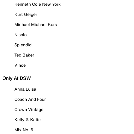
Kenneth Cole New York
Kurt Geiger
Michael Michael Kors
Nisolo
Splendid
Ted Baker
Vince
Only At DSW
Anna Luisa
Coach And Four
Crown Vintage
Kelly & Katie
Mix No. 6