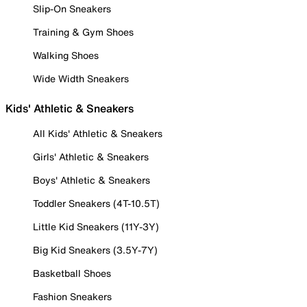
Slip-On Sneakers
Training & Gym Shoes
Walking Shoes
Wide Width Sneakers
Kids' Athletic & Sneakers
All Kids' Athletic & Sneakers
Girls' Athletic & Sneakers
Boys' Athletic & Sneakers
Toddler Sneakers (4T-10.5T)
Little Kid Sneakers (11Y-3Y)
Big Kid Sneakers (3.5Y-7Y)
Basketball Shoes
Fashion Sneakers