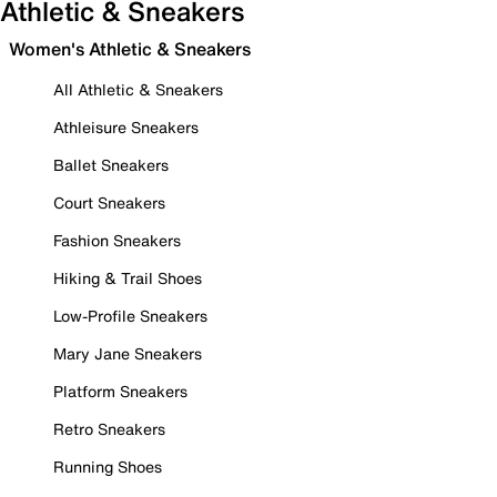
Athletic & Sneakers
Women's Athletic & Sneakers
All Athletic & Sneakers
Athleisure Sneakers
Ballet Sneakers
Court Sneakers
Fashion Sneakers
Hiking & Trail Shoes
Low-Profile Sneakers
Mary Jane Sneakers
Platform Sneakers
Retro Sneakers
Running Shoes