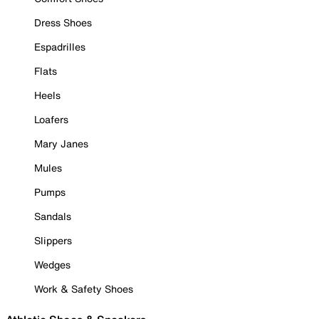
Dress Shoes
Espadrilles
Flats
Heels
Loafers
Mary Janes
Mules
Pumps
Sandals
Slippers
Wedges
Work & Safety Shoes