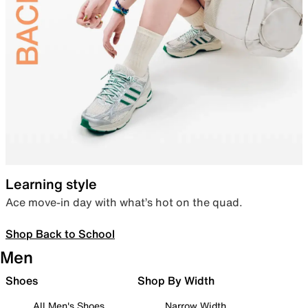
Learning style
Ace move-in day with what’s hot on the quad.
Shop Back to School
Men
Shoes
Shop By Width
All Men's Shoes
Narrow Width