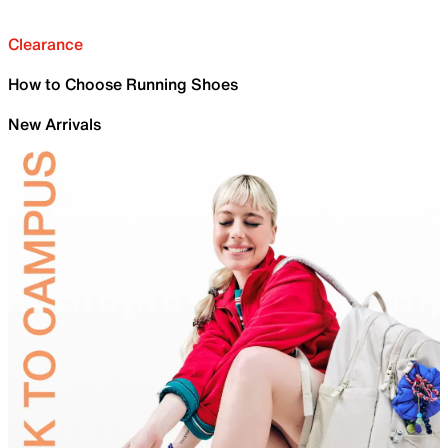
Clearance
How to Choose Running Shoes
New Arrivals