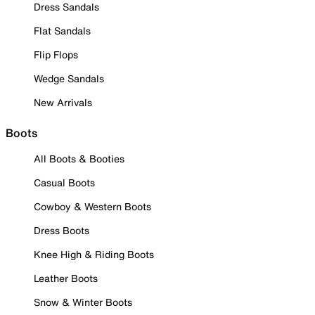
Dress Sandals
Flat Sandals
Flip Flops
Wedge Sandals
New Arrivals
Boots
All Boots & Booties
Casual Boots
Cowboy & Western Boots
Dress Boots
Knee High & Riding Boots
Leather Boots
Snow & Winter Boots