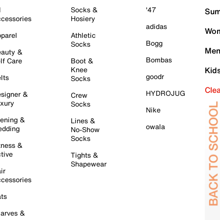
l
Socks &
'47
Sum
cessories
Hosiery
adidas
Wom
parel
Athletic
Bogg
Socks
Men
auty &
Bombas
lf Care
Boot &
Knee
Kid
goodr
lts
Socks
Cle
HYDROJUG
signer &
Crew
xury
Socks
Nike
ening &
Lines &
owala
dding
No-Show
Socks
tness &
tive
Tights &
Shapewear
ir
cessories
ts
arves &