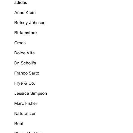
adidas
Anne Klein
Betsey Johnson
Birkenstock
Crocs
Dolce Vita
Dr. Scholl's
Franco Sarto
Frye & Co.
Jessica Simpson
Marc Fisher
Naturalizer
Reef