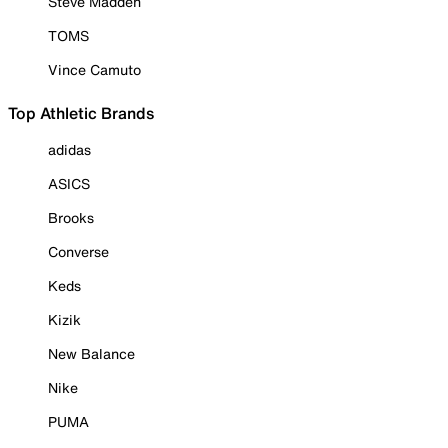
Steve Madden
TOMS
Vince Camuto
Top Athletic Brands
adidas
ASICS
Brooks
Converse
Keds
Kizik
New Balance
Nike
PUMA