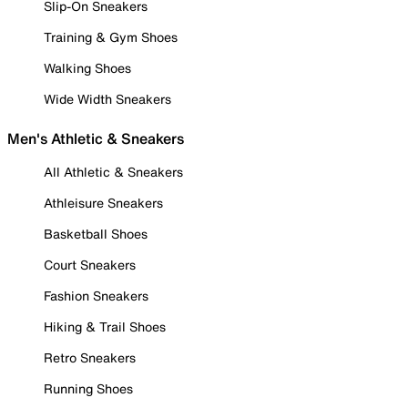
Slip-On Sneakers
Training & Gym Shoes
Walking Shoes
Wide Width Sneakers
Men's Athletic & Sneakers
All Athletic & Sneakers
Athleisure Sneakers
Basketball Shoes
Court Sneakers
Fashion Sneakers
Hiking & Trail Shoes
Retro Sneakers
Running Shoes