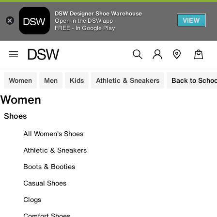
DSW Designer Shoe Warehouse
VIEW
Open in the DSW app
FREE - In Google Play
Women
Men
Kids
Athletic & Sneakers
Back to Schoo
Women
Shoes
All Women's Shoes
Athletic & Sneakers
Boots & Booties
Casual Shoes
Clogs
Comfort Shoes