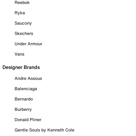
Reebok
Ryka
Saucony
Skechers
Under Armour
Vans
Designer Brands
Andre Assous
Balenciaga
Bernardo
Burberry
Donald Pliner
Gentle Souls by Kenneth Cole