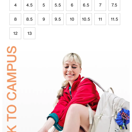
4
4.5
5
5.5
6
6.5
7
7.5
8
8.5
9
9.5
10
10.5
11
11.5
12
13