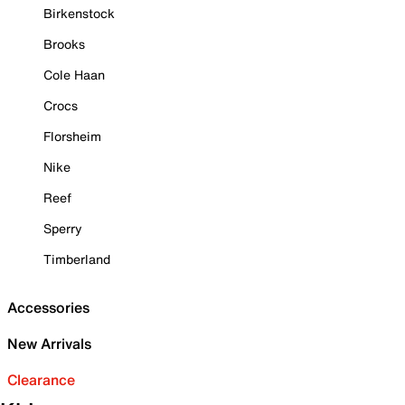
Birkenstock
Brooks
Cole Haan
Crocs
Florsheim
Nike
Reef
Sperry
Timberland
Accessories
New Arrivals
Clearance