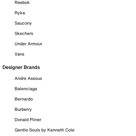
Reebok
Ryka
Saucony
Skechers
Under Armour
Vans
Designer Brands
Andre Assous
Balenciaga
Bernardo
Burberry
Donald Pliner
Gentle Souls by Kenneth Cole