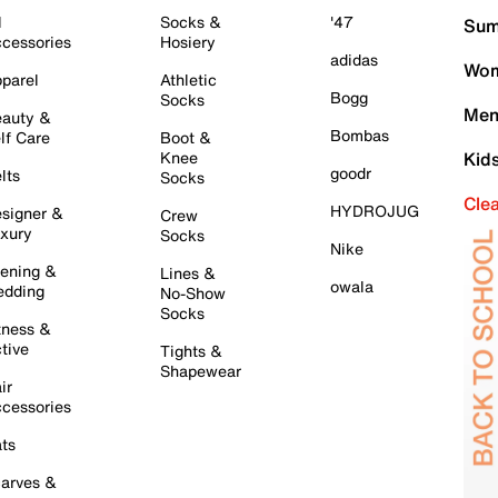
l
Socks &
'47
Sum
cessories
Hosiery
adidas
Wom
parel
Athletic
Bogg
Socks
Men
auty &
Bombas
lf Care
Boot &
Knee
Kid
goodr
lts
Socks
Cle
HYDROJUG
signer &
Crew
xury
Socks
Nike
ening &
Lines &
owala
dding
No-Show
Socks
tness &
tive
Tights &
Shapewear
ir
cessories
ts
arves &