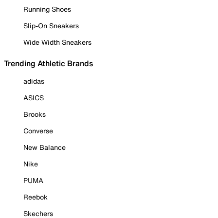
Running Shoes
Slip-On Sneakers
Wide Width Sneakers
Trending Athletic Brands
adidas
ASICS
Brooks
Converse
New Balance
Nike
PUMA
Reebok
Skechers