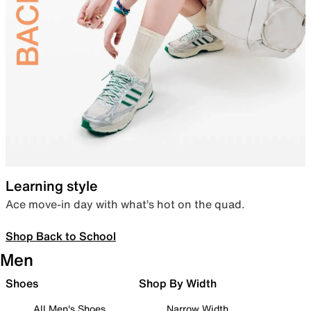
Learning style
Ace move-in day with what’s hot on the quad.
Shop Back to School
Men
Shoes
Shop By Width
All Men's Shoes
Narrow Width