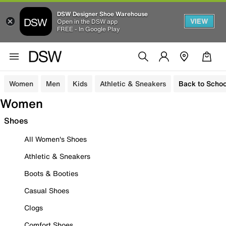
DSW Designer Shoe Warehouse
VIEW
Open in the DSW app
FREE - In Google Play
Women
Men
Kids
Athletic & Sneakers
Back to Schoo
Women
Shoes
All Women's Shoes
Athletic & Sneakers
Boots & Booties
Casual Shoes
Clogs
Comfort Shoes