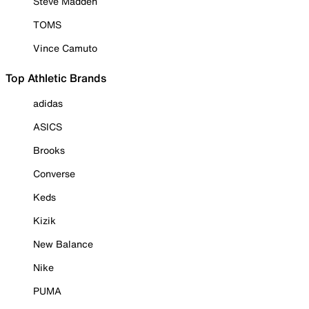
Steve Madden
TOMS
Vince Camuto
Top Athletic Brands
adidas
ASICS
Brooks
Converse
Keds
Kizik
New Balance
Nike
PUMA