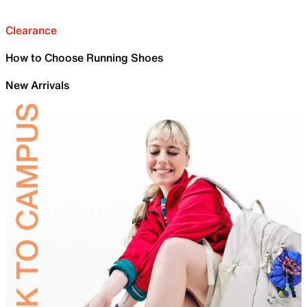
Clearance
How to Choose Running Shoes
New Arrivals