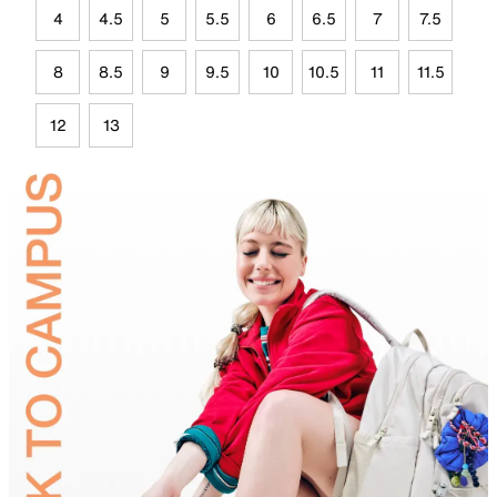
4
4.5
5
5.5
6
6.5
7
7.5
8
8.5
9
9.5
10
10.5
11
11.5
12
13