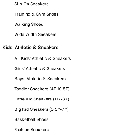
Slip-On Sneakers
Training & Gym Shoes
Walking Shoes
Wide Width Sneakers
Kids' Athletic & Sneakers
All Kids' Athletic & Sneakers
Girls' Athletic & Sneakers
Boys' Athletic & Sneakers
Toddler Sneakers (4T-10.5T)
Little Kid Sneakers (11Y-3Y)
Big Kid Sneakers (3.5Y-7Y)
Basketball Shoes
Fashion Sneakers