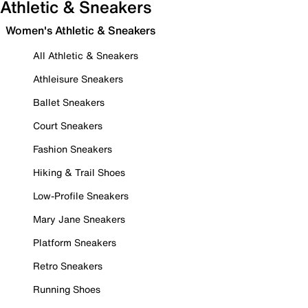
Athletic & Sneakers
Women's Athletic & Sneakers
All Athletic & Sneakers
Athleisure Sneakers
Ballet Sneakers
Court Sneakers
Fashion Sneakers
Hiking & Trail Shoes
Low-Profile Sneakers
Mary Jane Sneakers
Platform Sneakers
Retro Sneakers
Running Shoes