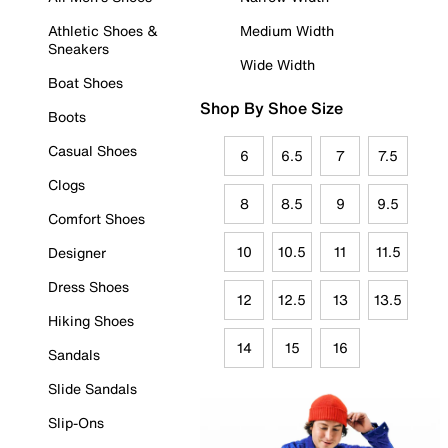
Athletic Shoes &
Medium Width
Sneakers
Wide Width
Boat Shoes
Shop By Shoe Size
Boots
Casual Shoes
6
6.5
7
7.5
Clogs
8
8.5
9
9.5
Comfort Shoes
10
10.5
11
11.5
Designer
Dress Shoes
12
12.5
13
13.5
Hiking Shoes
14
15
16
Sandals
Slide Sandals
Slip-Ons