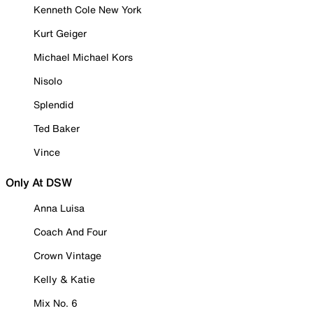
Kenneth Cole New York
Kurt Geiger
Michael Michael Kors
Nisolo
Splendid
Ted Baker
Vince
Only At DSW
Anna Luisa
Coach And Four
Crown Vintage
Kelly & Katie
Mix No. 6