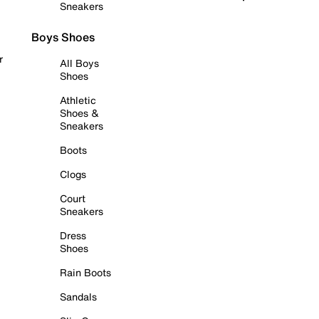
Sneakers
Boys Shoes
r
All Boys
Shoes
Athletic
Shoes &
Sneakers
Boots
Clogs
Court
Sneakers
Dress
Shoes
Rain Boots
Sandals