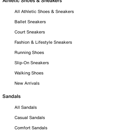
Athletic Shoes & Sneakers
All Athletic Shoes & Sneakers
Ballet Sneakers
Court Sneakers
Fashion & Lifestyle Sneakers
Running Shoes
Slip-On Sneakers
Walking Shoes
New Arrivals
Sandals
All Sandals
Casual Sandals
Comfort Sandals