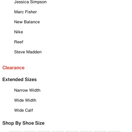
Jessica Simpson
Marc Fisher
New Balance
Nike
Reef
Steve Madden
Clearance
Extended Sizes
Narrow Width
Wide Width
Wide Calf
Shop By Shoe Size