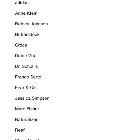
adidas
Anne Klein
Betsey Johnson
Birkenstock
Crocs
Dolce Vita
Dr. Scholl's
Franco Sarto
Frye & Co.
Jessica Simpson
Marc Fisher
Naturalizer
Reef