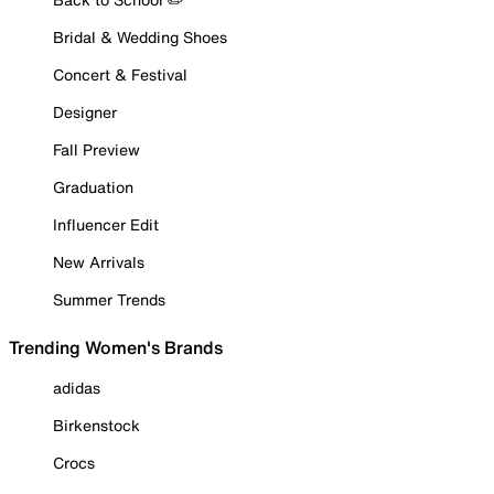
Bridal & Wedding Shoes
Concert & Festival
Designer
Fall Preview
Graduation
Influencer Edit
New Arrivals
Summer Trends
Trending Women's Brands
adidas
Birkenstock
Crocs