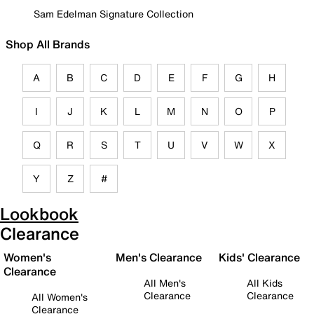
Sam Edelman Signature Collection
Shop All Brands
A
B
C
D
E
F
G
H
I
J
K
L
M
N
O
P
Q
R
S
T
U
V
W
X
Y
Z
#
Lookbook
Clearance
Women's
Men's Clearance
Kids' Clearance
Clearance
All Men's
All Kids
Clearance
Clearance
All Women's
Clearance