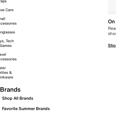
raps
oe Care
all
On 
cessories
Read
nglasses
sho
ys, Tech
Sho
 Games
avel
cessories
ter
ttles &
inkware
Brands
Shop All Brands
Favorite Summer Brands