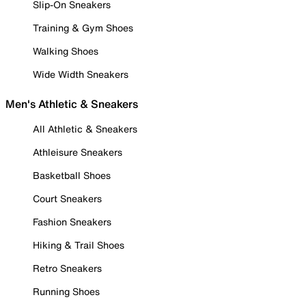
Slip-On Sneakers
Training & Gym Shoes
Walking Shoes
Wide Width Sneakers
Men's Athletic & Sneakers
All Athletic & Sneakers
Athleisure Sneakers
Basketball Shoes
Court Sneakers
Fashion Sneakers
Hiking & Trail Shoes
Retro Sneakers
Running Shoes