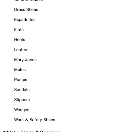
Dress Shoes
Espadrilles
Flats
Heels
Loafers
Mary Janes
Mules
Pumps
Sandals
Slippers
Wedges
Work & Safety Shoes