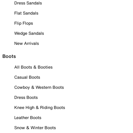
Dress Sandals
Flat Sandals
Flip Flops
Wedge Sandals
New Arrivals
Boots
All Boots & Booties
Casual Boots
Cowboy & Western Boots
Dress Boots
Knee High & Riding Boots
Leather Boots
Snow & Winter Boots