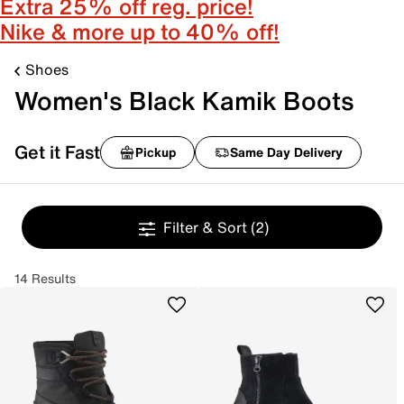
Extra 25% off reg. price!
Nike & more up to 40% off!
Shoes
Women's Black Kamik Boots
Get it Fast
Pickup
Same Day Delivery
Filter & Sort
(2)
14 Results