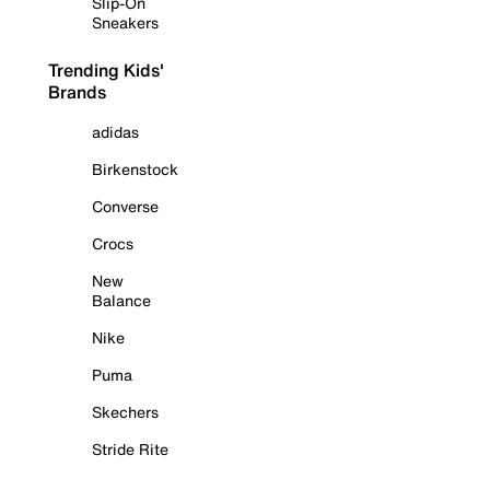
Slip-On
Sneakers
Trending Kids'
Brands
adidas
Birkenstock
Converse
Crocs
New
Balance
Nike
Puma
Skechers
Stride Rite