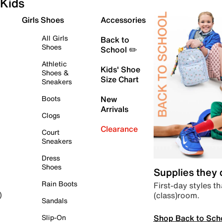
Kids
Girls Shoes
Accessories
All Girls
Back to
Shoes
School ✏️
Athletic
Kids' Shoe
Shoes &
Size Chart
Sneakers
Boots
New
Arrivals
Clogs
Clearance
Court
Sneakers
Dress
Shoes
Supplies they
Rain Boots
First-day styles th
(class)room.
)
Sandals
Shop Back to Sch
Slip-On