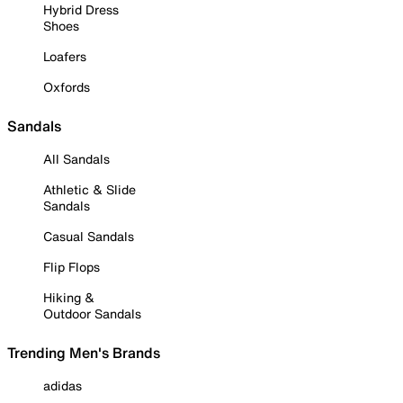
Hybrid Dress
Shoes
Loafers
Oxfords
Sandals
All Sandals
Athletic & Slide
Sandals
Casual Sandals
Flip Flops
Hiking &
Outdoor Sandals
Trending Men's Brands
adidas