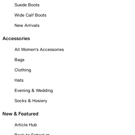
Suede Boots
Wide Calf Boots
New Arrivals
Accessories
All Women's Accessories
Bags
Clothing
Hats
Evening & Wedding
Socks & Hosiery
New & Featured
Article Hub
Back to School ✏️