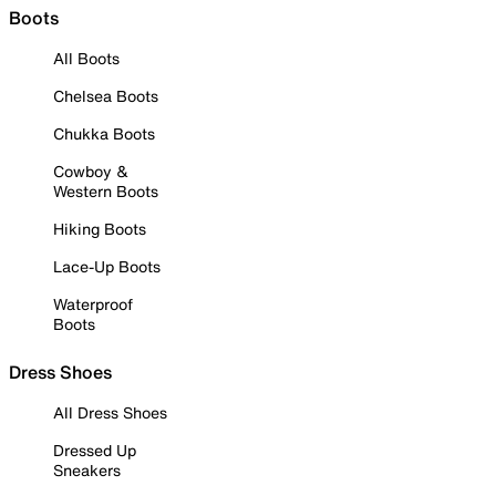
Boots
All Boots
Chelsea Boots
Chukka Boots
Cowboy &
Western Boots
Hiking Boots
Lace-Up Boots
Waterproof
Boots
Dress Shoes
All Dress Shoes
Dressed Up
Sneakers