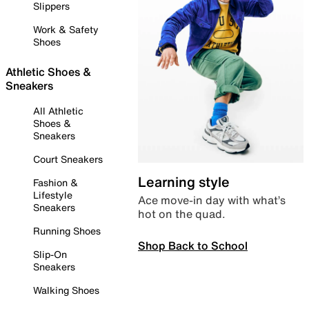
Slippers
Work & Safety
Shoes
Athletic Shoes &
Sneakers
All Athletic
Shoes &
Sneakers
Court Sneakers
Learning style
Fashion &
Lifestyle
Ace move-in day with what’s
Sneakers
hot on the quad.
Running Shoes
Shop Back to School
Slip-On
Sneakers
Walking Shoes