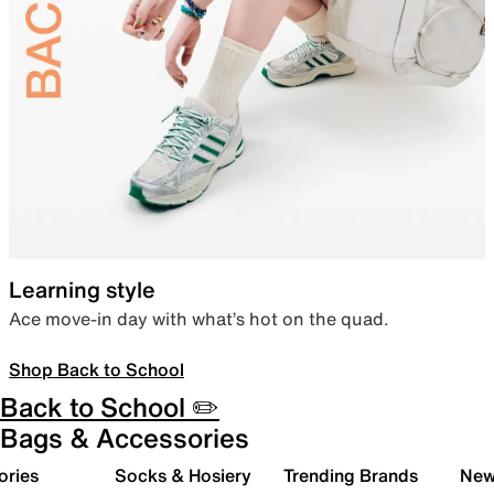
Learning style
Ace move-in day with what’s hot on the quad.
Shop Back to School
Back to School ✏️
Bags & Accessories
ories
Socks & Hosiery
Trending Brands
New 