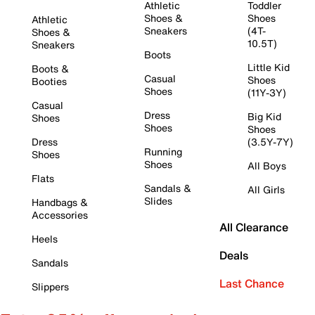
Athletic
Toddler
Shoes &
Shoes
Athletic
Sneakers
(4T-
Shoes &
10.5T)
Sneakers
Boots
Little Kid
Boots &
Casual
Shoes
Booties
Shoes
(11Y-3Y)
Casual
Dress
Big Kid
Shoes
Shoes
Shoes
Dress
(3.5Y-7Y)
Running
Shoes
Shoes
All Boys
Flats
Sandals &
All Girls
Slides
Handbags &
Accessories
All Clearance
Heels
Deals
Sandals
Last Chance
Slippers