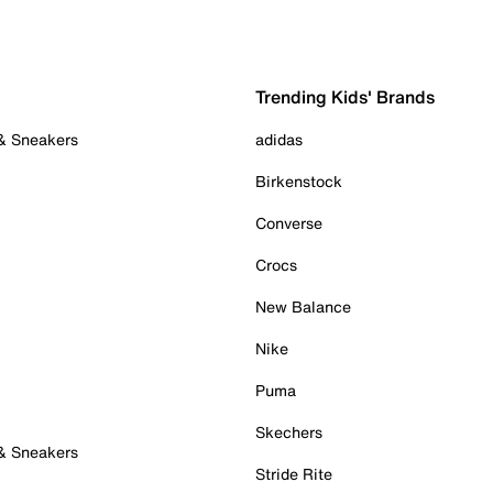
Trending Kids' Brands
 & Sneakers
adidas
Birkenstock
Converse
Crocs
New Balance
Nike
Puma
Skechers
 & Sneakers
Stride Rite