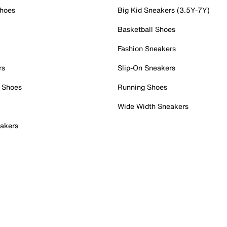
Shoes
Big Kid Sneakers (3.5Y-7Y)
Basketball Shoes
Fashion Sneakers
rs
Slip-On Sneakers
 Shoes
Running Shoes
Wide Width Sneakers
akers