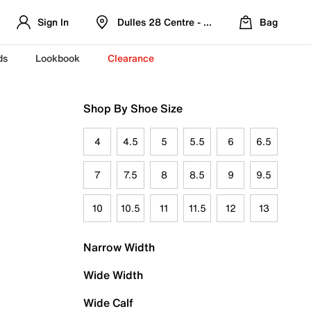
Sign In
Dulles 28 Centre - Refreshed Location
Bag
ds
Lookbook
Clearance
Shop By Shoe Size
4
4.5
5
5.5
6
6.5
7
7.5
8
8.5
9
9.5
10
10.5
11
11.5
12
13
Narrow Width
Wide Width
Wide Calf