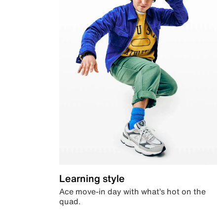
Learning style
Ace move-in day with what’s hot on the
quad.