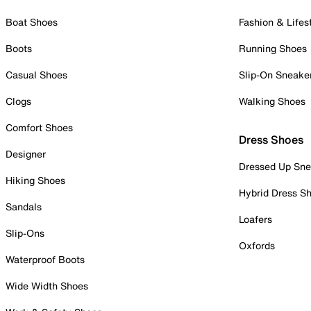
Boat Shoes
Fashion & Lifes
Boots
Running Shoes
Casual Shoes
Slip-On Sneake
Clogs
Walking Shoes
Comfort Shoes
Dress Shoes
Designer
Dressed Up Sne
Hiking Shoes
Hybrid Dress S
Sandals
Loafers
Slip-Ons
Oxfords
Waterproof Boots
Wide Width Shoes