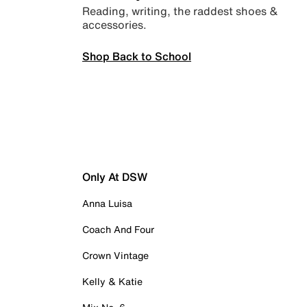
Reading, writing, the raddest shoes &
accessories.
Shop Back to School
Only At DSW
Anna Luisa
Coach And Four
Crown Vintage
Kelly & Katie