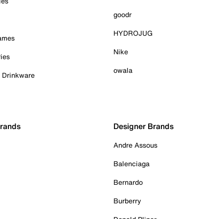
ies
goodr
HYDROJUG
Games
Nike
ies
owala
& Drinkware
Brands
Designer Brands
Andre Assous
Balenciaga
Bernardo
Burberry