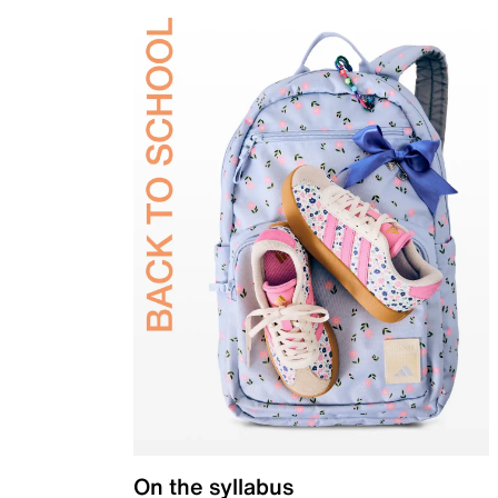
On the syllabus