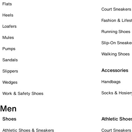
Flats
Court Sneakers
Heels
Fashion & Lifes
Loafers
Running Shoes
Mules
Slip-On Sneake
Pumps
Walking Shoes
Sandals
Accessories
Slippers
Handbags
Wedges
Socks & Hosier
Work & Safety Shoes
Men
Shoes
Athletic Shoe
Athletic Shoes & Sneakers
Court Sneakers