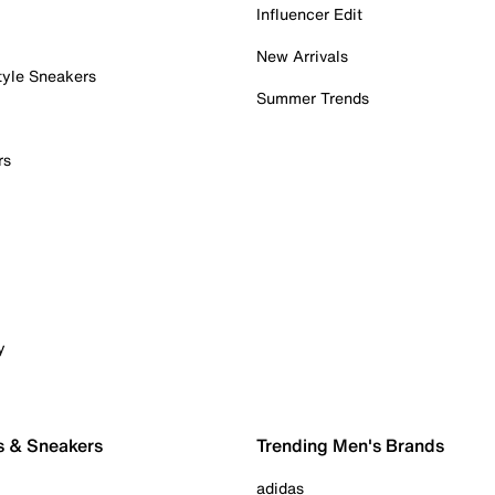
Influencer Edit
New Arrivals
tyle Sneakers
Summer Trends
rs
y
s & Sneakers
Trending Men's Brands
adidas