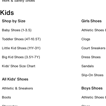
Work & Safety Shoes
Kids
Shop by Size
Girls Shoes
Baby Shoes (1-3.5)
Athletic Shoes
Toddler Shoes (4T-10.5T)
Clogs
Little Kid Shoes (11Y-3Y)
Court Sneakers
Big Kid Shoes (3.5Y-7Y)
Dress Shoes
Kids' Shoe Size Chart
Sandals
Slip-On Shoes
All Kids' Shoes
Boys Shoes
Athletic & Sneakers
Boots
Athletic Shoes