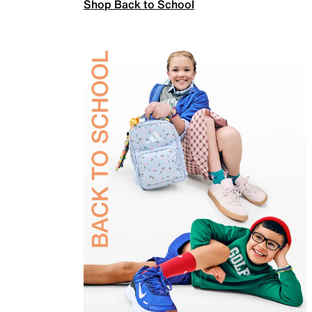
Shop Back to School