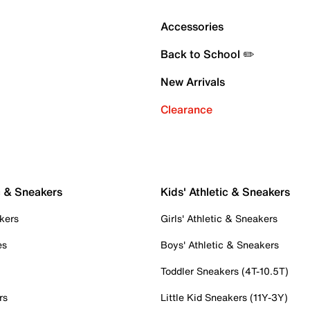
Accessories
Back to School ✏️
New Arrivals
Clearance
c & Sneakers
Kids' Athletic & Sneakers
kers
Girls' Athletic & Sneakers
es
Boys' Athletic & Sneakers
Toddler Sneakers (4T-10.5T)
rs
Little Kid Sneakers (11Y-3Y)