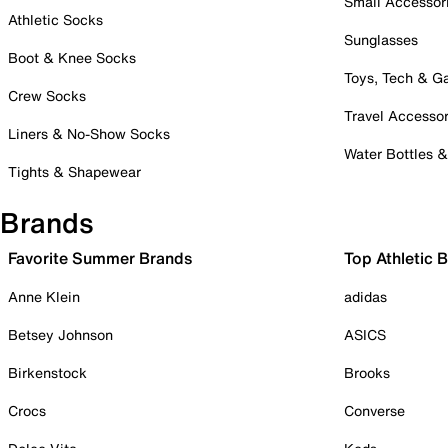
Small Accessor
Athletic Socks
Sunglasses
Boot & Knee Socks
Toys, Tech & 
Crew Socks
Travel Accessor
Liners & No-Show Socks
Water Bottles 
Tights & Shapewear
Brands
Favorite Summer Brands
Top Athletic 
Anne Klein
adidas
Betsey Johnson
ASICS
Birkenstock
Brooks
Crocs
Converse