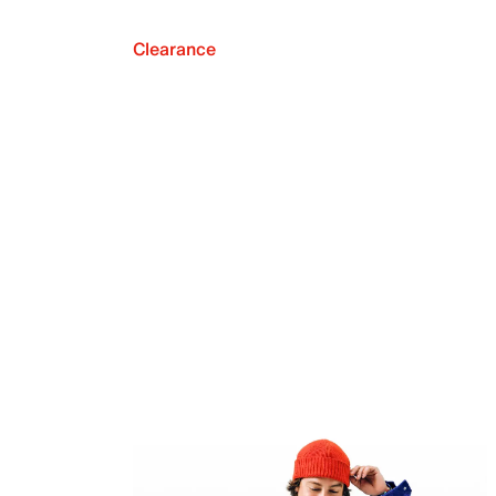
Clearance