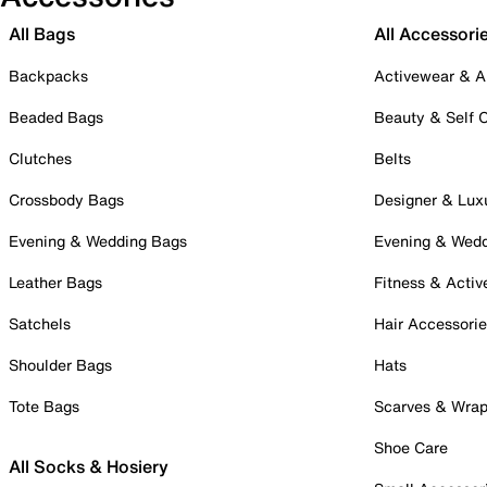
All Bags
All Accessori
Backpacks
Activewear & A
Beaded Bags
Beauty & Self 
Clutches
Belts
Crossbody Bags
Designer & Lux
Evening & Wedding Bags
Evening & Wed
Leather Bags
Fitness & Activ
Satchels
Hair Accessori
Shoulder Bags
Hats
Tote Bags
Scarves & Wra
Shoe Care
All Socks & Hosiery