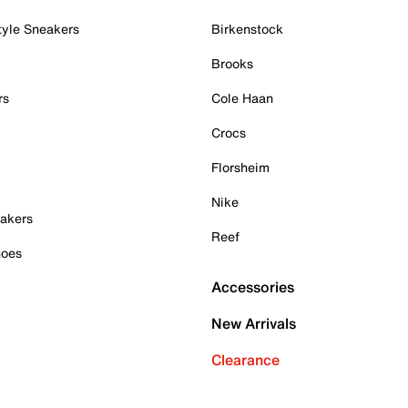
tyle Sneakers
Birkenstock
Brooks
rs
Cole Haan
Crocs
Florsheim
Nike
akers
Reef
hoes
Accessories
New Arrivals
Clearance