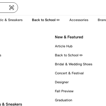
tic & Sneakers
Back to School ✏️
Accessories
Bran
New & Featured
Article Hub
s
Back to School ✏️
Bridal & Wedding Shoes
Concert & Festival
Designer
Fall Preview
Graduation
s & Sneakers