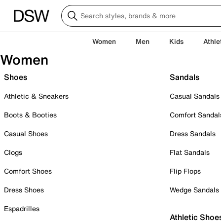
Women
Men
Kids
Athle
Women
Shoes
Sandals
Athletic & Sneakers
Casual Sandals
Boots & Booties
Comfort Sandal
Casual Shoes
Dress Sandals
Clogs
Flat Sandals
Comfort Shoes
Flip Flops
Dress Shoes
Wedge Sandals
Espadrilles
Athletic Shoe