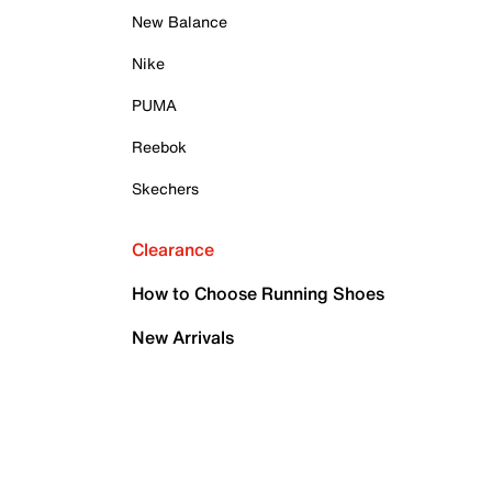
New Balance
Nike
PUMA
Reebok
Skechers
Clearance
How to Choose Running Shoes
New Arrivals