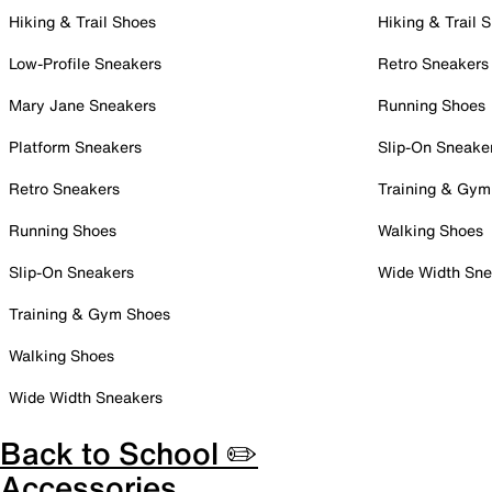
Hiking & Trail Shoes
Hiking & Trail 
Low-Profile Sneakers
Retro Sneakers
Mary Jane Sneakers
Running Shoes
Platform Sneakers
Slip-On Sneake
Retro Sneakers
Training & Gym
Running Shoes
Walking Shoes
Slip-On Sneakers
Wide Width Sne
Training & Gym Shoes
Walking Shoes
Wide Width Sneakers
Back to School ✏️
Accessories