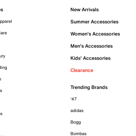
es
New Arrivals
pparel
Summer Accessories
Care
Women's Accessories
Men's Accessories
ury
Kids' Accessories
ding
Clearance
e
Trending Brands
es
'47
adidas
ps
Bogg
Bombas