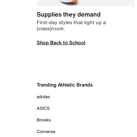
Supplies they demand
First-day styles that light up a
(class)room.
Shop Back to School
Trending Athletic Brands
adidas
ASICS
Brooks
Converse