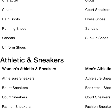
Character
Clogs
Cleats
Court Sneakers
Rain Boots
Dress Shoes
Running Shoes
Sandals
Sandals
Slip-On Shoes
Uniform Shoes
Athletic & Sneakers
Women's Athletic & Sneakers
Men's Athleti
Athleisure Sneakers
Athleisure Snea
Ballet Sneakers
Basketball Sho
Court Sneakers
Court Sneakers
Fashion Sneakers
Fashion Sneake