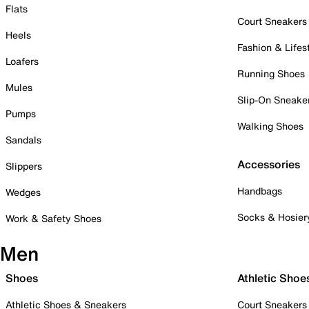
Flats
Court Sneakers
Heels
Fashion & Lifes
Loafers
Running Shoes
Mules
Slip-On Sneake
Pumps
Walking Shoes
Sandals
Accessories
Slippers
Handbags
Wedges
Socks & Hosier
Work & Safety Shoes
Men
Shoes
Athletic Shoe
Athletic Shoes & Sneakers
Court Sneakers