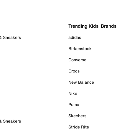
Trending Kids' Brands
 & Sneakers
adidas
Birkenstock
Converse
Crocs
New Balance
Nike
Puma
Skechers
 & Sneakers
Stride Rite