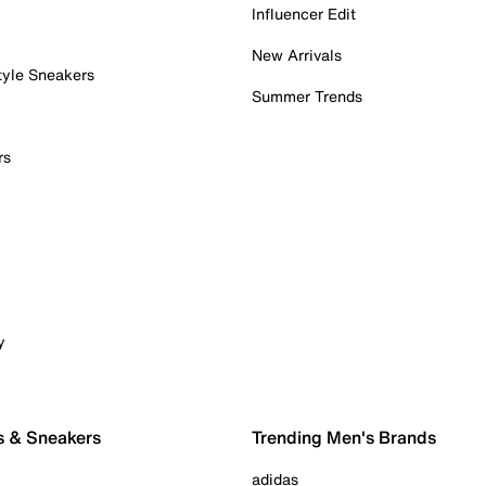
Influencer Edit
New Arrivals
tyle Sneakers
Summer Trends
rs
y
s & Sneakers
Trending Men's Brands
adidas