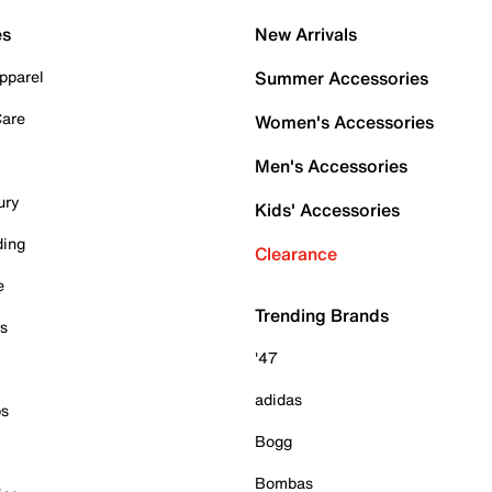
es
New Arrivals
pparel
Summer Accessories
Care
Women's Accessories
Men's Accessories
ury
Kids' Accessories
ding
Clearance
e
Trending Brands
es
'47
adidas
ps
Bogg
Bombas