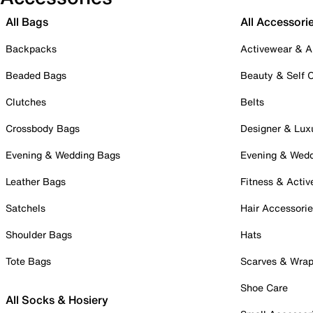
All Bags
All Accessori
Backpacks
Activewear & A
Beaded Bags
Beauty & Self 
Clutches
Belts
Crossbody Bags
Designer & Lux
Evening & Wedding Bags
Evening & Wed
Leather Bags
Fitness & Activ
Satchels
Hair Accessori
Shoulder Bags
Hats
Tote Bags
Scarves & Wra
Shoe Care
All Socks & Hosiery