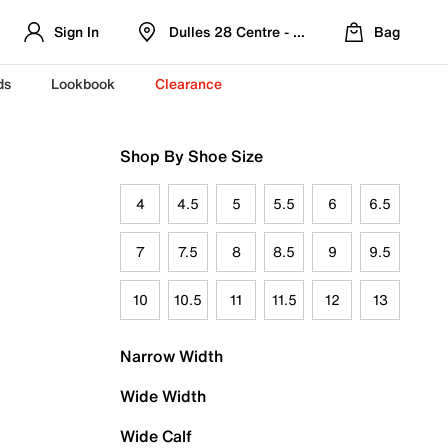
Sign In
Dulles 28 Centre - Refreshed Location
Bag
ds
Lookbook
Clearance
Shop By Shoe Size
4
4.5
5
5.5
6
6.5
7
7.5
8
8.5
9
9.5
10
10.5
11
11.5
12
13
Narrow Width
Wide Width
Wide Calf