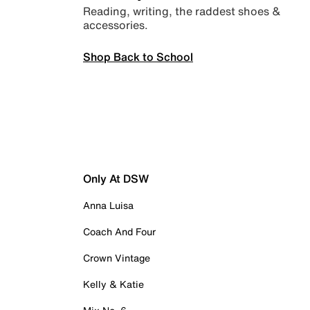
Reading, writing, the raddest shoes &
accessories.
Shop Back to School
Only At DSW
Anna Luisa
Coach And Four
Crown Vintage
Kelly & Katie