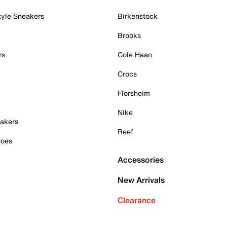
tyle Sneakers
Birkenstock
Brooks
rs
Cole Haan
Crocs
Florsheim
Nike
akers
Reef
hoes
Accessories
New Arrivals
Clearance