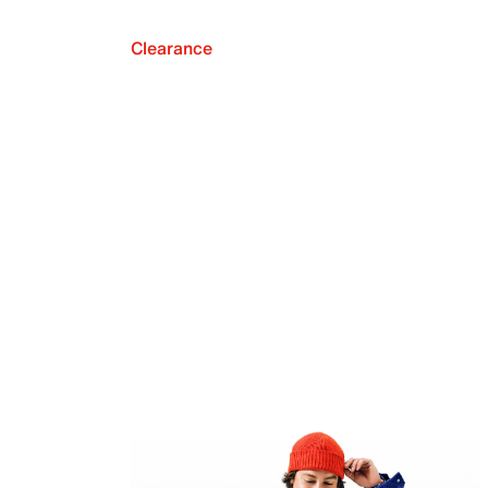
Clearance