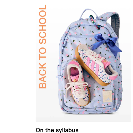
On the syllabus