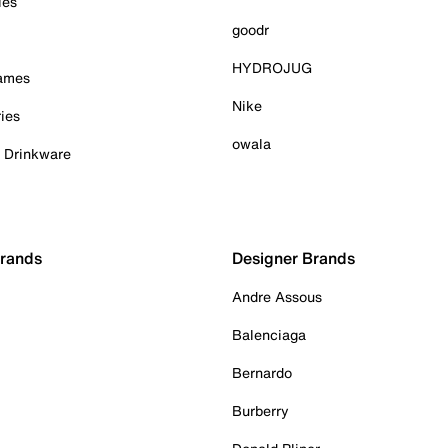
ies
goodr
HYDROJUG
Games
Nike
ies
owala
& Drinkware
Brands
Designer Brands
Andre Assous
Balenciaga
Bernardo
Burberry