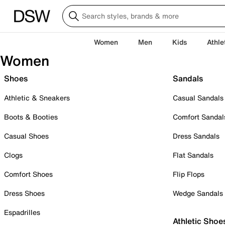
Women
Men
Kids
Athle
Women
Shoes
Sandals
Athletic & Sneakers
Casual Sandals
Boots & Booties
Comfort Sandal
Casual Shoes
Dress Sandals
Clogs
Flat Sandals
Comfort Shoes
Flip Flops
Dress Shoes
Wedge Sandals
Espadrilles
Athletic Shoe