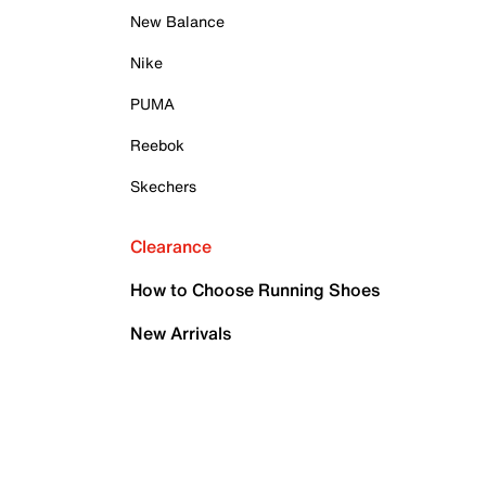
New Balance
Nike
PUMA
Reebok
Skechers
Clearance
How to Choose Running Shoes
New Arrivals