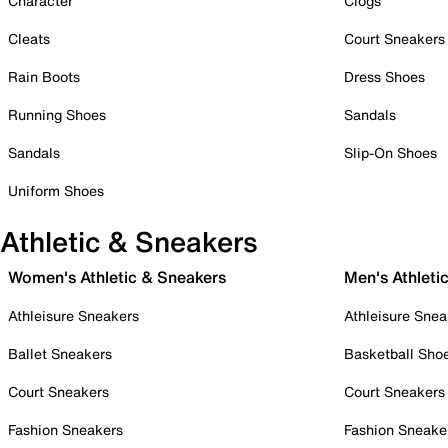
Character
Clogs
Cleats
Court Sneakers
Rain Boots
Dress Shoes
Running Shoes
Sandals
Sandals
Slip-On Shoes
Uniform Shoes
Athletic & Sneakers
Women's Athletic & Sneakers
Men's Athleti
Athleisure Sneakers
Athleisure Snea
Ballet Sneakers
Basketball Sho
Court Sneakers
Court Sneakers
Fashion Sneakers
Fashion Sneake