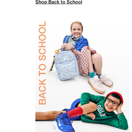
Shop Back to School