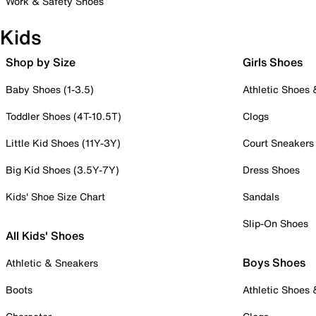
Work & Safety Shoes
Kids
Shop by Size
Girls Shoes
Baby Shoes (1-3.5)
Athletic Shoes
Toddler Shoes (4T-10.5T)
Clogs
Little Kid Shoes (11Y-3Y)
Court Sneakers
Big Kid Shoes (3.5Y-7Y)
Dress Shoes
Kids' Shoe Size Chart
Sandals
Slip-On Shoes
All Kids' Shoes
Boys Shoes
Athletic & Sneakers
Boots
Athletic Shoes