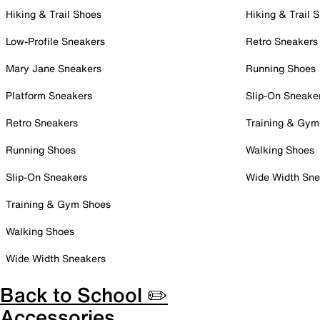
Hiking & Trail Shoes
Hiking & Trail 
Low-Profile Sneakers
Retro Sneakers
Mary Jane Sneakers
Running Shoes
Platform Sneakers
Slip-On Sneake
Retro Sneakers
Training & Gym
Running Shoes
Walking Shoes
Slip-On Sneakers
Wide Width Sne
Training & Gym Shoes
Walking Shoes
Wide Width Sneakers
Back to School ✏️
Accessories