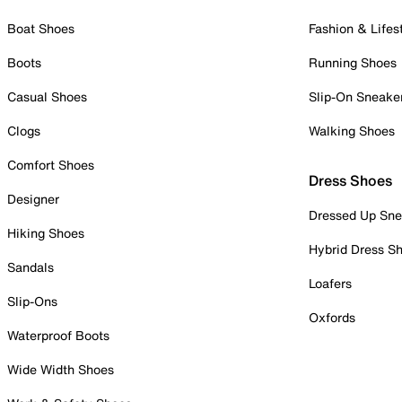
Boat Shoes
Fashion & Lifes
Boots
Running Shoes
Casual Shoes
Slip-On Sneake
Clogs
Walking Shoes
Comfort Shoes
Dress Shoes
Designer
Dressed Up Sne
Hiking Shoes
Hybrid Dress S
Sandals
Loafers
Slip-Ons
Oxfords
Waterproof Boots
Wide Width Shoes