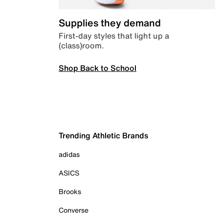
Supplies they demand
First-day styles that light up a
(class)room.
Shop Back to School
Trending Athletic Brands
adidas
ASICS
Brooks
Converse