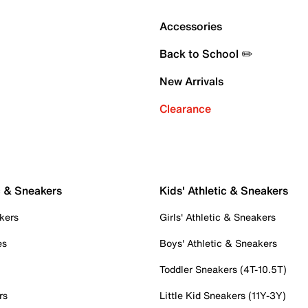
Accessories
Back to School ✏️
New Arrivals
Clearance
c & Sneakers
Kids' Athletic & Sneakers
kers
Girls' Athletic & Sneakers
es
Boys' Athletic & Sneakers
Toddler Sneakers (4T-10.5T)
rs
Little Kid Sneakers (11Y-3Y)