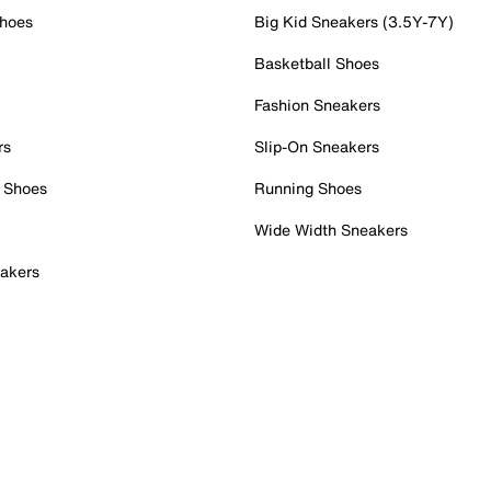
Shoes
Big Kid Sneakers (3.5Y-7Y)
Basketball Shoes
Fashion Sneakers
rs
Slip-On Sneakers
 Shoes
Running Shoes
Wide Width Sneakers
akers