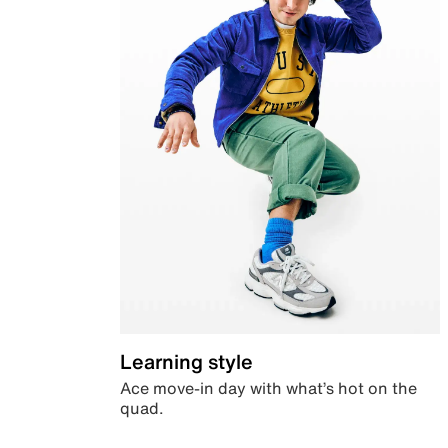
Learning style
Ace move-in day with what’s hot on the
quad.