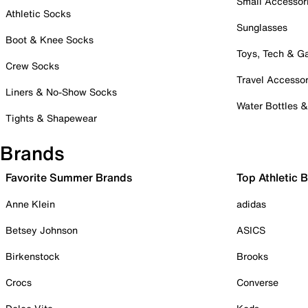
Small Accessor
Athletic Socks
Sunglasses
Boot & Knee Socks
Toys, Tech & 
Crew Socks
Travel Accessor
Liners & No-Show Socks
Water Bottles 
Tights & Shapewear
Brands
Favorite Summer Brands
Top Athletic 
Anne Klein
adidas
Betsey Johnson
ASICS
Birkenstock
Brooks
Crocs
Converse