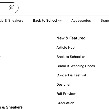
tic & Sneakers
Back to School ✏️
Accessories
Bran
New & Featured
Article Hub
s
Back to School ✏️
Bridal & Wedding Shoes
Concert & Festival
Designer
Fall Preview
Graduation
s & Sneakers